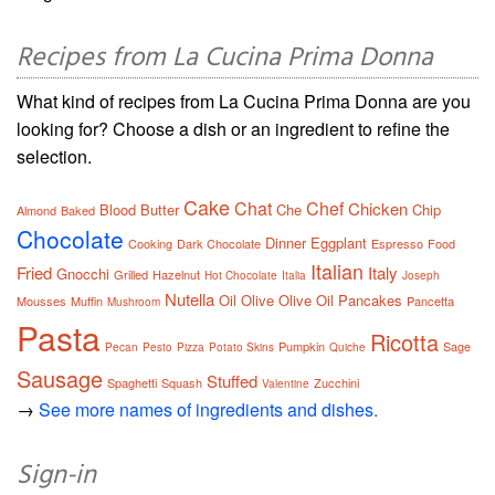
Recipes from La Cucina Prima Donna
What kind of recipes from La Cucina Prima Donna are you
looking for? Choose a dish or an ingredient to refine the
selection.
Cake
Chat
Chef
Chicken
Blood
Butter
Che
Chip
Almond
Baked
Chocolate
Dinner
Eggplant
Cooking
Dark Chocolate
Espresso
Food
Italian
Fried
Italy
Gnocchi
Grilled
Hazelnut
Hot Chocolate
Italia
Joseph
Nutella
Oil
Olive
Olive Oil
Pancakes
Mousses
Muffin
Pancetta
Mushroom
Pasta
Ricotta
Pumpkin
Sage
Pecan
Pesto
Pizza
Potato Skins
Quiche
Sausage
Stuffed
Spaghetti
Squash
Zucchini
Valentine
→
See more names of ingredients and dishes.
Sign-in