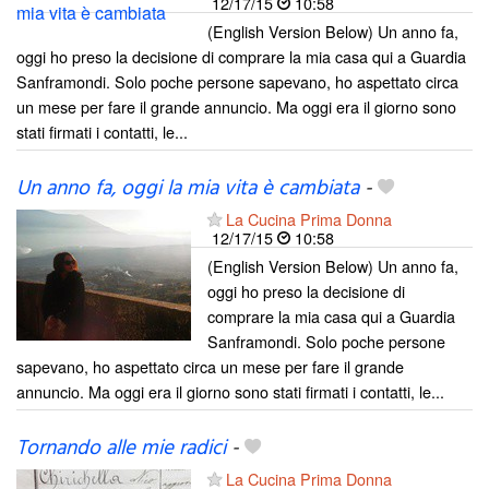
12/17/15
10:58
(English Version Below) Un anno fa,
oggi ho preso la decisione di comprare la mia casa qui a Guardia
Sanframondi. Solo poche persone sapevano, ho aspettato circa
un mese per fare il grande annuncio. Ma oggi era il giorno sono
stati firmati i contatti, le...
Un anno fa, oggi la mia vita è cambiata
-
La Cucina Prima Donna
12/17/15
10:58
(English Version Below) Un anno fa,
oggi ho preso la decisione di
comprare la mia casa qui a Guardia
Sanframondi. Solo poche persone
sapevano, ho aspettato circa un mese per fare il grande
annuncio. Ma oggi era il giorno sono stati firmati i contatti, le...
Tornando alle mie radici
-
La Cucina Prima Donna