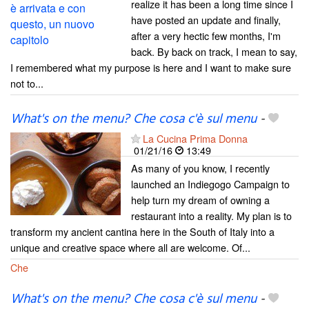
realize it has been a long time since I
have posted an update and finally,
after a very hectic few months, I'm
back. By back on track, I mean to say,
I remembered what my purpose is here and I want to make sure
not to...
What's on the menu? Che cosa c'è sul menu
-
La Cucina Prima Donna
01/21/16
13:49
As many of you know, I recently
launched an Indiegogo Campaign to
help turn my dream of owning a
restaurant into a reality. My plan is to
transform my ancient cantina here in the South of Italy into a
unique and creative space where all are welcome. Of...
Che
What's on the menu? Che cosa c'è sul menu
-