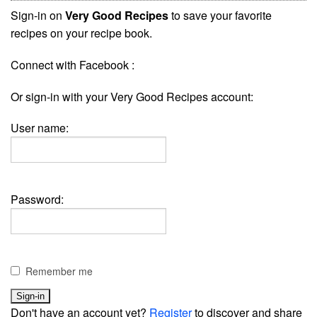
Sign-in on
Very Good Recipes
to save your favorite
recipes on your recipe book.
Connect with Facebook :
Or sign-in with your Very Good Recipes account:
User name:
Password:
Remember me
Don't have an account yet?
Register
to discover and share