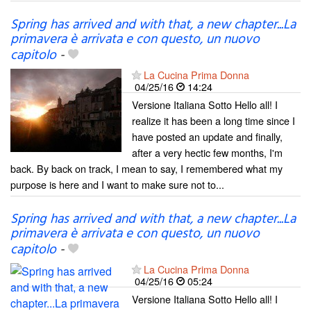
Spring has arrived and with that, a new chapter...La
primavera è arrivata e con questo, un nuovo
capitolo
-
La Cucina Prima Donna
04/25/16
14:24
Versione Italiana Sotto Hello all! I
realize it has been a long time since I
have posted an update and finally,
after a very hectic few months, I'm
back. By back on track, I mean to say, I remembered what my
purpose is here and I want to make sure not to...
Spring has arrived and with that, a new chapter...La
primavera è arrivata e con questo, un nuovo
capitolo
-
La Cucina Prima Donna
04/25/16
05:24
Versione Italiana Sotto Hello all! I