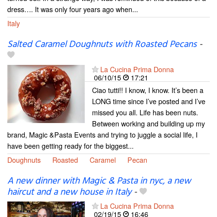
dress…. It was only four years ago when...
Italy
Salted Caramel Doughnuts with Roasted Pecans
-
La Cucina Prima Donna
06/10/15
17:21
Ciao tutti!! I know, I know. It’s been a
LONG time since I’ve posted and I’ve
missed you all. Life has been nuts.
Between working and building up my
brand, Magic &Pasta Events and trying to juggle a social life, I
have been getting ready for the biggest...
Doughnuts
Roasted
Caramel
Pecan
A new dinner with Magic & Pasta in nyc, a new
haircut and a new house in Italy
-
La Cucina Prima Donna
02/19/15
16:46