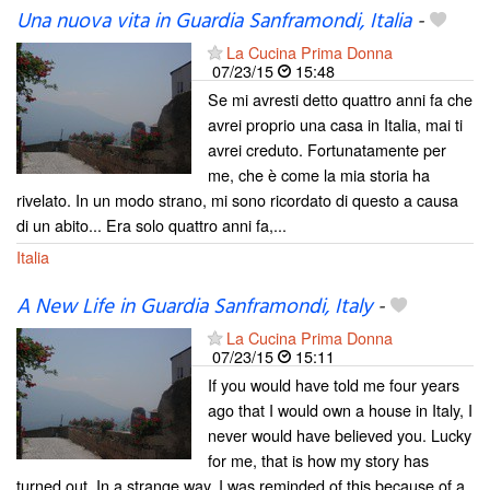
Una nuova vita in Guardia Sanframondi, Italia
-
La Cucina Prima Donna
07/23/15
15:48
Se mi avresti detto quattro anni fa che
avrei proprio una casa in Italia, mai ti
avrei creduto. Fortunatamente per
me, che è come la mia storia ha
rivelato. In un modo strano, mi sono ricordato di questo a causa
di un abito... Era solo quattro anni fa,...
Italia
A New Life in Guardia Sanframondi, Italy
-
La Cucina Prima Donna
07/23/15
15:11
If you would have told me four years
ago that I would own a house in Italy, I
never would have believed you. Lucky
for me, that is how my story has
turned out. In a strange way, I was reminded of this because of a