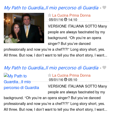
My Path to Guardia...Il mio percorso di Guardia
-
La Cucina Prima Donna
05/01/16
14:10
VERSIONE ITALIANA SOTTO Many
people are always fascinated by my
background. “Oh you’re an opera
singer? But you’ve danced
professionally and now you’re a chef?!?!” Long story short, yes.
All three. But now, I don’t want to tell you the short story, I want...
My Path to Guardia...Il mio percorso di Guardia
-
La Cucina Prima Donna
05/01/16
05:10
VERSIONE ITALIANA SOTTO Many
people are always fascinated by my
background. “Oh you’re an opera singer? But you’ve danced
professionally and now you’re a chef?!?!” Long story short, yes.
All three. But now, I don’t want to tell you the short story, I want...