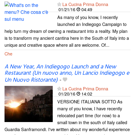
La Cucina Prima Donna
01/21/16
04:49
As many of you know, I recently
launched an Indiegogo Campaign to
help turn my dream of owning a restaurant into a reality. My plan
is to transform my ancient cantina here in the South of Italy into a
unique and creative space where all are welcome. Of...
Che
A New Year, An Indiegogo Launch and a New
Restaurant (Un nuovo anno, Un Lancio Indiegogo e
Un Nuovo Ristorante)
-
La Cucina Prima Donna
01/20/16
14:02
VERSIONE ITALIANA SOTTO As
many of you know, I have recently
relocated part time (for now) to a
small town in the south of Italy called
Guardia Sanframondi. I've written about my wonderful experience