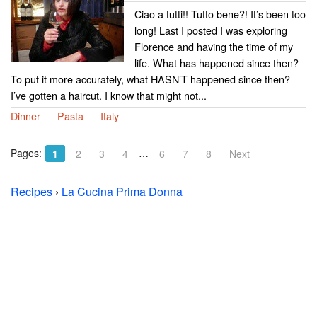
Ciao a tutti!! Tutto bene?! It’s been too
long! Last I posted I was exploring
Florence and having the time of my
life. What has happened since then?
To put it more accurately, what HASN’T happened since then?
I’ve gotten a haircut. I know that might not...
Dinner
Pasta
Italy
Pages:
…
1
2
3
4
6
7
8
Next
Recipes
›
La Cucina Prima Donna