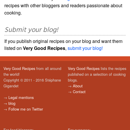
recipes with other bloggers and readers passionate about
cooking.
Submit your blog!
If you publish original recipes on your blog and want them
listed on
Very Good Recipes
,
submit your blog!
Very Good Recipes
from all around
Very Good Recipes
lists the recipes
the world!
published on a selection of cooking
Copyright © 2011 - 2016 Stéphane
blogs.
Gigandet
→
About
→
Contact
→
Legal mentions
→
blog
→
Follow me on Twitter
For food bloggers:
For everyone: