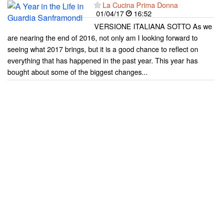
La Cucina Prima Donna
01/04/17
16:52
VERSIONE ITALIANA SOTTO As we
are nearing the end of 2016, not only am I looking forward to
seeing what 2017 brings, but it is a good chance to reflect on
everything that has happened in the past year. This year has
bought about some of the biggest changes...