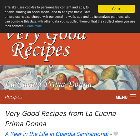
This site uses cookies to personnalize content and ads, to
Got it.
enable sharing on social media, and to analyze traffic. Data
on site use is also shared with our social network, ads and traffic analysis partners, who
can combine this data with other data you supplied them or that they collect when you use
their services.
Learn more
Recipes
MENU
Very Good Recipes from La Cucina
Prima Donna
My favorite blogs
A Year in the Life in Guardia Sanframondi
-