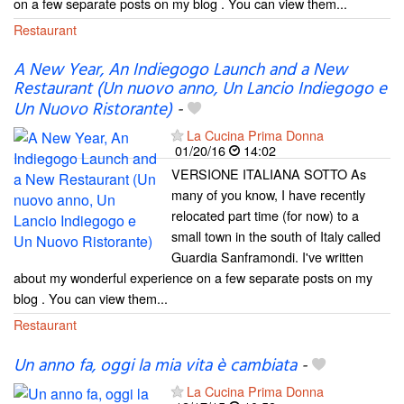
on a few separate posts on my blog . You can view them...
Restaurant
A New Year, An Indiegogo Launch and a New
Restaurant (Un nuovo anno, Un Lancio Indiegogo e
Un Nuovo Ristorante)
-
La Cucina Prima Donna
01/20/16
14:02
VERSIONE ITALIANA SOTTO As
many of you know, I have recently
relocated part time (for now) to a
small town in the south of Italy called
Guardia Sanframondi. I've written
about my wonderful experience on a few separate posts on my
blog . You can view them...
Restaurant
Un anno fa, oggi la mia vita è cambiata
-
La Cucina Prima Donna