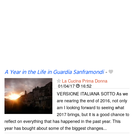
A Year in the Life in Guardia Sanframondi
-
La Cucina Prima Donna
01/04/17
16:52
VERSIONE ITALIANA SOTTO As we
are nearing the end of 2016, not only
am I looking forward to seeing what
2017 brings, but it is a good chance to
reflect on everything that has happened in the past year. This
year has bought about some of the biggest changes...