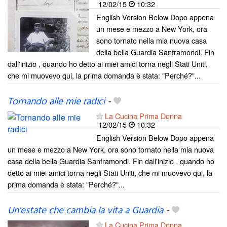
12/02/15
10:32
English Version Below Dopo appena
un mese e mezzo a New York, ora
sono tornato nella mia nuova casa
della bella Guardia Sanframondi. Fin
dall'inizio , quando ho detto ai miei amici torna negli Stati Uniti,
che mi muovevo qui, la prima domanda è stata: "Perché?"...
Tornando alle mie radici
-
La Cucina Prima Donna
12/02/15
10:32
English Version Below Dopo appena
un mese e mezzo a New York, ora sono tornato nella mia nuova
casa della bella Guardia Sanframondi. Fin dall'inizio , quando ho
detto ai miei amici torna negli Stati Uniti, che mi muovevo qui, la
prima domanda è stata: "Perché?"...
Un'estate che cambia la vita a Guardia
-
La Cucina Prima Donna