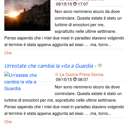
09/15/15
17:07
Non sono nemmeno sicuro da dove
cominciare. Questa estate è stato un
turbine di emozioni per me,
soprattutto nelle ultime settimane.
Penso sapendo che i miei due mesi in paradiso stavano volgendo
al termine è stata appena aggiunta ad esso ... .ma, torno...
Che
Un'estate che cambia la vita a Guardia
-
La Cucina Prima Donna
09/15/15
08:07
Non sono nemmeno sicuro da dove
cominciare. Questa estate è stato un
turbine di emozioni per me, soprattutto nelle ultime settimane.
Penso sapendo che i miei due mesi in paradiso stavano volgendo
al termine è stata appena aggiunta ad esso ... .ma, torno...
Che