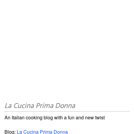
La Cucina Prima Donna
An Italian cooking blog with a fun and new twist
Blog:
La Cucina Prima Donna