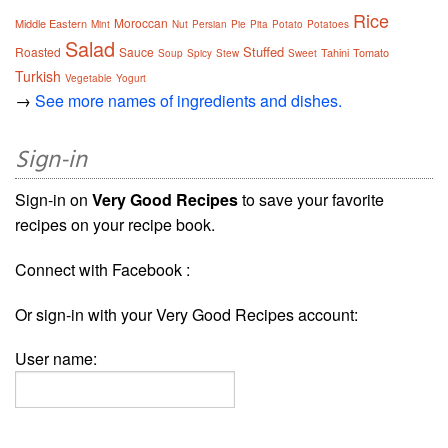
Rice
Moroccan
Middle Eastern
Mint
Nut
Persian
Pie
Pita
Potato
Potatoes
Salad
Stuffed
Roasted
Sauce
Tahini
Tomato
Soup
Spicy
Stew
Sweet
Turkish
Vegetable
Yogurt
→
See more names of ingredients and dishes.
Sign-in
Sign-in on
Very Good Recipes
to save your favorite
recipes on your recipe book.
Connect with Facebook :
Or sign-in with your Very Good Recipes account:
User name: