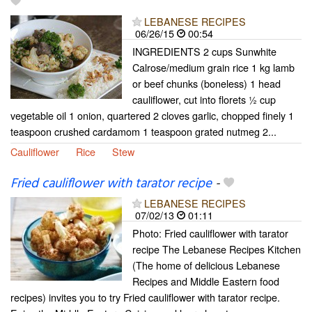
LEBANESE RECIPES
06/26/15
00:54
INGREDIENTS 2 cups Sunwhite
Calrose/medium grain rice 1 kg lamb
or beef chunks (boneless) 1 head
cauliflower, cut into florets ½ cup
vegetable oil 1 onion, quartered 2 cloves garlic, chopped finely 1
teaspoon crushed cardamom 1 teaspoon grated nutmeg 2...
Cauliflower
Rice
Stew
Fried cauliflower with tarator recipe
-
LEBANESE RECIPES
07/02/13
01:11
Photo: Fried cauliflower with tarator
recipe The Lebanese Recipes Kitchen
(The home of delicious Lebanese
Recipes and Middle Eastern food
recipes) invites you to try Fried cauliflower with tarator recipe.