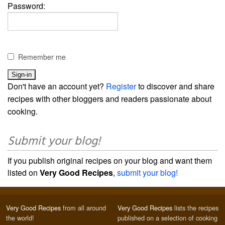
Password:
Remember me
Don't have an account yet?
Register
to discover and share
recipes with other bloggers and readers passionate about
cooking.
Submit your blog!
If you publish original recipes on your blog and want them
listed on
Very Good Recipes
,
submit your blog!
Very Good Recipes
from all around
Very Good Recipes
lists the recipes
the world!
published on a selection of cooking