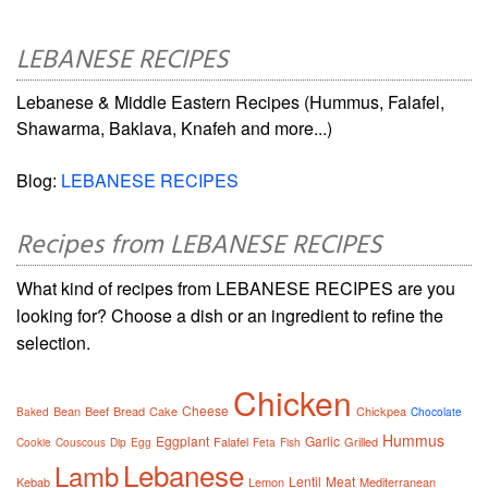
LEBANESE RECIPES
Lebanese & Middle Eastern Recipes (Hummus, Falafel,
Shawarma, Baklava, Knafeh and more...)
Blog:
LEBANESE RECIPES
Recipes from LEBANESE RECIPES
What kind of recipes from LEBANESE RECIPES are you
looking for? Choose a dish or an ingredient to refine the
selection.
Chicken
Cheese
Bean
Beef
Bread
Cake
Chickpea
Baked
Chocolate
Hummus
Eggplant
Garlic
Falafel
Grilled
Cookie
Couscous
Dip
Egg
Feta
Fish
Lebanese
Lamb
Lentil
Meat
Kebab
Lemon
Mediterranean