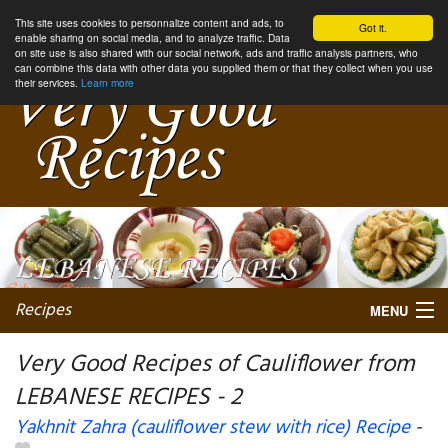
This site uses cookies to personnalize content and ads, to
Got it.
enable sharing on social media, and to analyze traffic. Data
on site use is also shared with our social network, ads and traffic analysis partners, who
can combine this data with other data you supplied them or that they collect when you use
their services.
Learn more
Recipes
MENU
Very Good Recipes of Cauliflower from
LEBANESE RECIPES - 2
My favorite blogs
Yakhnit Zahra (cauliflower stew with rice) Recipe
-