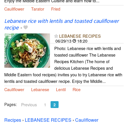
Enjoy the Middle Eastern Cuisine and learn how to...
Cauliflower
Tarator
Fried
Lebanese rice with lentils and toasted cauliflower
recipe
-
LEBANESE RECIPES
06/29/13
18:20
Photo: Lebanese rice with lentils and
toasted cauliflower The Lebanese
Recipes Kitchen (The home of
delicious Lebanese Recipes and
Middle Eastern food recipes) invites you to try Lebanese rice with
lentils and toasted cauliflower recipe. Enjoy the Middle...
Cauliflower
Lebanese
Lentil
Rice
Pages:
Previous
1
2
Recipes
›
LEBANESE RECIPES
›
Cauliflower