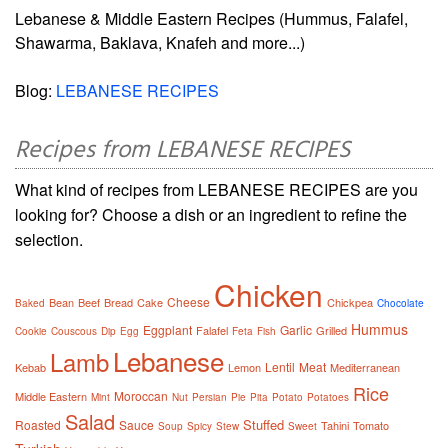
Lebanese & Middle Eastern Recipes (Hummus, Falafel,
Shawarma, Baklava, Knafeh and more...)
Blog:
LEBANESE RECIPES
Recipes from LEBANESE RECIPES
What kind of recipes from LEBANESE RECIPES are you
looking for? Choose a dish or an ingredient to refine the
selection.
Chicken
Cheese
Bean
Beef
Bread
Cake
Chickpea
Baked
Chocolate
Hummus
Eggplant
Garlic
Falafel
Grilled
Cookie
Couscous
Dip
Egg
Feta
Fish
Lebanese
Lamb
Lentil
Meat
Kebab
Lemon
Mediterranean
Rice
Moroccan
Middle Eastern
Mint
Nut
Persian
Pie
Pita
Potato
Potatoes
Salad
Stuffed
Roasted
Sauce
Tahini
Tomato
Soup
Spicy
Stew
Sweet