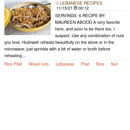
LEBANESE RECIPES
11/15/21
00:12
SERVINGS: 6 RECIPE BY:
MAUREEN ABOOD A very favorite
here, and soon to be there too, I
suspect. Use any combination of nuts
you love. Hushweh reheats beautifully on the stove or in the
microwave; just sprinkle with a bit of water or broth before
reheating....
Rice Pilaf
Mixed nuts
Lebanese
Pilaf
Rice
Nut