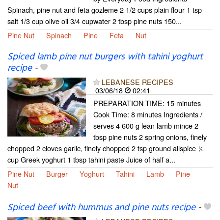
Spinach, pine nut and feta gozleme 2 1/2 cups plain flour 1 tsp
salt 1/3 cup olive oil 3/4 cupwater 2 tbsp pine nuts 150...
Pine Nut
Spinach
Pine
Feta
Nut
Spiced lamb pine nut burgers with tahini yoghurt
recipe
-
LEBANESE RECIPES
03/06/18
02:41
PREPARATION TIME: 15 minutes
Cook Time: 8 minutes Ingredients /
serves 4 600 g lean lamb mince 2
tbsp pine nuts 2 spring onions, finely
chopped 2 cloves garlic, finely chopped 2 tsp ground allspice ½
cup Greek yoghurt 1 tbsp tahini paste Juice of half a...
Pine Nut
Burger
Yoghurt
Tahini
Lamb
Pine
Nut
Spiced beef with hummus and pine nuts recipe
-