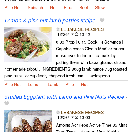
Pine Nut
Spinach
Nut
Pine
Beef
Stew
Lemon & pine nut lamb patties recipe
-
LEBANESE RECIPES
12/26/17
13:42
0:30 Prep | 0:15 Cook | 4 Servings |
Capable cooks Give a Mediterranean
make-over to lamb meatballs by
pairing them with baba ghanoush and
homemade tabouli. INGREDIENTS 800g lamb mince 75g toasted
pine nuts 1/2 cup finely chopped fresh mint 1 tablespoon...
Pine Nut
Lemon
Lamb
Pine
Nut
Stuffed Eggplant with Lamb and Pine Nuts Recipe
-
LEBANESE RECIPES
12/26/17
13:03
Antonis Achilleos Active Time 35 Mins
Total Time 1 Hour 30 Mins Yield 4