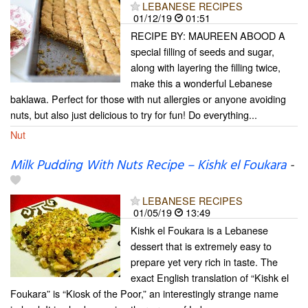
LEBANESE RECIPES
01/12/19
01:51
RECIPE BY: MAUREEN ABOOD A
special filling of seeds and sugar,
along with layering the filling twice,
make this a wonderful Lebanese
baklawa. Perfect for those with nut allergies or anyone avoiding
nuts, but also just delicious to try for fun! Do everything...
Nut
Milk Pudding With Nuts Recipe – Kishk el Foukara
-
LEBANESE RECIPES
01/05/19
13:49
Kishk el Foukara is a Lebanese
dessert that is extremely easy to
prepare yet very rich in taste. The
exact English translation of “Kishk el
Foukara” is “Kiosk of the Poor,” an interestingly strange name