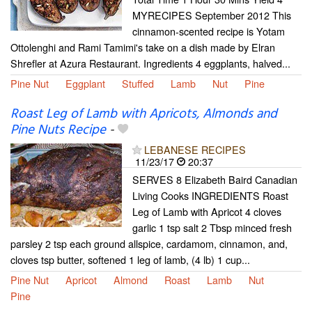
MYRECIPES September 2012 This
cinnamon-scented recipe is Yotam
Ottolenghi and Rami Tamimi's take on a dish made by Elran
Shrefler at Azura Restaurant. Ingredients 4 eggplants, halved...
Pine Nut
Eggplant
Stuffed
Lamb
Nut
Pine
Roast Leg of Lamb with Apricots, Almonds and
Pine Nuts Recipe
-
LEBANESE RECIPES
11/23/17
20:37
SERVES 8 Elizabeth Baird Canadian
Living Cooks INGREDIENTS Roast
Leg of Lamb with Apricot 4 cloves
garlic 1 tsp salt 2 Tbsp minced fresh
parsley 2 tsp each ground allspice, cardamom, cinnamon, and,
cloves tsp butter, softened 1 leg of lamb, (4 lb) 1 cup...
Pine Nut
Apricot
Almond
Roast
Lamb
Nut
Pine