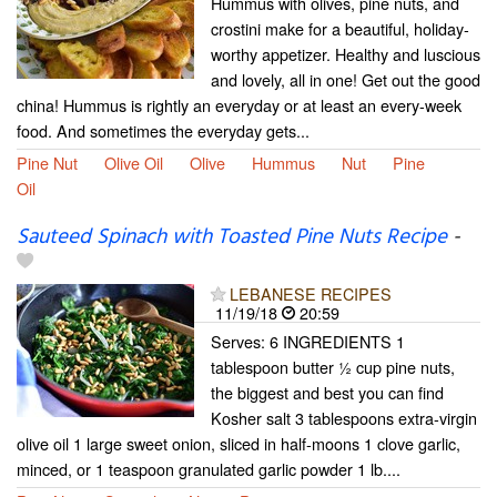
Hummus with olives, pine nuts, and
crostini make for a beautiful, holiday-
worthy appetizer. Healthy and luscious
and lovely, all in one! Get out the good
china! Hummus is rightly an everyday or at least an every-week
food. And sometimes the everyday gets...
Pine Nut
Olive Oil
Olive
Hummus
Nut
Pine
Oil
Sauteed Spinach with Toasted Pine Nuts Recipe
-
LEBANESE RECIPES
11/19/18
20:59
Serves: 6 INGREDIENTS 1
tablespoon butter ½ cup pine nuts,
the biggest and best you can find
Kosher salt 3 tablespoons extra-virgin
olive oil 1 large sweet onion, sliced in half-moons 1 clove garlic,
minced, or 1 teaspoon granulated garlic powder 1 lb....