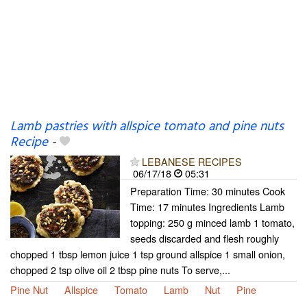
Lamb pastries with allspice tomato and pine nuts
Recipe
-
LEBANESE RECIPES
06/17/18
05:31
Preparation Time: 30 minutes Cook
Time: 17 minutes Ingredients Lamb
topping: 250 g minced lamb 1 tomato,
seeds discarded and flesh roughly
chopped 1 tbsp lemon juice 1 tsp ground allspice 1 small onion,
chopped 2 tsp olive oil 2 tbsp pine nuts To serve,...
Pine Nut
Allspice
Tomato
Lamb
Nut
Pine