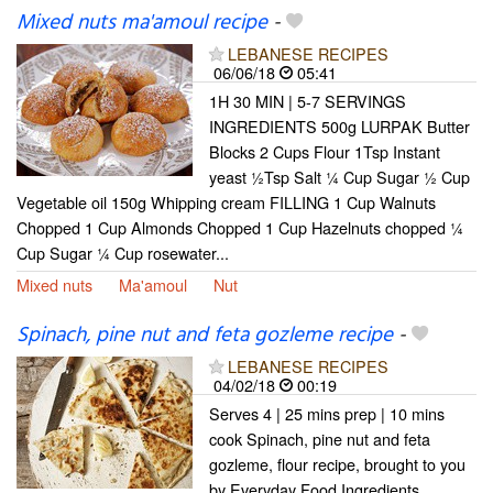
Mixed nuts ma'amoul recipe
-
LEBANESE RECIPES
06/06/18
05:41
1H 30 MIN | 5-7 SERVINGS
INGREDIENTS 500g LURPAK Butter
Blocks 2 Cups Flour 1Tsp Instant
yeast ½Tsp Salt ¼ Cup Sugar ½ Cup
Vegetable oil 150g Whipping cream FILLING 1 Cup Walnuts
Chopped 1 Cup Almonds Chopped 1 Cup Hazelnuts chopped ¼
Cup Sugar ¼ Cup rosewater...
Mixed nuts
Ma'amoul
Nut
Spinach, pine nut and feta gozleme recipe
-
LEBANESE RECIPES
04/02/18
00:19
Serves 4 | 25 mins prep | 10 mins
cook Spinach, pine nut and feta
gozleme, flour recipe, brought to you
by Everyday Food Ingredients