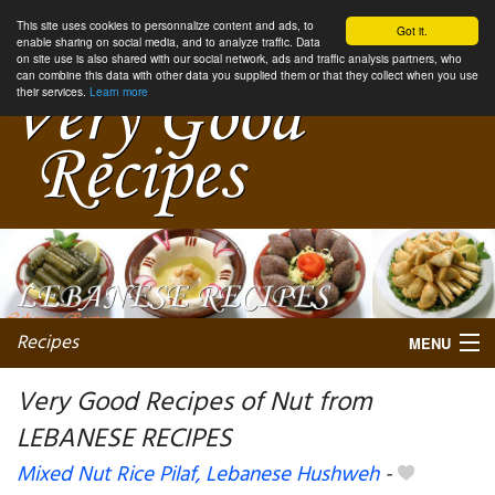
This site uses cookies to personnalize content and ads, to
Got it.
enable sharing on social media, and to analyze traffic. Data
on site use is also shared with our social network, ads and traffic analysis partners, who
can combine this data with other data you supplied them or that they collect when you use
their services.
Learn more
Recipes
MENU
Very Good Recipes of Nut from
LEBANESE RECIPES
My favorite blogs
Mixed Nut Rice Pilaf, Lebanese Hushweh
-