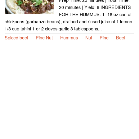
20 minutes | Yield: 6 INGREDIENTS
FOR THE HUMMUS: 1 -16 oz can of
chickpeas (garbanzo beans), drained and rinsed juice of 1 lemon
1/3 cup tahini 1 or 2 cloves garlic 3 tablespoons...
Spiced beef
Pine Nut
Hummus
Nut
Pine
Beef