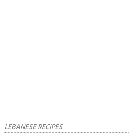
LEBANESE RECIPES