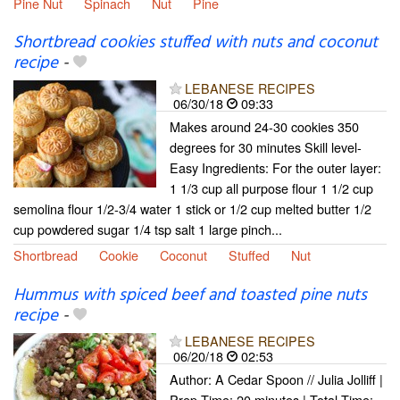
Pine Nut
Spinach
Nut
Pine
Shortbread cookies stuffed with nuts and coconut
recipe
-
LEBANESE RECIPES
06/30/18
09:33
Makes around 24-30 cookies 350
degrees for 30 minutes Skill level-
Easy Ingredients: For the outer layer:
1 1/3 cup all purpose flour 1 1/2 cup
semolina flour 1/2-3/4 water 1 stick or 1/2 cup melted butter 1/2
cup powdered sugar 1/4 tsp salt 1 large pinch...
Shortbread
Cookie
Coconut
Stuffed
Nut
Hummus with spiced beef and toasted pine nuts
recipe
-
LEBANESE RECIPES
06/20/18
02:53
Author: A Cedar Spoon // Julia Jolliff |
Prep Time: 20 minutes | Total Time: