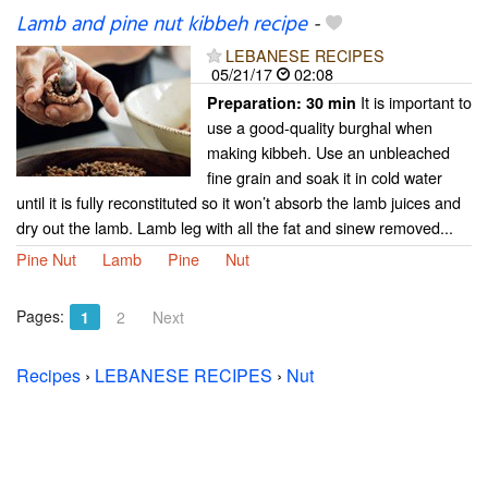
Lamb and pine nut kibbeh recipe
-
LEBANESE RECIPES
05/21/17
02:08
It is important to
Preparation:
30 min
use a good-quality burghal when
making kibbeh. Use an unbleached
fine grain and soak it in cold water
until it is fully reconstituted so it won’t absorb the lamb juices and
dry out the lamb. Lamb leg with all the fat and sinew removed...
Pine Nut
Lamb
Pine
Nut
Pages:
1
2
Next
Recipes
›
LEBANESE RECIPES
›
Nut