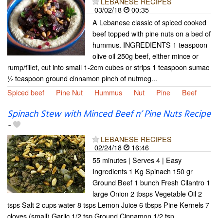
LEBANESE RECIPES
03/02/18
00:35
A Lebanese classic of spiced cooked
beef topped with pine nuts on a bed of
hummus. INGREDIENTS 1 teaspoon
olive oil 250g beef, either mince or
rump/fillet, cut into small 1-2cm cubes or strips 1 teaspoon sumac
½ teaspoon ground cinnamon pinch of nutmeg...
Spiced beef
Pine Nut
Hummus
Nut
Pine
Beef
Spinach Stew with Minced Beef n’ Pine Nuts Recipe
-
LEBANESE RECIPES
02/24/18
16:46
55 minutes | Serves 4 | Easy
Ingredients 1 Kg Spinach 150 gr
Ground Beef 1 bunch Fresh Cilantro 1
large Onion 2 tbsps Vegetable Oil 2
tsps Salt 2 cups water 8 tsps Lemon Juice 6 tbsps Pine Kernels 7
cloves (small) Garlic 1/2 tsp Ground Cinnamon 1/2 tsp...