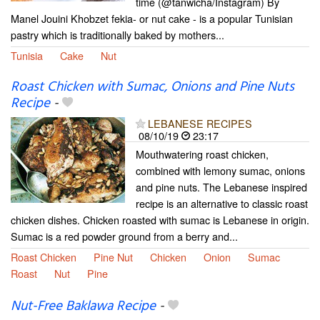
time (@tanwicha/Instagram) By
Manel Jouini Khobzet fekia- or nut cake - is a popular Tunisian
pastry which is traditionally baked by mothers...
Tunisia
Cake
Nut
Roast Chicken with Sumac, Onions and Pine Nuts
Recipe
-
LEBANESE RECIPES
08/10/19
23:17
Mouthwatering roast chicken,
combined with lemony sumac, onions
and pine nuts. The Lebanese inspired
recipe is an alternative to classic roast
chicken dishes. Chicken roasted with sumac is Lebanese in origin.
Sumac is a red powder ground from a berry and...
Roast Chicken
Pine Nut
Chicken
Onion
Sumac
Roast
Nut
Pine
Nut-Free Baklawa Recipe
-