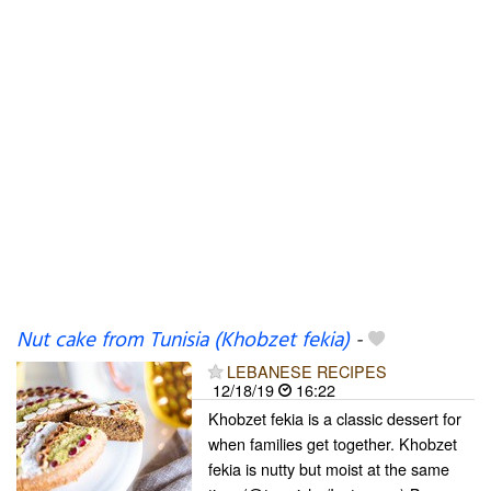
Nut cake from Tunisia (Khobzet fekia)
-
LEBANESE RECIPES
12/18/19
16:22
Khobzet fekia is a classic dessert for
when families get together. Khobzet
fekia is nutty but moist at the same