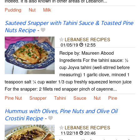
indeed. It is also known in other areas of Lebanon...
Pudding
Nut
Milk
Sauteed Snapper with Tahini Sauce & Toasted Pine
Nuts Recipe
-
LEBANESE RECIPES
01/05/19
12:55
Recipe by: Maureen Abood
Ingredients For the tahini sauce: ½
cup Joyva tahini (well-stirred before
measuring) 1 garlic clove, minced 1
teaspoon salt ¼ cup water 1/3 cup freshly squeezed lemon juice
For the snapper: 2 fillets red snapper pinch of cayenne...
Pine Nut
Snapper
Tahini
Sauce
Nut
Pine
Hummus with Olives, Pine Nuts and Olive Oil
Crostini Recipe
-
LEBANESE RECIPES
11/22/18
20:46