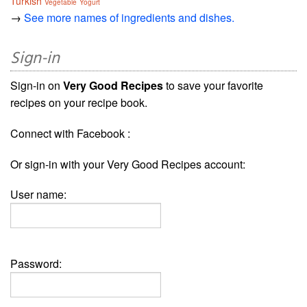
Turkish
Vegetable
Yogurt
→
See more names of ingredients and dishes.
Sign-in
Sign-in on
Very Good Recipes
to save your favorite
recipes on your recipe book.
Connect with Facebook :
Or sign-in with your Very Good Recipes account:
User name:
Password: