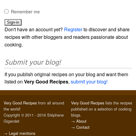
Remember me
Don't have an account yet?
Register
to discover and share
recipes with other bloggers and readers passionate about
cooking.
Submit your blog!
If you publish original recipes on your blog and want them
listed on
Very Good Recipes
,
submit your blog!
Very Good Recipes
from all around
Very Good Recipes
lists the recipes
the world!
published on a selection of cooking
Copyright © 2011 - 2016 Stéphane
blogs.
Gigandet
→
About
→
Contact
→
Legal mentions