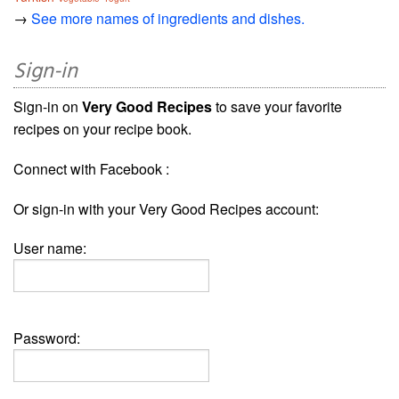
→
See more names of ingredients and dishes.
Sign-in
Sign-in on
Very Good Recipes
to save your favorite
recipes on your recipe book.
Connect with Facebook :
Or sign-in with your Very Good Recipes account:
User name:
Password: