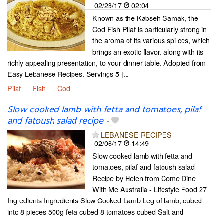
02/23/17
02:04
Known as the Kabseh Samak, the
Cod Fish Pilaf is particularly strong in
the aroma of its various spi ces, which
brings an exotic flavor, along with its
richly appealing presentation, to your dinner table. Adopted from
Easy Lebanese Recipes. Servings 5 |...
Pilaf
Fish
Cod
Slow cooked lamb with fetta and tomatoes, pilaf
and fatoush salad recipe
-
LEBANESE RECIPES
02/06/17
14:49
Slow cooked lamb with fetta and
tomatoes, pilaf and fatoush salad
Recipe by Helen from Come Dine
With Me Australia - Lifestyle Food 27
Ingredients Ingredients Slow Cooked Lamb Leg of lamb, cubed
into 8 pieces 500g feta cubed 8 tomatoes cubed Salt and