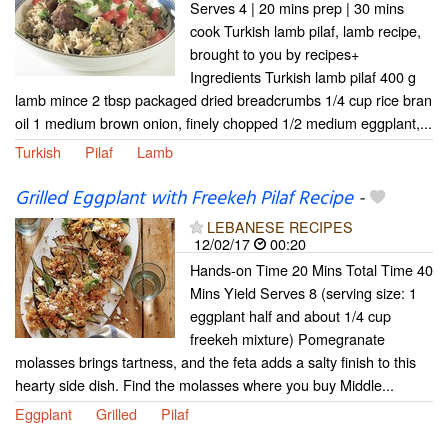
Serves 4 | 20 mins prep | 30 mins
cook Turkish lamb pilaf, lamb recipe,
brought to you by recipes+
Ingredients Turkish lamb pilaf 400 g
lamb mince 2 tbsp packaged dried breadcrumbs 1/4 cup rice bran
oil 1 medium brown onion, finely chopped 1/2 medium eggplant,...
Turkish
Pilaf
Lamb
Grilled Eggplant with Freekeh Pilaf Recipe
-
LEBANESE RECIPES
12/02/17
00:20
Hands-on Time 20 Mins Total Time 40
Mins Yield Serves 8 (serving size: 1
eggplant half and about 1/4 cup
freekeh mixture) Pomegranate
molasses brings tartness, and the feta adds a salty finish to this
hearty side dish. Find the molasses where you buy Middle...
Eggplant
Grilled
Pilaf