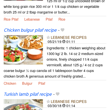
125 ml or 1/2 cup uncooked brown or
white long grain rice 300 ml or 1 1/4 cup chicken or vegetable
broth 25 ml or 2 tbsp margarine or butter...
Rice Pilaf
Lebanese
Pilaf
Rice
Chicken bulgur pilaf recipe
-
LEBANESE RECIPES
05/21/19
01:11
Ingredients: 1 chicken weighing about
1300 kg/ 2 lb. 14 oz 2 medium-sized
onions, finely chopped 11/4 cups
vermicelli, about 125 g./ 4 oz 2 cups
coarse bulgur ½ cup canola oil 1 tablespoon butter 4 cups
chicken broth A generous amount of freshly grated...
Chicken
Bulgur
Pilaf
Turkish lamb pilaf recipe
-
LEBANESE RECIPES
03/30/18
01:14