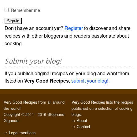
Remember me
Don't have an account yet?
Register
to discover and share
recipes with other bloggers and readers passionate about
cooking.
Submit your blog!
If you publish original recipes on your blog and want them
listed on
Very Good Recipes
,
submit your blog!
Very Good Recipes
from all around
Very Good Recipes
lists the recipes
the world!
published on a selection of cooking
Copyright © 2011 - 2016 Stéphane
blogs.
Gigandet
→
About
→
Contact
→
Legal mentions