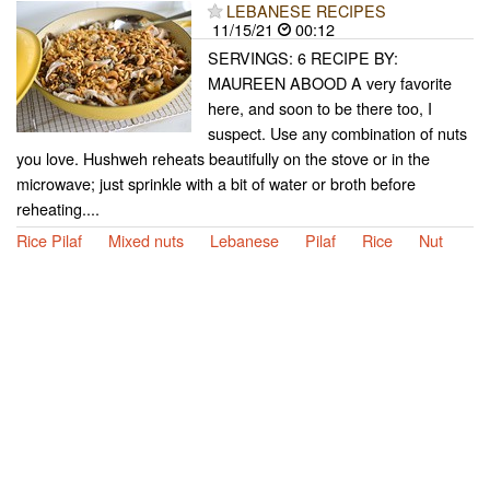
LEBANESE RECIPES
11/15/21
00:12
SERVINGS: 6 RECIPE BY:
MAUREEN ABOOD A very favorite
here, and soon to be there too, I
suspect. Use any combination of nuts
you love. Hushweh reheats beautifully on the stove or in the
microwave; just sprinkle with a bit of water or broth before
reheating....
Rice Pilaf
Mixed nuts
Lebanese
Pilaf
Rice
Nut