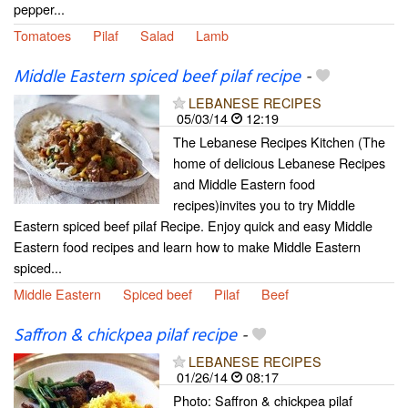
pepper...
Tomatoes
Pilaf
Salad
Lamb
Middle Eastern spiced beef pilaf recipe
-
LEBANESE RECIPES
05/03/14
12:19
The Lebanese Recipes Kitchen (The
home of delicious Lebanese Recipes
and Middle Eastern food
recipes)invites you to try Middle
Eastern spiced beef pilaf Recipe. Enjoy quick and easy Middle
Eastern food recipes and learn how to make Middle Eastern
spiced...
Middle Eastern
Spiced beef
Pilaf
Beef
Saffron & chickpea pilaf recipe
-
LEBANESE RECIPES
01/26/14
08:17
Photo: Saffron & chickpea pilaf