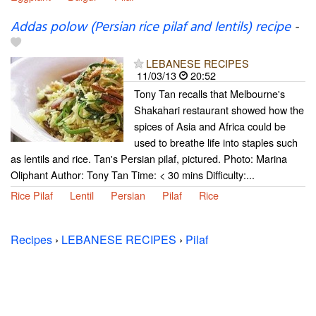
Addas polow (Persian rice pilaf and lentils) recipe
-
LEBANESE RECIPES
11/03/13
20:52
Tony Tan recalls that Melbourne's
Shakahari restaurant showed how the
spices of Asia and Africa could be
used to breathe life into staples such
as lentils and rice. Tan's Persian pilaf, pictured. Photo: Marina
Oliphant Author: Tony Tan Time: < 30 mins Difficulty:...
Rice Pilaf
Lentil
Persian
Pilaf
Rice
Recipes
›
LEBANESE RECIPES
›
Pilaf