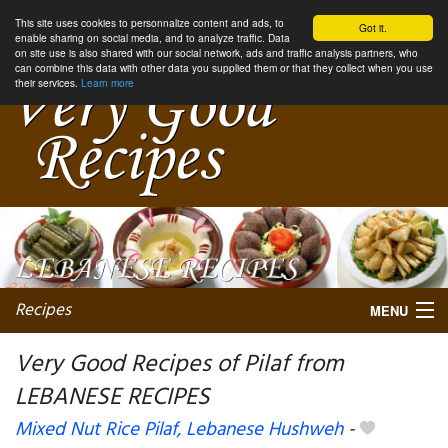
This site uses cookies to personnalize content and ads, to
Got it.
enable sharing on social media, and to analyze traffic. Data
on site use is also shared with our social network, ads and traffic analysis partners, who
can combine this data with other data you supplied them or that they collect when you use
their services.
Learn more
Recipes
MENU
Very Good Recipes of Pilaf from
LEBANESE RECIPES
My favorite blogs
Mixed Nut Rice Pilaf, Lebanese Hushweh
-