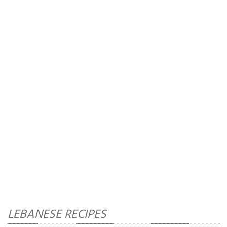
LEBANESE RECIPES