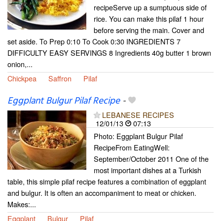
recipeServe up a sumptuous side of
rice. You can make this pilaf 1 hour
before serving the main. Cover and
set aside. To Prep 0:10 To Cook 0:30 INGREDIENTS 7
DIFFICULTY EASY SERVINGS 8 Ingredients 40g butter 1 brown
onion,...
Chickpea
Saffron
Pilaf
Eggplant Bulgur Pilaf Recipe
-
LEBANESE RECIPES
12/01/13
07:13
Photo: Eggplant Bulgur Pilaf
RecipeFrom EatingWell:
September/October 2011 One of the
most important dishes at a Turkish
table, this simple pilaf recipe features a combination of eggplant
and bulgur. It is often an accompaniment to meat or chicken.
Makes:...
Eggplant
Bulgur
Pilaf