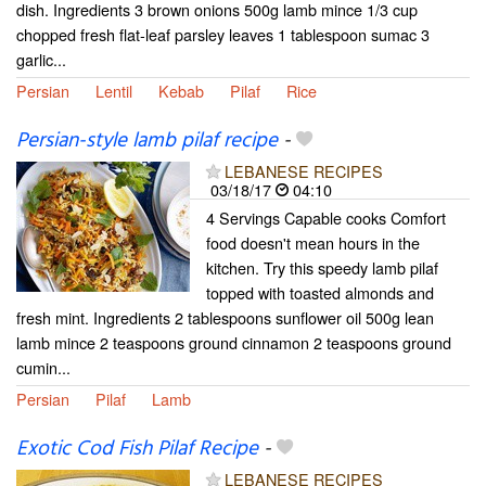
dish. Ingredients 3 brown onions 500g lamb mince 1/3 cup
chopped fresh flat-leaf parsley leaves 1 tablespoon sumac 3
garlic...
Persian
Lentil
Kebab
Pilaf
Rice
Persian-style lamb pilaf recipe
-
LEBANESE RECIPES
03/18/17
04:10
4 Servings Capable cooks Comfort
food doesn't mean hours in the
kitchen. Try this speedy lamb pilaf
topped with toasted almonds and
fresh mint. Ingredients 2 tablespoons sunflower oil 500g lean
lamb mince 2 teaspoons ground cinnamon 2 teaspoons ground
cumin...
Persian
Pilaf
Lamb
Exotic Cod Fish Pilaf Recipe
-
LEBANESE RECIPES