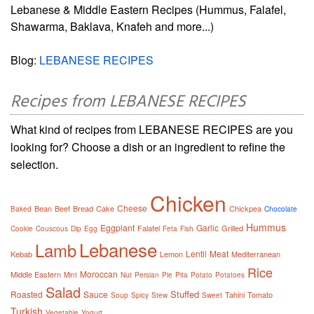
Lebanese & Middle Eastern Recipes (Hummus, Falafel,
Shawarma, Baklava, Knafeh and more...)
Blog:
LEBANESE RECIPES
Recipes from LEBANESE RECIPES
What kind of recipes from LEBANESE RECIPES are you
looking for? Choose a dish or an ingredient to refine the
selection.
Chicken
Cheese
Bean
Beef
Bread
Cake
Chickpea
Baked
Chocolate
Hummus
Eggplant
Garlic
Falafel
Grilled
Cookie
Couscous
Dip
Egg
Feta
Fish
Lebanese
Lamb
Lentil
Meat
Kebab
Lemon
Mediterranean
Rice
Moroccan
Middle Eastern
Mint
Nut
Persian
Pie
Pita
Potato
Potatoes
Salad
Stuffed
Roasted
Sauce
Tahini
Tomato
Soup
Spicy
Stew
Sweet
Turkish
Vegetable
Yogurt