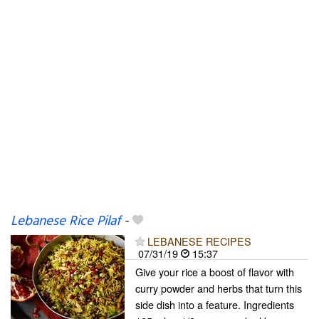
Lebanese Rice Pilaf
-
LEBANESE RECIPES
07/31/19
15:37
Give your rice a boost of flavor with
curry powder and herbs that turn this
side dish into a feature. Ingredients