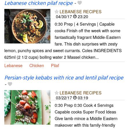
Lebanese chicken pilaf recipe
-
LEBANESE RECIPES
04/30/17
23:20
0:30 Prep | 4 Servings | Capable
cooks Finish off the week with some
fantastically fragrant Middle-Eastern
fare. This dish surprises with zesty
lemon, punchy spices and sweet currants. Coles INGREDIENTS
625ml (2 1/2 cups) boiling water 2 Massel chicken...
Lebanese
Chicken
Pilaf
Persian-style kebabs with rice and lentil pilaf recipe
-
LEBANESE RECIPES
03/22/17
03:19
0:30 Prep 0:30 Cook 4 Servings
Capable cooks Super Food Ideas
Give lamb mince a Middle Eastern
makeover with this family-friendly