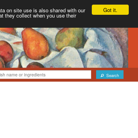
Got it.
ta on site use is also shared with our
at they collect when you use their
Search