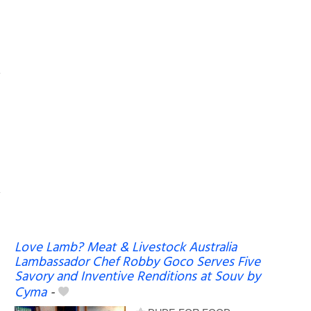
Love Lamb? Meat & Livestock Australia
Lambassador Chef Robby Goco Serves Five
Savory and Inventive Renditions at Souv by
Cyma
-