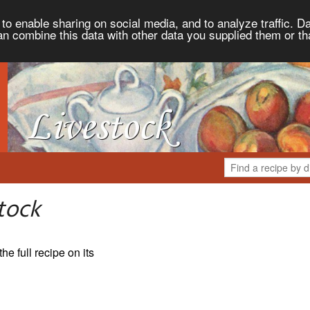
to enable sharing on social media, and to analyze traffic. Da
an combine this data with other data you supplied them or th
tock
the full recipe on its