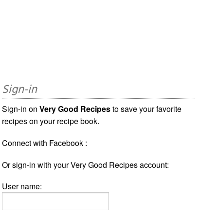
Sign-in
Sign-in on
Very Good Recipes
to save your favorite
recipes on your recipe book.
Connect with Facebook :
Or sign-in with your Very Good Recipes account:
User name: