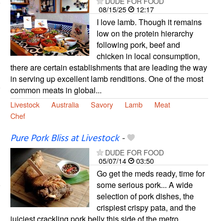
DUDE FOR FOOD
08/15/25
12:17
I love lamb. Though it remains
low on the protein hierarchy
following pork, beef and
chicken in local consumption,
there are certain establishments that are leading the way
in serving up excellent lamb renditions. One of the most
common meats in global...
Livestock
Australia
Savory
Lamb
Meat
Chef
Pure Pork Bliss at Livestock
-
DUDE FOR FOOD
05/07/14
03:50
Go get the meds ready, time for
some serious pork... A wide
selection of pork dishes, the
crispiest crispy pata, and the
juiciest crackling pork belly this side of the metro,