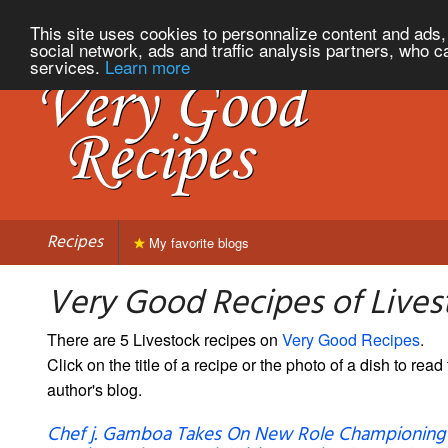
This site uses cookies to personnalize content and ads, 
social network, ads and traffic analysis partners, who c
services.
Learn more
Recipes
My favorite blogs
Very Good Recipes of Lives
There are 5 Livestock recipes on
Very Good Recipes
.
Click on the title of a recipe or the photo of a dish to read 
author's blog.
Chef j. Gamboa Takes On New Role Championing