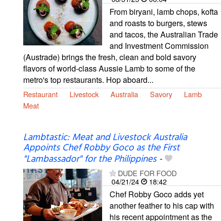
From biryani, lamb chops, kofta
and roasts to burgers, stews
and tacos, the Australian Trade
and Investment Commission
(Austrade) brings the fresh, clean and bold savory
flavors of world-class Aussie Lamb to some of the
metro's top restaurants. Hop aboard...
Restaurant
Livestock
Australia
Savory
Lamb
Meat
Lambtastic: Meat and Livestock Australia
Appoints Chef Robby Goco as the First
"Lambassador" for the Philippines
-
DUDE FOR FOOD
04/21/24
18:42
Chef Robby Goco adds yet
another feather to his cap with
his recent appointment as the