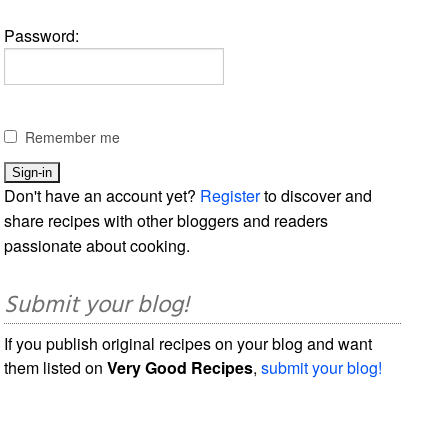
Password:
Remember me
Don't have an account yet?
Register
to discover and
share recipes with other bloggers and readers
passionate about cooking.
Submit your blog!
If you publish original recipes on your blog and want
them listed on
Very Good Recipes
,
submit your blog!