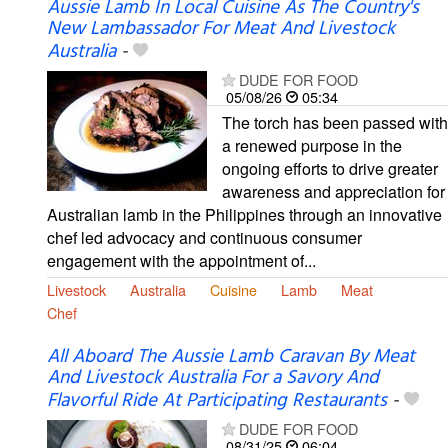
Aussie Lamb In Local Cuisine As The Country's
New Lambassador For Meat And Livestock
Australia
-
DUDE FOR FOOD
05/08/26
05:34
The torch has been passed with
a renewed purpose in the
ongoing efforts to drive greater
awareness and appreciation for
Australian lamb in the Philippines through an innovative
chef led advocacy and continuous consumer
engagement with the appointment of...
Livestock
Australia
Cuisine
Lamb
Meat
Chef
All Aboard The Aussie Lamb Caravan By Meat
And Livestock Australia For a Savory And
Flavorful Ride At Participating Restaurants
-
DUDE FOR FOOD
08/31/25
06:04