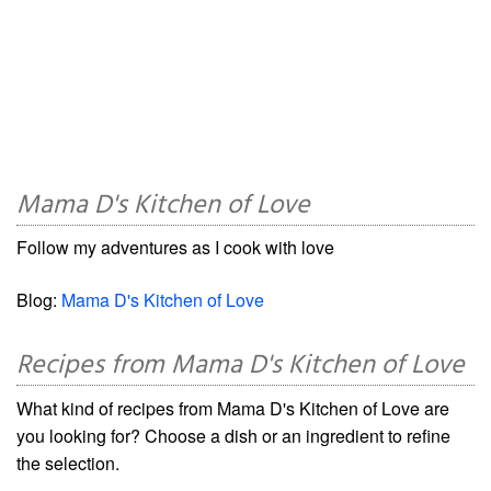
Mama D's Kitchen of Love
Follow my adventures as I cook with love
Blog:
Mama D's Kitchen of Love
Recipes from Mama D's Kitchen of Love
What kind of recipes from Mama D's Kitchen of Love are
you looking for? Choose a dish or an ingredient to refine
the selection.