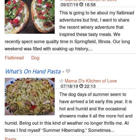
09/07/19
18:58
This is going to be about my flatbread
adventures but first, I want to share
the recent winery adventure that
inspired these tasty meals. We
recently spent some quality time in Springfield, Illinois. Our long
weekend was filled with soaking up history,...
Flatbread
Dog
What’s On Hand Pasta
-
Mama D's Kitchen of Love
07/18/19
22:13
The dog days of summer seem to
have arrived a bit early this year. It is
hot and humid and the occasional
showers make it all the more hot and
humid. Being out in this kind of weather no longer thrills me. At
times I find myself “Summer Hibernating.” Sometimes...
Pasta