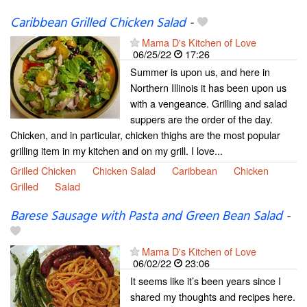
Caribbean Grilled Chicken Salad
-
Mama D's Kitchen of Love
06/25/22
17:26
Summer is upon us, and here in
Northern Illinois it has been upon us
with a vengeance. Grilling and salad
suppers are the order of the day.
Chicken, and in particular, chicken thighs are the most popular
grilling item in my kitchen and on my grill. I love...
Grilled Chicken
Chicken Salad
Caribbean
Chicken
Grilled
Salad
Barese Sausage with Pasta and Green Bean Salad
-
Mama D's Kitchen of Love
06/02/22
23:06
It seems like it’s been years since I
shared my thoughts and recipes here.