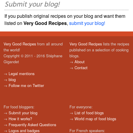
Submit your blog!
If you publish original recipes on your blog and want them
listed on
Very Good Recipes
,
submit your blog!
Very Good Recipes
from all around
Very Good Recipes
lists the recipes
the world!
published on a selection of cooking
Copyright © 2011 - 2016 Stéphane
blogs.
Gigandet
→
About
→
Contact
→
Legal mentions
→
blog
→
Follow me on Twitter
For food bloggers:
For everyone:
→
Submit your blog
→
List of food blogs
→
How it works?
→
World map of food blogs
→
Frequently Asked Questions
→
Logos and badges
For French speakers: