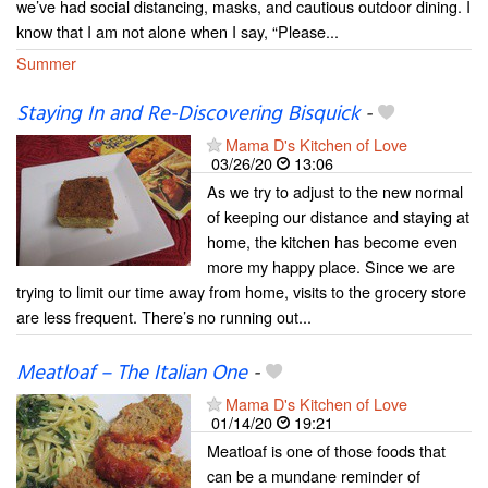
we’ve had social distancing, masks, and cautious outdoor dining. I
know that I am not alone when I say, “Please...
Summer
Staying In and Re-Discovering Bisquick
-
Mama D's Kitchen of Love
03/26/20
13:06
As we try to adjust to the new normal
of keeping our distance and staying at
home, the kitchen has become even
more my happy place. Since we are
trying to limit our time away from home, visits to the grocery store
are less frequent. There’s no running out...
Meatloaf – The Italian One
-
Mama D's Kitchen of Love
01/14/20
19:21
Meatloaf is one of those foods that
can be a mundane reminder of