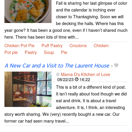
Fall is sharing her last glimpse of color
and the calendar is inching ever
closer to Thanksgiving. Soon we will
be decking the halls. Where has this
year gone? It has been a good one, even if I haven’t shared much
here. There has been lots of time with...
Chicken Pot Pie
Puff Pastry
Croutons
Chicken
Pot pie
Pastry
Soup
Pie
A New Car and a Visit to The Laurent House
-
Mama D's Kitchen of Love
08/22/23
16:22
This is a bit of a different kind of post.
It isn’t really about food though we did
eat and drink. It is about a travel
adventure. It is, I think, an interesting
story worth sharing. We (very) recently bought a new car. Our
former car had seen many travel...