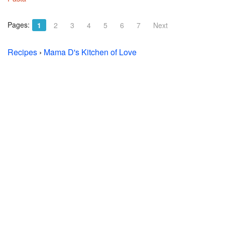
Pages:
1
2
3
4
5
6
7
Next
Recipes
›
Mama D's Kitchen of Love