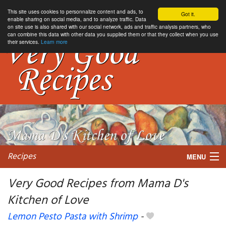
This site uses cookies to personnalize content and ads, to
Got it.
enable sharing on social media, and to analyze traffic. Data
on site use is also shared with our social network, ads and traffic analysis partners, who
can combine this data with other data you supplied them or that they collect when you use
their services.
Learn more
Recipes
MENU
Very Good Recipes from Mama D's
Kitchen of Love
My favorite blogs
Lemon Pesto Pasta with Shrimp
-