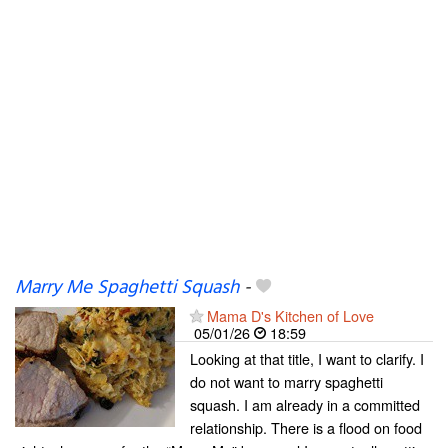
Marry Me Spaghetti Squash
-
Mama D's Kitchen of Love
05/01/26
18:59
Looking at that title, I want to clarify. I
do not want to marry spaghetti
squash. I am already in a committed
relationship. There is a flood on food