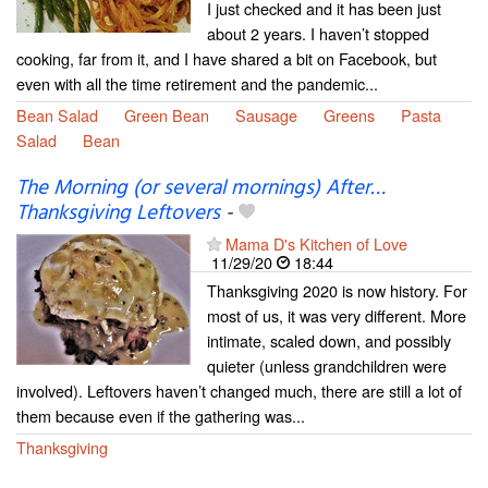
I just checked and it has been just
about 2 years. I haven’t stopped
cooking, far from it, and I have shared a bit on Facebook, but
even with all the time retirement and the pandemic...
Bean Salad
Green Bean
Sausage
Greens
Pasta
Salad
Bean
The Morning (or several mornings) After…
Thanksgiving Leftovers
-
Mama D's Kitchen of Love
11/29/20
18:44
Thanksgiving 2020 is now history. For
most of us, it was very different. More
intimate, scaled down, and possibly
quieter (unless grandchildren were
involved). Leftovers haven’t changed much, there are still a lot of
them because even if the gathering was...
Thanksgiving