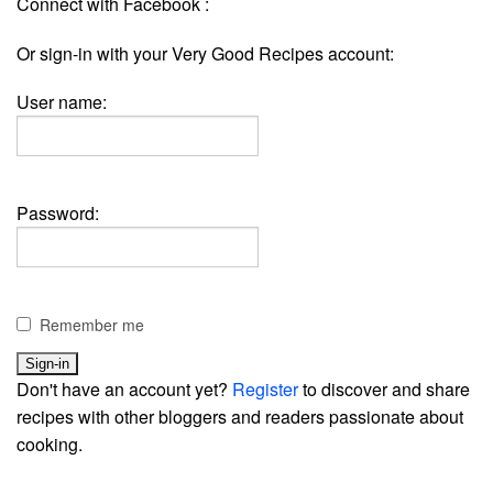
Connect with Facebook :
Or sign-in with your Very Good Recipes account:
User name:
Password:
Remember me
Don't have an account yet?
Register
to discover and share
recipes with other bloggers and readers passionate about
cooking.