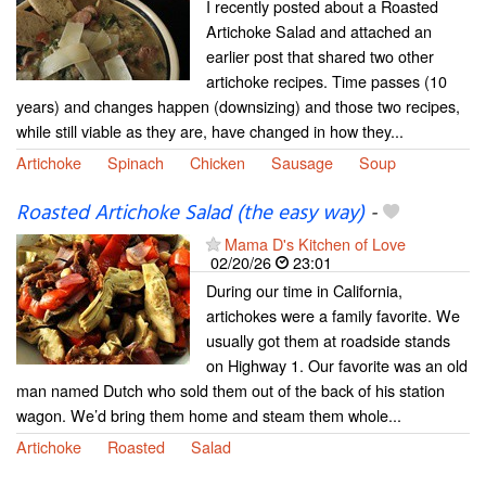
I recently posted about a Roasted
Artichoke Salad and attached an
earlier post that shared two other
artichoke recipes. Time passes (10
years) and changes happen (downsizing) and those two recipes,
while still viable as they are, have changed in how they...
Artichoke
Spinach
Chicken
Sausage
Soup
Roasted Artichoke Salad (the easy way)
-
Mama D's Kitchen of Love
02/20/26
23:01
During our time in California,
artichokes were a family favorite. We
usually got them at roadside stands
on Highway 1. Our favorite was an old
man named Dutch who sold them out of the back of his station
wagon. We’d bring them home and steam them whole...
Artichoke
Roasted
Salad