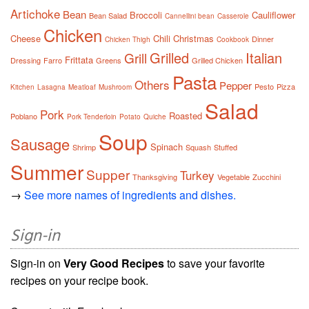
Artichoke
Bean
Broccoli
Cauliflower
Bean Salad
Cannellini bean
Casserole
Chicken
Cheese
Chili
Christmas
Dinner
Chicken Thigh
Cookbook
Grilled
Italian
Grill
Frittata
Dressing
Farro
Greens
Grilled Chicken
Pasta
Others
Pepper
Pesto
Pizza
Kitchen
Lasagna
Meatloaf
Mushroom
Salad
Pork
Roasted
Poblano
Pork Tenderloin
Potato
Quiche
Soup
Sausage
Spinach
Shrimp
Squash
Stuffed
Summer
Supper
Turkey
Thanksgiving
Vegetable
Zucchini
→
See more names of ingredients and dishes.
Sign-in
Sign-in on
Very Good Recipes
to save your favorite
recipes on your recipe book.