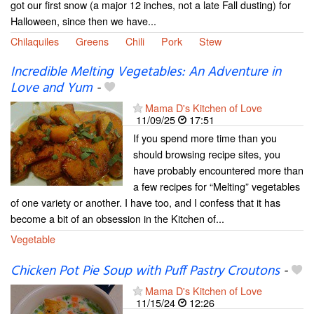
got our first snow (a major 12 inches, not a late Fall dusting) for
Halloween, since then we have...
Chilaquiles
Greens
Chili
Pork
Stew
Incredible Melting Vegetables: An Adventure in
Love and Yum
-
Mama D's Kitchen of Love
11/09/25
17:51
If you spend more time than you
should browsing recipe sites, you
have probably encountered more than
a few recipes for “Melting” vegetables
of one variety or another. I have too, and I confess that it has
become a bit of an obsession in the Kitchen of...
Vegetable
Chicken Pot Pie Soup with Puff Pastry Croutons
-
Mama D's Kitchen of Love
11/15/24
12:26