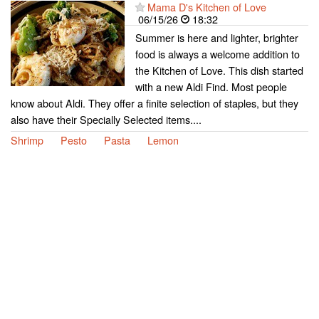
Mama D's Kitchen of Love
06/15/26
18:32
Summer is here and lighter, brighter
food is always a welcome addition to
the Kitchen of Love. This dish started
with a new Aldi Find. Most people
know about Aldi. They offer a finite selection of staples, but they
also have their Specially Selected items....
Shrimp
Pesto
Pasta
Lemon