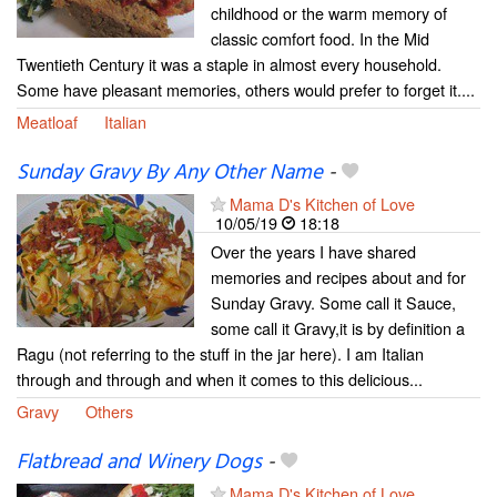
childhood or the warm memory of
classic comfort food. In the Mid
Twentieth Century it was a staple in almost every household.
Some have pleasant memories, others would prefer to forget it....
Meatloaf
Italian
Sunday Gravy By Any Other Name
-
Mama D's Kitchen of Love
10/05/19
18:18
Over the years I have shared
memories and recipes about and for
Sunday Gravy. Some call it Sauce,
some call it Gravy,it is by definition a
Ragu (not referring to the stuff in the jar here). I am Italian
through and through and when it comes to this delicious...
Gravy
Others
Flatbread and Winery Dogs
-
Mama D's Kitchen of Love