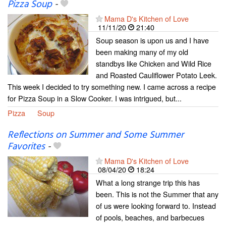
Pizza Soup
-
Mama D's Kitchen of Love
11/11/20
21:40
Soup season is upon us and I have
been making many of my old
standbys like Chicken and Wild Rice
and Roasted Cauliflower Potato Leek.
This week I decided to try something new. I came across a recipe
for Pizza Soup in a Slow Cooker. I was intrigued, but...
Pizza
Soup
Reflections on Summer and Some Summer
Favorites
-
Mama D's Kitchen of Love
08/04/20
18:24
What a long strange trip this has
been. This is not the Summer that any
of us were looking forward to. Instead
of pools, beaches, and barbecues