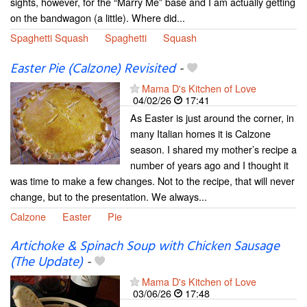
sights, however, for the “Marry Me” base and I am actually getting
on the bandwagon (a little). Where did...
Spaghetti Squash
Spaghetti
Squash
Easter Pie (Calzone) Revisited
-
Mama D's Kitchen of Love
04/02/26
17:41
As Easter is just around the corner, in
many Italian homes it is Calzone
season. I shared my mother’s recipe a
number of years ago and I thought it
was time to make a few changes. Not to the recipe, that will never
change, but to the presentation. We always...
Calzone
Easter
Pie
Artichoke & Spinach Soup with Chicken Sausage
(The Update)
-
Mama D's Kitchen of Love
03/06/26
17:48