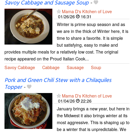
Savoy Cabbage and Sausage Soup
-
Mama D's Kitchen of Love
01/26/26
16:31
Winter is prime soup season and as
we are in the thick of Winter here, it is
time to share a favorite. It is simple
but satisfying, easy to make and
provides multiple meals for a relatively low cost. The original
recipe appeared on the Proud Italian Cook...
Savoy Cabbage
Cabbage
Sausage
Soup
Pork and Green Chili Stew with a Chilaquiles
Topper
-
Mama D's Kitchen of Love
01/04/26
22:26
January brings a new year, but here in
the Midwest it also brings winter at its
most aggressive. This is shaping up to
be a winter that is unpredictable. We