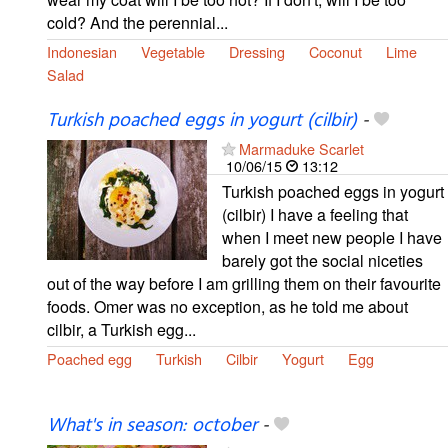
cold? And the perennial...
Indonesian
Vegetable
Dressing
Coconut
Lime
Salad
Turkish poached eggs in yogurt (cilbir)
-
Marmaduke Scarlet
10/06/15
13:12
Turkish poached eggs in yogurt
(cilbir) I have a feeling that
when I meet new people I have
barely got the social niceties
out of the way before I am grilling them on their favourite
foods. Omer was no exception, as he told me about
cilbir, a Turkish egg...
Poached egg
Turkish
Cilbir
Yogurt
Egg
What's in season: october
-