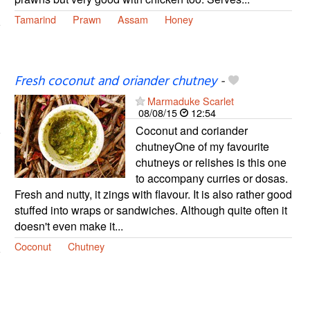
Tamarind
Prawn
Assam
Honey
Fresh coconut and oriander chutney
-
Marmaduke Scarlet
08/08/15
12:54
Coconut and coriander
chutneyOne of my favourite
chutneys or relishes is this one
to accompany curries or dosas.
Fresh and nutty, it zings with flavour. It is also rather good
stuffed into wraps or sandwiches. Although quite often it
doesn't even make it...
Coconut
Chutney