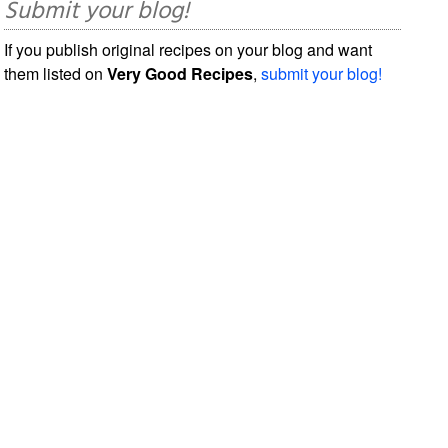
Submit your blog!
If you publish original recipes on your blog and want
them listed on
Very Good Recipes
,
submit your blog!