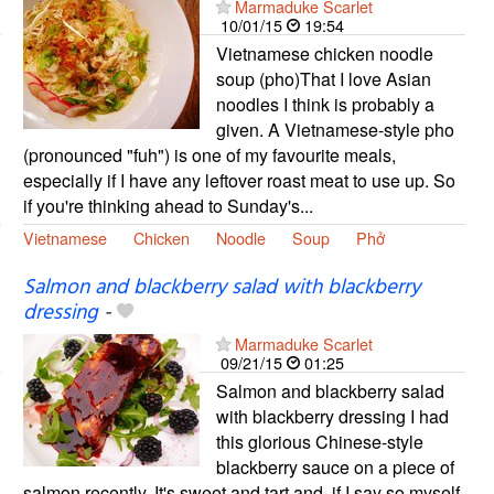
Marmaduke Scarlet
10/01/15
19:54
Vietnamese chicken noodle
soup (pho)That I love Asian
noodles I think is probably a
given. A Vietnamese-style pho
(pronounced "fuh") is one of my favourite meals,
especially if I have any leftover roast meat to use up. So
if you're thinking ahead to Sunday's...
Vietnamese
Chicken
Noodle
Soup
Phở
Salmon and blackberry salad with blackberry
dressing
-
Marmaduke Scarlet
09/21/15
01:25
Salmon and blackberry salad
with blackberry dressing I had
this glorious Chinese-style
blackberry sauce on a piece of
salmon recently. It's sweet and tart and, if I say so myself,