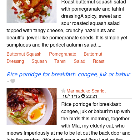
Roast butternut squash salad
with pomegranate and tahini
dressingA spicy, sweet and
sour roasted squash salad
topped with tangy cheese, crunchy hazelnuts and
beautiful jewel-like pomegranate seeds. It is simple yet
sumptuous and the perfect autumn salad....
Butternut Squash
Pomegranate
Butternut
Dressing
Squash
Tahini
Salad
Roast
Rice porridge for breakfast: congee, juk or babur
-
Marmaduke Scarlet
10/11/15
23:21
Rice porridge for breakfast:
congee, juk or baburI'm up with
the birds this morning, together
with Mia, my elderly cat, who
meows imperiously at me to be let out the back door and
into the garden. (We don't have a cat flap; I act as the