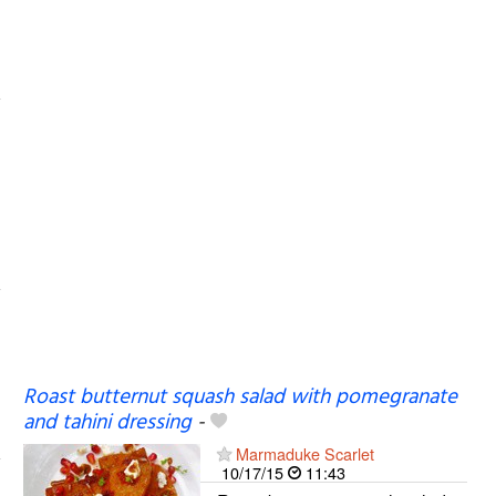
Roast butternut squash salad with pomegranate
and tahini dressing
-
Marmaduke Scarlet
10/17/15
11:43