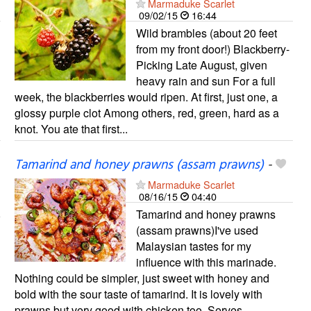
Marmaduke Scarlet
09/02/15
16:44
Wild brambles (about 20 feet
from my front door!) Blackberry-
Picking Late August, given
heavy rain and sun For a full
week, the blackberries would ripen. At first, just one, a
glossy purple clot Among others, red, green, hard as a
knot. You ate that first...
Tamarind and honey prawns (assam prawns)
-
Marmaduke Scarlet
08/16/15
04:40
Tamarind and honey prawns
(assam prawns)I've used
Malaysian tastes for my
influence with this marinade.
Nothing could be simpler, just sweet with honey and
bold with the sour taste of tamarind. It is lovely with
prawns but very good with chicken too. Serves...