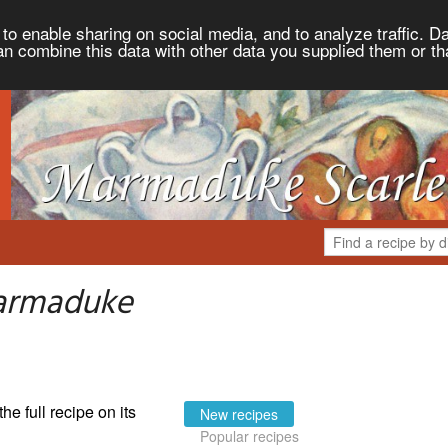
to enable sharing on social media, and to analyze traffic. Da
an combine this data with other data you supplied them or th
armaduke
the full recipe on its
New recipes
Popular recipes