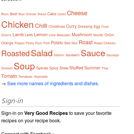
Cheese
Cake
Beef
Bean
Blue Cheese
Bread
Carrot
Chicken
Chilli
Curry
Christmas
Dressing
Egg
Food
Lamb
Lemon
Mushroom
Leek
Onion
Lime
Greens
Malaysian
Noodle
Roast
Potato
Orange
Red
Roast Chicken
Pepper
Pesto
Plum
Pork
Rice
Salad
Sauce
Roasted
Sandwich
Salmon
Sausage
Soup
Stuffed
Summer
Spices
Stew
Spicy
Thai
Smoked
Tomato
Tomatoes
Vegetable
→
See more names of ingredients and dishes.
Sign-in
Sign-in on
Very Good Recipes
to save your favorite
recipes on your recipe book.
Connect with Facebook :