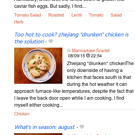
caviar fish eggs. But sadly, I find...
Tomato Salad
Roasted
Lentil
Tomato
Salad
Herb
Too hot to cook? zhejiang "drunken" chicken is
the solution
-
Marmaduke Scarlet
08/09/15
22:54
Zheijang "drunken" chickenThe
only downside of having a
kitchen that faces south is that
during the hot weather it can
approach furnace-like temperatures, despite the fact that
I leave the back door open while I am cooking. I find
myself either cooking...
Chicken
What's in season: august
-