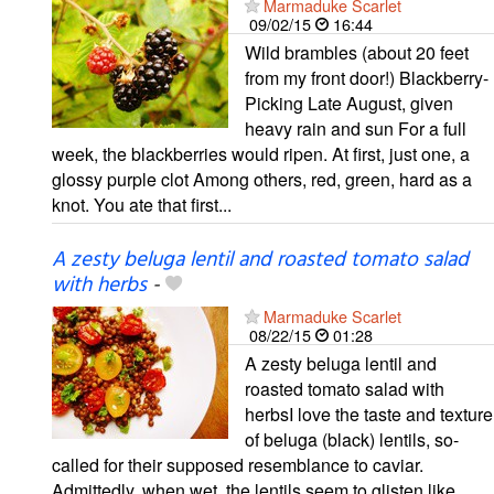
Marmaduke Scarlet
09/02/15
16:44
Wild brambles (about 20 feet
from my front door!) Blackberry-
Picking Late August, given
heavy rain and sun For a full
week, the blackberries would ripen. At first, just one, a
glossy purple clot Among others, red, green, hard as a
knot. You ate that first...
A zesty beluga lentil and roasted tomato salad
with herbs
-
Marmaduke Scarlet
08/22/15
01:28
A zesty beluga lentil and
roasted tomato salad with
herbsI love the taste and texture
of beluga (black) lentils, so-
called for their supposed resemblance to caviar.
Admittedly, when wet, the lentils seem to glisten like