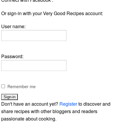
Or sign-in with your Very Good Recipes account:
User name:
Password:
Remember me
Don't have an account yet?
Register
to discover and
share recipes with other bloggers and readers
passionate about cooking.