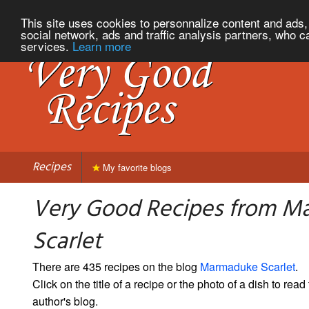
This site uses cookies to personnalize content and ads, 
social network, ads and traffic analysis partners, who c
services.
Learn more
Recipes
My favorite blogs
Very Good Recipes from M
Scarlet
There are 435 recipes on the blog
Marmaduke Scarlet
.
Click on the title of a recipe or the photo of a dish to read 
author's blog.