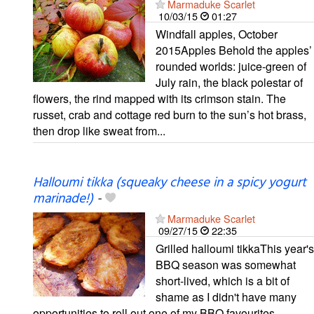
Marmaduke Scarlet
10/03/15
01:27
Windfall apples, October
2015Apples Behold the apples’
rounded worlds: juice-green of
July rain, the black polestar of
flowers, the rind mapped with its crimson stain. The
russet, crab and cottage red burn to the sun’s hot brass,
then drop like sweat from...
Halloumi tikka (squeaky cheese in a spicy yogurt
marinade!)
-
Marmaduke Scarlet
09/27/15
22:35
Grilled halloumi tikkaThis year's
BBQ season was somewhat
short-lived, which is a bit of
shame as I didn't have many
opportunities to roll out one of my BBQ favourites,