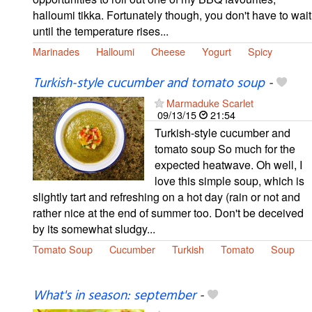
halloumi tikka. Fortunately though, you don't have to wait
until the temperature rises...
Marinades
Halloumi
Cheese
Yogurt
Spicy
Turkish-style cucumber and tomato soup
-
Marmaduke Scarlet
09/13/15
21:54
Turkish-style cucumber and
tomato soup So much for the
expected heatwave. Oh well, I
love this simple soup, which is
slightly tart and refreshing on a hot day (rain or not and
rather nice at the end of summer too. Don't be deceived
by its somewhat sludgy...
Tomato Soup
Cucumber
Turkish
Tomato
Soup
What's in season: september
-