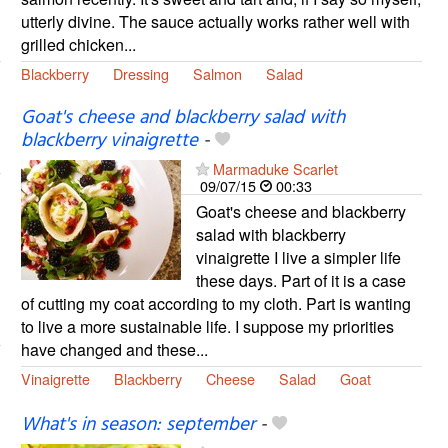
utterly divine. The sauce actually works rather well with
grilled chicken...
Blackberry
Dressing
Salmon
Salad
Goat's cheese and blackberry salad with
blackberry vinaigrette
-
Marmaduke Scarlet
09/07/15
00:33
Goat's cheese and blackberry
salad with blackberry
vinaigrette I live a simpler life
these days. Part of it is a case
of cutting my coat according to my cloth. Part is wanting
to live a more sustainable life. I suppose my priorities
have changed and these...
Vinaigrette
Blackberry
Cheese
Salad
Goat
What's in season: september
-