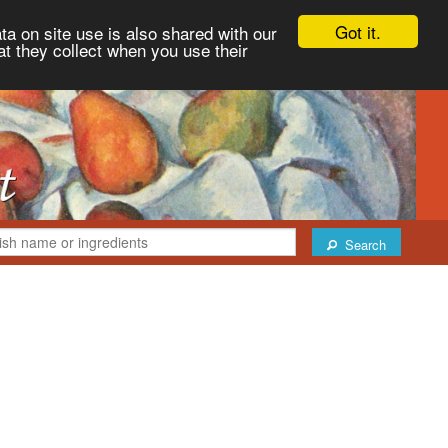
Got it.
ta on site use is also shared with our
at they collect when you use their
Search