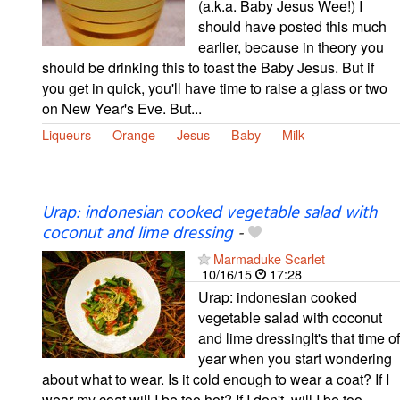
(a.k.a. Baby Jesus Wee!) I
should have posted this much
earlier, because in theory you
should be drinking this to toast the Baby Jesus. But if
you get in quick, you'll have time to raise a glass or two
on New Year's Eve. But...
Liqueurs
Orange
Jesus
Baby
Milk
Urap: indonesian cooked vegetable salad with
coconut and lime dressing
-
Marmaduke Scarlet
10/16/15
17:28
Urap: indonesian cooked
vegetable salad with coconut
and lime dressingIt's that time of
year when you start wondering
about what to wear. Is it cold enough to wear a coat? If I
wear my coat will I be too hot? If I don't, will I be too