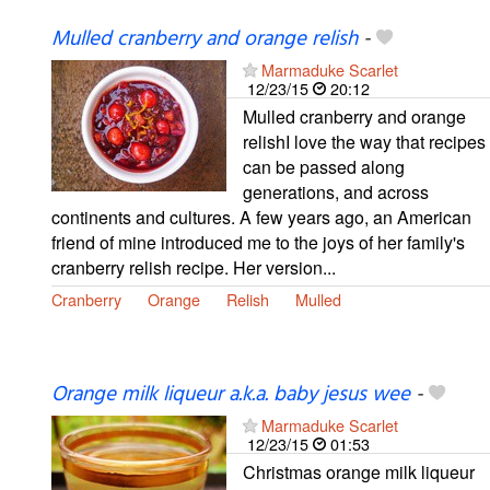
Mulled cranberry and orange relish
-
Marmaduke Scarlet
12/23/15
20:12
Mulled cranberry and orange
relishI love the way that recipes
can be passed along
generations, and across
continents and cultures. A few years ago, an American
friend of mine introduced me to the joys of her family's
cranberry relish recipe. Her version...
Cranberry
Orange
Relish
Mulled
Orange milk liqueur a.k.a. baby jesus wee
-
Marmaduke Scarlet
12/23/15
01:53
Christmas orange milk liqueur