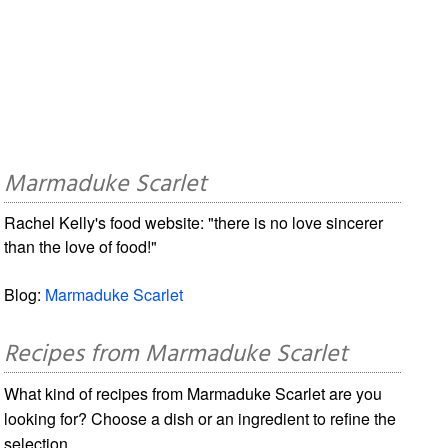
Marmaduke Scarlet
Rachel Kelly's food website: "there is no love sincerer
than the love of food!"
Blog:
Marmaduke Scarlet
Recipes from Marmaduke Scarlet
What kind of recipes from Marmaduke Scarlet are you
looking for? Choose a dish or an ingredient to refine the
selection.