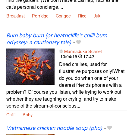
cat's personal concierge....
Breakfast
Porridge
Congee
Rice
Juk
Burn baby burn (or heathcliffe's chilli burn
odyssey: a cautionary tale)
-
Marmaduke Scarlet
10/04/15
17:42
Dried chillies, used for
illustrative purposes only!What
do you do when one of your
dearest friends phones with a
problem? Of course you listen, while trying to work out
whether they are laughing or crying, and try to make
sense of the stream-of-conscious...
Chilli
Baby
Vietnamese chicken noodle soup (pho)
-