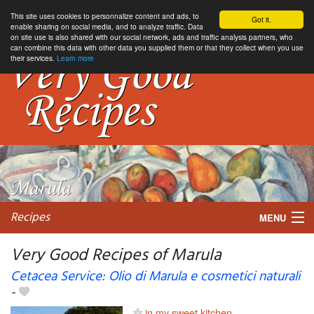
This site uses cookies to personnalize content and ads, to
Got it.
enable sharing on social media, and to analyze traffic. Data
on site use is also shared with our social network, ads and traffic analysis partners, who
can combine this data with other data you supplied them or that they collect when you use
their services.
Learn more
Recipes
MENU
Very Good Recipes of Marula
Cetacea Service: Olio di Marula e cosmetici naturali
-
My favorite blogs
in my sweet kitchen