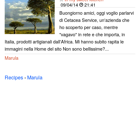
09/04/14
21:41
Buongiorno amici, oggi voglio parlarvi
di Cetacea Service, un'azienda che
ho scoperto per caso, mentre
"vagavo" in rete e che importa, in
Italia, prodotti artigianali dall'Africa. Mi hanno subito rapita le
immagini nella Home del sito Non sono bellissime?...
Marula
Recipes
›
Marula