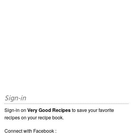
Sign-in
Sign-in on
Very Good Recipes
to save your favorite
recipes on your recipe book.
Connect with Facebook :