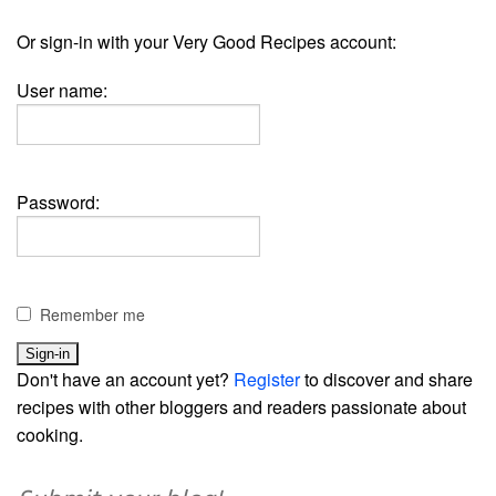
Or sign-in with your Very Good Recipes account:
User name:
Password:
Remember me
Don't have an account yet?
Register
to discover and share
recipes with other bloggers and readers passionate about
cooking.