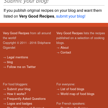
Submit your blog!
If you publish original recipes on your blog and want them
listed on
Very Good Recipes
,
submit your blog!
Very Good Recipes
from all around
Very Good Recipes
lists the recipes
the world!
published on a selection of cooking
Copyright © 2011 - 2016 Stéphane
blogs.
Gigandet
→
About
→
Contact
→
Legal mentions
→
blog
→
Follow me on Twitter
For food bloggers:
For everyone:
→
Submit your blog
→
List of food blogs
→
How it works?
→
World map of food blogs
→
Frequently Asked Questions
→
Logos and badges
For French speakers: