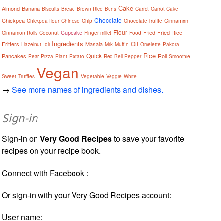
Cake
Almond
Banana
Biscuits
Bread
Brown Rice
Buns
Carrot
Carrot Cake
Chocolate
Chickpea
Cinnamon
Chickpea flour
Chinese
Chip
Chocolate Truffle
Flour
Cupcake
Fried
Fried Rice
Cinnamon Rolls
Coconut
Finger millet
Food
Ingredients
Oil
Fritters
Masala
Hazelnut
Idli
Milk
Muffin
Omelette
Pakora
Rice
Quick
Pancakes
Roll
Pear
Pizza
Plant
Potato
Red Bell Pepper
Smoothie
Vegan
Sweet
Truffles
Vegetable
Veggie
White
→
See more names of ingredients and dishes.
Sign-in
Sign-in on
Very Good Recipes
to save your favorite
recipes on your recipe book.
Connect with Facebook :
Or sign-in with your Very Good Recipes account:
User name: