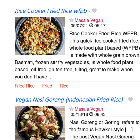
Rice Cooker Fried Rice wfpb
-
Masala Vegan
05/07/21
05:17
Rice Cooker Fried Rice WFPB
This quick rice cooker fried rice,
whole food plant based (WFPB)
is made with whole grain brown
Basmati, frozen stir fry vegetables, is whole food plant
based, oil-free, gluten-free, filling, great to make when
you don’t have...
Fried Rice
Fried
Rice
Vegan Nasi Goreng (Indonesian Fried Rice)
-
Masala Vegan
05/18/18
06:43
Nasi Goreng or Goring, refers to
the famous Hawker style […]
The post Vegan Nasi Goreng