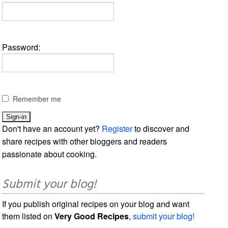
Password:
Remember me
Don't have an account yet?
Register
to discover and
share recipes with other bloggers and readers
passionate about cooking.
Submit your blog!
If you publish original recipes on your blog and want
them listed on
Very Good Recipes
,
submit your blog!