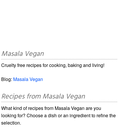
Masala Vegan
Cruelty free recipes for cooking, baking and living!
Blog:
Masala Vegan
Recipes from Masala Vegan
What kind of recipes from Masala Vegan are you
looking for? Choose a dish or an ingredient to refine the
selection.