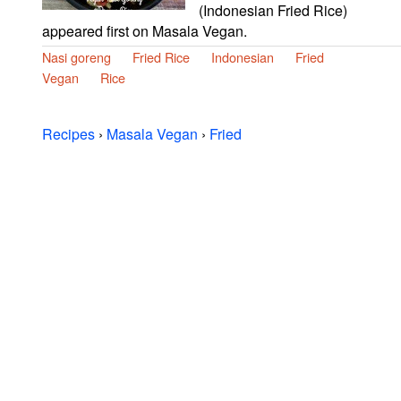
(Indonesian Fried Rice)
appeared first on Masala Vegan.
Nasi goreng
Fried Rice
Indonesian
Fried
Vegan
Rice
Recipes
›
Masala Vegan
›
Fried