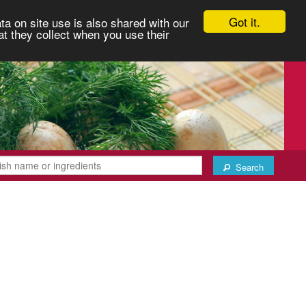
Got it.
ta on site use is also shared with our
at they collect when you use their
Search