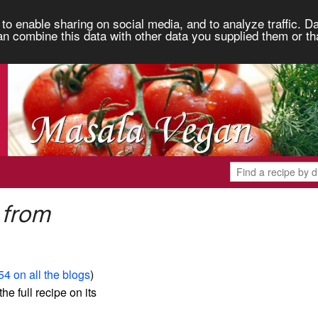
to enable sharing on social media, and to analyze traffic. Da
an combine this data with other data you supplied them or th
 from
54 on all the blogs
)
the full recipe on its