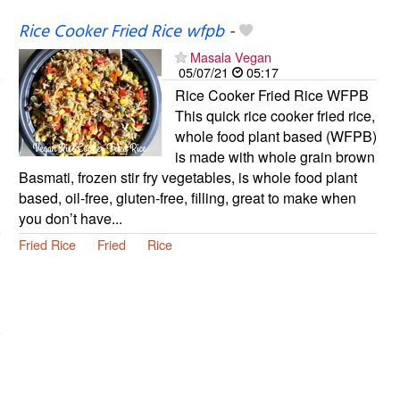
Rice Cooker Fried Rice wfpb
-
Masala Vegan
05/07/21
05:17
Rice Cooker Fried Rice WFPB
This quick rice cooker fried rice,
whole food plant based (WFPB)
is made with whole grain brown
Basmati, frozen stir fry vegetables, is whole food plant
based, oil-free, gluten-free, filling, great to make when
you don’t have...
Fried Rice
Fried
Rice