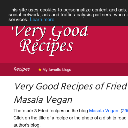
This site uses cookies to personnalize content and ads, 
social network, ads and traffic analysis partners, who c
services.
Learn more
Recipes
My favorite blogs
Very Good Recipes of Fried
Masala Vegan
There are 3 Fried recipes on the blog
Masala Vegan
. (
29
Click on the title of a recipe or the photo of a dish to read 
author's blog.