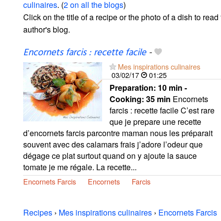
culinaires
. (
2 on all the blogs
)
Click on the title of a recipe or the photo of a dish to read 
author's blog.
Encornets farcis : recette facile
-
Mes inspirations culinaires
03/02/17
01:25
Preparation:
10 min -
Cooking:
35 min
Encornets
farcis : recette facile C’est rare
que je prepare une recette
d’encornets farcis parcontre maman nous les préparait
souvent avec des calamars frais j’adore l’odeur que
dégage ce plat surtout quand on y ajoute la sauce
tomate je me régale. La recette...
Encornets Farcis
Encornets
Farcis
Recipes
›
Mes inspirations culinaires
›
Encornets Farcis