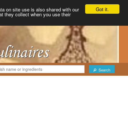
Got it.
ta on site use is also shared with our
at they collect when you use their
Search