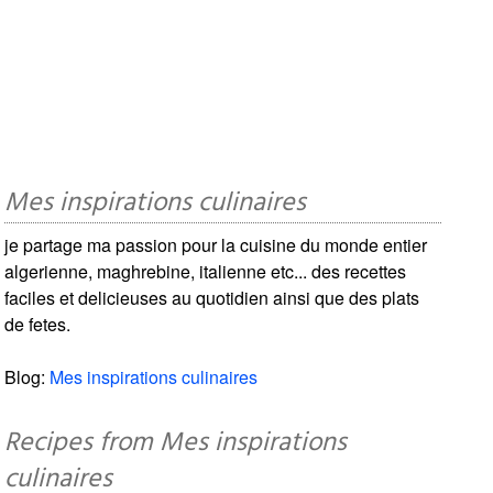
Mes inspirations culinaires
je partage ma passion pour la cuisine du monde entier
algerienne, maghrebine, italienne etc... des recettes
faciles et delicieuses au quotidien ainsi que des plats
de fetes.
Blog:
Mes inspirations culinaires
Recipes from Mes inspirations
culinaires