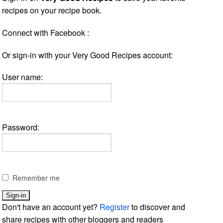
recipes on your recipe book.
Connect with Facebook :
Or sign-in with your Very Good Recipes account:
User name:
Password:
Remember me
Don't have an account yet?
Register
to discover and
share recipes with other bloggers and readers