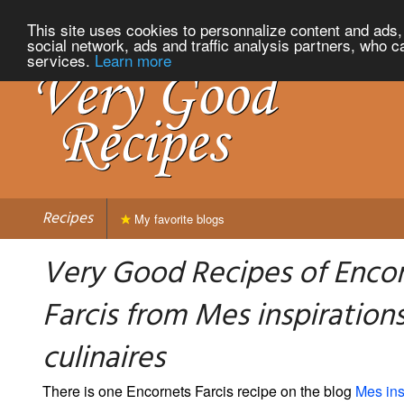
This site uses cookies to personnalize content and ads, 
social network, ads and traffic analysis partners, who c
services.
Learn more
Recipes
My favorite blogs
Very Good Recipes of Enco
Farcis from Mes inspiration
culinaires
There is one Encornets Farcis recipe on the blog
Mes ins