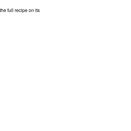
the full recipe on its