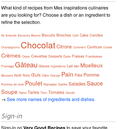
What kind of recipes from Mes inspirations culinaires
are you looking for? Choose a dish or an ingredient to
refine the selection.
Biscuits
Brioches
Cake
Carottes
Beurre
Ail
Amande
Bananes
Café
Chocolat
Citrons
Confiture
Champignons
Comment
Cookie
Crèmes
Crevettes
Fraises
Desserts
Framboises
Crepe
Épice
Gâteau
Moelleux
Lait
Glaces
Fromage
Ingredients
Miel
Pain
Pomme
Œufs
Pâté
Noël
Noix
Olive
Mousses
Orange
Poulet
Sauce
Salades
Ramadan
Pommes de terre
Sablés
Soupe
Tartes
Tomates
Tajine
Thon
Viande
→
See more names of ingredients and dishes.
Sign-in
Sign-in on
Very Good Recipes
to save your favorite