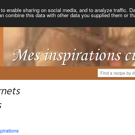
to enable sharing on social media, and to analyze traffic. Da
an combine this data with other data you supplied them or th
rnets
s
pirations