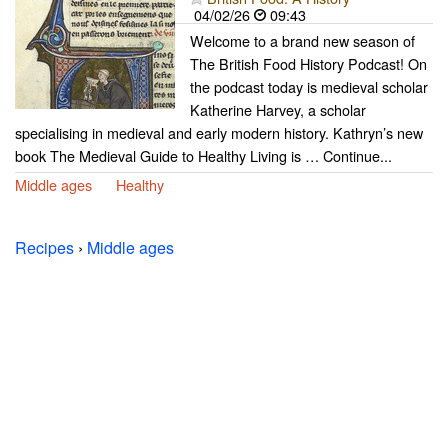
04/02/26
09:43
Welcome to a brand new season of
The British Food History Podcast! On
the podcast today is medieval scholar
Katherine Harvey, a scholar
specialising in medieval and early modern history. Kathryn’s new
book The Medieval Guide to Healthy Living is … Continue...
Middle ages
Healthy
Recipes
›
Middle ages