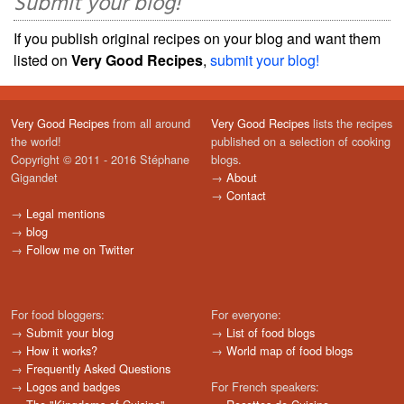
Submit your blog!
If you publish original recipes on your blog and want them
listed on
Very Good Recipes
,
submit your blog!
Very Good Recipes
from all around
Very Good Recipes
lists the recipes
the world!
published on a selection of cooking
Copyright © 2011 - 2016 Stéphane
blogs.
Gigandet
→
About
→
Contact
→
Legal mentions
→
blog
→
Follow me on Twitter
For food bloggers:
For everyone:
→
Submit your blog
→
List of food blogs
→
How it works?
→
World map of food blogs
→
Frequently Asked Questions
→
Logos and badges
For French speakers: