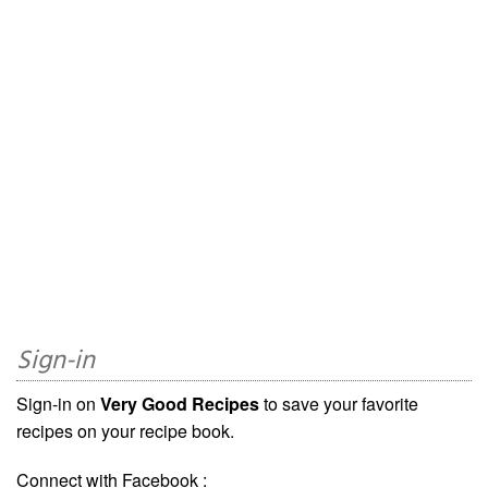
Sign-in
Sign-in on
Very Good Recipes
to save your favorite
recipes on your recipe book.
Connect with Facebook :