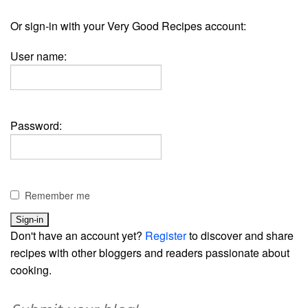
Or sign-in with your Very Good Recipes account:
User name:
Password:
Remember me
Don't have an account yet?
Register
to discover and share
recipes with other bloggers and readers passionate about
cooking.