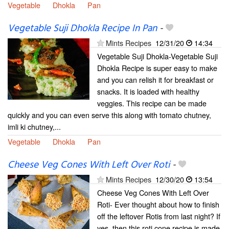
Vegetable
Dhokla
Pan
Vegetable Suji Dhokla Recipe In Pan
-
Mints Recipes
12/31/20
14:34
Vegetable Suji Dhokla-Vegetable Suji
Dhokla Recipe is super easy to make
and you can relish it for breakfast or
snacks. It is loaded with healthy
veggies. This recipe can be made
quickly and you can even serve this along with tomato chutney,
imli ki chutney,...
Vegetable
Dhokla
Pan
Cheese Veg Cones With Left Over Roti
-
Mints Recipes
12/30/20
13:54
Cheese Veg Cones With Left Over
Roti- Ever thought about how to finish
off the leftover Rotis from last night? If
yes, then this roti cone recipe is made