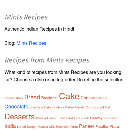
Mints Recipes
Authentic Indian Recipes in Hindi
Blog:
Mints Recipes
Recipes from Mints Recipes
What kind of recipes from Mints Recipes are you looking
for? Choose a dish or an ingredient to refine the selection.
Cake
Bread
Cheese
Breakfast
Biscuits
Black
Chinese
Chocolate
Chocolate Cake
Chutney
Coffee
Cookie
Corn
Custard
Dal
Desserts
Healthy
Dhokla
Dinner
Food
Ice cream
Fried
Fruit
Garlic
India
Paneer
Pizza
Paratha
Lunch
Masala
Milk
Oreo
Mango
Milkshake