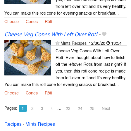
from left-over roti and it’s very healthy.
You can make this roti cone for evening snacks or breakfast...
Cheese
Cones
Rôti
Cheese Veg Cones With Left Over Roti
-
Mints Recipes
12/30/20
13:54
Cheese Veg Cones With Left Over
Roti- Ever thought about how to finish
off the leftover Rotis from last night? If
yes, then this roti cone recipe is made
from left-over roti and it’s very healthy.
You can make this roti cone for evening snacks or breakfast...
Cheese
Cones
Rôti
Pages:
…
1
2
3
4
23
24
25
Next
Recipes
›
Mints Recipes