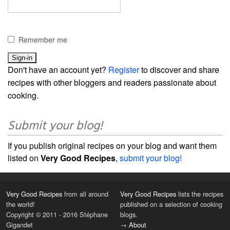
Remember me
Don't have an account yet?
Register
to discover and share
recipes with other bloggers and readers passionate about
cooking.
Submit your blog!
If you publish original recipes on your blog and want them
listed on
Very Good Recipes
,
submit your blog!
Very Good Recipes
from all around
Very Good Recipes
lists the recipes
the world!
published on a selection of cooking
Copyright © 2011 - 2016 Stéphane
blogs.
Gigandet
→
About