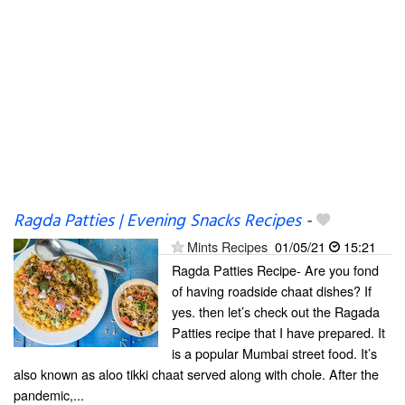
Ragda Patties | Evening Snacks Recipes
-
Mints Recipes
01/05/21
15:21
Ragda Patties Recipe- Are you fond
of having roadside chaat dishes? If
yes. then let’s check out the Ragada
Patties recipe that I have prepared. It
is a popular Mumbai street food. It’s
also known as aloo tikki chaat served along with chole. After the
pandemic,...