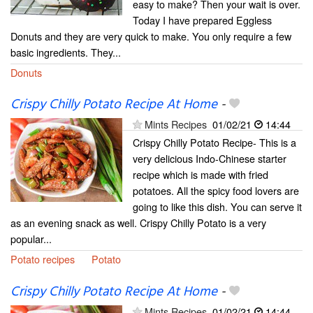
easy to make? Then your wait is over.
Today I have prepared Eggless
Donuts and they are very quick to make. You only require a few
basic ingredients. They...
Donuts
Crispy Chilly Potato Recipe At Home
-
Mints Recipes
01/02/21
14:44
Crispy Chilly Potato Recipe- This is a
very delicious Indo-Chinese starter
recipe which is made with fried
potatoes. All the spicy food lovers are
going to like this dish. You can serve it
as an evening snack as well. Crispy Chilly Potato is a very
popular...
Potato recipes
Potato
Crispy Chilly Potato Recipe At Home
-
Mints Recipes
01/02/21
14:44