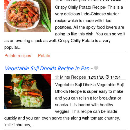
Crispy Chilly Potato Recipe- This is a
very delicious Indo-Chinese starter
recipe which is made with fried
potatoes. All the spicy food lovers are
going to like this dish. You can serve it
as an evening snack as well. Crispy Chilly Potato is a very
popular...
Potato recipes
Potato
Vegetable Suji Dhokla Recipe In Pan
-
Mints Recipes
12/31/20
14:34
Vegetable Suji Dhokla-Vegetable Suji
Dhokla Recipe is super easy to make
and you can relish it for breakfast or
snacks. It is loaded with healthy
veggies. This recipe can be made
quickly and you can even serve this along with tomato chutney,
imli ki chutney,...