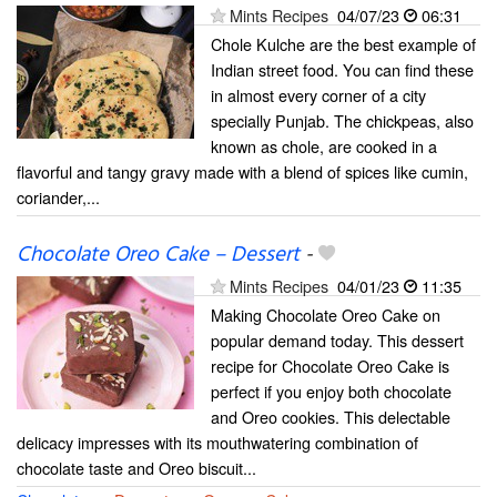
Mints Recipes
04/07/23
06:31
Chole Kulche are the best example of
Indian street food. You can find these
in almost every corner of a city
specially Punjab. The chickpeas, also
known as chole, are cooked in a
flavorful and tangy gravy made with a blend of spices like cumin,
coriander,...
Chocolate Oreo Cake – Dessert
-
Mints Recipes
04/01/23
11:35
Making Chocolate Oreo Cake on
popular demand today. This dessert
recipe for Chocolate Oreo Cake is
perfect if you enjoy both chocolate
and Oreo cookies. This delectable
delicacy impresses with its mouthwatering combination of
chocolate taste and Oreo biscuit...