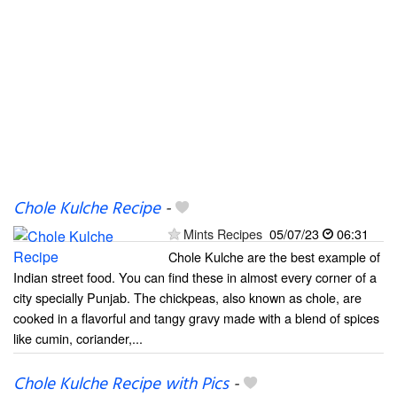
Chole Kulche Recipe
-
Mints Recipes
05/07/23
06:31
Chole Kulche are the best example of
Indian street food. You can find these in almost every corner of a
city specially Punjab. The chickpeas, also known as chole, are
cooked in a flavorful and tangy gravy made with a blend of spices
like cumin, coriander,...
Chole Kulche Recipe with Pics
-