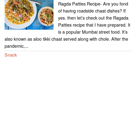
Ragda Patties Recipe- Are you fond
of having roadside chaat dishes? If
yes. then let’s check out the Ragada
Patties recipe that I have prepared. It
is a popular Mumbai street food. It’s
also known as aloo tikki chaat served along with chole. After the
pandemic,...
Snack