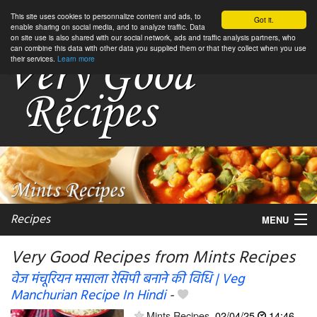
This site uses cookies to personnalize content and ads, to
Got it.
enable sharing on social media, and to analyze traffic. Data
on site use is also shared with our social network, ads and traffic analysis partners, who
can combine this data with other data you supplied them or that they collect when you use
their services.
Learn more
Recipes
MENU
Very Good Recipes from Mints Recipes
वेज मंचूरियन मसाला रेसिपी बनाने की विधि | Veg
Manchurian Recipe In Hindi
-
My favorite blogs
Mints Recipes
02/04/25
14:46