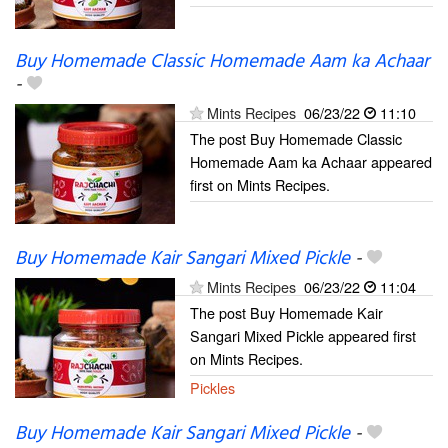
Buy Homemade Classic Homemade Aam ka Achaar
-
Mints Recipes
06/23/22
11:10
The post Buy Homemade Classic
Homemade Aam ka Achaar appeared
first on Mints Recipes.
Buy Homemade Kair Sangari Mixed Pickle
-
Mints Recipes
06/23/22
11:04
The post Buy Homemade Kair
Sangari Mixed Pickle appeared first
on Mints Recipes.
Pickles
Buy Homemade Kair Sangari Mixed Pickle
-