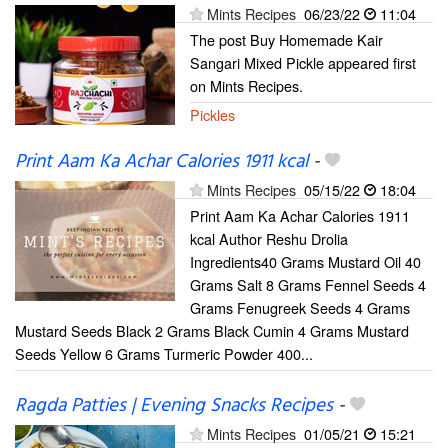
Mints Recipes
06/23/22
11:04
The post Buy Homemade Kair
Sangari Mixed Pickle appeared first
on Mints Recipes.
Pickles
Print Aam Ka Achar Calories 1911 kcal
-
Mints Recipes
05/15/22
18:04
Print Aam Ka Achar Calories 1911
kcal Author Reshu Drolia
Ingredients40 Grams Mustard Oil 40
Grams Salt 8 Grams Fennel Seeds 4
Grams Fenugreek Seeds 4 Grams
Mustard Seeds Black 2 Grams Black Cumin 4 Grams Mustard
Seeds Yellow 6 Grams Turmeric Powder 400...
Ragda Patties | Evening Snacks Recipes
-
Mints Recipes
01/05/21
15:21