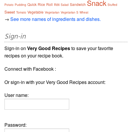
Snack
Quick
Rice
Roll
Sandwich
Rôti
Potato
Pudding
Salad
Stuffed
Sweet
Vegetable
Tomato
Vegetarian
Vegetarian S
Wheat
→
See more names of ingredients and dishes.
Sign-in
Sign-in on
Very Good Recipes
to save your favorite
recipes on your recipe book.
Connect with Facebook :
Or sign-in with your Very Good Recipes account:
User name:
Password: