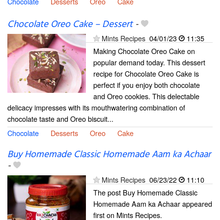
Chocolate
Desserts
Oreo
Cake
Chocolate Oreo Cake – Dessert
-
Mints Recipes
04/01/23
11:35
Making Chocolate Oreo Cake on
popular demand today. This dessert
recipe for Chocolate Oreo Cake is
perfect if you enjoy both chocolate
and Oreo cookies. This delectable
delicacy impresses with its mouthwatering combination of
chocolate taste and Oreo biscuit...
Chocolate
Desserts
Oreo
Cake
Buy Homemade Classic Homemade Aam ka Achaar
-
Mints Recipes
06/23/22
11:10
The post Buy Homemade Classic
Homemade Aam ka Achaar appeared
first on Mints Recipes.