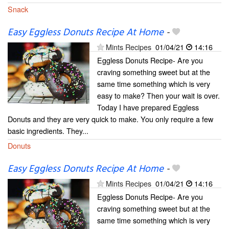
Snack
Easy Eggless Donuts Recipe At Home
-
Mints Recipes
01/04/21
14:16
Eggless Donuts Recipe- Are you
craving something sweet but at the
same time something which is very
easy to make? Then your wait is over.
Today I have prepared Eggless
Donuts and they are very quick to make. You only require a few
basic ingredients. They...
Donuts
Easy Eggless Donuts Recipe At Home
-
Mints Recipes
01/04/21
14:16
Eggless Donuts Recipe- Are you
craving something sweet but at the
same time something which is very