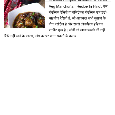
Veg Manchurian Recipe In Hindi: वेज
मंचूरियन रेसिपी या वेजिटेबल मंचूरियन एक इंडो-
चाइनीज रेसिपी है, जो आजकल सभी युवाओं के
बीच पसंदीदा है और सबसे लोकप्रिय इंडियन
स्ट्रीट फूड है। लोगों को खाना पकाने की सही
विधि नहीं आने के कारण, लोग घर पर खाना पकाने के बजाय...