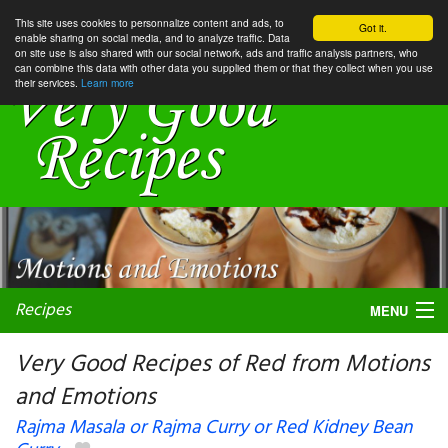
This site uses cookies to personnalize content and ads, to
Got it.
enable sharing on social media, and to analyze traffic. Data
on site use is also shared with our social network, ads and traffic analysis partners, who
can combine this data with other data you supplied them or that they collect when you use
their services.
Learn more
Recipes
MENU
Very Good Recipes of Red from Motions
and Emotions
My favorite blogs
Rajma Masala or Rajma Curry or Red Kidney Bean