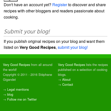
Don't have an account yet?
Register
to discover and share
recipes with other bloggers and readers passionate about
cooking.
Submit your blog!
If you publish original recipes on your blog and want them
listed on
Very Good Recipes
,
submit your blog!
Very Good Recipes
from all around
Very Good Recipes
lists the recipes
the world!
published on a selection of cooking
Copyright © 2011 - 2016 Stéphane
blogs.
Gigandet
→
About
→
Contact
→
Legal mentions
→
blog
→
Follow me on Twitter