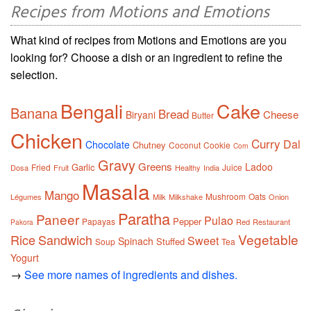
Recipes from Motions and Emotions
What kind of recipes from Motions and Emotions are you
looking for? Choose a dish or an ingredient to refine the
selection.
Bengali
Cake
Banana
Bread
Cheese
Biryani
Butter
Chicken
Curry
Dal
Chocolate
Chutney
Coconut
Cookie
Corn
Gravy
Greens
Ladoo
Garlic
Fried
Juice
Dosa
Fruit
Healthy
India
Masala
Mango
Mushroom
Oats
Légumes
Milk
Milkshake
Onion
Paratha
Paneer
Pulao
Pepper
Papayas
Red
Restaurant
Pakora
Vegetable
Rice
Sandwich
Sweet
Spinach
Stuffed
Soup
Tea
Yogurt
→
See more names of ingredients and dishes.