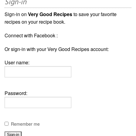
Sign-in
Sign-in on
Very Good Recipes
to save your favorite
recipes on your recipe book.
Connect with Facebook :
Or sign-in with your Very Good Recipes account:
User name:
Password:
Remember me