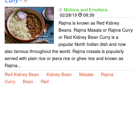
Curry
-
Motions and Emotions
02/28/19
08:39
Rajma is known as Red Kidney
Beans. Rajma Masala or Rajma Curry
or Red Kidney Bean Curry is a
popular North Indian dish and now
also famous throughout the world. Rajma masala is popularly
served with plain rice or jeera rice or ghee rice and known as
Rajma...
Red Kidney Bean
Kidney Bean
Masala
Rajma
Curry
Bean
Red