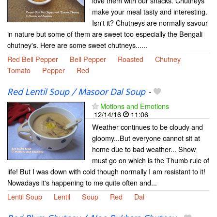
love them with our snacks. Chutneys
make your meal tasty and interesting.
Isn't it? Chutneys are normally savour
in nature but some of them are sweet too especially the Bengali
chutney's. Here are some sweet chutneys......
Red Bell Pepper
Bell Pepper
Roasted
Chutney
Tomato
Pepper
Red
Red Lentil Soup / Masoor Dal Soup
-
Motions and Emotions
12/14/16
11:06
Weather continues to be cloudy and
gloomy...But everyone cannot sit at
home due to bad weather... Show
must go on which is the Thumb rule of
life! But I was down with cold though normally I am resistant to it!
Nowadays it's happening to me quite often and...
Lentil Soup
Lentil
Soup
Red
Dal