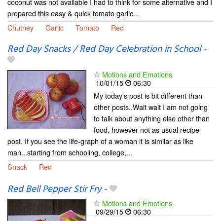
coconut was not available I had to think for some alternative and I
prepared this easy & quick tomato garlic...
Chutney
Garlic
Tomato
Red
Red Day Snacks / Red Day Celebration in School
-
Motions and Emotions
10/01/15
06:30
My today's post is bit different than
other posts..Wait wait I am not going
to talk about anything else other than
food, however not as usual recipe
post. If you see the life-graph of a woman it is similar as like
man...starting from schooling, college,...
Snack
Red
Red Bell Pepper Stir Fry
-
Motions and Emotions
09/29/15
06:30