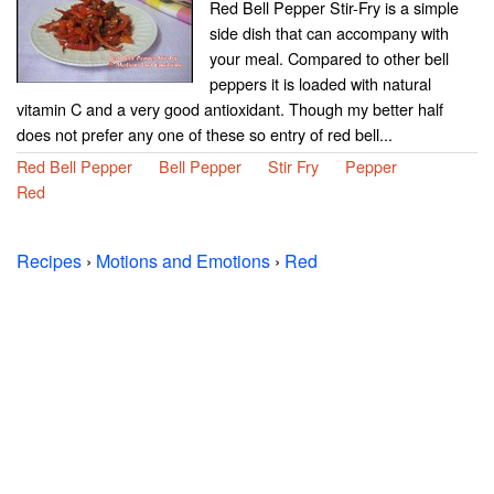
Red Bell Pepper Stir-Fry is a simple
side dish that can accompany with
your meal. Compared to other bell
peppers it is loaded with natural
vitamin C and a very good antioxidant. Though my better half
does not prefer any one of these so entry of red bell...
Red Bell Pepper
Bell Pepper
Stir Fry
Pepper
Red
Recipes
›
Motions and Emotions
›
Red