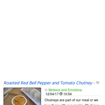
Roasted Red Bell Pepper and Tomato Chutney
-
Motions and Emotions
12/04/17
10:54
Chutneys are part of our meal or we