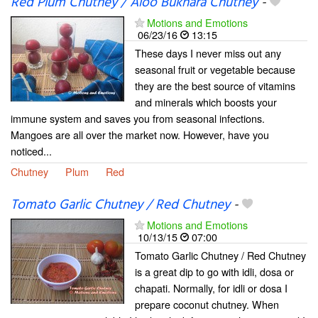
Red Plum Chutney / Aloo Bukhara Chutney
-
Motions and Emotions
06/23/16
13:15
These days I never miss out any
seasonal fruit or vegetable because
they are the best source of vitamins
and minerals which boosts your
immune system and saves you from seasonal infections.
Mangoes are all over the market now. However, have you
noticed...
Chutney
Plum
Red
Tomato Garlic Chutney / Red Chutney
-
Motions and Emotions
10/13/15
07:00
Tomato Garlic Chutney / Red Chutney
is a great dip to go with idli, dosa or
chapati. Normally, for idli or dosa I
prepare coconut chutney. When