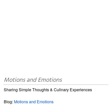
Motions and Emotions
Sharing Simple Thoughts & Culinary Experiences
Blog:
Motions and Emotions