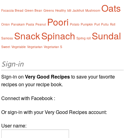
Oats
Focaccia Bread
Green Bean
Greens
Healthy
Idli
Jackfruit
Mushroom
Poori
Onion
Panakam
Pasta
Peanut
Potato
Pumpkin
Puri
Puttu
Roll
Snack
Spinach
Sundal
Samosa
Spring roll
Sweet
Vegetable
Vegetarian
Vegetarian S
Sign-in
Sign-in on
Very Good Recipes
to save your favorite
recipes on your recipe book.
Connect with Facebook :
Or sign-in with your Very Good Recipes account:
User name: