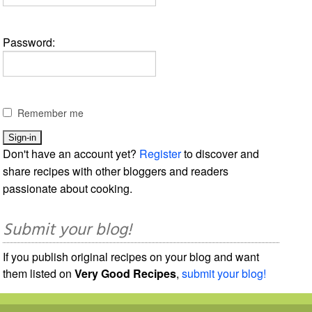
Password:
Remember me
Don't have an account yet?
Register
to discover and
share recipes with other bloggers and readers
passionate about cooking.
Submit your blog!
If you publish original recipes on your blog and want
them listed on
Very Good Recipes
,
submit your blog!