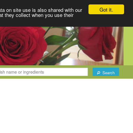
Got it.
ta on site use is also shared with our
at they collect when you use their
Search