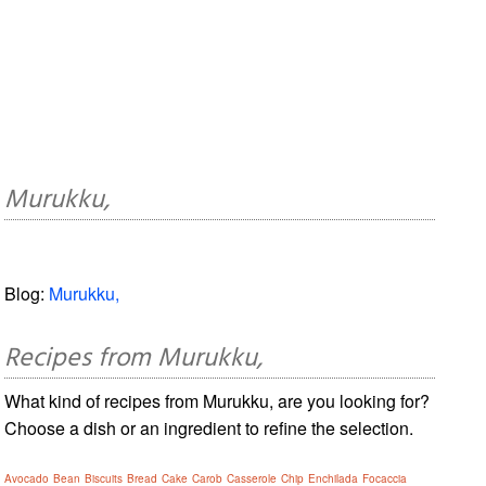
Murukku,
Blog:
Murukku,
Recipes from Murukku,
What kind of recipes from Murukku, are you looking for?
Choose a dish or an ingredient to refine the selection.
Avocado
Bean
Biscuits
Bread
Cake
Carob
Casserole
Chip
Enchilada
Focaccia