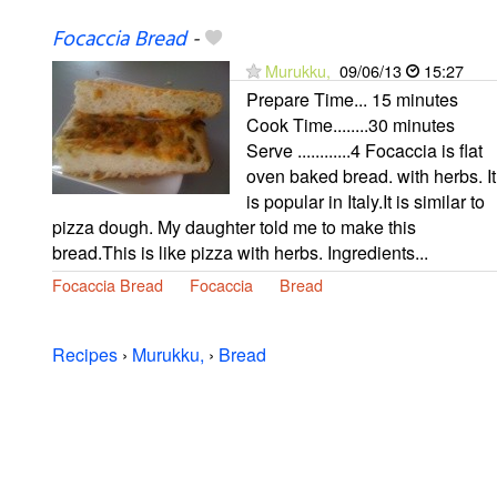
Focaccia Bread
-
Murukku,
09/06/13
15:27
Prepare Time... 15 minutes
Cook Time........30 minutes
Serve ............4 Focaccia is flat
oven baked bread. with herbs. It
is popular in Italy.It is similar to
pizza dough. My daughter told me to make this
bread.This is like pizza with herbs. Ingredients...
Focaccia Bread
Focaccia
Bread
Recipes
›
Murukku,
›
Bread