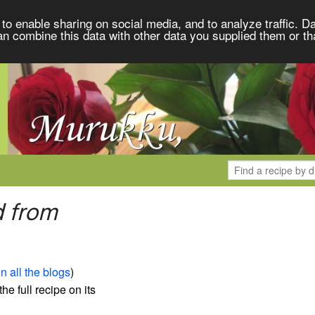
to enable sharing on social media, and to analyze traffic. Da
an combine this data with other data you supplied them or th
d from
n all the blogs
)
the full recipe on its