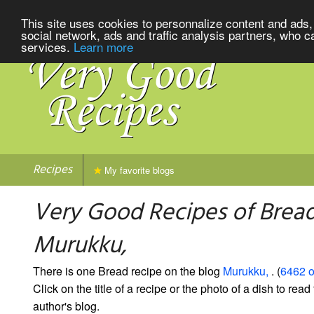
This site uses cookies to personnalize content and ads, 
social network, ads and traffic analysis partners, who c
services.
Learn more
Recipes
My favorite blogs
Very Good Recipes of Brea
Murukku,
There is one Bread recipe on the blog
Murukku,
. (
6462 o
Click on the title of a recipe or the photo of a dish to read 
author's blog.