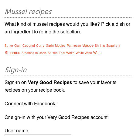
Mussel recipes
What kind of mussel recipes would you like? Pick a dish or
an ingredient to refine the selection.
Sauce
Coconut
Curry
Moules
Shrimp
Butter
Clam
Garlic
Parmesan
Spaghetti
Steamed
Wine
White
White Wine
Steamed mussels
Stuffed
Thai
Sign-in
Sign-in on
Very Good Recipes
to save your favorite
recipes on your recipe book.
Connect with Facebook :
Or sign-in with your Very Good Recipes account:
User name: