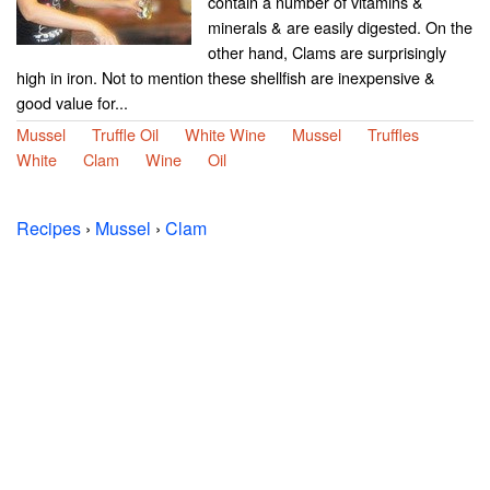
contain a number of vitamins &
minerals & are easily digested. On the
other hand, Clams are surprisingly
high in iron. Not to mention these shellfish are inexpensive &
good value for...
Mussel
Truffle Oil
White Wine
Mussel
Truffles
White
Clam
Wine
Oil
Recipes
›
Mussel
›
Clam