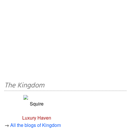
The Kingdom
Squire
Luxury Haven
→
All the blogs of Kingdom