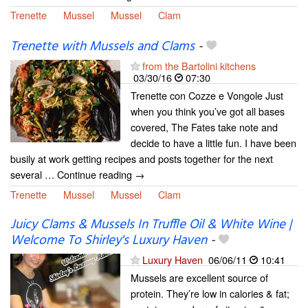
Trenette
Mussel
Mussel
Clam
Trenette with Mussels and Clams
-
from the Bartolini kitchens
03/30/16
07:30
Trenette con Cozze e Vongole Just
when you think you’ve got all bases
covered, The Fates take note and
decide to have a little fun. I have been
busily at work getting recipes and posts together for the next
several … Continue reading →
Trenette
Mussel
Mussel
Clam
Juicy Clams & Mussels In Truffle Oil & White Wine |
Welcome To Shirley's Luxury Haven
-
Luxury Haven
06/06/11
10:41
Mussels are excellent source of
protein. They’re low in calories & fat;