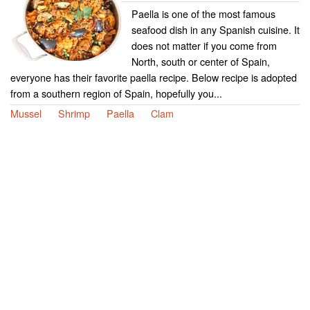
Paella is one of the most famous
seafood dish in any Spanish cuisine. It
does not matter if you come from
North, south or center of Spain,
everyone has their favorite paella recipe. Below recipe is adopted
from a southern region of Spain, hopefully you...
Mussel
Shrimp
Paella
Clam