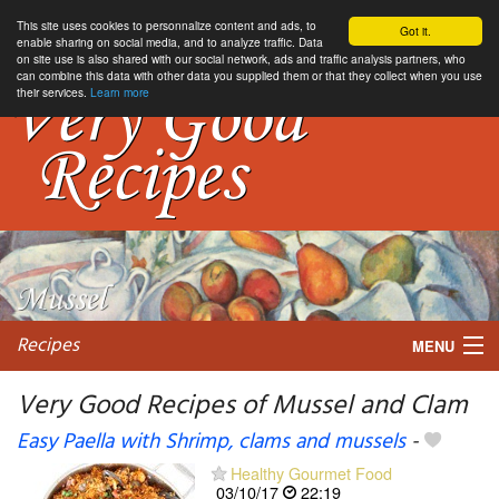
This site uses cookies to personnalize content and ads, to
Got it.
enable sharing on social media, and to analyze traffic. Data
on site use is also shared with our social network, ads and traffic analysis partners, who
can combine this data with other data you supplied them or that they collect when you use
their services.
Learn more
Recipes
MENU
Very Good Recipes of Mussel and Clam
Easy Paella with Shrimp, clams and mussels
-
My favorite blogs
Healthy Gourmet Food
03/10/17
22:19