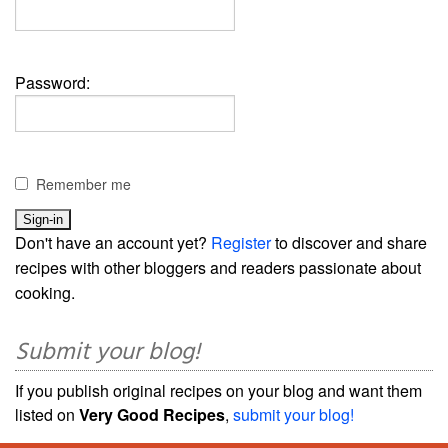
Password:
Remember me
Don't have an account yet?
Register
to discover and share
recipes with other bloggers and readers passionate about
cooking.
Submit your blog!
If you publish original recipes on your blog and want them
listed on
Very Good Recipes
,
submit your blog!