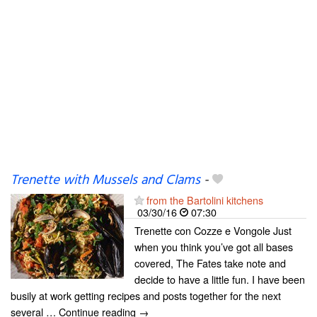
Trenette with Mussels and Clams
-
from the Bartolini kitchens
03/30/16
07:30
Trenette con Cozze e Vongole Just
when you think you’ve got all bases
covered, The Fates take note and
decide to have a little fun. I have been
busily at work getting recipes and posts together for the next
several … Continue reading →