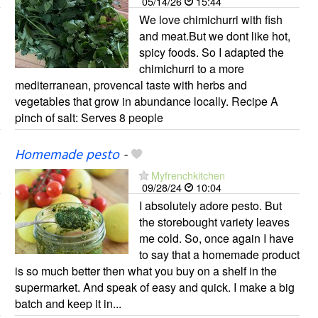
05/14/26
15:44
We love chimichurri with fish
and meat.But we dont like hot,
spicy foods. So I adapted the
chimichurri to a more
mediterranean, provencal taste with herbs and
vegetables that grow in abundance locally. Recipe A
pinch of salt: Serves 8 people
Homemade pesto
-
Myfrenchkitchen
09/28/24
10:04
I absolutely adore pesto. But
the storebought variety leaves
me cold. So, once again I have
to say that a homemade product
is so much better then what you buy on a shelf in the
supermarket. And speak of easy and quick. I make a big
batch and keep it in...