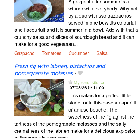
A gazpacho for summer is a
winner with everybody. Why not
try a duo with two gazpachos
served in one bowl.Its colourful
and flacourfull and it is summer in a bowl. Add with that a
crunchy salsa and slices of sourdough bread and it can
make for a good vegetarian...
Gazpacho
Tomatoes
Cucumber
Salsa
Fresh fig with labneh, pistachios and
pomegranate molasses
-
Myfrenchkitchen
07/08/26
11:00
This makes for a perfect little
starter or in this case an aperitif
or amuse bouche. The
sweetness of the fig aginst the
tartness of the pomegranate molasses and the salty
cremainess of the labneh make for a delicious explosion
of flavours.It is very easy...