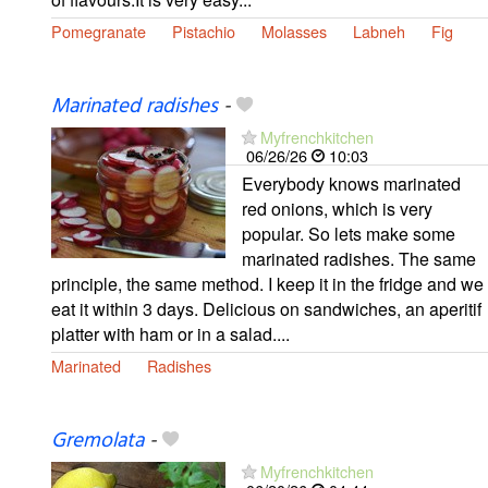
Pomegranate
Pistachio
Molasses
Labneh
Fig
Marinated radishes
-
Myfrenchkitchen
06/26/26
10:03
Everybody knows marinated
red onions, which is very
popular. So lets make some
marinated radishes. The same
principle, the same method. I keep it in the fridge and we
eat it within 3 days. Delicious on sandwiches, an aperitif
platter with ham or in a salad....
Marinated
Radishes
Gremolata
-
Myfrenchkitchen