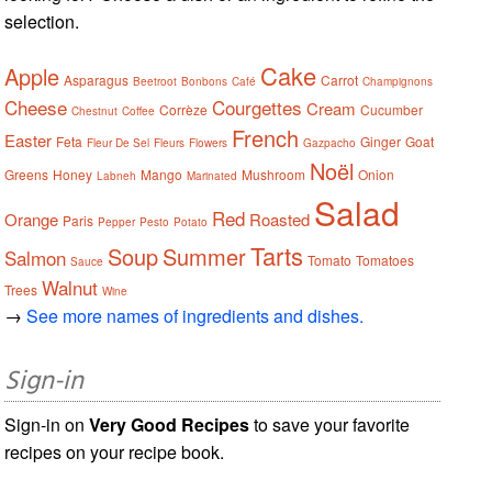
selection.
Cake
Apple
Asparagus
Carrot
Beetroot
Bonbons
Café
Champignons
Cheese
Courgettes
Cream
Corrèze
Cucumber
Chestnut
Coffee
French
Easter
Feta
Ginger
Goat
Fleur De Sel
Fleurs
Flowers
Gazpacho
Noël
Greens
Honey
Mango
Mushroom
Onion
Labneh
Marinated
Salad
Red
Orange
Roasted
Paris
Pepper
Pesto
Potato
Tarts
Soup
Summer
Salmon
Tomato
Tomatoes
Sauce
Walnut
Trees
Wine
→
See more names of ingredients and dishes.
Sign-in
Sign-in on
Very Good Recipes
to save your favorite
recipes on your recipe book.