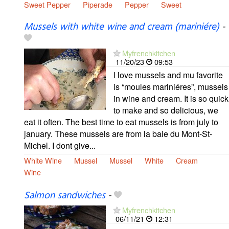
Sweet Pepper
Piperade
Pepper
Sweet
Mussels with white wine and cream (mariniére)
-
Myfrenchkitchen
11/20/23
09:53
I love mussels and mu favorite
is “moules mariniéres”, mussels
in wine and cream. It is so quick
to make and so delicious, we
eat it often. The best time to eat mussels is from july to
january. These mussels are from la baie du Mont-St-
Michel. I dont give...
White Wine
Mussel
Mussel
White
Cream
Wine
Salmon sandwiches
-
Myfrenchkitchen
06/11/21
12:31