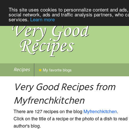
This site uses cookies to personnalize content and ads, 
social network, ads and traffic analysis partners, who c
services.
Learn more
Recipes
My favorite blogs
Very Good Recipes from
Myfrenchkitchen
There are 127 recipes on the blog
Myfrenchkitchen
.
Click on the title of a recipe or the photo of a dish to read 
author's blog.