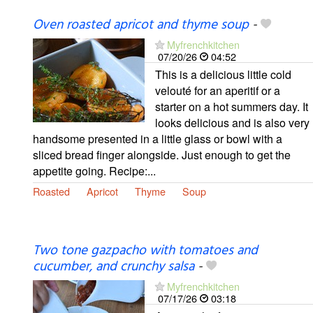
Oven roasted apricot and thyme soup
-
Myfrenchkitchen
07/20/26
04:52
This is a delicious little cold
velouté for an aperitif or a
starter on a hot summers day. It
looks delicious and is also very
handsome presented in a little glass or bowl with a
sliced bread finger alongside. Just enough to get the
appetite going. Recipe:...
Roasted
Apricot
Thyme
Soup
Two tone gazpacho with tomatoes and
cucumber, and crunchy salsa
-
Myfrenchkitchen
07/17/26
03:18