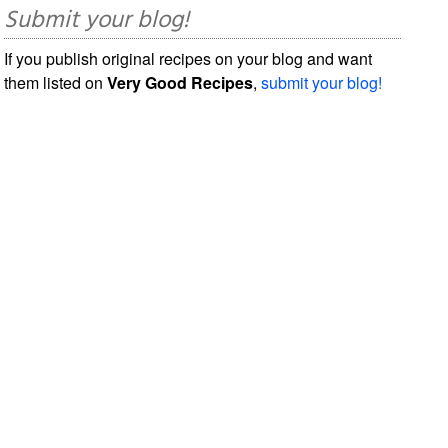
Submit your blog!
If you publish original recipes on your blog and want
them listed on
Very Good Recipes
,
submit your blog!