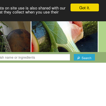
Got it.
ta on site use is also shared with our
at they collect when you use their
Search