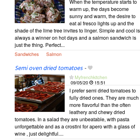
When the temperature starts to
warm up, the days become
sunny and warm, the desire to
eat al fresco lights up and the
shade of the lime tree invites to linger. Simple and cool is
always a winner on hot days and a salmon sandwich is
just the thing. Perfect...
Sandwiches
Salmon
Semi oven dried tomatoes
-
Myfrenchkitchen
09/05/20
15:51
I prefer semi dried tomatoes to
fully dried ones. They are much
more flavorful than the often
leathery and chewy dried
tomatoes. In a salad they are unbeatable, with pasta
unforgettable and as a crostini for apero with a glass of
wine , just delightful....