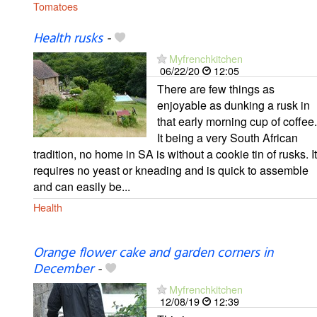
Tomatoes
Health rusks
-
Myfrenchkitchen
06/22/20
12:05
There are few things as
enjoyable as dunking a rusk in
that early morning cup of coffee.
It being a very South African
tradition, no home in SA is without a cookie tin of rusks. It
requires no yeast or kneading and is quick to assemble
and can easily be...
Health
Orange flower cake and garden corners in
December
-
Myfrenchkitchen
12/08/19
12:39