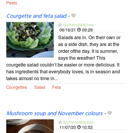
Pesto
Courgette and feta salad
-
Myfrenchkitchen
06/16/21
09:29
Salads are in. On their own or
as a side dish, they are at the
order ofthe day. It is summer,
says the weather! This
courgette salad couldn’t be easier or more delicious. It
has ingredients that everybody loves, is in season and
takes almost no time in...
Courgettes
Salad
Feta
Mushroom soup and November colours
-
Myfrenchkitchen
11/07/20
10:52