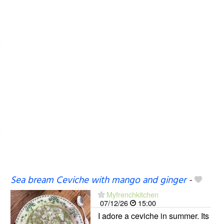
Sea bream Ceviche with mango and ginger
-
Myfrenchkitchen
07/12/26
15:00
I adore a ceviche in summer. Its