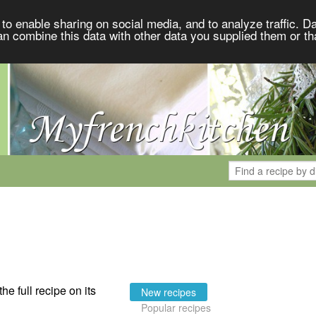
to enable sharing on social media, and to analyze traffic. Da
an combine this data with other data you supplied them or th
the full recipe on its
New recipes
Popular recipes