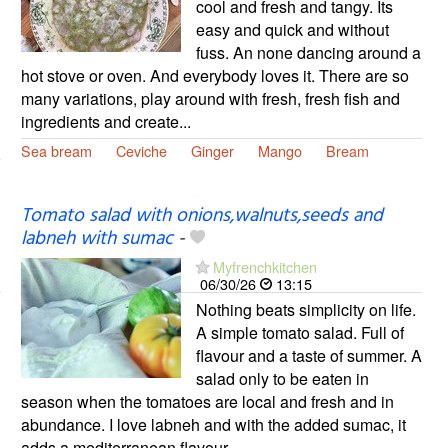
cool and fresh and tangy. Its
easy and quick and without
fuss. An none dancing around a
hot stove or oven. And everybody loves it. There are so
many variations, play around with fresh, fresh fish and
ingredients and create...
Sea bream
Ceviche
Ginger
Mango
Bream
Tomato salad with onions,walnuts,seeds and
labneh with sumac
-
Myfrenchkitchen
06/30/26
13:15
Nothing beats simplicity on life.
A simple tomato salad. Full of
flavour and a taste of summer. A
salad only to be eaten in
season when the tomatoes are local and fresh and in
abundance. I love labneh and with the added sumac, it
adds a mediterranean flavour...