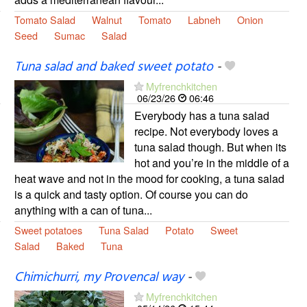
Tomato Salad
Walnut
Tomato
Labneh
Onion
Seed
Sumac
Salad
Tuna salad and baked sweet potato
-
Myfrenchkitchen
06/23/26
06:46
Everybody has a tuna salad
recipe. Not everybody loves a
tuna salad though. But when its
hot and you’re in the middle of a
heat wave and not in the mood for cooking, a tuna salad
is a quick and tasty option. Of course you can do
anything with a can of tuna...
Sweet potatoes
Tuna Salad
Potato
Sweet
Salad
Baked
Tuna
Chimichurri, my Provencal way
-
Myfrenchkitchen