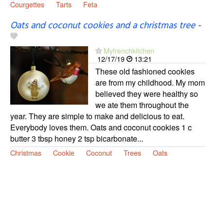
Courgettes
Tarts
Feta
Oats and coconut cookies and a christmas tree
-
Myfrenchkitchen
12/17/19
13:21
These old fashioned cookies
are from my childhood. My mom
believed they were healthy so
we ate them throughout the
year. They are simple to make and delicious to eat.
Everybody loves them. Oats and coconut cookies 1 c
butter 3 tbsp honey 2 tsp bicarbonate...
Christmas
Cookie
Coconut
Trees
Oats