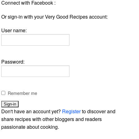
Connect with Facebook :
Or sign-in with your Very Good Recipes account:
User name:
Password:
Remember me
Don't have an account yet?
Register
to discover and
share recipes with other bloggers and readers
passionate about cooking.