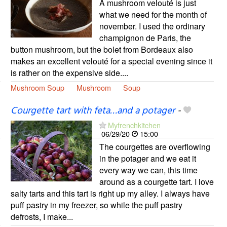
A mushroom velouté is just
what we need for the month of
november. I used the ordinary
champignon de Paris, the
button mushroom, but the bolet from Bordeaux also
makes an excellent velouté for a special evening since it
is rather on the expensive side....
Mushroom Soup
Mushroom
Soup
Courgette tart with feta…and a potager
-
Myfrenchkitchen
06/29/20
15:00
The courgettes are overflowing
in the potager and we eat it
every way we can, this time
around as a courgette tart. I love
salty tarts and this tart is right up my alley. I always have
puff pastry in my freezer, so while the puff pastry
defrosts, I make...