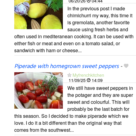
06/20/26
04:44
In the previous post I made
chimichurri my way, this time it
is gremolata, another favorite
sauce using fresh herbs and
often used in mediteranean cooking. It can be used with
either fish or meat and even on a tomato salad, or
sandwich with ham or cheese...
Piperade with homegrown sweet peppers
-
Myfrenchkitchen
11/09/25
14:09
We still have sweet peppers in
the potager and they are super
sweet and colourful. This will
probably be the last batch for
this season. So I decided to make piperade which we
love. I do it a bit different than the original way that
comes from the southwest...