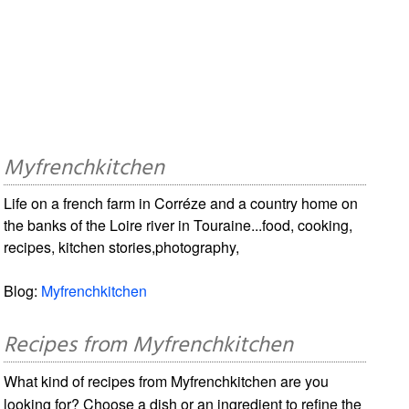
Myfrenchkitchen
Life on a french farm in Corréze and a country home on
the banks of the Loire river in Touraine...food, cooking,
recipes, kitchen stories,photography,
Blog:
Myfrenchkitchen
Recipes from Myfrenchkitchen
What kind of recipes from Myfrenchkitchen are you
looking for? Choose a dish or an ingredient to refine the