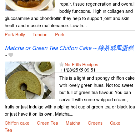
repair, tissue regeneration and overall
bodily functions. High in collagen and
glucosamine and chondroitin they help to support joint and skin
health and muscle maintenance. Low in...
Pork Belly
Tendon
Pork
Matcha or Green Tea Chiffon Cake ~ 綠茶戚風蛋糕
-
No-Frills Recipes
11/28/25
09:51
This is a light and spongy chiffon cake
with lovely green hues. Not too sweet
but full of green tea flavour. You can
serve it with some whipped cream,
fruits or just indulge with a piping hot cup of green tea or black tea
or just have it on its own. Matcha...
Chiffon cake
Green Tea
Matcha
Greens
Cake
Tea