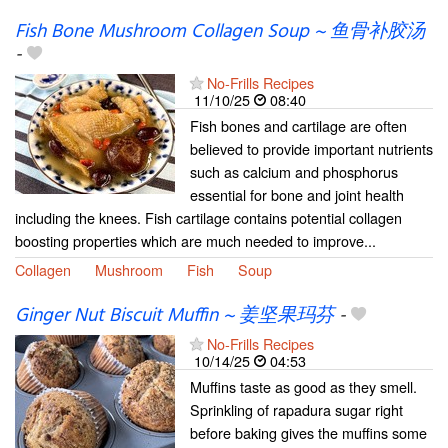
Fish Bone Mushroom Collagen Soup ~ 鱼骨补胶汤
-
No-Frills Recipes
11/10/25
08:40
Fish bones and cartilage are often
believed to provide important nutrients
such as calcium and phosphorus
essential for bone and joint health
including the knees. Fish cartilage contains potential collagen
boosting properties which are much needed to improve...
Collagen
Mushroom
Fish
Soup
Ginger Nut Biscuit Muffin ~ 姜坚果玛芬
-
No-Frills Recipes
10/14/25
04:53
Muffins taste as good as they smell.
Sprinkling of rapadura sugar right
before baking gives the muffins some