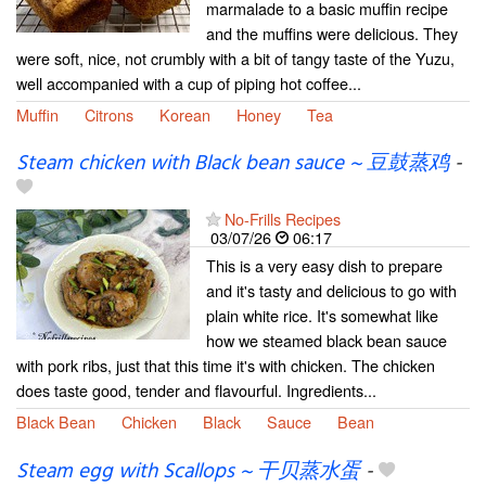
marmalade to a basic muffin recipe
and the muffins were delicious. They
were soft, nice, not crumbly with a bit of tangy taste of the Yuzu,
well accompanied with a cup of piping hot coffee...
Muffin
Citrons
Korean
Honey
Tea
Steam chicken with Black bean sauce ~ 豆鼓蒸鸡
-
No-Frills Recipes
03/07/26
06:17
This is a very easy dish to prepare
and it's tasty and delicious to go with
plain white rice. It's somewhat like
how we steamed black bean sauce
with pork ribs, just that this time it's with chicken. The chicken
does taste good, tender and flavourful. Ingredients...
Black Bean
Chicken
Black
Sauce
Bean
Steam egg with Scallops ~ 干贝蒸水蛋
-