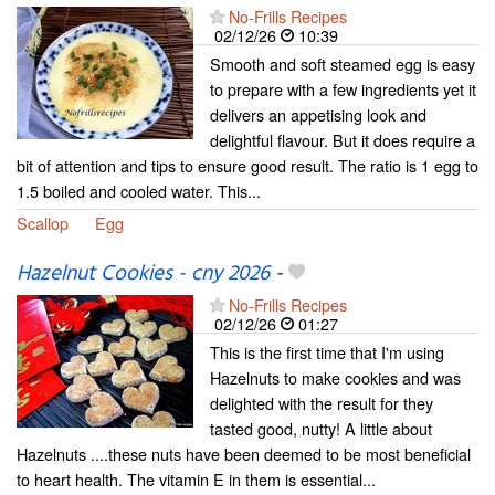
No-Frills Recipes
02/12/26
10:39
Smooth and soft steamed egg is easy
to prepare with a few ingredients yet it
delivers an appetising look and
delightful flavour. But it does require a
bit of attention and tips to ensure good result. The ratio is 1 egg to
1.5 boiled and cooled water. This...
Scallop
Egg
Hazelnut Cookies - cny 2026
-
No-Frills Recipes
02/12/26
01:27
This is the first time that I'm using
Hazelnuts to make cookies and was
delighted with the result for they
tasted good, nutty! A little about
Hazelnuts ....these nuts have been deemed to be most beneficial
to heart health. The vitamin E in them is essential...