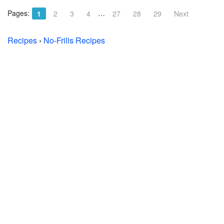
Pages:
…
1
2
3
4
27
28
29
Next
Recipes
›
No-Frills Recipes