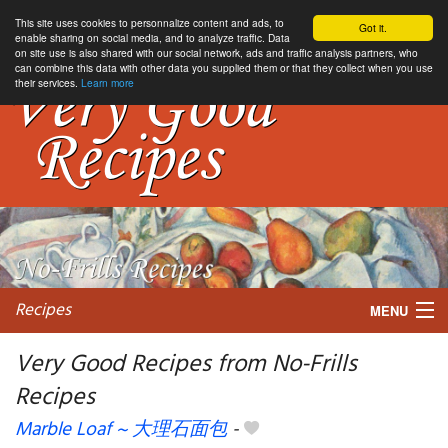
This site uses cookies to personnalize content and ads, to
Got it.
enable sharing on social media, and to analyze traffic. Data
on site use is also shared with our social network, ads and traffic analysis partners, who
can combine this data with other data you supplied them or that they collect when you use
their services.
Learn more
Recipes
MENU
Very Good Recipes from No-Frills
Recipes
My favorite blogs
Marble Loaf ~ 大理石面包
-