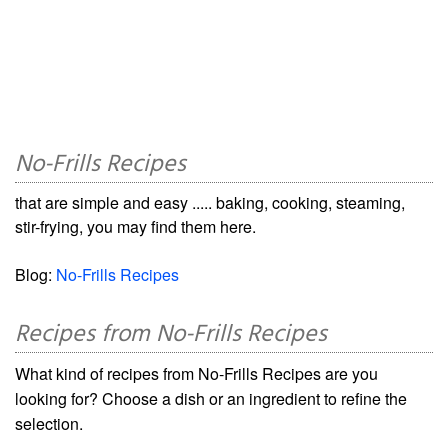
No-Frills Recipes
that are simple and easy ..... baking, cooking, steaming,
stir-frying, you may find them here.
Blog:
No-Frills Recipes
Recipes from No-Frills Recipes
What kind of recipes from No-Frills Recipes are you
looking for? Choose a dish or an ingredient to refine the
selection.