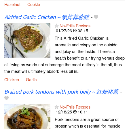
Hazelnut
Cookie
Airfried Garlic Chicken ~ 氣炸蒜蓉雞
-
No-Frills Recipes
01/27/26
02:15
This Airfried Garlic Chicken is
aromatic and crispy on the outside
and juicy on the inside. There's a
health benefit to air frying versus deep
oil frying as we do not submerge the meat entirely in the oil, thus
the meat will ultimately absorb less oil in...
Chicken
Garlic
Braised pork tendons with pork belly ~ 红烧猪筋
-
No-Frills Recipes
12/18/25
10:11
Pork tendons are a great source of
protein which is essential for muscle