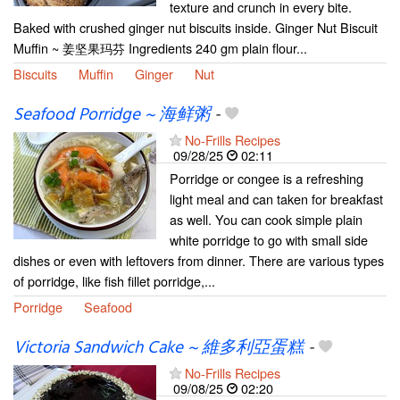
texture and crunch in every bite.
Baked with crushed ginger nut biscuits inside. Ginger Nut Biscuit
Muffin ~ 姜坚果玛芬 Ingredients 240 gm plain flour...
Biscuits
Muffin
Ginger
Nut
Seafood Porridge ~ 海鲜粥
-
No-Frills Recipes
09/28/25
02:11
Porridge or congee is a refreshing
light meal and can taken for breakfast
as well. You can cook simple plain
white porridge to go with small side
dishes or even with leftovers from dinner. There are various types
of porridge, like fish fillet porridge,...
Porridge
Seafood
Victoria Sandwich Cake ~ 維多利亞蛋糕
-
No-Frills Recipes
09/08/25
02:20