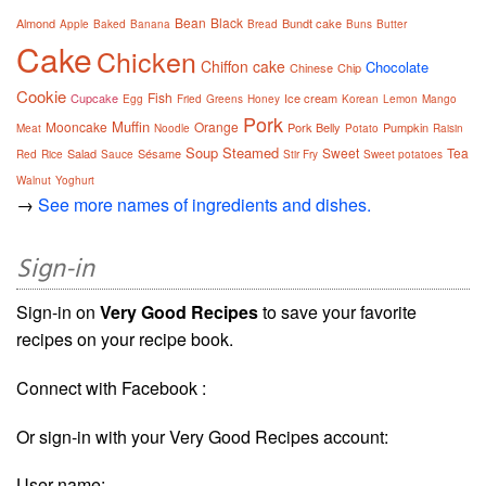
Bean
Black
Almond
Bundt cake
Apple
Baked
Banana
Bread
Buns
Butter
Cake
Chicken
Chiffon cake
Chocolate
Chinese
Chip
Cookie
Fish
Cupcake
Ice cream
Egg
Fried
Greens
Honey
Korean
Lemon
Mango
Pork
Muffin
Mooncake
Orange
Pork Belly
Pumpkin
Meat
Noodle
Potato
Raisin
Soup
Steamed
Sweet
Tea
Salad
Sésame
Red
Rice
Sauce
Stir Fry
Sweet potatoes
Walnut
Yoghurt
→
See more names of ingredients and dishes.
Sign-in
Sign-in on
Very Good Recipes
to save your favorite
recipes on your recipe book.
Connect with Facebook :
Or sign-in with your Very Good Recipes account:
User name: