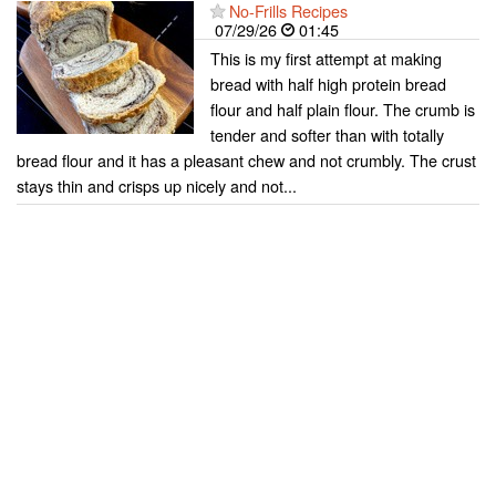
No-Frills Recipes
07/29/26
01:45
This is my first attempt at making
bread with half high protein bread
flour and half plain flour. The crumb is
tender and softer than with totally
bread flour and it has a pleasant chew and not crumbly. The crust
stays thin and crisps up nicely and not...