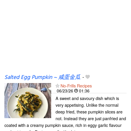
Salted Egg Pumpkin ~ 咸蛋金瓜
-
No-Frills Recipes
06/23/26
01:36
A sweet and savoury dish which is
very appetising. Unlike the normal
deep fried, these pumpkin slices are
not. Instead they are just panfried and
coated with a creamy pumpkin sauce, rich in eggy garlic flavour