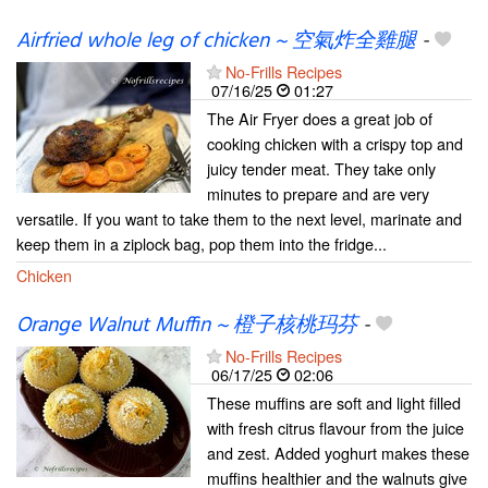
Airfried whole leg of chicken ~ 空氣炸全雞腿
-
No-Frills Recipes
07/16/25
01:27
The Air Fryer does a great job of
cooking chicken with a crispy top and
juicy tender meat. They take only
minutes to prepare and are very
versatile. If you want to take them to the next level, marinate and
keep them in a ziplock bag, pop them into the fridge...
Chicken
Orange Walnut Muffin ~ 橙子核桃玛芬
-
No-Frills Recipes
06/17/25
02:06
These muffins are soft and light filled
with fresh citrus flavour from the juice
and zest. Added yoghurt makes these
muffins healthier and the walnuts give