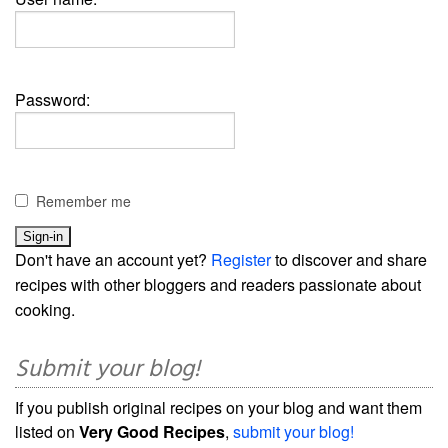
Password:
Remember me
Don't have an account yet?
Register
to discover and share
recipes with other bloggers and readers passionate about
cooking.
Submit your blog!
If you publish original recipes on your blog and want them
listed on
Very Good Recipes
,
submit your blog!