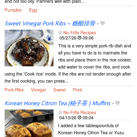
and not too oily. Partners well with plain...
Pumpkin
Egg
Sweet Vinegar Pork Ribs ~ 糖醋排骨
-
No-Frills Recipes
05/27/26
09:06
This is a very simple pork rib dish and
all you have to do is to marinate the
ribs and place them in the rice cooker,
add water to cover the ribs, and cook
using the 'Cook rice' mode. If the ribs are not tender enough after
the first cooking, you can press...
Pork Ribs
Vinegar
Sweet
Pork
Korean Honey Citron Tea (柚子茶 ) Muffins
-
No-Frills Recipes
04/10/26
09:04
I added a few tablespoonfuls of
Korean Honey Citron Tea or Yuzu