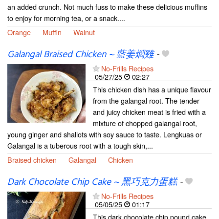
an added crunch. Not much fuss to make these delicious muffins
to enjoy for morning tea, or a snack....
Orange
Muffin
Walnut
Galangal Braised Chicken ~ 藍姜燜雞
-
No-Frills Recipes
05/27/25
02:27
This chicken dish has a unique flavour
from the galangal root. The tender
and juicy chicken meat is fried with a
mixture of chopped galangal root,
young ginger and shallots with soy sauce to taste. Lengkuas or
Galangal is a tuberous root with a tough skin,...
Braised chicken
Galangal
Chicken
Dark Chocolate Chip Cake ~ 黑巧克力蛋糕
-
No-Frills Recipes
05/05/25
01:17
This dark chocolate chip pound cake