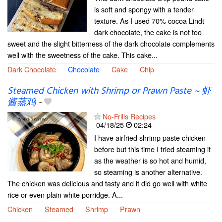
is soft and spongy with a tender
texture. As I used 70% cocoa Lindt
dark chocolate, the cake is not too
sweet and the slight bitterness of the dark chocolate complements
well with the sweetness of the cake. This cake...
Dark Chocolate
Chocolate
Cake
Chip
Steamed Chicken with Shrimp or Prawn Paste ~ 虾
酱蒸鸡
-
No-Frills Recipes
04/18/25
02:24
I have airfried shrimp paste chicken
before but this time I tried steaming it
as the weather is so hot and humid,
so steaming is another alternative.
The chicken was delicious and tasty and it did go well with white
rice or even plain white porridge. A...
Chicken
Steamed
Shrimp
Prawn