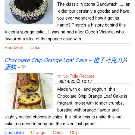
The classic 'Victoria Sandwhich' .... an
'oldie' but certainly a goodie and have
you ever wondered how it got its
name? There's a history behind this
Victoria sponge cake . It was named after Queen Victoria, who
favoured a slice of the sponge cake with...
Sandwich
Cake
Chocolate Chip Orange Loaf Cake ~ 橙子巧克力片
蛋糕
-
No-Frills Recipes
08/14/25
10:17
Made with oil and yoghurt, this
Chocolate Chip Orange Loaf Cake is
fragrant, moist with tender crumbs,
bursting with orange flavour and
slightly melted chocolate chips. It is effortless to make this loaf
cake, no need to bring out the mixer, just gather...
Chocolate
Orange
Cake
Chip