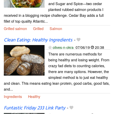
and Sugar and Spice—two cedar
planked rubbed salmon products I
received in a blogging recipe challenge. Cedar Bay adds a full
fillet of top quality Atlantic...
Grilled salmon
Grilled
Salmon
Clean Eating: Healthy Ingredients
-
olives-n-okra
07/06/19
20:38
There are numerous methods for
being healthy and losing weight. From
crazy fad diets to counting calories,
there are many options. However, the
simplest method is to just eat healthy
and clean. This means eating lean protein, good carbs, good fats,
and...
Ingredients
Healthy
Funtastic Friday 233 Link Party
-