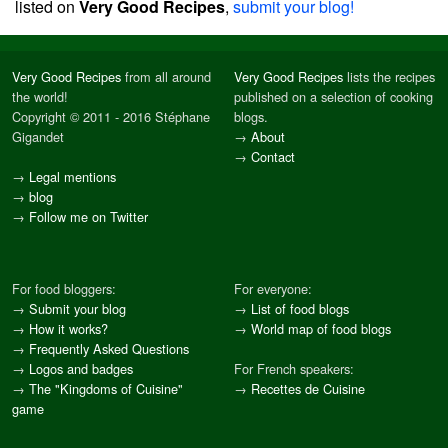
listed on
Very Good Recipes
,
submit your blog!
Very Good Recipes
from all around
Very Good Recipes
lists the recipes
the world!
published on a selection of cooking
Copyright © 2011 - 2016 Stéphane
blogs.
Gigandet
→
About
→
Contact
→
Legal mentions
→
blog
→
Follow me on Twitter
For food bloggers:
For everyone:
→
Submit your blog
→
List of food blogs
→
How it works?
→
World map of food blogs
→
Frequently Asked Questions
→
Logos and badges
For French speakers:
→
The "Kingdoms of Cuisine"
→
Recettes de Cuisine
game