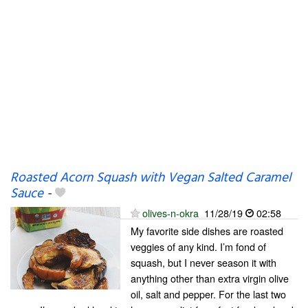
Roasted Acorn Squash with Vegan Salted Caramel
Sauce
-
olives-n-okra
11/28/19
02:58
My favorite side dishes are roasted
veggies of any kind. I’m fond of
squash, but I never season it with
anything other than extra virgin olive
oil, salt and pepper. For the last two