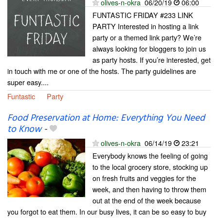
olives-n-okra
06/20/19
06:00
FUNTASTIC FRIDAY #233 LINK
PARTY Interested in hosting a link
party or a themed link party? We’re
always looking for bloggers to join us
as party hosts. If you’re interested, get
in touch with me or one of the hosts. The party guidelines are
super easy....
Funtastic
Party
Food Preservation at Home: Everything You Need
to Know
-
olives-n-okra
06/14/19
23:21
Everybody knows the feeling of going
to the local grocery store, stocking up
on fresh fruits and veggies for the
week, and then having to throw them
out at the end of the week because
you forgot to eat them. In our busy lives, it can be so easy to buy