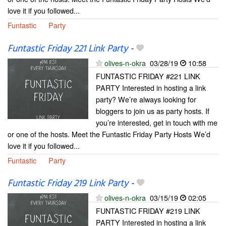
love it if you followed...
Funtastic
Party
Funtastic Friday 221 Link Party
-
olives-n-okra
03/28/19
10:58
FUNTASTIC FRIDAY #221 LINK
PARTY Interested in hosting a link
party? We’re always looking for
bloggers to join us as party hosts. If
you’re interested, get in touch with me
or one of the hosts. Meet the Funtastic Friday Party Hosts We’d
love it if you followed...
Funtastic
Party
Funtastic Friday 219 Link Party
-
olives-n-okra
03/15/19
02:05
FUNTASTIC FRIDAY #219 LINK
PARTY Interested in hosting a link