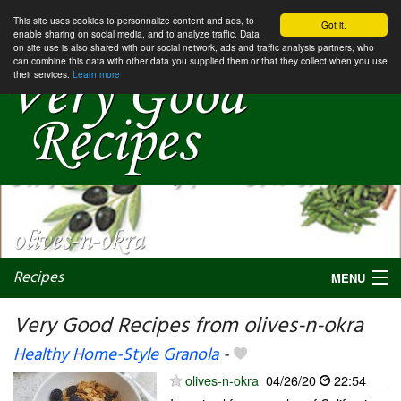
This site uses cookies to personnalize content and ads, to
Got it.
enable sharing on social media, and to analyze traffic. Data
on site use is also shared with our social network, ads and traffic analysis partners, who
can combine this data with other data you supplied them or that they collect when you use
their services.
Learn more
Recipes
MENU
Very Good Recipes from olives-n-okra
Healthy Home-Style Granola
-
My favorite blogs
olives-n-okra
04/26/20
22:54