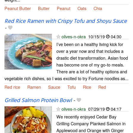
Peanut Butter
Butter
Peanut
Oats
Chia
Red Rice Ramen with Crispy Tofu and Shoyu Sauce
-
olives-n-okra
10/15/19
04:30
I’ve been on a healthy living kick for
over a year now and that includes a
drastic diet transformation. Asian food
has become one of my go-to meals.
There are a lot of healthy options and
vegetable rich dishes, so I was excited to try Fortune noodles as...
Red rice
Ramen
Sauce
Tofu
Rice
Red
Grilled Salmon Protein Bowl
-
olives-n-okra
07/29/19
04:17
We recently enjoyed Cedar Bay
Grilling Company Planked Salmon in
Applewood and Orange with Ginger