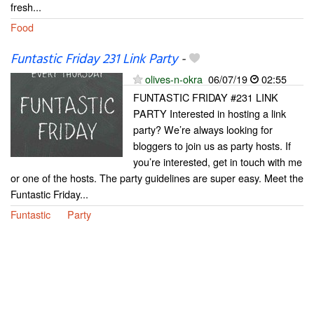
fresh...
Food
Funtastic Friday 231 Link Party
-
olives-n-okra
06/07/19
02:55
FUNTASTIC FRIDAY #231 LINK
PARTY Interested in hosting a link
party? We’re always looking for
bloggers to join us as party hosts. If
you’re interested, get in touch with me
or one of the hosts. The party guidelines are super easy. Meet the
Funtastic Friday...
Funtastic
Party