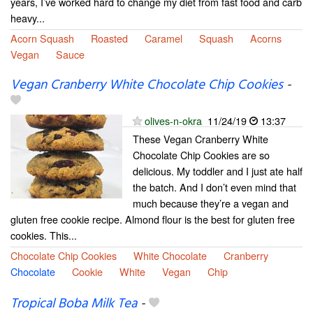
years, I’ve worked hard to change my diet from fast food and carb
heavy...
Acorn Squash
Roasted
Caramel
Squash
Acorns
Vegan
Sauce
Vegan Cranberry White Chocolate Chip Cookies
-
olives-n-okra
11/24/19
13:37
These Vegan Cranberry White
Chocolate Chip Cookies are so
delicious. My toddler and I just ate half
the batch. And I don’t even mind that
much because they’re a vegan and
gluten free cookie recipe. Almond flour is the best for gluten free
cookies. This...
Chocolate Chip Cookies
White Chocolate
Cranberry
Chocolate
Cookie
White
Vegan
Chip
Tropical Boba Milk Tea
-