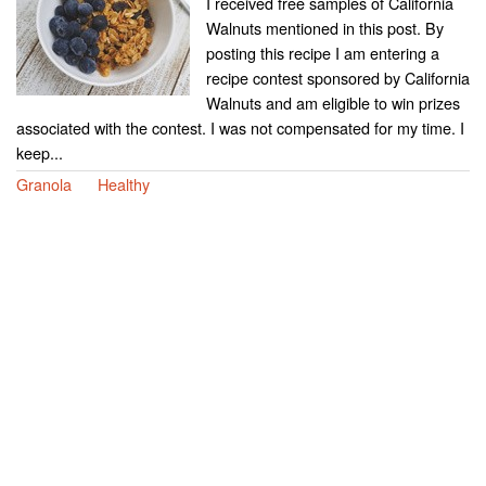
I received free samples of California
Walnuts mentioned in this post. By
posting this recipe I am entering a
recipe contest sponsored by California
Walnuts and am eligible to win prizes
associated with the contest. I was not compensated for my time. I
keep...
Granola
Healthy