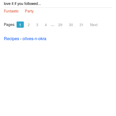
love it if you followed...
Funtastic
Party
Pages:
…
1
2
3
4
29
30
31
Next
Recipes
›
olives-n-okra