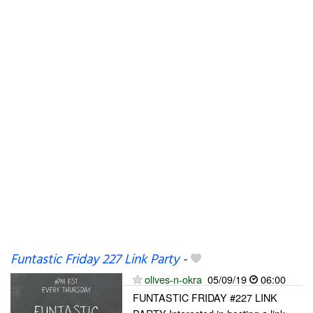
Funtastic Friday 227 Link Party
-
olives-n-okra
05/09/19
06:00
FUNTASTIC FRIDAY #227 LINK