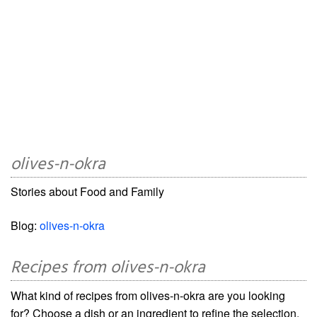
olives-n-okra
Stories about Food and Family
Blog:
olives-n-okra
Recipes from olives-n-okra
What kind of recipes from olives-n-okra are you looking
for? Choose a dish or an ingredient to refine the selection.