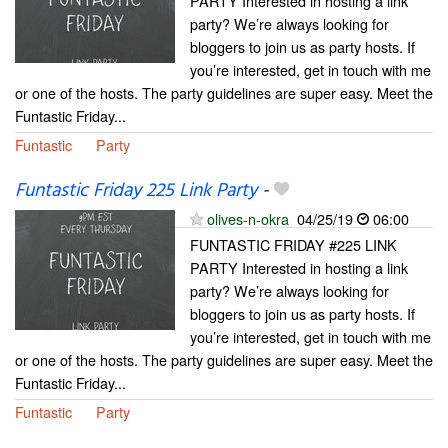
PARTY Interested in hosting a link
party? We’re always looking for
bloggers to join us as party hosts. If
you’re interested, get in touch with me
or one of the hosts. The party guidelines are super easy. Meet the
Funtastic Friday...
Funtastic
Party
Funtastic Friday 225 Link Party
-
olives-n-okra
04/25/19
06:00
FUNTASTIC FRIDAY #225 LINK
PARTY Interested in hosting a link
party? We’re always looking for
bloggers to join us as party hosts. If
you’re interested, get in touch with me
or one of the hosts. The party guidelines are super easy. Meet the
Funtastic Friday...
Funtastic
Party