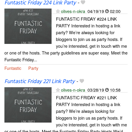
Funtastic Friday 224 Link Party
-
olives-n-okra
04/19/19
02:00
FUNTASTIC FRIDAY #224 LINK
PARTY Interested in hosting a link
party? We’re always looking for
bloggers to join us as party hosts. If
you’re interested, get in touch with me
or one of the hosts. The party guidelines are super easy. Meet the
Funtastic Friday...
Funtastic
Party
Funtastic Friday 221 Link Party
-
olives-n-okra
03/28/19
10:58
FUNTASTIC FRIDAY #221 LINK
PARTY Interested in hosting a link
party? We’re always looking for
bloggers to join us as party hosts. If
you’re interested, get in touch with me
or one of the hosts. Meet the Funtastic Friday Party Hosts We’d