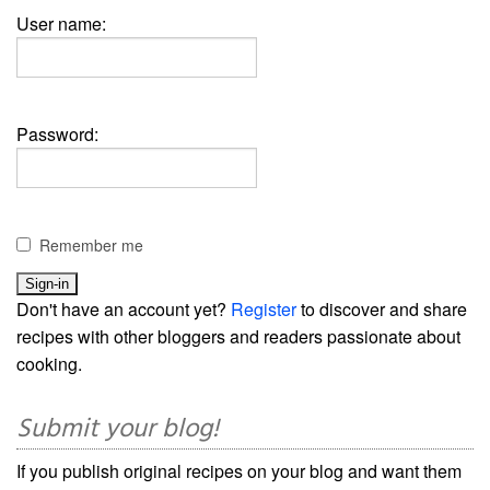
User name:
Password:
Remember me
Don't have an account yet?
Register
to discover and share
recipes with other bloggers and readers passionate about
cooking.
Submit your blog!
If you publish original recipes on your blog and want them