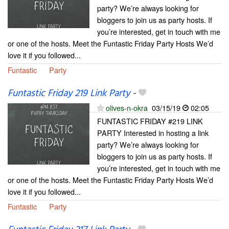
party? We’re always looking for
bloggers to join us as party hosts. If
you’re interested, get in touch with me
or one of the hosts. Meet the Funtastic Friday Party Hosts We’d
love it if you followed...
Funtastic
Party
Funtastic Friday 219 Link Party
-
olives-n-okra
03/15/19
02:05
FUNTASTIC FRIDAY #219 LINK
PARTY Interested in hosting a link
party? We’re always looking for
bloggers to join us as party hosts. If
you’re interested, get in touch with me
or one of the hosts. Meet the Funtastic Friday Party Hosts We’d
love it if you followed...
Funtastic
Party