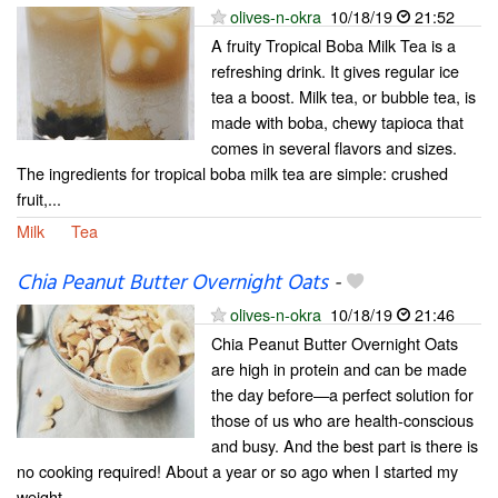
olives-n-okra
10/18/19
21:52
A fruity Tropical Boba Milk Tea is a
refreshing drink. It gives regular ice
tea a boost. Milk tea, or bubble tea, is
made with boba, chewy tapioca that
comes in several flavors and sizes.
The ingredients for tropical boba milk tea are simple: crushed
fruit,...
Milk
Tea
Chia Peanut Butter Overnight Oats
-
olives-n-okra
10/18/19
21:46
Chia Peanut Butter Overnight Oats
are high in protein and can be made
the day before—a perfect solution for
those of us who are health-conscious
and busy. And the best part is there is
no cooking required! About a year or so ago when I started my
weight...