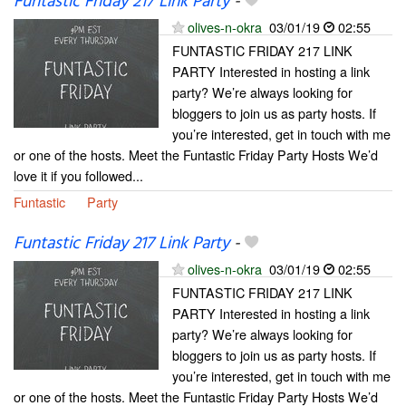
Funtastic Friday 217 Link Party
-
olives-n-okra
03/01/19
02:55
FUNTASTIC FRIDAY 217 LINK
PARTY Interested in hosting a link
party? We’re always looking for
bloggers to join us as party hosts. If
you’re interested, get in touch with me
or one of the hosts. Meet the Funtastic Friday Party Hosts We’d
love it if you followed...
Funtastic
Party
Funtastic Friday 217 Link Party
-
olives-n-okra
03/01/19
02:55
FUNTASTIC FRIDAY 217 LINK
PARTY Interested in hosting a link
party? We’re always looking for
bloggers to join us as party hosts. If
you’re interested, get in touch with me
or one of the hosts. Meet the Funtastic Friday Party Hosts We’d