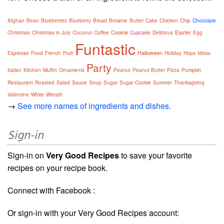
Afghan
Bean
Blueberries
Blueberry
Bread
Brownie
Butter
Cake
Chicken
Chip
Chocolate
Cookie
Easter
Christmas
Christmas in July
Coconut
Coffee
Cupcake
Delicious
Egg
Funtastic
Halloween
Espresso
Food
French
Fruit
Holiday
Hops
Ideas
Party
Italian
Kitchen
Muffin
Ornaments
Peanut
Peanut Butter
Pizza
Pumpkin
Restaurant
Roasted
Salad
Sauce
Soup
Sugar
Sugar Cookie
Summer
Thanksgiving
Valentine
White
Wreath
→
See more names of ingredients and dishes.
Sign-in
Sign-in on
Very Good Recipes
to save your favorite
recipes on your recipe book.
Connect with Facebook :
Or sign-in with your Very Good Recipes account: