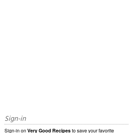
Sign-in
Sign-in on
Very Good Recipes
to save your favorite