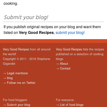
cooking.
Submit your blog!
If you publish original recipes on your blog and want them
listed on
Very Good Recipes
,
submit your blog!
Very Good Recipes
from all around
Very Good Recipes
lists the recipes
the world!
published on a selection of cooking
Copyright © 2011 - 2016 Stéphane
blogs.
Gigandet
→
About
→
Contact
→
Legal mentions
→
blog
→
Follow me on Twitter
For food bloggers:
For everyone:
→
Submit your blog
→
List of food blogs