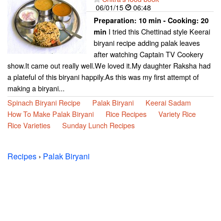
06/01/15
06:48
Preparation:
10 min - Cooking:
20
I tried this Chettinad style Keerai
min
biryani recipe adding palak leaves
after watching Captain TV Cookery
show.It came out really well.We loved it.My daughter Raksha had
a plateful of this biryani happily.As this was my first attempt of
making a biryani...
Spinach Biryani Recipe
Palak Biryani
Keerai Sadam
How To Make Palak Biryani
Rice Recipes
Variety Rice
Rice Varieties
Sunday Lunch Recipes
Recipes
›
Palak Biryani