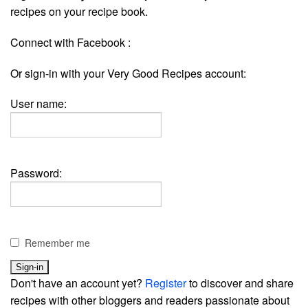
recipes on your recipe book.
Connect with Facebook :
Or sign-in with your Very Good Recipes account:
User name:
Password:
Remember me
Don't have an account yet?
Register
to discover and share
recipes with other bloggers and readers passionate about