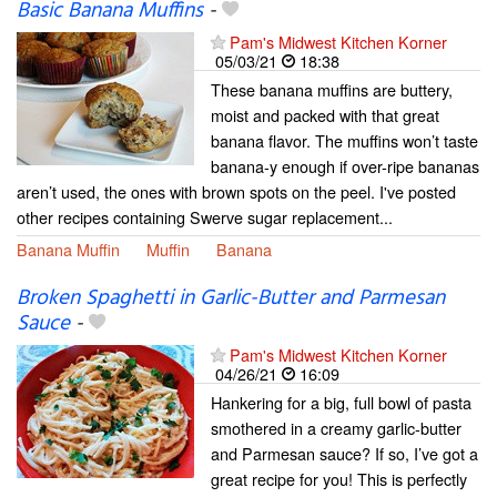
Basic Banana Muffins
-
Pam's Midwest Kitchen Korner
05/03/21
18:38
These banana muffins are buttery,
moist and packed with that great
banana flavor. The muffins won’t taste
banana-y enough if over-ripe bananas
aren’t used, the ones with brown spots on the peel. I've posted
other recipes containing Swerve sugar replacement...
Banana Muffin
Muffin
Banana
Broken Spaghetti in Garlic-Butter and Parmesan
Sauce
-
Pam's Midwest Kitchen Korner
04/26/21
16:09
Hankering for a big, full bowl of pasta
smothered in a creamy garlic-butter
and Parmesan sauce? If so, I’ve got a
great recipe for you! This is perfectly