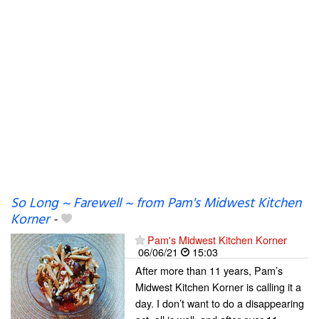
So Long ~ Farewell ~ from Pam's Midwest Kitchen
Korner
-
Pam's Midwest Kitchen Korner
06/06/21
15:03
After more than 11 years, Pam’s
Midwest Kitchen Korner is calling it a
day. I don’t want to do a disappearing