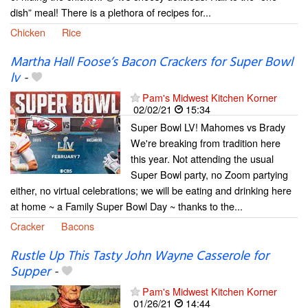
dish” meal! There is a plethora of recipes for...
Chicken
Rice
Martha Hall Foose’s Bacon Crackers for Super Bowl
lv
-
Pam's Midwest Kitchen Korner
02/02/21
15:34
Super Bowl LV! Mahomes vs Brady
We're breaking from tradition here
this year. Not attending the usual
Super Bowl party, no Zoom partying
either, no virtual celebrations; we will be eating and drinking here
at home ~ a Family Super Bowl Day ~ thanks to the...
Cracker
Bacons
Rustle Up This Tasty John Wayne Casserole for
Supper
-
Pam's Midwest Kitchen Korner
01/26/21
14:44