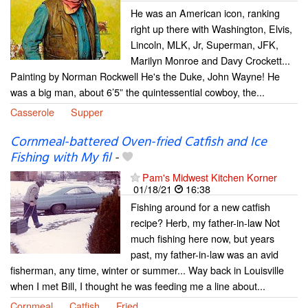
He was an American icon, ranking
right up there with Washington, Elvis,
Lincoln, MLK, Jr, Superman, JFK,
Marilyn Monroe and Davy Crockett...
Painting by Norman Rockwell He's the Duke, John Wayne! He
was a big man, about 6’5” the quintessential cowboy, the...
Casserole
Supper
Cornmeal-battered Oven-fried Catfish and Ice
Fishing with My fil
-
Pam's Midwest Kitchen Korner
01/18/21
16:38
Fishing around for a new catfish
recipe? Herb, my father-in-law Not
much fishing here now, but years
past, my father-in-law was an avid
fisherman, any time, winter or summer... Way back in Louisville
when I met Bill, I thought he was feeding me a line about...
Cornmeal
Catfish
Fried