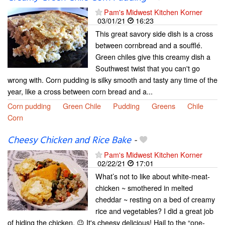
Pam's Midwest Kitchen Korner
03/01/21
16:23
This great savory side dish is a cross
between cornbread and a soufflé.
Green chiles give this creamy dish a
Southwest twist that you can't go
wrong with. Corn pudding is silky smooth and tasty any time of the
year, like a cross between corn bread and a...
Corn pudding
Green Chile
Pudding
Greens
Chile
Corn
Cheesy Chicken and Rice Bake
-
Pam's Midwest Kitchen Korner
02/22/21
17:01
What’s not to like about white-meat-
chicken ~ smothered in melted
cheddar ~ resting on a bed of creamy
rice and vegetables? I did a great job
of hiding the chicken. 😉 It's cheesy delicious! Hail to the “one-