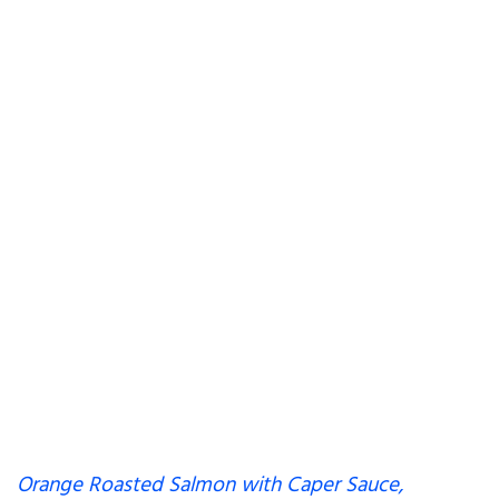
Orange Roasted Salmon with Caper Sauce,