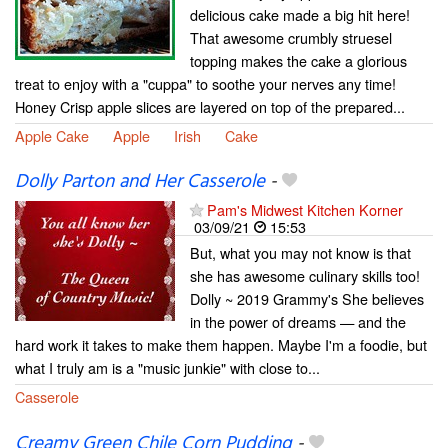
delicious cake made a big hit here!
That awesome crumbly struesel
topping makes the cake a glorious
treat to enjoy with a "cuppa" to soothe your nerves any time!
Honey Crisp apple slices are layered on top of the prepared...
Apple Cake
Apple
Irish
Cake
Dolly Parton and Her Casserole
-
Pam's Midwest Kitchen Korner
03/09/21
15:53
But, what you may not know is that
she has awesome culinary skills too!
Dolly ~ 2019 Grammy's She believes
in the power of dreams — and the
hard work it takes to make them happen. Maybe I'm a foodie, but
what I truly am is a "music junkie" with close to...
Casserole
Creamy Green Chile Corn Pudding
-