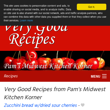
This site uses cookies to personnalize content and ads, to
Got it.
enable sharing on social media, and to analyze traffic. Data
on site use is also shared with our social network, ads and traffic analysis partners, who
can combine this data with other data you supplied them or that they collect when you use
their services.
Learn more
Recipes
MENU
Very Good Recipes from Pam's Midwest
Kitchen Korner
My favorite blogs
Zucchini bread w/dried sour cherries
-