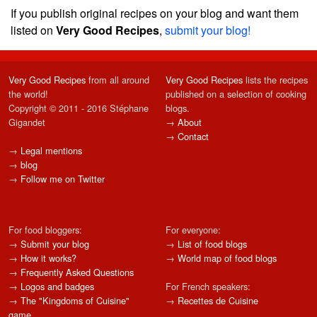
If you publish original recipes on your blog and want them
listed on
Very Good Recipes
,
submit your blog!
Very Good Recipes
from all around
Very Good Recipes
lists the recipes
the world!
published on a selection of cooking
Copyright © 2011 - 2016 Stéphane
blogs.
Gigandet
→
About
→
Contact
→
Legal mentions
→
blog
→
Follow me on Twitter
For food bloggers:
For everyone:
→
Submit your blog
→
List of food blogs
→
How it works?
→
World map of food blogs
→
Frequently Asked Questions
→
Logos and badges
For French speakers:
→
The "Kingdoms of Cuisine"
→
Recettes de Cuisine
game