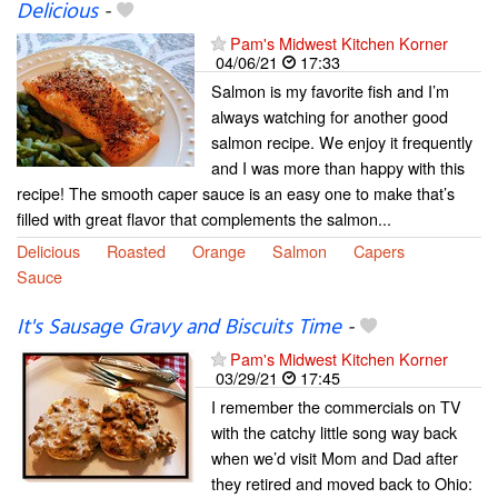
Delicious
-
Pam's Midwest Kitchen Korner
04/06/21
17:33
Salmon is my favorite fish and I’m
always watching for another good
salmon recipe. We enjoy it frequently
and I was more than happy with this
recipe! The smooth caper sauce is an easy one to make that’s
filled with great flavor that complements the salmon...
Delicious
Roasted
Orange
Salmon
Capers
Sauce
It's Sausage Gravy and Biscuits Time
-
Pam's Midwest Kitchen Korner
03/29/21
17:45
I remember the commercials on TV
with the catchy little song way back
when we’d visit Mom and Dad after
they retired and moved back to Ohio: