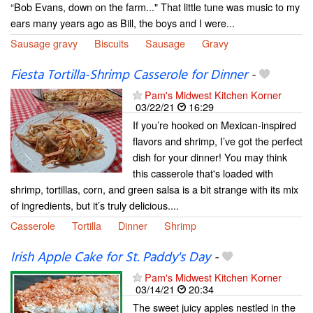
“Bob Evans, down on the farm..." That little tune was music to my
ears many years ago as Bill, the boys and I were...
Sausage gravy
Biscuits
Sausage
Gravy
Fiesta Tortilla-Shrimp Casserole for Dinner
-
Pam's Midwest Kitchen Korner
03/22/21
16:29
If you’re hooked on Mexican-inspired
flavors and shrimp, I’ve got the perfect
dish for your dinner! You may think
this casserole that's loaded with
shrimp, tortillas, corn, and green salsa is a bit strange with its mix
of ingredients, but it’s truly delicious....
Casserole
Tortilla
Dinner
Shrimp
Irish Apple Cake for St. Paddy's Day
-
Pam's Midwest Kitchen Korner
03/14/21
20:34
The sweet juicy apples nestled in the