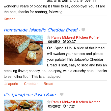
act, all is well, and after over 11
wonderful years of blogging it’s time to say good-bye! You all are
the best, thanks for reading, following...
Kitchen
Homemade Jalapeño Cheddar Bread
-
Pam's Midwest Kitchen Korner
06/05/21
02:37
Olé! Spice it Up! A slice of this bread
will awaken your senses and please
your palate! This Jalapeño Cheddar
Bread is soft, easy to slice and has an
amazing flavor; cheesy, not too spicy, with a crunchy crust, thanks
to semolina flour. This is an adapted...
Jalapeño
Cheddar
Bread
It's Springtime Pasta Bake
-
Pam's Midwest Kitchen Korner
05/26/21
17:21