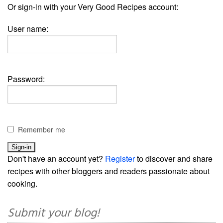
Or sign-in with your Very Good Recipes account:
User name:
Password:
Remember me
Don't have an account yet?
Register
to discover and share
recipes with other bloggers and readers passionate about
cooking.
Submit your blog!