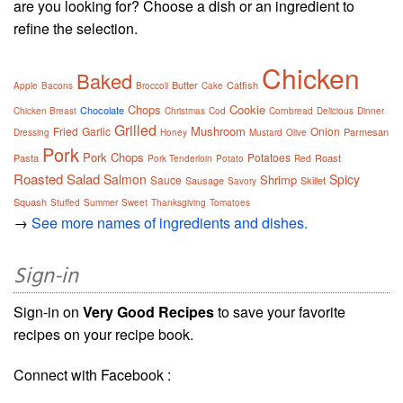
are you looking for? Choose a dish or an ingredient to
refine the selection.
Chicken
Baked
Butter
Catfish
Apple
Bacons
Broccoli
Cake
Chops
Cookie
Chocolate
Chicken Breast
Christmas
Cod
Cornbread
Delicious
Dinner
Grilled
Mushroom
Fried
Garlic
Onion
Parmesan
Dressing
Honey
Mustard
Olive
Pork
Pork Chops
Potatoes
Pasta
Roast
Pork Tenderloin
Potato
Red
Roasted
Salad
Salmon
Spicy
Shrimp
Sauce
Sausage
Skillet
Savory
Squash
Stuffed
Summer
Sweet
Thanksgiving
Tomatoes
→
See more names of ingredients and dishes.
Sign-in
Sign-in on
Very Good Recipes
to save your favorite
recipes on your recipe book.
Connect with Facebook :