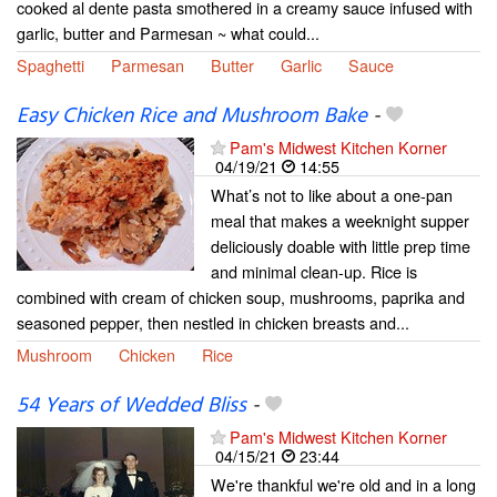
cooked al dente pasta smothered in a creamy sauce infused with
garlic, butter and Parmesan ~ what could...
Spaghetti
Parmesan
Butter
Garlic
Sauce
Easy Chicken Rice and Mushroom Bake
-
Pam's Midwest Kitchen Korner
04/19/21
14:55
What’s not to like about a one-pan
meal that makes a weeknight supper
deliciously doable with little prep time
and minimal clean-up. Rice is
combined with cream of chicken soup, mushrooms, paprika and
seasoned pepper, then nestled in chicken breasts and...
Mushroom
Chicken
Rice
54 Years of Wedded Bliss
-
Pam's Midwest Kitchen Korner
04/15/21
23:44
We're thankful we're old and in a long