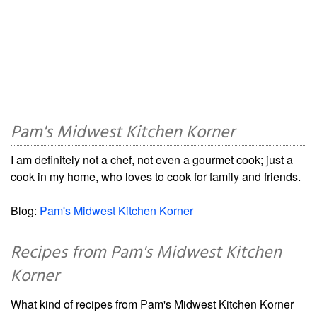
Pam's Midwest Kitchen Korner
I am definitely not a chef, not even a gourmet cook; just a
cook in my home, who loves to cook for family and friends.
Blog:
Pam's Midwest Kitchen Korner
Recipes from Pam's Midwest Kitchen
Korner
What kind of recipes from Pam's Midwest Kitchen Korner