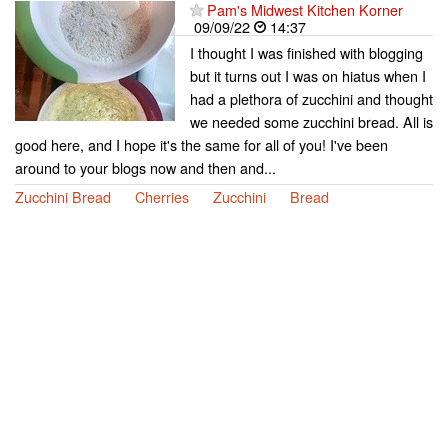
Pam's Midwest Kitchen Korner
09/09/22
14:37
I thought I was finished with blogging
but it turns out I was on hiatus when I
had a plethora of zucchini and thought
we needed some zucchini bread. All is
good here, and I hope it's the same for all of you! I've been
around to your blogs now and then and...
Zucchini Bread
Cherries
Zucchini
Bread