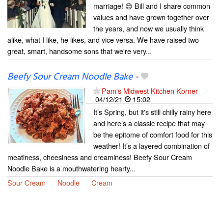
marriage! 😊 Bill and I share common
values and have grown together over
the years, and now we usually think
alike, what I like, he likes, and vice versa. We have raised two
great, smart, handsome sons that we're very...
Beefy Sour Cream Noodle Bake
-
Pam's Midwest Kitchen Korner
04/12/21
15:02
It’s Spring, but it's still chilly rainy here
and here’s a classic recipe that may
be the epitome of comfort food for this
weather! It’s a layered combination of
meatiness, cheesiness and creaminess! Beefy Sour Cream
Noodle Bake is a mouthwatering hearty...
Sour Cream
Noodle
Cream