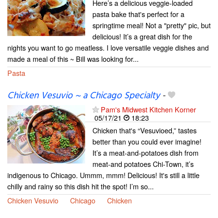
Here’s a delicious veggie-loaded
pasta bake that's perfect for a
springtime meal! Not a "pretty" pic, but
delicious! It’s a great dish for the
nights you want to go meatless. I love versatile veggie dishes and
made a meal of this ~ Bill was looking for...
Pasta
Chicken Vesuvio ~ a Chicago Specialty
-
Pam's Midwest Kitchen Korner
05/17/21
18:23
Chicken that's “Vesuvioed,” tastes
better than you could ever imagine!
It’s a meat-and-potatoes dish from
meat-and potatoes Chi-Town, it’s
indigenous to Chicago. Ummm, mmm! Delicious! It's still a little
chilly and rainy so this dish hit the spot! I’m so...
Chicken Vesuvio
Chicago
Chicken