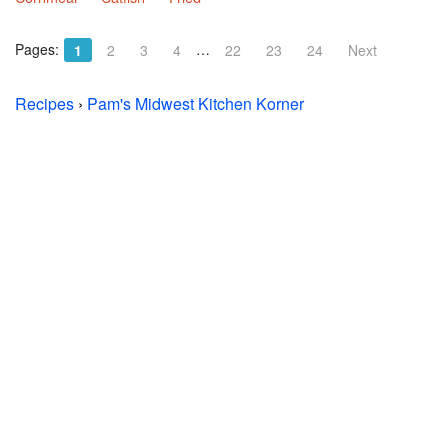
Pages:
…
1
2
3
4
22
23
24
Next
Recipes
›
Pam's Midwest Kitchen Korner