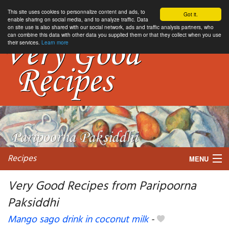
This site uses cookies to personnalize content and ads, to
Got it.
enable sharing on social media, and to analyze traffic. Data
on site use is also shared with our social network, ads and traffic analysis partners, who
can combine this data with other data you supplied them or that they collect when you use
their services.
Learn more
Recipes
MENU
Very Good Recipes from Paripoorna
Paksiddhi
My favorite blogs
Mango sago drink in coconut milk
-