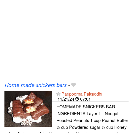
Home made snickers bars
-
Paripoorna Paksiddhi
11/21/24
07:01
HOMEMADE SNICKERS BAR
INGREDIENTS Layer 1 - Nougat
Roasted Peanuts 1 cup Peanut Butter
½ cup Powdered sugar ½ cup Honey