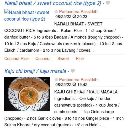
Narali bhaat / sweet coconut rice (type 2)
-
Paripoorna Paksiddhi
08/25/22
20:23
NARALI BHAAT / SWEET
COCONUT RICE Ingredents :- Kolam Rice - 1 1/2 cup Ghee /
clarified butter - 5 to 6 tbsp Badam / Almonds (roughly chopped) -
10 to 12 nos Kaju / Cashewnuts (broken in pieces) - 10 to 12 nos
Elaichi / cardamom - 2 to 3 nos Lavang / cloves...
Coconut Rice
Coconut
Sweet
Rice
Kaju chi bhaji / kaju masala
-
Paripoorna Paksiddhi
08/25/22
19:42
KAJU CHi BHAJI / KAJU MASALA
Ingredients :- Ole kaju / Tender
cashewnuts (peeled) - 1 cup Jeera /
cumin seeds - 1 tsp Onions large
(chopped) - 2 nos Garlic cloves - 8 to 10 nos Ginger piece - 1 inch
Sukha Khopra / dry coconut (grated) - 1/2 cup Haldi -...