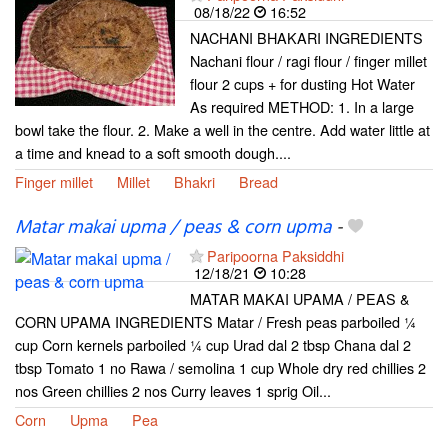
08/18/22
16:52
NACHANI BHAKARI INGREDIENTS
Nachani flour / ragi flour / finger millet
flour 2 cups + for dusting Hot Water
As required METHOD: 1. In a large
bowl take the flour. 2. Make a well in the centre. Add water little at
a time and knead to a soft smooth dough....
Finger millet
Millet
Bhakri
Bread
Matar makai upma / peas & corn upma
-
Paripoorna Paksiddhi
12/18/21
10:28
MATAR MAKAI UPAMA / PEAS &
CORN UPAMA INGREDIENTS Matar / Fresh peas parboiled ¼
cup Corn kernels parboiled ¼ cup Urad dal 2 tbsp Chana dal 2
tbsp Tomato 1 no Rawa / semolina 1 cup Whole dry red chillies 2
nos Green chillies 2 nos Curry leaves 1 sprig Oil...
Corn
Upma
Pea