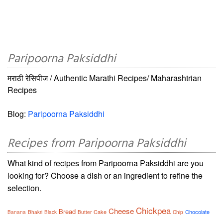
Paripoorna Paksiddhi
मराठी रेसिपीज / Authentic Marathi Recipes/ Maharashtrian
Recipes
Blog:
Paripoorna Paksiddhi
Recipes from Paripoorna Paksiddhi
What kind of recipes from Paripoorna Paksiddhi are you
looking for? Choose a dish or an ingredient to refine the
selection.
Chickpea
Cheese
Bread
Cake
Chocolate
Banana
Bhakri
Black
Butter
Chip