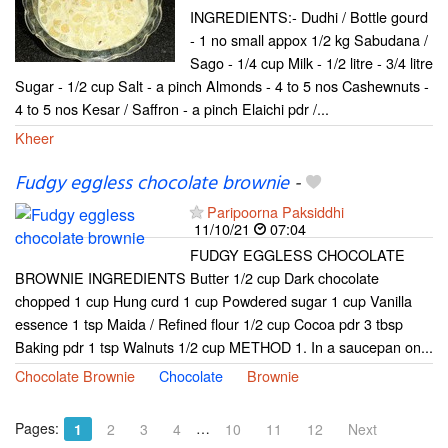
INGREDIENTS:- Dudhi / Bottle gourd
- 1 no small appox 1/2 kg Sabudana /
Sago - 1/4 cup Milk - 1/2 litre - 3/4 litre
Sugar - 1/2 cup Salt - a pinch Almonds - 4 to 5 nos Cashewnuts -
4 to 5 nos Kesar / Saffron - a pinch Elaichi pdr /...
Kheer
Fudgy eggless chocolate brownie
-
Paripoorna Paksiddhi
11/10/21
07:04
FUDGY EGGLESS CHOCOLATE
BROWNIE INGREDIENTS Butter 1/2 cup Dark chocolate
chopped 1 cup Hung curd 1 cup Powdered sugar 1 cup Vanilla
essence 1 tsp Maida / Refined flour 1/2 cup Cocoa pdr 3 tbsp
Baking pdr 1 tsp Walnuts 1/2 cup METHOD 1. In a saucepan on...
Chocolate Brownie
Chocolate
Brownie
Pages:
…
1
2
3
4
10
11
12
Next