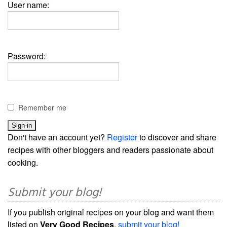
User name:
Password:
Remember me
Don't have an account yet?
Register
to discover and share
recipes with other bloggers and readers passionate about
cooking.
Submit your blog!
If you publish original recipes on your blog and want them
listed on
Very Good Recipes
,
submit your blog!