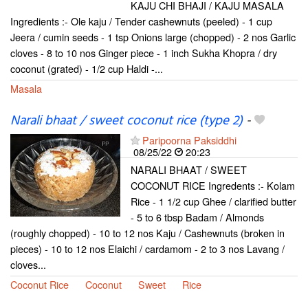
KAJU CHI BHAJI / KAJU MASALA
Ingredients :- Ole kaju / Tender cashewnuts (peeled) - 1 cup
Jeera / cumin seeds - 1 tsp Onions large (chopped) - 2 nos Garlic
cloves - 8 to 10 nos Ginger piece - 1 inch Sukha Khopra / dry
coconut (grated) - 1/2 cup Haldi -...
Masala
Narali bhaat / sweet coconut rice (type 2)
-
Paripoorna Paksiddhi
08/25/22
20:23
NARALI BHAAT / SWEET
COCONUT RICE Ingredents :- Kolam
Rice - 1 1/2 cup Ghee / clarified butter
- 5 to 6 tbsp Badam / Almonds
(roughly chopped) - 10 to 12 nos Kaju / Cashewnuts (broken in
pieces) - 10 to 12 nos Elaichi / cardamom - 2 to 3 nos Lavang /
cloves...
Coconut Rice
Coconut
Sweet
Rice