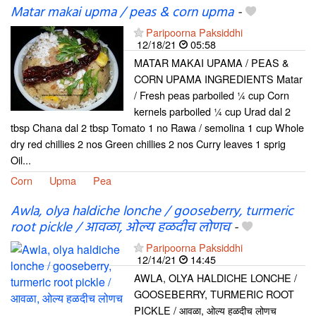
Matar makai upma / peas & corn upma
-
Paripoorna Paksiddhi
12/18/21
05:58
MATAR MAKAI UPAMA / PEAS &
CORN UPAMA INGREDIENTS Matar
/ Fresh peas parboiled ¼ cup Corn
kernels parboiled ¼ cup Urad dal 2
tbsp Chana dal 2 tbsp Tomato 1 no Rawa / semolina 1 cup Whole
dry red chillies 2 nos Green chillies 2 nos Curry leaves 1 sprig
Oil...
Corn
Upma
Pea
Awla, olya haldiche lonche / gooseberry, turmeric
root pickle / आवळा, ओल्य हळदीच लोणच
-
Paripoorna Paksiddhi
12/14/21
14:45
AWLA, OLYA HALDICHE LONCHE /
GOOSEBERRY, TURMERIC ROOT
PICKLE / आवळा, ओल्य हळदीच लोणच