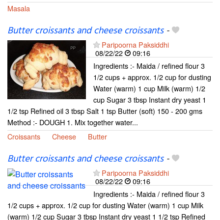
Masala
Butter croissants and cheese croissants
-
Paripoorna Paksiddhi
08/22/22
09:16
Ingredients :- Maida / refined flour 3
1/2 cups + approx. 1/2 cup for dusting
Water (warm) 1 cup Milk (warm) 1/2
cup Sugar 3 tbsp Instant dry yeast 1
1/2 tsp Refined oil 3 tbsp Salt 1 tsp Butter (soft) 150 - 200 gms
Method :- DOUGH 1. Mix together water...
Croissants
Cheese
Butter
Butter croissants and cheese croissants
-
Paripoorna Paksiddhi
08/22/22
09:16
Ingredients :- Maida / refined flour 3
1/2 cups + approx. 1/2 cup for dusting Water (warm) 1 cup Milk
(warm) 1/2 cup Sugar 3 tbsp Instant dry yeast 1 1/2 tsp Refined