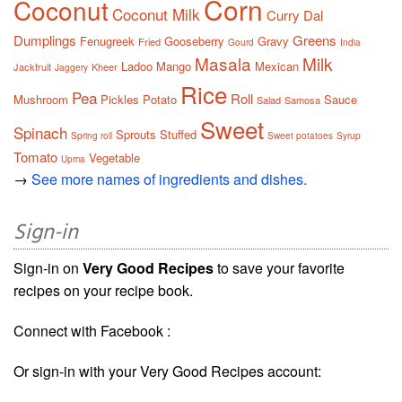
Corn
Coconut
Coconut Milk
Curry
Dal
Dumplings
Greens
Fenugreek
Gooseberry
Gravy
Fried
Gourd
India
Masala
Milk
Ladoo
Mango
Mexican
Jackfruit
Kheer
Jaggery
Rice
Pea
Roll
Mushroom
Pickles
Potato
Sauce
Salad
Samosa
Sweet
Spinach
Sprouts
Stuffed
Spring roll
Sweet potatoes
Syrup
Tomato
Vegetable
Upma
→
See more names of ingredients and dishes.
Sign-in
Sign-in on
Very Good Recipes
to save your favorite
recipes on your recipe book.
Connect with Facebook :
Or sign-in with your Very Good Recipes account: