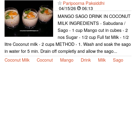
Paripoorna Paksiddhi
04/15/26
06:13
MANGO SAGO DRINK IN COCONUT
MILK INGREDIENTS - Sabudana /
Sago - 1 cup Mango cut in cubes - 2
nos Sugar - 1/2 cup Full fat Milk - 1/2
litre Coconut milk - 2 cups METHOD - 1. Wash and soak the sago
in water for 5 min. Drain off completly and allow the sago...
Coconut Milk
Coconut
Mango
Drink
Milk
Sago