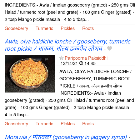
INGREDIENTS:- Awla / Imdian gooseberry (grated) - 250 gms Oli
Halad / turmeric root (peel and grate) - 100 gms Ginger (grated) -
2 tbsp Mango pickle masala - 4 to 5 tbsp...
Gooseberry
Turmeric
Pickles
Roots
Awla, olya haldiche lonche / gooseberry, turmeric
root pickle / आवळा, ओल्य हळदीच लोणच
-
Paripoorna Paksiddhi
12/14/21
14:45
AWLA, OLYA HALDICHE LONCHE /
GOOSEBERRY, TURMERIC ROOT
PICKLE / आवळा, ओल्य हळदीच लोणच
INGREDIENTS:- Awla / Imdian
gooseberry (grated) - 250 gms Oli Halad / turmeric root (peel and
grate) - 100 gms Ginger (grated) - 2 tbsp Mango pickle masala -
4 to 5 tbsp...
Gooseberry
Turmeric
Pickles
Roots
Morawla / मोरावळा (gooseberry in jaggery syrup)
-