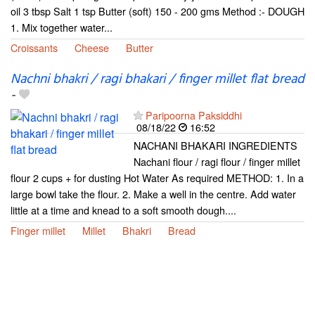
oil 3 tbsp Salt 1 tsp Butter (soft) 150 - 200 gms Method :- DOUGH
1. Mix together water...
Croissants
Cheese
Butter
Nachni bhakri / ragi bhakari / finger millet flat bread
-
Paripoorna Paksiddhi
08/18/22
16:52
NACHANI BHAKARI INGREDIENTS
Nachani flour / ragi flour / finger millet
flour 2 cups + for dusting Hot Water As required METHOD: 1. In a
large bowl take the flour. 2. Make a well in the centre. Add water
little at a time and knead to a soft smooth dough....
Finger millet
Millet
Bhakri
Bread