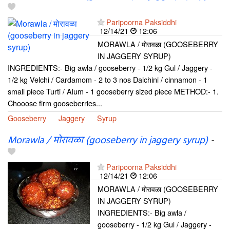
Paripoorna Paksiddhi
12/14/21
12:06
MORAWLA / मोरावळा (GOOSEBERRY
IN JAGGERY SYRUP)
INGREDIENTS:- Big awla / gooseberry - 1/2 kg Gul / Jaggery -
1/2 kg Velchi / Cardamom - 2 to 3 nos Dalchini / cinnamon - 1
small piece Turti / Alum - 1 gooseberry sized piece METHOD:- 1.
Chooose firm gooseberries...
Gooseberry
Jaggery
Syrup
Morawla / मोरावळा (gooseberry in jaggery syrup)
-
Paripoorna Paksiddhi
12/14/21
12:06
MORAWLA / मोरावळा (GOOSEBERRY
IN JAGGERY SYRUP)
INGREDIENTS:- Big awla /
gooseberry - 1/2 kg Gul / Jaggery -