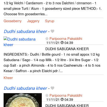
1/2 kg Velchi / Cardamom - 2 to 3 nos Dalchini / cinnamon - 1
small piece Turti / Alum - 1 gooseberry sized piece METHOD:- 1.
Chooose firm gooseberries...
Gooseberry
Jaggery
Syrup
Dudhi sabudana kheer
-
Paripoorna Paksiddhi
11/11/21
04:39
DUDHI SABUDANA KHEER
INGREDIENTS:- Dudhi / Bottle gourd - 1 no small appox 1/2 kg
Sabudana / Sago - 1/4 cup Milk - 1/2 litre - 3/4 litre Sugar - 1/2
cup Salt - a pinch Almonds - 4 to 5 nos Cashewnuts - 4 to 5 nos
Kesar / Saffron - a pinch Elaichi pdr /...
Kheer
Dudhi sabudana kheer
-
Paripoorna Paksiddhi
11/11/21
04:39
DUDHI SABUDANA KHEER