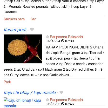
2 tbsp Salt ¼ tsp Melted butter 2 tbsp Vanilla essence 1 tsp Layer
2 - Peanuts Roasted peanuts (without skin) 1 cup Layer 3 -
Caramel...
Snickers bars
Bar
Karam podi
-
Paripoorna Paksiddhi
02/18/24
07:30
KARAM PODI INGREDIENTS Chana
dal / split Bengal gram 3 tsp Toor dal /
split pigeon pea 4 tsp Jeera / cumin
seeds 2 tsp Dhania seeds / coriander
seeds 2 tsp Urad dal / split black gram 2 tsp Dry red chillies 8 – 9
nos Curry leaves 10 – 12 nos Garlic cloves...
Podi
Kaju chi bhaji / kaju masala
-
Paripoorna Paksiddhi
08/26/22
07:46