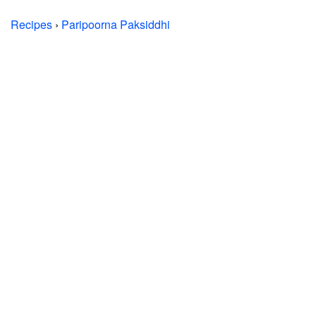
Recipes
›
Paripoorna Paksiddhi