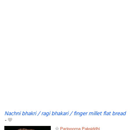
Nachni bhakri / ragi bhakari / finger millet flat bread
-
Paripoorna Paksiddhi