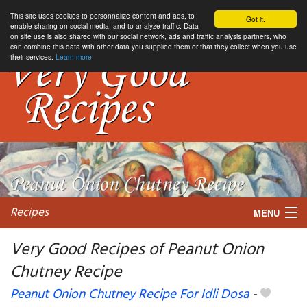
This site uses cookies to personnalize content and ads, to
Got it.
enable sharing on social media, and to analyze traffic. Data
on site use is also shared with our social network, ads and traffic analysis partners, who
can combine this data with other data you supplied them or that they collect when you use
their services.
Learn more
Recipes
MENU
Very Good Recipes of Peanut Onion
Chutney Recipe
My favorite blogs
Peanut Onion Chutney Recipe For Idli Dosa
-