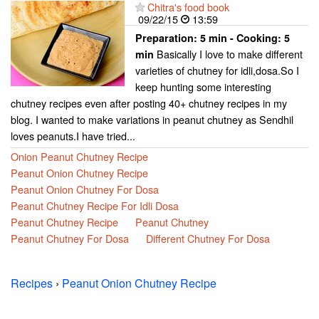
Chitra's food book
09/22/15
13:59
Preparation:
5 min - Cooking:
5
Basically I love to make different
min
varieties of chutney for idli,dosa.So I
keep hunting some interesting
chutney recipes even after posting 40+ chutney recipes in my
blog. I wanted to make variations in peanut chutney as Sendhil
loves peanuts.I have tried...
Onion Peanut Chutney Recipe
Peanut Onion Chutney Recipe
Peanut Onion Chutney For Dosa
Peanut Chutney Recipe For Idli Dosa
Peanut Chutney Recipe
Peanut Chutney
Peanut Chutney For Dosa
Different Chutney For Dosa
Recipes
›
Peanut Onion Chutney Recipe