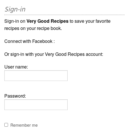
Sign-in
Sign-in on
Very Good Recipes
to save your favorite
recipes on your recipe book.
Connect with Facebook :
Or sign-in with your Very Good Recipes account:
User name:
Password:
Remember me