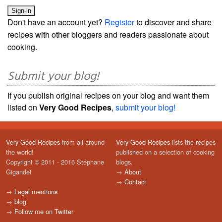
Don't have an account yet?
Register
to discover and share
recipes with other bloggers and readers passionate about
cooking.
Submit your blog!
If you publish original recipes on your blog and want them
listed on
Very Good Recipes
,
submit your blog!
Very Good Recipes
from all around
Very Good Recipes
lists the recipes
the world!
published on a selection of cooking
Copyright © 2011 - 2016 Stéphane
blogs.
Gigandet
→
About
→
Contact
→
Legal mentions
→
blog
→
Follow me on Twitter