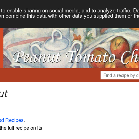
to enable sharing on social media, and to analyze traffic. Da
an combine this data with other data you supplied them or th
ut
od Recipes
.
the full recipe on its