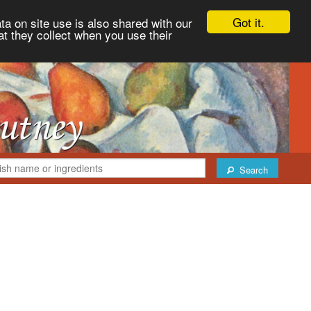
Got it.
ta on site use is also shared with our
at they collect when you use their
Search