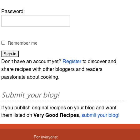
Password:
Remember me
Don't have an account yet?
Register
to discover and
share recipes with other bloggers and readers
passionate about cooking.
Submit your blog!
If you publish original recipes on your blog and want
them listed on
Very Good Recipes
,
submit your blog!
For everyone: