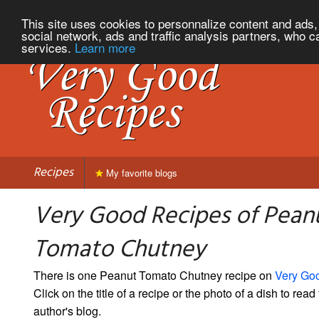
This site uses cookies to personnalize content and ads, 
social network, ads and traffic analysis partners, who c
services.
Learn more
Recipes
My favorite blogs
Very Good Recipes of Pean
Tomato Chutney
There is one Peanut Tomato Chutney recipe on
Very Go
Click on the title of a recipe or the photo of a dish to read 
author's blog.