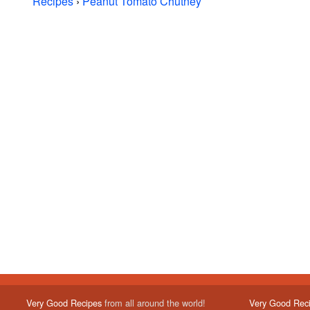
Recipes
›
Peanut Tomato Chutney
Very Good Recipes
from all around the world!
Very Good Rec