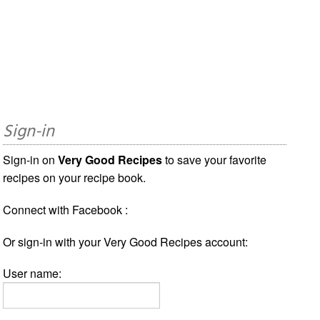
Sign-in
Sign-in on
Very Good Recipes
to save your favorite
recipes on your recipe book.
Connect with Facebook :
Or sign-in with your Very Good Recipes account:
User name: