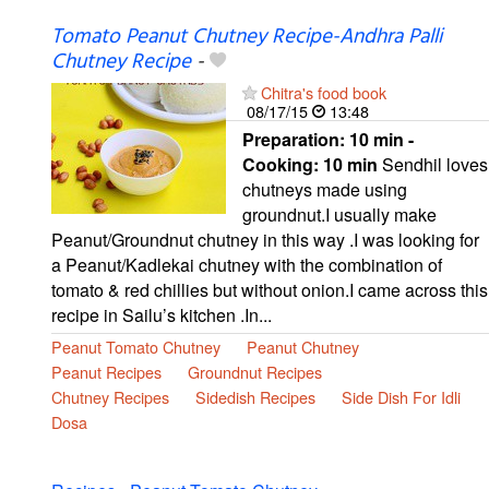
Tomato Peanut Chutney Recipe-Andhra Palli
Chutney Recipe
-
Chitra's food book
08/17/15
13:48
Preparation:
10 min -
Cooking:
10 min
Sendhil loves
chutneys made using
groundnut.I usually make
Peanut/Groundnut chutney in this way .I was looking for
a Peanut/Kadlekai chutney with the combination of
tomato & red chillies but without onion.I came across this
recipe in Sailu’s kitchen .In...
Peanut Tomato Chutney
Peanut Chutney
Peanut Recipes
Groundnut Recipes
Chutney Recipes
Sidedish Recipes
Side Dish For Idli
Dosa