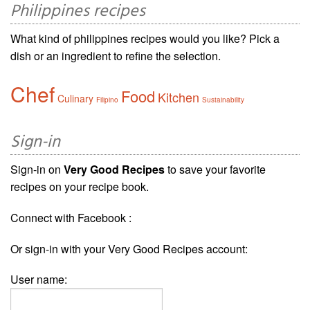
Philippines recipes
What kind of philippines recipes would you like? Pick a
dish or an ingredient to refine the selection.
Chef
Food
Kitchen
Culinary
Filipino
Sustainability
Sign-in
Sign-in on
Very Good Recipes
to save your favorite
recipes on your recipe book.
Connect with Facebook :
Or sign-in with your Very Good Recipes account:
User name: