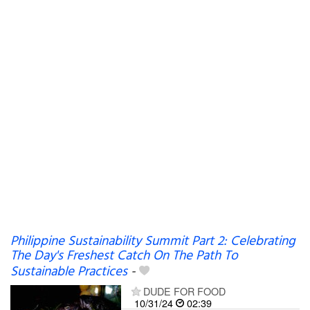
Philippine Sustainability Summit Part 2: Celebrating
The Day's Freshest Catch On The Path To
Sustainable Practices
-
DUDE FOR FOOD
10/31/24
02:39