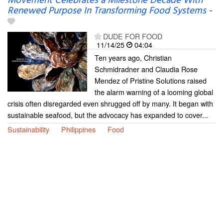
Movement Celebrates a Milestone Decade With
Renewed Purpose In Transforming Food Systems
-
DUDE FOR FOOD
11/14/25
04:04
Ten years ago, Christian
Schmidradner and Claudia Rose
Mendez of Pristine Solutions raised
the alarm warning of a looming global
crisis often disregarded even shrugged off by many. It began with
sustainable seafood, but the advocacy has expanded to cover...
Sustainability
Philippines
Food