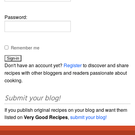
Password:
Remember me
Don't have an account yet?
Register
to discover and share
recipes with other bloggers and readers passionate about
cooking.
Submit your blog!
If you publish original recipes on your blog and want them
listed on
Very Good Recipes
,
submit your blog!