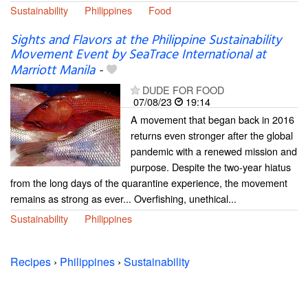
Sustainability
Philippines
Food
Sights and Flavors at the Philippine Sustainability
Movement Event by SeaTrace International at
Marriott Manila
-
DUDE FOR FOOD
07/08/23
19:14
A movement that began back in 2016
returns even stronger after the global
pandemic with a renewed mission and
purpose. Despite the two-year hiatus
from the long days of the quarantine experience, the movement
remains as strong as ever... Overfishing, unethical...
Sustainability
Philippines
Recipes
›
Philippines
›
Sustainability