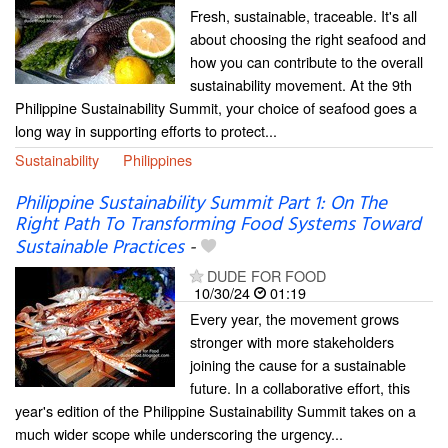
Fresh, sustainable, traceable. It's all
about choosing the right seafood and
how you can contribute to the overall
sustainability movement. At the 9th
Philippine Sustainability Summit, your choice of seafood goes a
long way in supporting efforts to protect...
Sustainability
Philippines
Philippine Sustainability Summit Part 1: On The
Right Path To Transforming Food Systems Toward
Sustainable Practices
-
DUDE FOR FOOD
10/30/24
01:19
Every year, the movement grows
stronger with more stakeholders
joining the cause for a sustainable
future. In a collaborative effort, this
year's edition of the Philippine Sustainability Summit takes on a
much wider scope while underscoring the urgency...