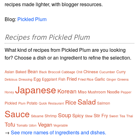
recipes made lighter, with blogger resources.
Blog:
Pickled Plum
Recipes from Pickled Plum
What kind of recipes from Pickled Plum are you looking
for? Choose a dish or an ingredient to refine the selection.
Bean
Chinese
Asian
Baked
Curry
Broccoli
Cabbage
Cucumber
Black
Chili
Fried
Egg
Garlic
Eggplant
Fish
Dressing
Fried Rice
Greens
Delicious
Ginger
Japanese
Korean
Miso
Noodle
Mushroom
Honey
Pepper
Salad
Rice
Pickled
Potato
Salmon
Plum
Quick
Restaurant
Sauce
Soup
Spicy
Stir Fry
Shrimp
Sésame
Stew
Tea
Thai
Sweet
Tofu
Vegan
Tomato
Udon
Vegetable
→
See more names of ingredients and dishes.