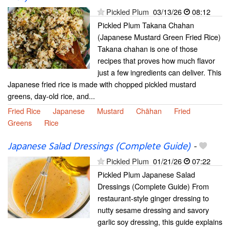
Pickled Plum
03/13/26
08:12
Pickled Plum Takana Chahan
(Japanese Mustard Green Fried Rice)
Takana chahan is one of those
recipes that proves how much flavor
just a few ingredients can deliver. This
Japanese fried rice is made with chopped pickled mustard
greens, day-old rice, and...
Fried Rice
Japanese
Mustard
Chāhan
Fried
Greens
Rice
Japanese Salad Dressings (Complete Guide)
-
Pickled Plum
01/21/26
07:22
Pickled Plum Japanese Salad
Dressings (Complete Guide) From
restaurant-style ginger dressing to
nutty sesame dressing and savory
garlic soy dressing, this guide explains