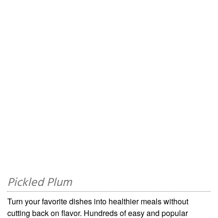
Pickled Plum
Turn your favorite dishes into healthier meals without
cutting back on flavor. Hundreds of easy and popular