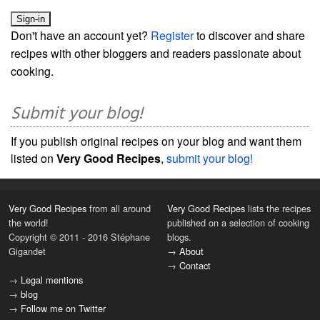
Don't have an account yet?
Register
to discover and share
recipes with other bloggers and readers passionate about
cooking.
Submit your blog!
If you publish original recipes on your blog and want them
listed on
Very Good Recipes
,
submit your blog!
Very Good Recipes
from all around
Very Good Recipes
lists the recipes
the world!
published on a selection of cooking
Copyright © 2011 - 2016 Stéphane
blogs.
Gigandet
→
About
→
Contact
→
Legal mentions
→
blog
→
Follow me on Twitter