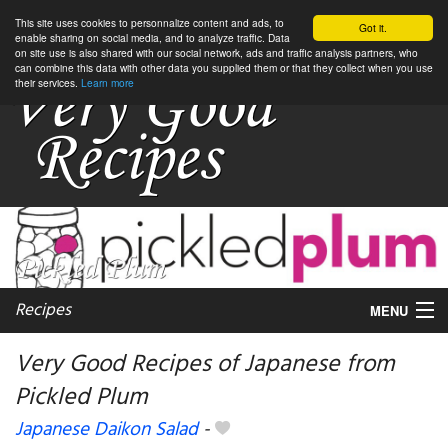
This site uses cookies to personnalize content and ads, to
Got it.
enable sharing on social media, and to analyze traffic. Data
on site use is also shared with our social network, ads and traffic analysis partners, who
can combine this data with other data you supplied them or that they collect when you use
their services.
Learn more
Recipes
MENU
Very Good Recipes of Japanese from
Pickled Plum
My favorite blogs
Japanese Daikon Salad
-