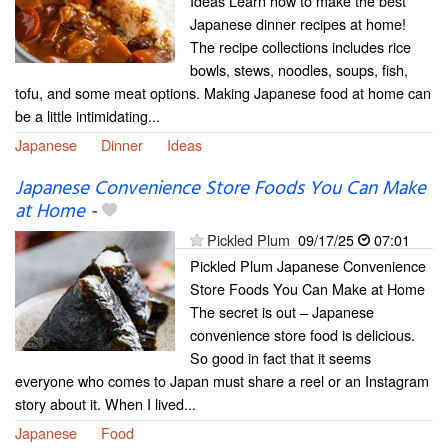
Ideas Learn how to make the best
Japanese dinner recipes at home!
The recipe collections includes rice
bowls, stews, noodles, soups, fish,
tofu, and some meat options. Making Japanese food at home can
be a little intimidating...
Japanese
Dinner
Ideas
Japanese Convenience Store Foods You Can Make
at Home
-
Pickled Plum
09/17/25
07:01
Pickled Plum Japanese Convenience
Store Foods You Can Make at Home
The secret is out – Japanese
convenience store food is delicious.
So good in fact that it seems
everyone who comes to Japan must share a reel or an Instagram
story about it. When I lived...
Japanese
Food