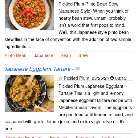
Pickled Plum Pinto Bean Stew
(Japanese Style) When you think of
hearty bean stew, umami probably
isn’t a word that first pops to mind.
Well, this Japanese style pinto bean
stew flies in the face of convention with the addition of two simple
ingredients....
Pinto Bean
Japanese
Bean
Stew
Japanese Eggplant Tartare
-
Pickled Plum
03/25/24
08:15
Pickled Plum Japanese Eggplant
Tartare This is a light and lemony
Japanese eggplant tartare recipe with
Mediterranean flavors. The eggplants
are pan fried until tender, minced, and
seasoned with garlic, lemon juice, and extra virgin olive oil. It’s
one...
Japanese Eggplant
Eggplant
Japanese
Tartare