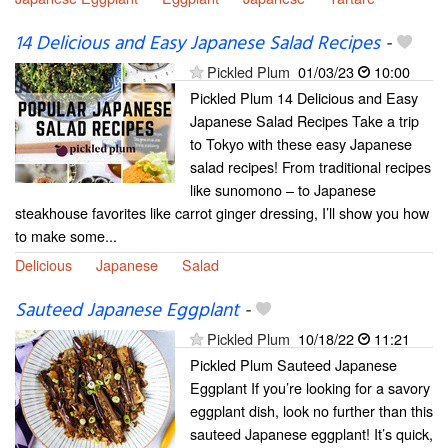
14 Delicious and Easy Japanese Salad Recipes
-
Pickled Plum
01/03/23
10:00
Pickled Plum 14 Delicious and Easy
Japanese Salad Recipes Take a trip
to Tokyo with these easy Japanese
salad recipes! From traditional recipes
like sunomono – to Japanese
steakhouse favorites like carrot ginger dressing, I’ll show you how
to make some...
Delicious
Japanese
Salad
Sauteed Japanese Eggplant
-
Pickled Plum
10/18/22
11:21
Pickled Plum Sauteed Japanese
Eggplant If you’re looking for a savory
eggplant dish, look no further than this
sauteed Japanese eggplant! It’s quick,