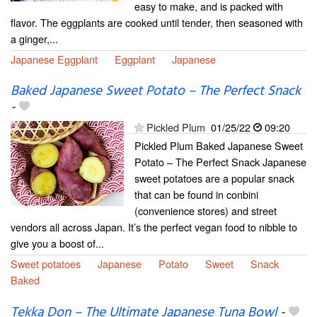
easy to make, and is packed with
flavor. The eggplants are cooked until tender, then seasoned with
a ginger,...
Japanese Eggplant
Eggplant
Japanese
Baked Japanese Sweet Potato – The Perfect Snack
-
Pickled Plum
01/25/22
09:20
Pickled Plum Baked Japanese Sweet
Potato – The Perfect Snack Japanese
sweet potatoes are a popular snack
that can be found in conbini
(convenience stores) and street
vendors all across Japan. It’s the perfect vegan food to nibble to
give you a boost of...
Sweet potatoes
Japanese
Potato
Sweet
Snack
Baked
Tekka Don – The Ultimate Japanese Tuna Bowl
-