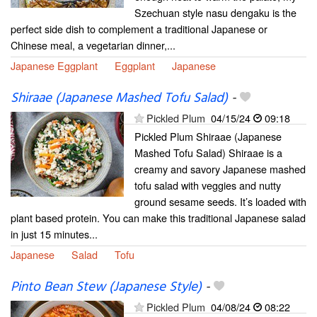
Szechuan style nasu dengaku is the
perfect side dish to complement a traditional Japanese or
Chinese meal, a vegetarian dinner,...
Japanese Eggplant
Eggplant
Japanese
Shiraae (Japanese Mashed Tofu Salad)
-
Pickled Plum
04/15/24
09:18
Pickled Plum Shiraae (Japanese
Mashed Tofu Salad) Shiraae is a
creamy and savory Japanese mashed
tofu salad with veggies and nutty
ground sesame seeds. It’s loaded with
plant based protein. You can make this traditional Japanese salad
in just 15 minutes...
Japanese
Salad
Tofu
Pinto Bean Stew (Japanese Style)
-
Pickled Plum
04/08/24
08:22