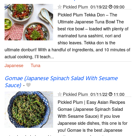
Pickled Plum
01/19/22
09:00
Pickled Plum Tekka Don – The
Ultimate Japanese Tuna Bowl The
best rice bowl – loaded with plenty of
marinated tuna sashimi, nori and
shiso leaves. Tekka don is the
ultimate donburi! With a handful of ingredients, and 10 minutes of
actual cooking, I’ll teach...
Japanese
Tuna
Gomae (Japanese Spinach Salad With Sesame
Sauce)
-
Pickled Plum
01/11/22
11:00
Pickled Plum | Easy Asian Recipes
Gomae (Japanese Spinach Salad
With Sesame Sauce) If you love
Japanese side dishes, this one is for
you! Gomae is the best Japanese