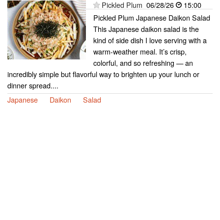
Pickled Plum
06/28/26
15:00
Pickled Plum Japanese Daikon Salad
This Japanese daikon salad is the
kind of side dish I love serving with a
warm-weather meal. It’s crisp,
colorful, and so refreshing — an
incredibly simple but flavorful way to brighten up your lunch or
dinner spread....
Japanese
Daikon
Salad