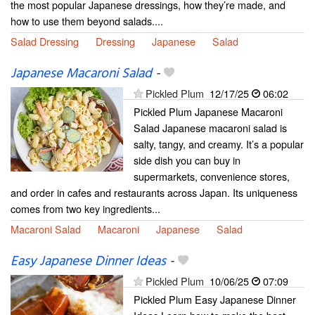
the most popular Japanese dressings, how they’re made, and
how to use them beyond salads....
Salad Dressing
Dressing
Japanese
Salad
Japanese Macaroni Salad
-
Pickled Plum
12/17/25
06:02
Pickled Plum Japanese Macaroni
Salad Japanese macaroni salad is
salty, tangy, and creamy. It’s a popular
side dish you can buy in
supermarkets, convenience stores,
and order in cafes and restaurants across Japan. Its uniqueness
comes from two key ingredients...
Macaroni Salad
Macaroni
Japanese
Salad
Easy Japanese Dinner Ideas
-
Pickled Plum
10/06/25
07:09
Pickled Plum Easy Japanese Dinner