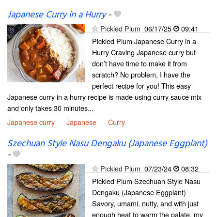
Japanese Curry in a Hurry
-
Pickled Plum
06/17/25
09:41
Pickled Plum Japanese Curry in a
Hurry Craving Japanese curry but
don’t have time to make it from
scratch? No problem, I have the
perfect recipe for you! This easy
Japanese curry in a hurry recipe is made using curry sauce mix
and only takes 30 minutes...
Japanese curry
Japanese
Curry
Szechuan Style Nasu Dengaku (Japanese Eggplant)
-
Pickled Plum
07/23/24
08:32
Pickled Plum Szechuan Style Nasu
Dengaku (Japanese Eggplant)
Savory, umami, nutty, and with just
enough heat to warm the palate, my