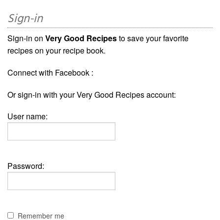
Sign-in
Sign-in on
Very Good Recipes
to save your favorite
recipes on your recipe book.
Connect with Facebook :
Or sign-in with your Very Good Recipes account:
User name:
Password:
Remember me