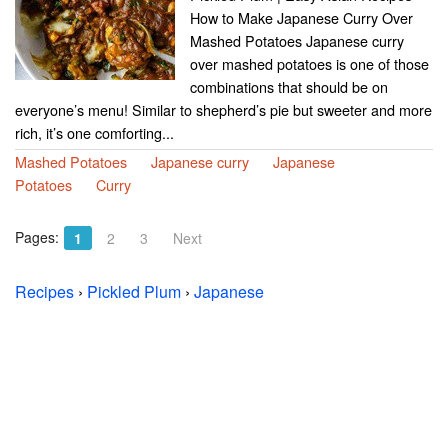
How to Make Japanese Curry Over
Mashed Potatoes Japanese curry
over mashed potatoes is one of those
combinations that should be on
everyone’s menu! Similar to shepherd’s pie but sweeter and more
rich, it’s one comforting...
Mashed Potatoes
Japanese curry
Japanese
Potatoes
Curry
Pages:
1
2
3
Next
Recipes
›
Pickled Plum
›
Japanese