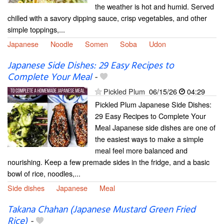
the weather is hot and humid. Served
chilled with a savory dipping sauce, crisp vegetables, and other
simple toppings,...
Japanese
Noodle
Somen
Soba
Udon
Japanese Side Dishes: 29 Easy Recipes to
Complete Your Meal
-
Pickled Plum
06/15/26
04:29
Pickled Plum Japanese Side Dishes:
29 Easy Recipes to Complete Your
Meal Japanese side dishes are one of
the easiest ways to make a simple
meal feel more balanced and
nourishing. Keep a few premade sides in the fridge, and a basic
bowl of rice, noodles,...
Side dishes
Japanese
Meal
Takana Chahan (Japanese Mustard Green Fried
Rice)
-