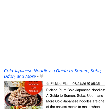
Cold Japanese Noodles: a Guide to Somen, Soba,
Udon, and More
-
Pickled Plum
06/24/26
05:35
Pickled Plum Cold Japanese Noodles:
A Guide to Somen, Soba, Udon, and
More Cold Japanese noodles are one
of the easiest meals to make when