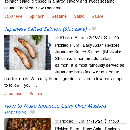
spinach salad, dressed in a nutty, savory and sweet sesame
sauce. Toast your own sesame...
Japanese
Spinach
Sésame
Salad
Sauce
Japanese Salted Salmon (Shiozake)
-
Pickled Plum
12/28/21
11:00
Pickled Plum | Easy Asian Recipes
Japanese Salted Salmon (Shiozake)
Shiozake is homemade salted
salmon. It is most famously served as
Japanese breakfast – or in a bento
box for lunch. With only three ingredients – and a few easy steps
to follow – you’ll...
Japanese
Salmon
How to Make Japanese Curry Over Mashed
Potatoes
-
Pickled Plum
11/15/21
11:00
Pickled Plum | Easy Asian Recipes