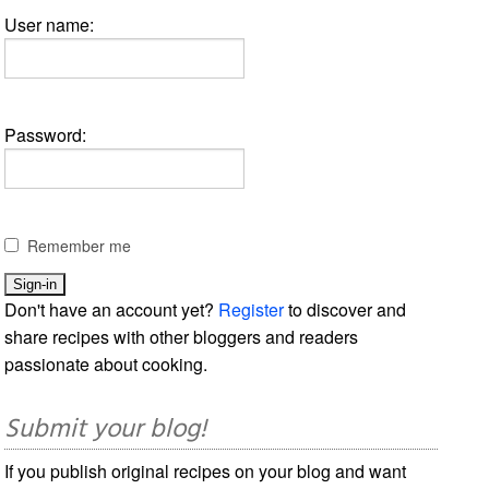
User name:
Password:
Remember me
Don't have an account yet?
Register
to discover and
share recipes with other bloggers and readers
passionate about cooking.
Submit your blog!
If you publish original recipes on your blog and want