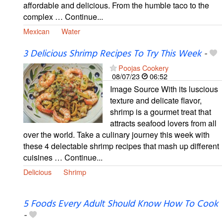
affordable and delicious. From the humble taco to the
complex … Continue...
Mexican
Water
3 Delicious Shrimp Recipes To Try This Week
-
Poojas Cookery
08/07/23
06:52
Image Source With its luscious
texture and delicate flavor,
shrimp is a gourmet treat that
attracts seafood lovers from all
over the world. Take a culinary journey this week with
these 4 delectable shrimp recipes that mash up different
cuisines … Continue...
Delicious
Shrimp
5 Foods Every Adult Should Know How To Cook
-