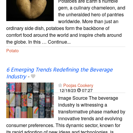
Potatoes are Earth’s humble
gem, a culinary chameleon, and
the unheralded hero of pantries
worldwide. More than just an
ordinary side dish, potatoes form the backbone of
comfort food around the world and inspire chefs around
the globe. In this … Continue...
Potato
6 Emerging Trends Redefining the Beverage
Industry
-
Poojas Cookery
12/18/23
07:27
Image Source The beverage
industry is witnessing a
transformative phase marked by
innovative trends and evolving
consumer preferences. This dynamic sector, known for
its rapid adoption of new ideas and technologies, is