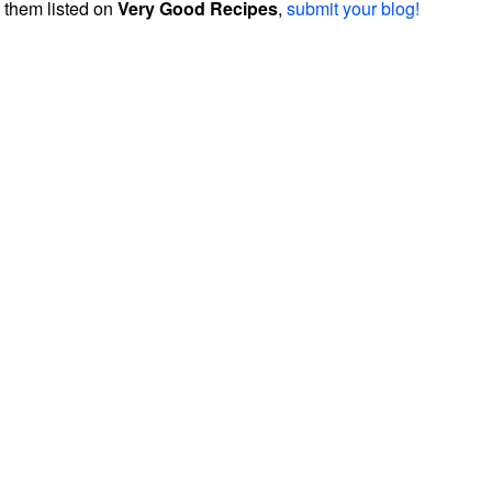
them listed on
Very Good Recipes
,
submit your blog!