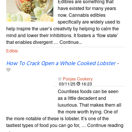
Edibles are something that
have existed for many years
now. Cannabis edibles
specifically are widely used to
help inspire the user’s creativity by helping to calm the
mind and lower their inhibitions. It fosters a ‘flow state’
that enables divergent … Continue...
Edible
How To Crack Open a Whole Cooked Lobster
-
Poojas Cookery
03/11/25
16:23
Countless foods can be seen
as a little decadent and
luxurious. That makes them all
the more worth trying. One of
the more notable of these is lobster. It’s one of the
tastiest types of food you can go for, … Continue reading
→