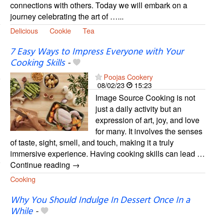
connections with others. Today we will embark on a
journey celebrating the art of …...
Delicious
Cookie
Tea
7 Easy Ways to Impress Everyone with Your
Cooking Skills
-
Poojas Cookery
08/02/23
15:23
Image Source Cooking is not
just a daily activity but an
expression of art, joy, and love
for many. It involves the senses
of taste, sight, smell, and touch, making it a truly
immersive experience. Having cooking skills can lead …
Continue reading →
Cooking
Why You Should Indulge In Dessert Once In a
While
-