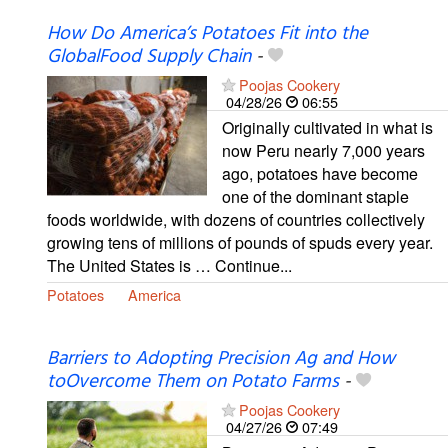
How Do America’s Potatoes Fit into the
GlobalFood Supply Chain
-
Poojas Cookery
04/28/26
06:55
Originally cultivated in what is
now Peru nearly 7,000 years
ago, potatoes have become
one of the dominant staple
foods worldwide, with dozens of countries collectively
growing tens of millions of pounds of spuds every year.
The United States is … Continue...
Potatoes
America
Barriers to Adopting Precision Ag and How
toOvercome Them on Potato Farms
-
Poojas Cookery
04/27/26
07:49