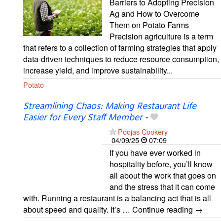
Barriers to Adopting Precision
Ag and How to Overcome
Them on Potato Farms
Precision agriculture is a term
that refers to a collection of farming strategies that apply
data-driven techniques to reduce resource consumption,
increase yield, and improve sustainability...
Potato
Streamlining Chaos: Making Restaurant Life
Easier for Every Staff Member
-
Poojas Cookery
04/09/25
07:09
If you have ever worked in
hospitality before, you’ll know
all about the work that goes on
and the stress that it can come
with. Running a restaurant is a balancing act that is all
about speed and quality. It’s … Continue reading →