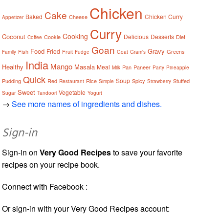
Chicken
Cake
Baked
Chicken Curry
Cheese
Appetizer
Curry
Cooking
Coconut
Delicious
Desserts
Cookie
Diet
Coffee
Goan
Food
Gravy
Fried
Fish
Fruit
Greens
Family
Fudge
Goat
Gram's
India
Mango
Healthy
Masala
Meal
Pan
Paneer
Milk
Party
Pineapple
Quick
Soup
Pudding
Red
Rice
Spicy
Stuffed
Restaurant
Simple
Strawberry
Sweet
Vegetable
Sugar
Tandoori
Yogurt
→
See more names of ingredients and dishes.
Sign-in
Sign-in on
Very Good Recipes
to save your favorite
recipes on your recipe book.
Connect with Facebook :
Or sign-in with your Very Good Recipes account: