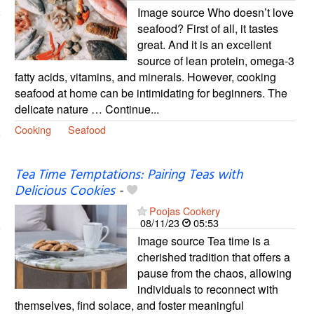
Image source Who doesn’t love
seafood? First of all, it tastes
great. And it is an excellent
source of lean protein, omega-3
fatty acids, vitamins, and minerals. However, cooking
seafood at home can be intimidating for beginners. The
delicate nature … Continue...
Cooking
Seafood
Tea Time Temptations: Pairing Teas with
Delicious Cookies
-
Poojas Cookery
08/11/23
05:53
Image source Tea time is a
cherished tradition that offers a
pause from the chaos, allowing
individuals to reconnect with
themselves, find solace, and foster meaningful