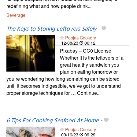
redefining what and how people drink....
Beverage
The Keys to Storing Leftovers Safely
-
Poojas Cookery
12/08/23
06:12
Pixabay – CC0 License
Whether it is the leftovers of a
great healthy sandwich you
plan on eating tomorrow or
you’re wondering how long something can be stored
until it becomes indigestible, we’ve got to understand
proper storage techniques for … Continue...
6 Tips For Cooking Seafood At Home
-
Poojas Cookery
09/16/23
09:29