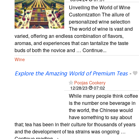
Unveiling the World of Wine
Customization The allure of
personalized wine selection
The world of wine is vast and
varied, offering an endless combination of flavors,
aromas, and experiences that can tantalize the taste
buds of both the novice and … Continue...
Wine
Explore the Amazing World of Premium Teas
-
Poojas Cookery
12/28/23
07:02
While many people think coffee
is the number one beverage in
the world, the Chinese would
have something to say about
that; tea has been in their culture for thousands of years
and the development of tea strains was ongoing …
Continue reading →