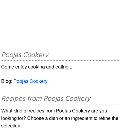
Poojas Cookery
Come enjoy cooking and eating...
Blog:
Poojas Cookery
Recipes from Poojas Cookery
What kind of recipes from Poojas Cookery are you
looking for? Choose a dish or an ingredient to refine the
selection.