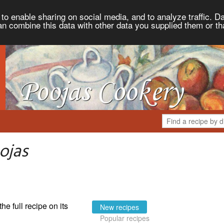
to enable sharing on social media, and to analyze traffic. Da
an combine this data with other data you supplied them or th
ojas
the full recipe on its
New recipes
Popular recipes