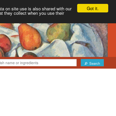
Got it.
ta on site use is also shared with our
at they collect when you use their
Search