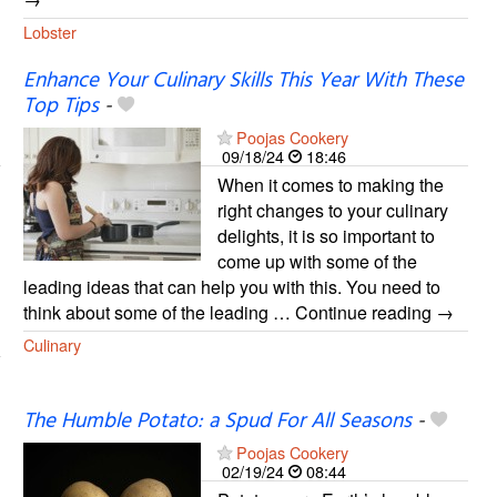
Lobster
Enhance Your Culinary Skills This Year With These
Top Tips
-
Poojas Cookery
09/18/24
18:46
When it comes to making the
right changes to your culinary
delights, it is so important to
come up with some of the
leading ideas that can help you with this. You need to
think about some of the leading … Continue reading →
Culinary
The Humble Potato: a Spud For All Seasons
-
Poojas Cookery
02/19/24
08:44