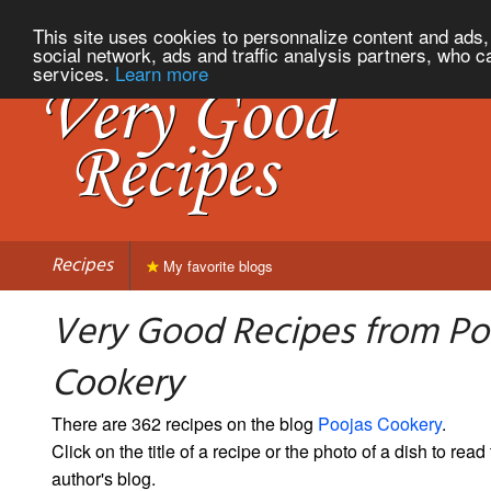
This site uses cookies to personnalize content and ads, 
social network, ads and traffic analysis partners, who c
services.
Learn more
Recipes
My favorite blogs
Very Good Recipes from Po
Cookery
There are 362 recipes on the blog
Poojas Cookery
.
Click on the title of a recipe or the photo of a dish to read 
author's blog.