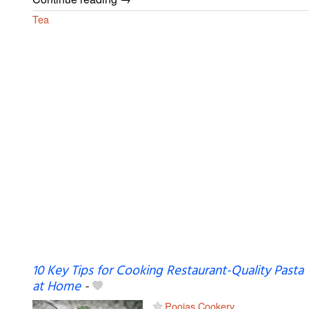
Tea
10 Key Tips for Cooking Restaurant-Quality Pasta
at Home
-
Poojas Cookery