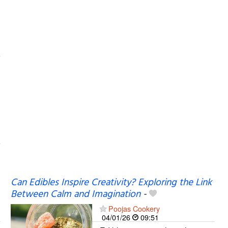
Can Edibles Inspire Creativity? Exploring the Link
Between Calm and Imagination
-
Poojas Cookery
04/01/26
09:51