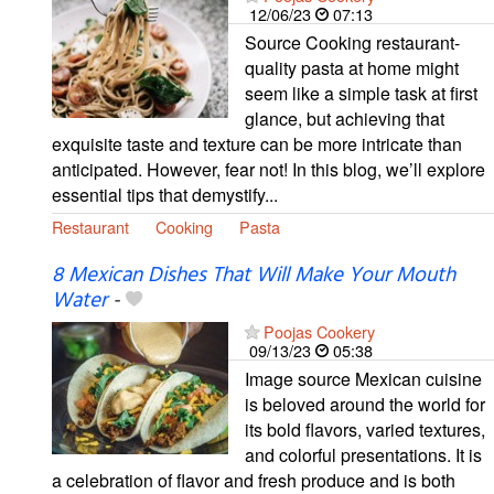
12/06/23
07:13
Source Cooking restaurant-
quality pasta at home might
seem like a simple task at first
glance, but achieving that
exquisite taste and texture can be more intricate than
anticipated. However, fear not! In this blog, we’ll explore
essential tips that demystify...
Restaurant
Cooking
Pasta
8 Mexican Dishes That Will Make Your Mouth
Water
-
Poojas Cookery
09/13/23
05:38
Image source Mexican cuisine
is beloved around the world for
its bold flavors, varied textures,
and colorful presentations. It is
a celebration of flavor and fresh produce and is both