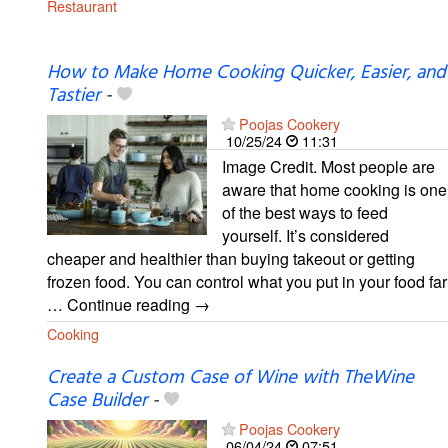
Restaurant
How to Make Home Cooking Quicker, Easier, and
Tastier
-
Poojas Cookery
10/25/24
11:31
Image Credit. Most people are
aware that home cooking is one
of the best ways to feed
yourself. It’s considered
cheaper and healthier than buying takeout or getting
frozen food. You can control what you put in your food far
… Continue reading →
Cooking
Create a Custom Case of Wine with TheWine
Case Builder
-
Poojas Cookery
06/04/24
07:51