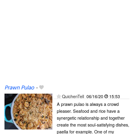
Prawn Pulao
-
QuichenTell
06/16/20
15:53
A prawn pulao is always a crowd
pleaser. Seafood and rice have a
synergetic relationship and together
create the most soul-satisfying dishes,
paella for example. One of my