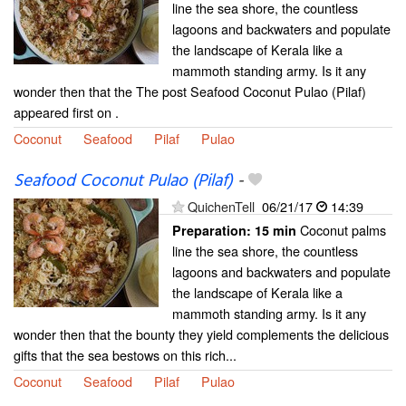
line the sea shore, the countless
lagoons and backwaters and populate
the landscape of Kerala like a
mammoth standing army. Is it any
wonder then that the The post Seafood Coconut Pulao (Pilaf)
appeared first on .
Coconut
Seafood
Pilaf
Pulao
Seafood Coconut Pulao (Pilaf)
-
QuichenTell
06/21/17
14:39
Coconut palms
Preparation:
15 min
line the sea shore, the countless
lagoons and backwaters and populate
the landscape of Kerala like a
mammoth standing army. Is it any
wonder then that the bounty they yield complements the delicious
gifts that the sea bestows on this rich...
Coconut
Seafood
Pilaf
Pulao