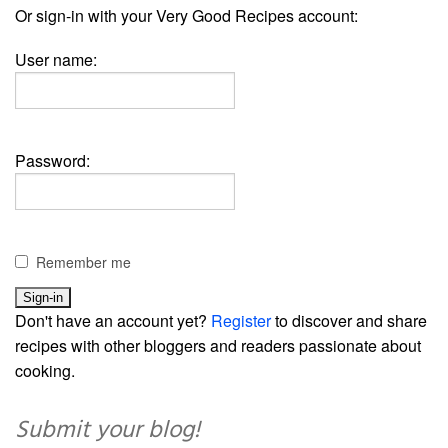
Or sign-in with your Very Good Recipes account:
User name:
Password:
Remember me
Don't have an account yet?
Register
to discover and share
recipes with other bloggers and readers passionate about
cooking.
Submit your blog!