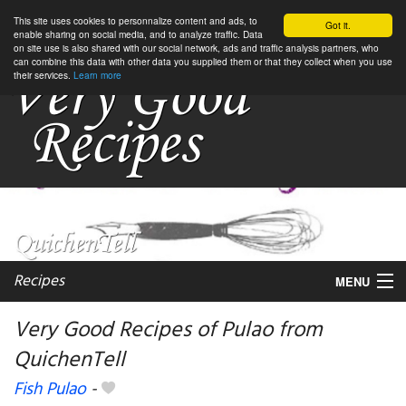
This site uses cookies to personnalize content and ads, to
Got it.
enable sharing on social media, and to analyze traffic. Data
on site use is also shared with our social network, ads and traffic analysis partners, who
can combine this data with other data you supplied them or that they collect when you use
their services.
Learn more
Recipes
MENU
Very Good Recipes of Pulao from
QuichenTell
My favorite blogs
Fish Pulao
-