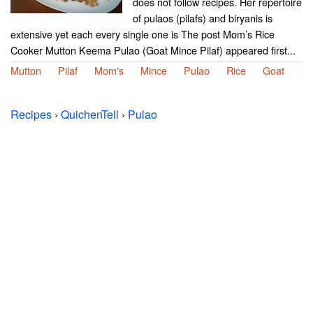
does not follow recipes. Her repertoire
of pulaos (pilafs) and biryanis is
extensive yet each every single one is The post Mom’s Rice
Cooker Mutton Keema Pulao (Goat Mince Pilaf) appeared first...
Mutton
Pilaf
Mom's
Mince
Pulao
Rice
Goat
Recipes
›
QuichenTell
›
Pulao