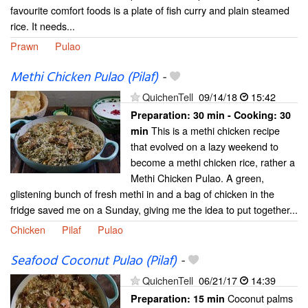
favourite comfort foods is a plate of fish curry and plain steamed
rice. It needs...
Prawn
Pulao
Methi Chicken Pulao (Pilaf)
-
QuichenTell
09/14/18
15:42
Preparation:
30 min - Cooking:
30
This is a methi chicken recipe
min
that evolved on a lazy weekend to
become a methi chicken rice, rather a
Methi Chicken Pulao. A green,
glistening bunch of fresh methi in and a bag of chicken in the
fridge saved me on a Sunday, giving me the idea to put together...
Chicken
Pilaf
Pulao
Seafood Coconut Pulao (Pilaf)
-
QuichenTell
06/21/17
14:39
Coconut palms
Preparation:
15 min