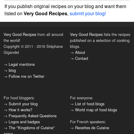
If you publish original recipes on your blog and want them
listed on
Very Good Recipes
,
submit your blog!
Very Good Recipes
from all around
Very Good Recipes
lists the recipes
the world!
published on a selection of cooking
Copyright © 2011 - 2016 Stéphane
blogs.
Gigandet
→
About
→
Contact
→
Legal mentions
→
blog
→
Follow me on Twitter
For food bloggers:
For everyone:
→
Submit your blog
→
List of food blogs
→
How it works?
→
World map of food blogs
→
Frequently Asked Questions
→
Logos and badges
For French speakers:
→
The "Kingdoms of Cuisine"
→
Recettes de Cuisine
game