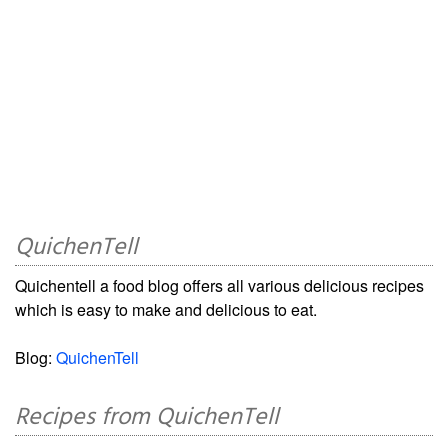
QuichenTell
Quichentell a food blog offers all various delicious recipes
which is easy to make and delicious to eat.
Blog:
QuichenTell
Recipes from QuichenTell