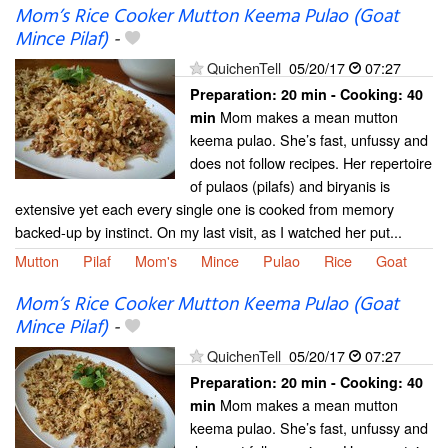
Mom’s Rice Cooker Mutton Keema Pulao (Goat
Mince Pilaf)
-
QuichenTell
05/20/17
07:27
Preparation:
20 min - Cooking:
40
Mom makes a mean mutton
min
keema pulao. She’s fast, unfussy and
does not follow recipes. Her repertoire
of pulaos (pilafs) and biryanis is
extensive yet each every single one is cooked from memory
backed-up by instinct. On my last visit, as I watched her put...
Mutton
Pilaf
Mom's
Mince
Pulao
Rice
Goat
Mom’s Rice Cooker Mutton Keema Pulao (Goat
Mince Pilaf)
-
QuichenTell
05/20/17
07:27
Preparation:
20 min - Cooking:
40
Mom makes a mean mutton
min
keema pulao. She’s fast, unfussy and