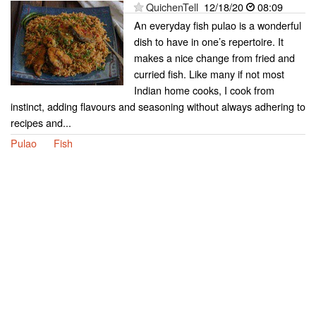
QuichenTell
12/18/20
08:09
An everyday fish pulao is a wonderful
dish to have in one’s repertoire. It
makes a nice change from fried and
curried fish. Like many if not most
Indian home cooks, I cook from
instinct, adding flavours and seasoning without always adhering to
recipes and...
Pulao
Fish