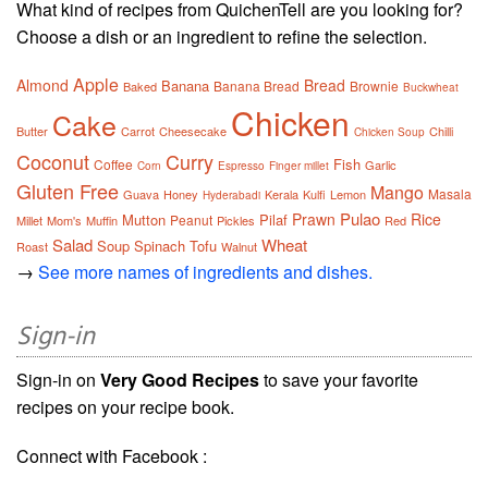
What kind of recipes from QuichenTell are you looking for?
Choose a dish or an ingredient to refine the selection.
Apple
Almond
Bread
Banana
Banana Bread
Brownie
Baked
Buckwheat
Chicken
Cake
Butter
Carrot
Cheesecake
Chilli
Chicken Soup
Coconut
Curry
Fish
Coffee
Garlic
Corn
Espresso
Finger millet
Gluten Free
Mango
Masala
Guava
Honey
Kerala
Kulfi
Lemon
Hyderabadi
Pulao
Prawn
Rice
Mutton
Pilaf
Peanut
Millet
Mom's
Muffin
Pickles
Red
Salad
Wheat
Soup
Spinach
Tofu
Roast
Walnut
→
See more names of ingredients and dishes.
Sign-in
Sign-in on
Very Good Recipes
to save your favorite
recipes on your recipe book.
Connect with Facebook :