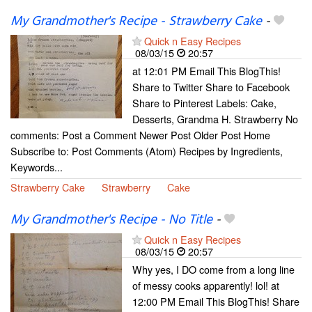
My Grandmother's Recipe - Strawberry Cake
-
Quick n Easy Recipes
08/03/15
20:57
at 12:01 PM Email This BlogThis!
Share to Twitter Share to Facebook
Share to Pinterest Labels: Cake,
Desserts, Grandma H. Strawberry No
comments: Post a Comment Newer Post Older Post Home
Subscribe to: Post Comments (Atom) Recipes by Ingredients,
Keywords...
Strawberry Cake
Strawberry
Cake
My Grandmother's Recipe - No Title
-
Quick n Easy Recipes
08/03/15
20:57
Why yes, I DO come from a long line
of messy cooks apparently! lol! at
12:00 PM Email This BlogThis! Share