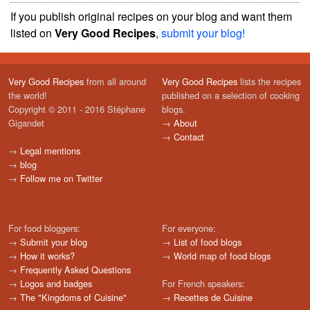
If you publish original recipes on your blog and want them
listed on
Very Good Recipes
,
submit your blog!
Very Good Recipes
from all around
Very Good Recipes
lists the recipes
the world!
published on a selection of cooking
Copyright © 2011 - 2016 Stéphane
blogs.
Gigandet
→
About
→
Contact
→
Legal mentions
→
blog
→
Follow me on Twitter
For food bloggers:
For everyone:
→
Submit your blog
→
List of food blogs
→
How it works?
→
World map of food blogs
→
Frequently Asked Questions
→
Logos and badges
For French speakers:
→
The "Kingdoms of Cuisine"
→
Recettes de Cuisine