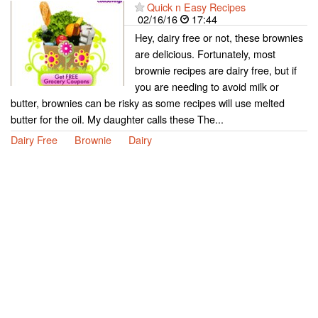
Quick n Easy Recipes
02/16/16
17:44
Hey, dairy free or not, these brownies
are delicious. Fortunately, most
brownie recipes are dairy free, but if
you are needing to avoid milk or
butter, brownies can be risky as some recipes will use melted
butter for the oil. My daughter calls these The...
Dairy Free
Brownie
Dairy