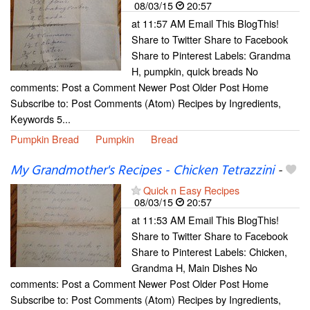
08/03/15
20:57
at 11:57 AM Email This BlogThis!
Share to Twitter Share to Facebook
Share to Pinterest Labels: Grandma
H, pumpkin, quick breads No
comments: Post a Comment Newer Post Older Post Home
Subscribe to: Post Comments (Atom) Recipes by Ingredients,
Keywords 5...
Pumpkin Bread
Pumpkin
Bread
My Grandmother's Recipes - Chicken Tetrazzini
-
Quick n Easy Recipes
08/03/15
20:57
at 11:53 AM Email This BlogThis!
Share to Twitter Share to Facebook
Share to Pinterest Labels: Chicken,
Grandma H, Main Dishes No
comments: Post a Comment Newer Post Older Post Home
Subscribe to: Post Comments (Atom) Recipes by Ingredients,