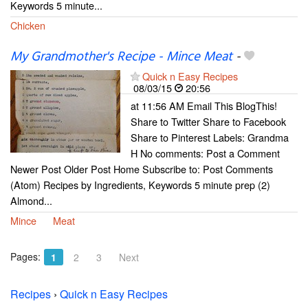
Keywords 5 minute...
Chicken
My Grandmother's Recipe - Mince Meat
-
Quick n Easy Recipes
08/03/15
20:56
at 11:56 AM Email This BlogThis!
Share to Twitter Share to Facebook
Share to Pinterest Labels: Grandma
H No comments: Post a Comment
Newer Post Older Post Home Subscribe to: Post Comments
(Atom) Recipes by Ingredients, Keywords 5 minute prep (2)
Almond...
Mince
Meat
Pages:
1
2
3
Next
Recipes
›
Quick n Easy Recipes