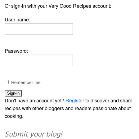
Or sign-in with your Very Good Recipes account:
User name:
Password:
Remember me
Don't have an account yet?
Register
to discover and share
recipes with other bloggers and readers passionate about
cooking.
Submit your blog!