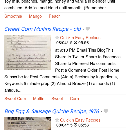
soy milk, peaches, mango, honey and vanilla in blender until
combined. Add ice and blend until smooth. (Remember...
Smoothie
Mango
Peach
Sweet Corn Muffins Recipe - old
-
Quick n Easy Recipes
08/04/15
05:56
at 9:13 PM Email This BlogThis!
Share to Twitter Share to Facebook
Share to Pinterest No comments:
Post a Comment Older Post Home
Subscribe to: Post Comments (Atom) Recipes by Ingredients,
Keywords 5 minute prep (2) Almond Breeze (1) almonds (1)
antique...
Sweet Corn
Muffin
Sweet
Corn
Bhg Egg & Sausage Quiche Recipe, 1976
-
Quick n Easy Recipes
08/04/15
05:56