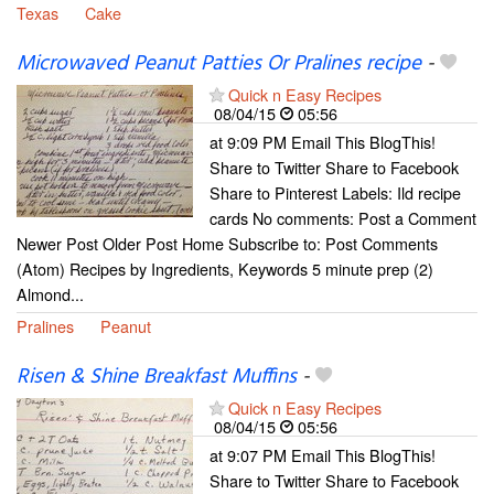
Texas
Cake
Microwaved Peanut Patties Or Pralines recipe
-
Quick n Easy Recipes
08/04/15
05:56
at 9:09 PM Email This BlogThis!
Share to Twitter Share to Facebook
Share to Pinterest Labels: Ild recipe
cards No comments: Post a Comment
Newer Post Older Post Home Subscribe to: Post Comments
(Atom) Recipes by Ingredients, Keywords 5 minute prep (2)
Almond...
Pralines
Peanut
Risen & Shine Breakfast Muffins
-
Quick n Easy Recipes
08/04/15
05:56
at 9:07 PM Email This BlogThis!
Share to Twitter Share to Facebook