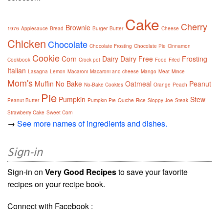
Cake
Cherry
Brownie
1976
Applesauce
Bread
Burger
Butter
Cheese
Chicken
Chocolate
Chocolate Frosting
Chocolate Pie
Cinnamon
Cookie
Corn
Dairy
Dairy Free
Frosting
Cookbook
Crock pot
Food
Fried
Italian
Lasagna
Lemon
Macaroni
Macaroni and cheese
Mango
Meat
Mince
Mom's
Muffin
No Bake
Oatmeal
Peanut
No-Bake Cookies
Orange
Peach
Pie
Pumpkin
Stew
Peanut Butter
Pumpkin Pie
Quiche
Rice
Sloppy Joe
Steak
Strawberry Cake
Sweet Corn
→
See more names of ingredients and dishes.
Sign-in
Sign-in on
Very Good Recipes
to save your favorite
recipes on your recipe book.
Connect with Facebook :