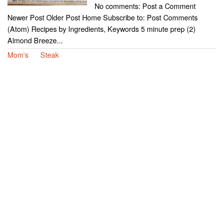
No comments: Post a Comment
Newer Post Older Post Home Subscribe to: Post Comments
(Atom) Recipes by Ingredients, Keywords 5 minute prep (2)
Almond Breeze...
Mom's
Steak