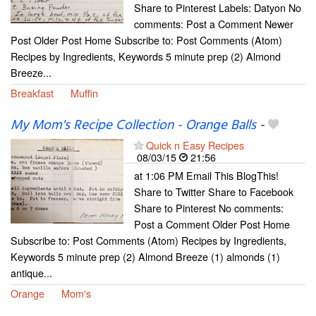
Share to Pinterest Labels: Datyon No
comments: Post a Comment Newer
Post Older Post Home Subscribe to: Post Comments (Atom)
Recipes by Ingredients, Keywords 5 minute prep (2) Almond
Breeze...
Breakfast
Muffin
My Mom's Recipe Collection - Orange Balls
-
Quick n Easy Recipes
08/03/15
21:56
at 1:06 PM Email This BlogThis!
Share to Twitter Share to Facebook
Share to Pinterest No comments:
Post a Comment Older Post Home
Subscribe to: Post Comments (Atom) Recipes by Ingredients,
Keywords 5 minute prep (2) Almond Breeze (1) almonds (1)
antique...
Orange
Mom's