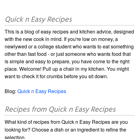
Quick n Easy Recipes
This is a blog of easy recipes and kitchen advice, designed
with the new cook in mind. If you're low on money, a
newlywed or a college student who wants to eat something
other than fast food - or just someone who wants food that
is simple and easy to prepare, you have come to the right
place. Welcome! Pull up a chair in my kitchen. You might
want to check it for crumbs before you sit down.
Blog:
Quick n Easy Recipes
Recipes from Quick n Easy Recipes
What kind of recipes from Quick n Easy Recipes are you
looking for? Choose a dish or an ingredient to refine the
selection.