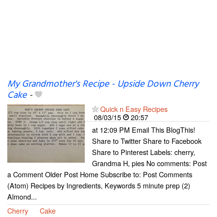
My Grandmother's Recipe - Upside Down Cherry
Cake
-
Quick n Easy Recipes
08/03/15
20:57
at 12:09 PM Email This BlogThis!
Share to Twitter Share to Facebook
Share to Pinterest Labels: cherry,
Grandma H, pies No comments: Post
a Comment Older Post Home Subscribe to: Post Comments
(Atom) Recipes by Ingredients, Keywords 5 minute prep (2)
Almond...
Cherry
Cake