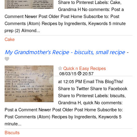
Share to Pinterest Labels: Cake,
Grandma H No comments: Post a
Comment Newer Post Older Post Home Subscribe to: Post
Comments (Atom) Recipes by Ingredients, Keywords 5 minute
prep (2) Almond...
Cake
My Grandmother's Recipe - biscuits, small recipe
-
Quick n Easy Recipes
08/03/15
20:57
at 12:05 PM Email This BlogThis!
Share to Twitter Share to Facebook
Share to Pinterest Labels: biscuits,
Grandma H, quick No comments:
Post a Comment Newer Post Older Post Home Subscribe to:
Post Comments (Atom) Recipes by Ingredients, Keywords 5
minute...
Biscuits