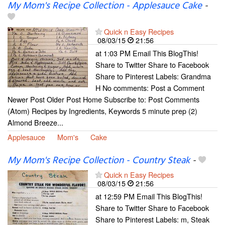
My Mom's Recipe Collection - Applesauce Cake
-
Quick n Easy Recipes
08/03/15
21:56
at 1:03 PM Email This BlogThis!
Share to Twitter Share to Facebook
Share to Pinterest Labels: Grandma
H No comments: Post a Comment
Newer Post Older Post Home Subscribe to: Post Comments
(Atom) Recipes by Ingredients, Keywords 5 minute prep (2)
Almond Breeze...
Applesauce
Mom's
Cake
My Mom's Recipe Collection - Country Steak
-
Quick n Easy Recipes
08/03/15
21:56
at 12:59 PM Email This BlogThis!
Share to Twitter Share to Facebook
Share to Pinterest Labels: m, Steak