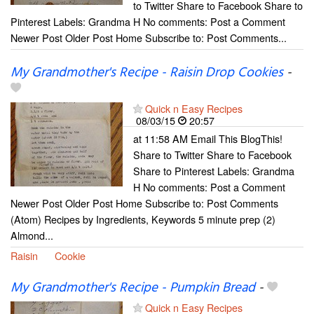
to Twitter Share to Facebook Share to
Pinterest Labels: Grandma H No comments: Post a Comment
Newer Post Older Post Home Subscribe to: Post Comments...
My Grandmother's Recipe - Raisin Drop Cookies
-
Quick n Easy Recipes
08/03/15
20:57
at 11:58 AM Email This BlogThis!
Share to Twitter Share to Facebook
Share to Pinterest Labels: Grandma
H No comments: Post a Comment
Newer Post Older Post Home Subscribe to: Post Comments
(Atom) Recipes by Ingredients, Keywords 5 minute prep (2)
Almond...
Raisin
Cookie
My Grandmother's Recipe - Pumpkin Bread
-
Quick n Easy Recipes