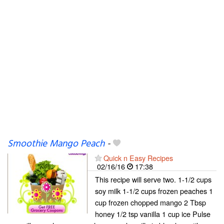
Smoothie Mango Peach
-
Quick n Easy Recipes
02/16/16
17:38
This recipe will serve two. 1-1/2 cups
soy milk 1-1/2 cups frozen peaches 1
cup frozen chopped mango 2 Tbsp
honey 1/2 tsp vanilla 1 cup ice Pulse