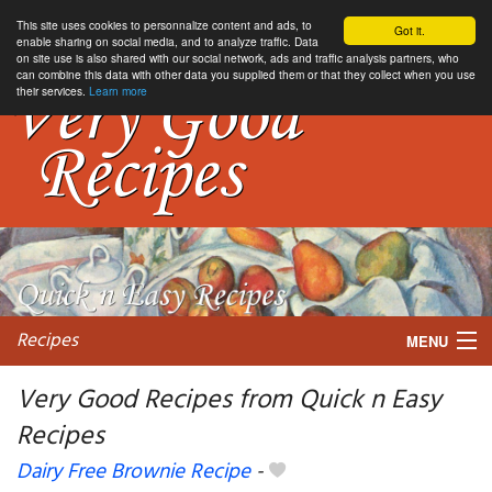
This site uses cookies to personnalize content and ads, to
Got it.
enable sharing on social media, and to analyze traffic. Data
on site use is also shared with our social network, ads and traffic analysis partners, who
can combine this data with other data you supplied them or that they collect when you use
their services.
Learn more
Recipes
MENU
Very Good Recipes from Quick n Easy
Recipes
My favorite blogs
Dairy Free Brownie Recipe
-