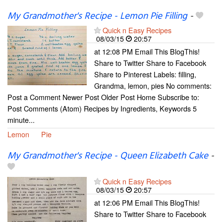
My Grandmother's Recipe - Lemon Pie Filling
-
Quick n Easy Recipes
08/03/15
20:57
at 12:08 PM Email This BlogThis!
Share to Twitter Share to Facebook
Share to Pinterest Labels: filling,
Grandma, lemon, pies No comments:
Post a Comment Newer Post Older Post Home Subscribe to:
Post Comments (Atom) Recipes by Ingredients, Keywords 5
minute...
Lemon
Pie
My Grandmother's Recipe - Queen Elizabeth Cake
-
Quick n Easy Recipes
08/03/15
20:57
at 12:06 PM Email This BlogThis!
Share to Twitter Share to Facebook