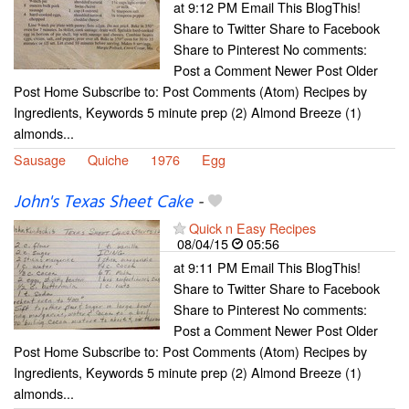
at 9:12 PM Email This BlogThis!
Share to Twitter Share to Facebook
Share to Pinterest No comments:
Post a Comment Newer Post Older
Post Home Subscribe to: Post Comments (Atom) Recipes by
Ingredients, Keywords 5 minute prep (2) Almond Breeze (1)
almonds...
Sausage
Quiche
1976
Egg
John's Texas Sheet Cake
-
Quick n Easy Recipes
08/04/15
05:56
at 9:11 PM Email This BlogThis!
Share to Twitter Share to Facebook
Share to Pinterest No comments:
Post a Comment Newer Post Older
Post Home Subscribe to: Post Comments (Atom) Recipes by
Ingredients, Keywords 5 minute prep (2) Almond Breeze (1)
almonds...