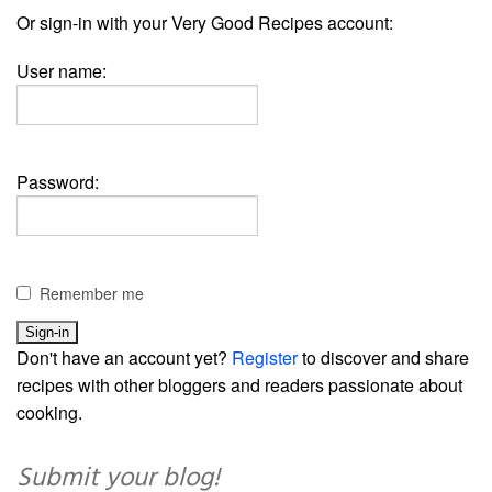
Or sign-in with your Very Good Recipes account:
User name:
Password:
Remember me
Don't have an account yet?
Register
to discover and share
recipes with other bloggers and readers passionate about
cooking.
Submit your blog!