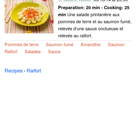
Preparation:
20 min - Cooking:
25
Une salade printanière aux
min
pommes de terre et au saumon fumé,
relevés d'une sauce onctueuse et
relevée au raifort.
Pommes de terre
Saumon fumé
Amandine
Saumon
Raifort
Salades
Sauce
Recipes
›
Raifort