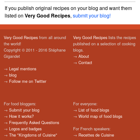
If you publish original recipes on your blog and want them
listed on
Very Good Recipes
,
submit your blog!
Very Good Recipes
from all around
Very Good Recipes
lists the recipes
the world!
published on a selection of cooking
Copyright © 2011 - 2016 Stéphane
blogs.
Gigandet
→
About
→
Contact
→
Legal mentions
→
blog
→
Follow me on Twitter
For food bloggers:
For everyone:
→
Submit your blog
→
List of food blogs
→
How it works?
→
World map of food blogs
→
Frequently Asked Questions
→
Logos and badges
For French speakers:
→
The "Kingdoms of Cuisine"
→
Recettes de Cuisine