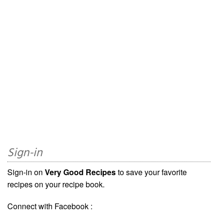
Sign-in
Sign-in on
Very Good Recipes
to save your favorite
recipes on your recipe book.
Connect with Facebook :