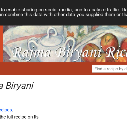
to enable sharing on social media, and to analyze traffic. Da
an combine this data with other data you supplied them or th
 Biryani
ecipes
.
the full recipe on its