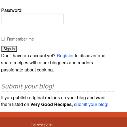
Password:
Remember me
Don't have an account yet?
Register
to discover and
share recipes with other bloggers and readers
passionate about cooking.
Submit your blog!
If you publish original recipes on your blog and want
them listed on
Very Good Recipes
,
submit your blog!
For everyone: