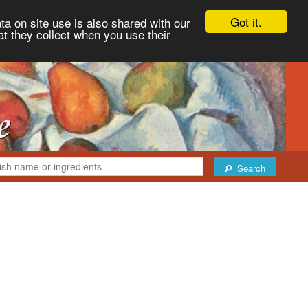
Got it.
ta on site use is also shared with our
at they collect when you use their
Search