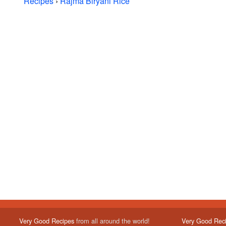
Recipes
›
Rajma Biryani Rice
Very Good Recipes
from all around the world!
Very Good Rec