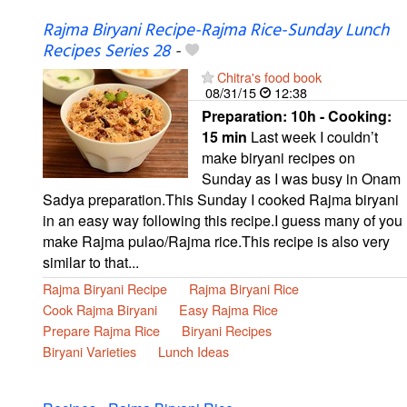
Rajma Biryani Recipe-Rajma Rice-Sunday Lunch
Recipes Series 28
-
Chitra's food book
08/31/15
12:38
Preparation:
10h - Cooking:
15 min
Last week I couldn’t
make biryani recipes on
Sunday as I was busy in Onam
Sadya preparation.This Sunday I cooked Rajma biryani
in an easy way following this recipe.I guess many of you
make Rajma pulao/Rajma rice.This recipe is also very
similar to that...
Rajma Biryani Recipe
Rajma Biryani Rice
Cook Rajma Biryani
Easy Rajma Rice
Prepare Rajma Rice
Biryani Recipes
Biryani Varieties
Lunch Ideas