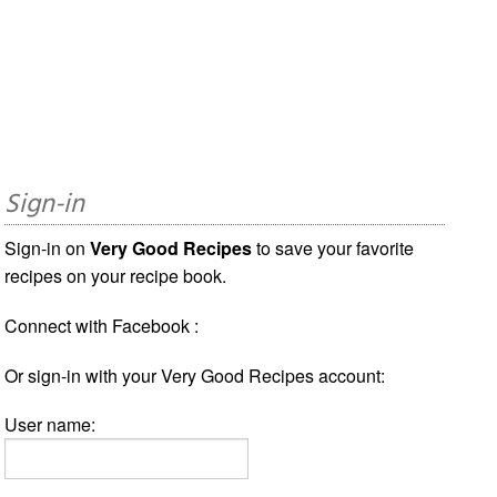
Sign-in
Sign-in on
Very Good Recipes
to save your favorite
recipes on your recipe book.
Connect with Facebook :
Or sign-in with your Very Good Recipes account:
User name: