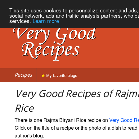
This site uses cookies to personnalize content and ads, 
social network, ads and traffic analysis partners, who c
services.
Learn more
Recipes
My favorite blogs
Very Good Recipes of Rajma
Rice
There is one Rajma Biryani Rice recipe on
Very Good R
Click on the title of a recipe or the photo of a dish to read 
author's blog.