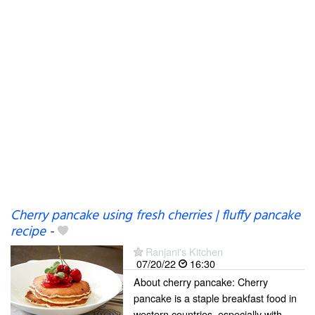
Cherry pancake using fresh cherries | fluffy pancake
recipe
-
Ranjani's Kitchen
07/20/22
16:30
About cherry pancake: Cherry
pancake is a staple breakfast food in
western countries, especially with