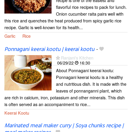
recipe is one of the easiest and
flavorful rice recipes to pack for lunch.
Onion cucumber raita pairs well with
this rice and quenches the heat produced from spicy garlic rice
recipe. Garlic is well-known for its health...
Garlic
Rice
Ponnagani keerai kootu | keerai kootu
-
Ranjani's Kitchen
06/29/22
16:30
About Ponnagani keerai kootu:
Ponnagani keerai kootu is a healthy
and nutritious dish. It is made with the
leaves of ponnanganni plant, which
are rich in calcium, iron, potassium and other minerals. This dish
is often served as an accompaniment to rice...
Keerai Kootu
Marinated meal maker curry | Soya chunks recipe |