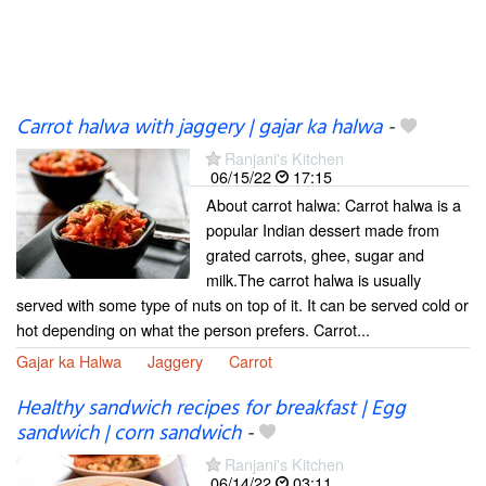
Carrot halwa with jaggery | gajar ka halwa
-
Ranjani's Kitchen
06/15/22
17:15
About carrot halwa: Carrot halwa is a
popular Indian dessert made from
grated carrots, ghee, sugar and
milk.The carrot halwa is usually
served with some type of nuts on top of it. It can be served cold or
hot depending on what the person prefers. Carrot...
Gajar ka Halwa
Jaggery
Carrot
Healthy sandwich recipes for breakfast | Egg
sandwich | corn sandwich
-
Ranjani's Kitchen
06/14/22
03:11