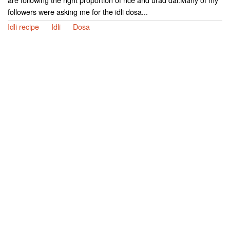
followers were asking me for the idli dosa...
Idli recipe
Idli
Dosa