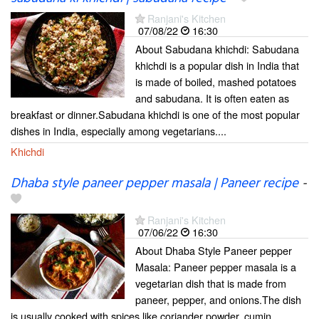
Ranjani's Kitchen
07/08/22
16:30
About Sabudana khichdi: Sabudana
khichdi is a popular dish in India that
is made of boiled, mashed potatoes
and sabudana. It is often eaten as
breakfast or dinner.Sabudana khichdi is one of the most popular
dishes in India, especially among vegetarians....
Khichdi
Dhaba style paneer pepper masala | Paneer recipe
-
Ranjani's Kitchen
07/06/22
16:30
About Dhaba Style Paneer pepper
Masala: Paneer pepper masala is a
vegetarian dish that is made from
paneer, pepper, and onions.The dish
is usually cooked with spices like coriander powder, cumin