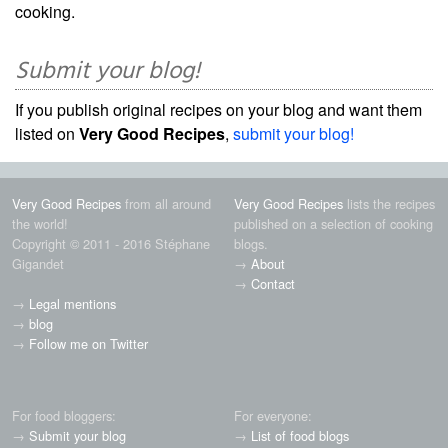
cooking.
Submit your blog!
If you publish original recipes on your blog and want them
listed on
Very Good Recipes
,
submit your blog!
Very Good Recipes
from all around
Very Good Recipes
lists the recipes
the world!
published on a selection of cooking
Copyright © 2011 - 2016 Stéphane
blogs.
Gigandet
→
About
→
Contact
→
Legal mentions
→
blog
→
Follow me on Twitter
For food bloggers:
For everyone:
→
Submit your blog
→
List of food blogs