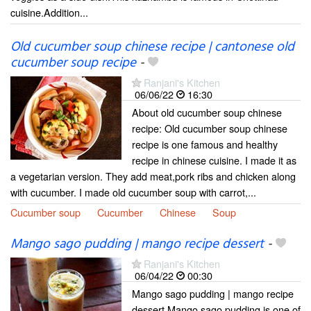
cuisine.Addition...
Old cucumber soup chinese recipe | cantonese old
cucumber soup recipe
-
Ranjani's Kitchen
06/06/22
16:30
About old cucumber soup chinese
recipe: Old cucumber soup chinese
recipe is one famous and healthy
recipe in chinese cuisine. I made it as
a vegetarian version. They add meat,pork ribs and chicken along
with cucumber. I made old cucumber soup with carrot,...
Cucumber soup
Cucumber
Chinese
Soup
Mango sago pudding | mango recipe dessert
-
Ranjani's Kitchen
06/04/22
00:30
Mango sago pudding | mango recipe
dessert Mango sago pudding is one of