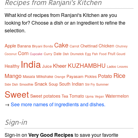
Recipes from Ranjani's Kitchen
What kind of recipes from Ranjani's Kitchen are you
looking for? Choose a dish or an ingredient to refine the
selection.
Cake
Apple
Chicken
Banana
Chettinad
Biryani
Carrot
Bonda
Chutney
Corn
Date
Fruit
Curry
Coconut
Cupcake
Dish
Drumstick
Egg
Fish
Food
Gourd
India
KUZHAMBHU
Kheer
Healthy
Juice
Ladoo
Leaves
Rice
Mango
Potato
Payasam
Masala
Milkshake
Pickles
Orange
Snack
South Indian
Soup
Smoothie
Summer
Side Dish
Stir Fry
Sweet
Sweet potatoes
Tomato
Watermelon
Tea
Upma
Vegan
→
See more names of ingredients and dishes.
Sign-in
Sign-in on
Very Good Recipes
to save your favorite