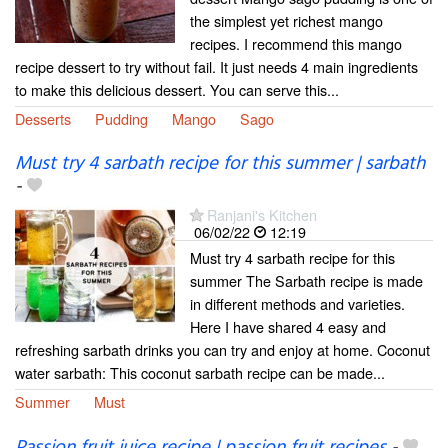
the simplest yet richest mango
recipes. I recommend this mango
recipe dessert to try without fail. It just needs 4 main ingredients
to make this delicious dessert. You can serve this...
Desserts
Pudding
Mango
Sago
Must try 4 sarbath recipe for this summer | sarbath
-
Ranjani's Kitchen
06/02/22
12:19
Must try 4 sarbath recipe for this
summer The Sarbath recipe is made
in different methods and varieties.
Here I have shared 4 easy and
refreshing sarbath drinks you can try and enjoy at home. Coconut
water sarbath: This coconut sarbath recipe can be made...
Summer
Must
Passion fruit juice recipe | passion fruit recipes
-