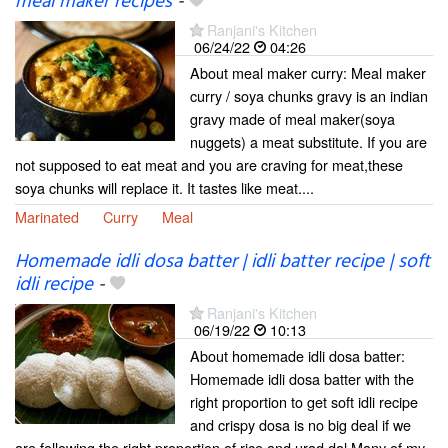
meal maker recipes
-
Ranjani's Kitchen
06/24/22
04:26
About meal maker curry: Meal maker
curry / soya chunks gravy is an indian
gravy made of meal maker(soya
nuggets) a meat substitute. If you are
not supposed to eat meat and you are craving for meat,these
soya chunks will replace it. It tastes like meat....
Marinated
Curry
Meal
Homemade idli dosa batter | idli batter recipe | soft
idli recipe
-
Ranjani's Kitchen
06/19/22
10:13
About homemade idli dosa batter:
Homemade idli dosa batter with the
right proportion to get soft idli recipe
and crispy dosa is no big deal if we
are following the right proportion of rice and urad dal.Many of my