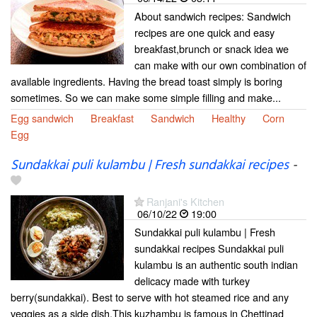
About sandwich recipes: Sandwich
recipes are one quick and easy
breakfast,brunch or snack idea we
can make with our own combination of
available ingredients. Having the bread toast simply is boring
sometimes. So we can make some simple filling and make...
Egg sandwich
Breakfast
Sandwich
Healthy
Corn
Egg
Sundakkai puli kulambu | Fresh sundakkai recipes
-
Ranjani's Kitchen
06/10/22
19:00
Sundakkai puli kulambu | Fresh
sundakkai recipes Sundakkai puli
kulambu is an authentic south indian
delicacy made with turkey
berry(sundakkai). Best to serve with hot steamed rice and any
veggies as a side dish.This kuzhambu is famous in Chettinad