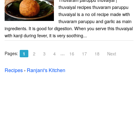
thuvaiyal recipes thuvaram paruppu
thuvaiyal is a no oil recipe made with
thuvaram paruppu and garlic as main
ingredients. It is good for digestion. When you serve this thuvaiyal
with kanji during fever, it is very soothing...
Pages:
…
1
2
3
4
16
17
18
Next
Recipes
›
Ranjani's Kitchen