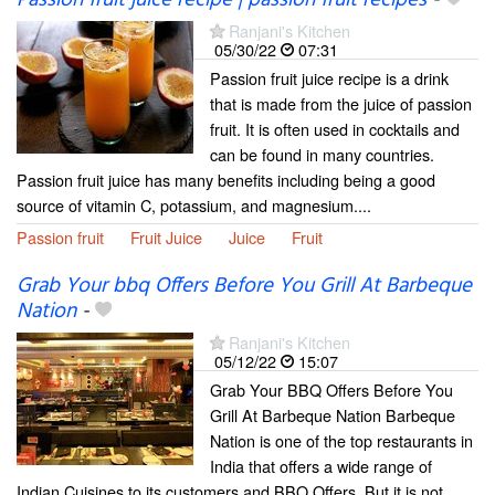
Ranjani's Kitchen
05/30/22
07:31
Passion fruit juice recipe is a drink
that is made from the juice of passion
fruit. It is often used in cocktails and
can be found in many countries.
Passion fruit juice has many benefits including being a good
source of vitamin C, potassium, and magnesium....
Passion fruit
Fruit Juice
Juice
Fruit
Grab Your bbq Offers Before You Grill At Barbeque
Nation
-
Ranjani's Kitchen
05/12/22
15:07
Grab Your BBQ Offers Before You
Grill At Barbeque Nation Barbeque
Nation is one of the top restaurants in
India that offers a wide range of
Indian Cuisines to its customers and BBQ Offers. But it is not