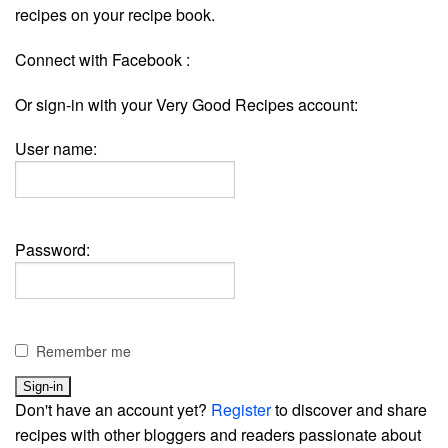
recipes on your recipe book.
Connect with Facebook :
Or sign-in with your Very Good Recipes account:
User name:
Password:
Remember me
Don't have an account yet?
Register
to discover and share
recipes with other bloggers and readers passionate about