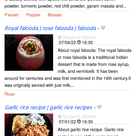
powder, turmeric powder, red chili powder, garam masala and...
Paneer
Pepper
Masala
Royal falooda | rose falooda | falooda
-
Ranjani's Kitchen
07/04/22
16:30
About royal falooda: The royal falooda
or rose falooda is a traditional Indian
dessert that is made from rose syrup,
milk, and vermicelli. It has been
around for centuries and was first mentioned in the 16th century.It
was originally served with just milk,...
Rose
Garlic rice recipe | garlic rice recipes
-
Ranjani's Kitchen
07/01/22
16:30
About garlic rice recipe: Garlic rice