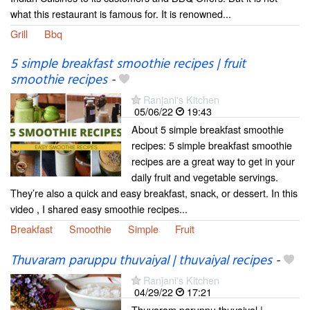
what this restaurant is famous for. It is renowned...
Grill
Bbq
5 simple breakfast smoothie recipes | fruit
smoothie recipes
-
Ranjani's Kitchen
05/06/22
19:43
About 5 simple breakfast smoothie
recipes: 5 simple breakfast smoothie
recipes are a great way to get in your
daily fruit and vegetable servings.
They’re also a quick and easy breakfast, snack, or dessert. In this
video , I shared easy smoothie recipes...
Breakfast
Smoothie
Simple
Fruit
Thuvaram paruppu thuvaiyal | thuvaiyal recipes
-
Ranjani's Kitchen
04/29/22
17:21
Thuvaram paruppu thuvaiyal |