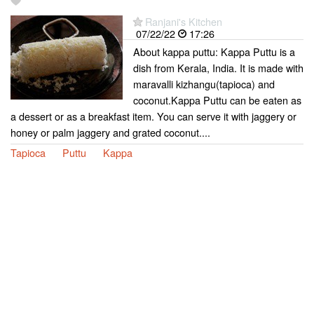
Ranjani's Kitchen
07/22/22
17:26
About kappa puttu: Kappa Puttu is a
dish from Kerala, India. It is made with
maravalli kizhangu(tapioca) and
coconut.Kappa Puttu can be eaten as
a dessert or as a breakfast item. You can serve it with jaggery or
honey or palm jaggery and grated coconut....
Tapioca
Puttu
Kappa