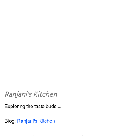
Ranjani's Kitchen
Exploring the taste buds....
Blog:
Ranjani's Kitchen