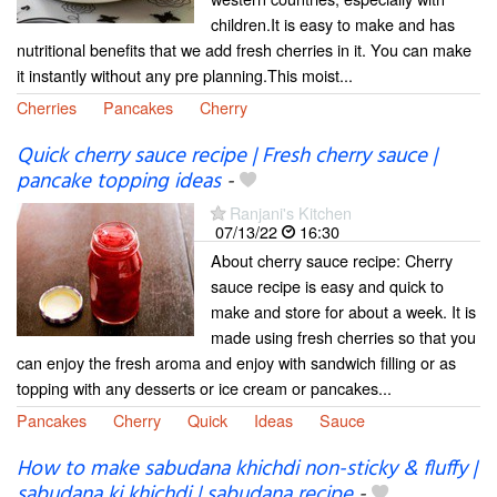
children.It is easy to make and has
nutritional benefits that we add fresh cherries in it. You can make
it instantly without any pre planning.This moist...
Cherries
Pancakes
Cherry
Quick cherry sauce recipe | Fresh cherry sauce |
pancake topping ideas
-
Ranjani's Kitchen
07/13/22
16:30
About cherry sauce recipe: Cherry
sauce recipe is easy and quick to
make and store for about a week. It is
made using fresh cherries so that you
can enjoy the fresh aroma and enjoy with sandwich filling or as
topping with any desserts or ice cream or pancakes...
Pancakes
Cherry
Quick
Ideas
Sauce
How to make sabudana khichdi non-sticky & fluffy |
sabudana ki khichdi | sabudana recipe
-