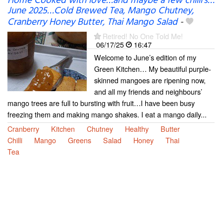
Home Cooked with love…and maybe a few chilli’s…
June 2025…Cold Brewed Tea, Mango Chutney,
Cranberry Honey Butter, Thai Mango Salad
-
Retired! No One Told Me!
06/17/25
16:47
Welcome to June’s edition of my
Green Kitchen… My beautiful purple-
skinned mangoes are ripening now,
and all my friends and neighbours’
mango trees are full to bursting with fruit…I have been busy
freezing them and making mango shakes. I eat a mango daily...
Cranberry
Kitchen
Chutney
Healthy
Butter
Chilli
Mango
Greens
Salad
Honey
Thai
Tea