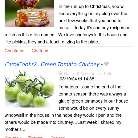
In the run-up to Christmas, you will
find everything on my blog over the
next few weeks that you need to
make… today it’s chutney recipes or
relish as it is often named...We love chutneys in this house and
like pickles, they add a touch of zing to the plate...
Christmas
Chutney
CarolCooks2…Green Tomato Chutney
-
Retired! No One Told Me!
03/19/24
14:38
Tomatoes…come the end of the
tomato season there was always a
glut of green tomatoes in our house
some would be on every sunny
windowsill in the house in the hope they would ripen and the
others would be made into chutney…Last week I shared my
mother’s...
Chutney
Tomato
Greens