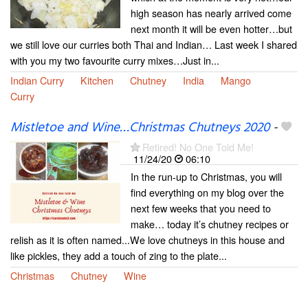
high season has nearly arrived come
next month it will be even hotter…but
we still love our curries both Thai and Indian… Last week I shared
with you my two favourite curry mixes…Just in...
Indian Curry
Kitchen
Chutney
India
Mango
Curry
Mistletoe and Wine…Christmas Chutneys 2020
-
Retired! No One Told Me!
11/24/20
06:10
In the run-up to Christmas, you will
find everything on my blog over the
next few weeks that you need to
make… today it’s chutney recipes or
relish as it is often named...We love chutneys in this house and
like pickles, they add a touch of zing to the plate...
Christmas
Chutney
Wine