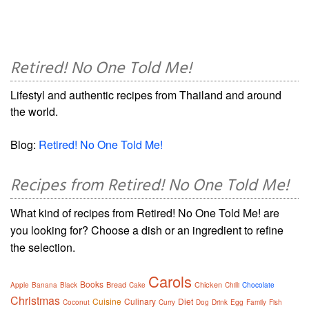
Retired! No One Told Me!
Lifestyl and authentic recipes from Thailand and around
the world.
Blog:
Retired! No One Told Me!
Recipes from Retired! No One Told Me!
What kind of recipes from Retired! No One Told Me! are
you looking for? Choose a dish or an ingredient to refine
the selection.
Carols
Books
Bread
Chicken
Apple
Banana
Black
Cake
Chilli
Chocolate
Christmas
Cuisine
Culinary
Diet
Coconut
Curry
Dog
Drink
Egg
Family
Fish