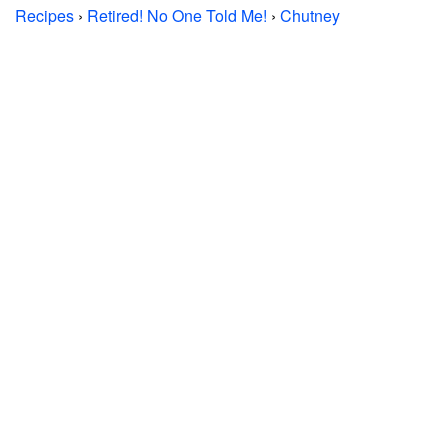
Recipes
›
Retired! No One Told Me!
›
Chutney