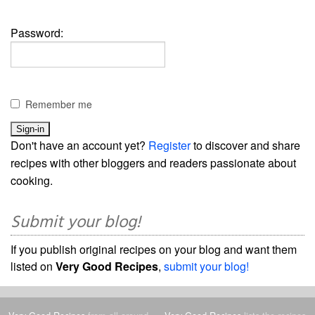
Password:
Remember me
Don't have an account yet?
Register
to discover and share
recipes with other bloggers and readers passionate about
cooking.
Submit your blog!
If you publish original recipes on your blog and want them
listed on
Very Good Recipes
,
submit your blog!