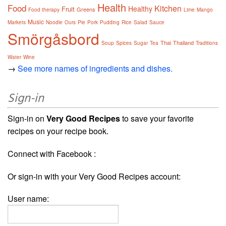
Health
Food
Kitchen
Healthy
Fruit
Greens
Food therapy
Lime
Mango
Music
Markets
Noodle
Ours
Pie
Pork
Pudding
Rice
Salad
Sauce
Smörgåsbord
Thai
Thailand
Soup
Spices
Sugar
Tea
Traditions
Water
Wine
→
See more names of ingredients and dishes.
Sign-in
Sign-in on
Very Good Recipes
to save your favorite
recipes on your recipe book.
Connect with Facebook :
Or sign-in with your Very Good Recipes account:
User name: