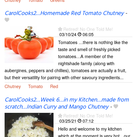
CarolCooks2…Homemade Red Tomato Chutney
-
Retired! No One Told Me!
03/10/24
06:05
Tomatoes …there is nothing like the
taste and smell of freshly picked
tomatoes…A member of the
nightshade family (along with
aubergines, peppers and chillies), tomatoes are actually a fruit,
but their versatility for pairing with other savoury ingredients...
Chutney
Tomato
Red
CarolCooks2…Week 6…in my Kitchen…made from
scratch…Indian Curry and Mango Chutney
-
Retired! No One Told Me!
03/25/21
07:12
Hello and welcome to my kitchen
which at the moment is very hot…our