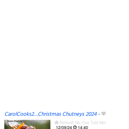
CarolCooks2…Christmas Chutneys 2024
-
Retired! No One Told Me!
12/09/24
14:40