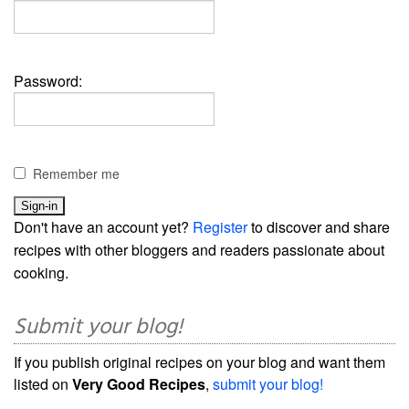
Password:
Remember me
Don't have an account yet?
Register
to discover and share
recipes with other bloggers and readers passionate about
cooking.
Submit your blog!
If you publish original recipes on your blog and want them
listed on
Very Good Recipes
,
submit your blog!