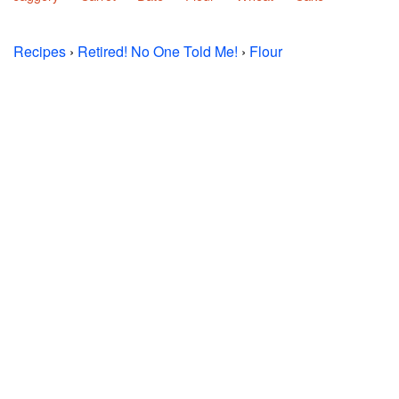
Recipes
›
Retired! No One Told Me!
›
Flour