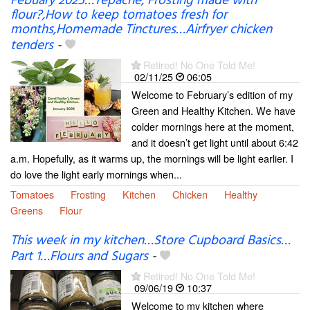
Febuary 2025…Tepache, Frosting made with
flour?,How to keep tomatoes fresh for
months,Homemade Tinctures…Airfryer chicken
tenders
-
Retired! No One Told Me!
02/11/25
06:05
Welcome to February’s edition of my
Green and Healthy Kitchen. We have
colder mornings here at the moment,
and it doesn’t get light until about 6:42
a.m. Hopefully, as it warms up, the mornings will be light earlier. I
do love the light early mornings when...
Tomatoes
Frosting
Kitchen
Chicken
Healthy
Greens
Flour
This week in my kitchen…Store Cupboard Basics…
Part 1…Flours and Sugars
-
Retired! No One Told Me!
09/06/19
10:37
Welcome to my kitchen where