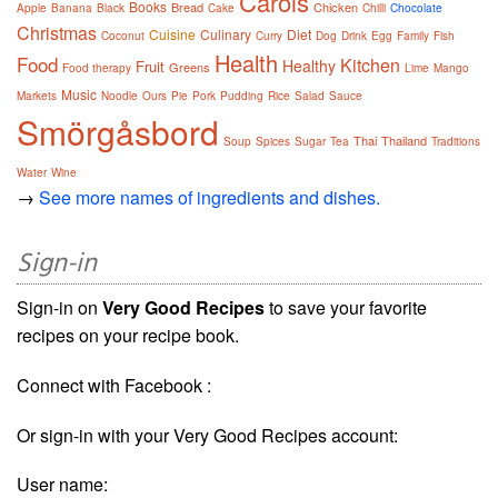
Carols
Books
Bread
Chicken
Apple
Banana
Black
Cake
Chilli
Chocolate
Christmas
Cuisine
Culinary
Diet
Coconut
Curry
Dog
Drink
Egg
Family
Fish
Health
Food
Kitchen
Healthy
Fruit
Greens
Food therapy
Lime
Mango
Music
Markets
Noodle
Ours
Pie
Pork
Pudding
Rice
Salad
Sauce
Smörgåsbord
Thai
Thailand
Soup
Spices
Sugar
Tea
Traditions
Water
Wine
→
See more names of ingredients and dishes.
Sign-in
Sign-in on
Very Good Recipes
to save your favorite
recipes on your recipe book.
Connect with Facebook :
Or sign-in with your Very Good Recipes account:
User name: