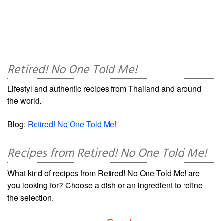
Retired! No One Told Me!
Lifestyl and authentic recipes from Thailand and around
the world.
Blog:
Retired! No One Told Me!
Recipes from Retired! No One Told Me!
What kind of recipes from Retired! No One Told Me! are
you looking for? Choose a dish or an ingredient to refine
the selection.