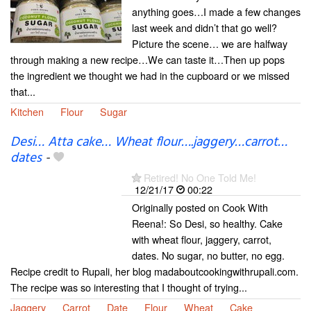
anything goes…I made a few changes
last week and didn’t that go well?
Picture the scene… we are halfway
through making a new recipe…We can taste it…Then up pops
the ingredient we thought we had in the cupboard or we missed
that...
Kitchen
Flour
Sugar
Desi… Atta cake… Wheat flour….jaggery…carrot…
dates
-
Retired! No One Told Me!
12/21/17
00:22
Originally posted on Cook With
Reena!: So Desi, so healthy. Cake
with wheat flour, jaggery, carrot,
dates. No sugar, no butter, no egg.
Recipe credit to Rupali, her blog madaboutcookingwithrupali.com.
The recipe was so interesting that I thought of trying...
Jaggery
Carrot
Date
Flour
Wheat
Cake