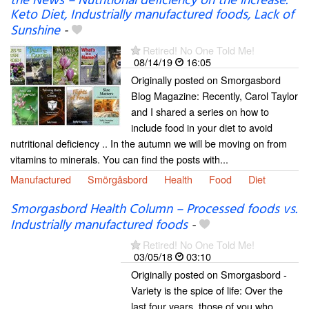
the News – Nutritional deficiency on the increase.
Keto Diet, Industrially manufactured foods, Lack of
Sunshine
-
Retired! No One Told Me!
08/14/19
16:05
Originally posted on Smorgasbord
Blog Magazine: Recently, Carol Taylor
and I shared a series on how to
include food in your diet to avoid
nutritional deficiency .. In the autumn we will be moving on from
vitamins to minerals. You can find the posts with...
Manufactured
Smörgåsbord
Health
Food
Diet
Smorgasbord Health Column – Processed foods vs.
Industrially manufactured foods
-
Retired! No One Told Me!
03/05/18
03:10
Originally posted on Smorgasbord -
Variety is the spice of life: Over the
last four years, those of you who