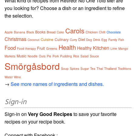
What kind of recipes from Retired! No One Told Me! are
you looking for? Choose a dish or an ingredient to refine
the selection.
Carols
Books
Bread
Chicken
Apple
Banana
Black
Cake
Chilli
Chocolate
Christmas
Cuisine
Culinary
Diet
Coconut
Curry
Dog
Drink
Egg
Family
Fish
Health
Food
Kitchen
Healthy
Fruit
Greens
Food therapy
Lime
Mango
Music
Markets
Noodle
Ours
Pie
Pork
Pudding
Rice
Salad
Sauce
Smörgåsbord
Thai
Thailand
Soup
Spices
Sugar
Tea
Traditions
Water
Wine
→
See more names of ingredients and dishes.
Sign-in
Sign-in on
Very Good Recipes
to save your favorite
recipes on your recipe book.
Connect with Facebook :