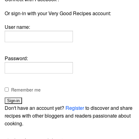
Or sign-in with your Very Good Recipes account:
User name:
Password:
Remember me
Don't have an account yet?
Register
to discover and share
recipes with other bloggers and readers passionate about
cooking.