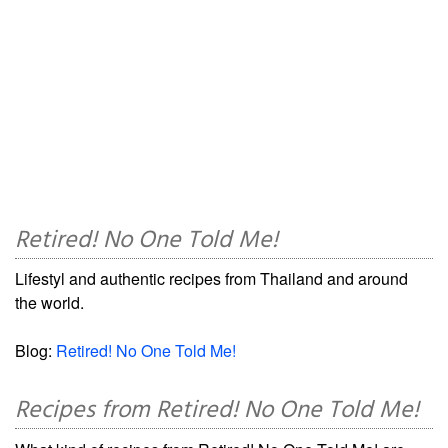
Retired! No One Told Me!
Lifestyl and authentic recipes from Thailand and around
the world.
Blog:
Retired! No One Told Me!
Recipes from Retired! No One Told Me!