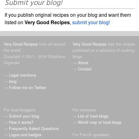
Submit your blog!
If you publish original recipes on your blog and want them
listed on
Very Good Recipes
,
submit your blog!
Very Good Recipes
from all around
Very Good Recipes
lists the recipes
the world!
published on a selection of cooking
Copyright © 2011 - 2016 Stéphane
blogs.
Gigandet
→
About
→
Contact
→
Legal mentions
→
blog
→
Follow me on Twitter
For food bloggers:
For everyone:
→
Submit your blog
→
List of food blogs
→
How it works?
→
World map of food blogs
→
Frequently Asked Questions
→
Logos and badges
For French speakers: