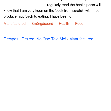
regularly read the health posts will
know that I am very keen on the ‘cook from scratch’ with ‘fresh
produce’ approach to eating. I have been on...
Manufactured
Smörgåsbord
Health
Food
Recipes
›
Retired! No One Told Me!
›
Manufactured