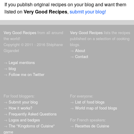
If you publish original recipes on your blog and want them
listed on
Very Good Recipes
,
submit your blog!
Very Good Recipes
from all around
Very Good Recipes
lists the recipes
the world!
published on a selection of cooking
Copyright © 2011 - 2016 Stéphane
blogs.
Gigandet
→
About
→
Contact
→
Legal mentions
→
blog
→
Follow me on Twitter
For food bloggers:
For everyone:
→
Submit your blog
→
List of food blogs
→
How it works?
→
World map of food blogs
→
Frequently Asked Questions
→
Logos and badges
For French speakers:
→
The "Kingdoms of Cuisine"
→
Recettes de Cuisine
game