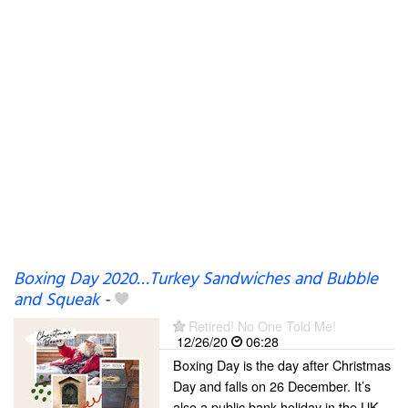
Boxing Day 2020…Turkey Sandwiches and Bubble
and Squeak
-
Retired! No One Told Me!
12/26/20
06:28
Boxing Day is the day after Christmas
Day and falls on 26 December. It’s
also a public bank holiday in the UK.