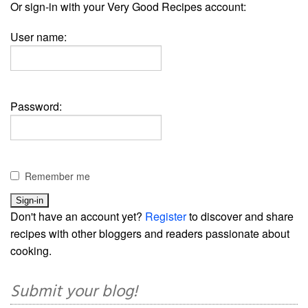
Or sign-in with your Very Good Recipes account:
User name:
Password:
Remember me
Don't have an account yet?
Register
to discover and share
recipes with other bloggers and readers passionate about
cooking.
Submit your blog!