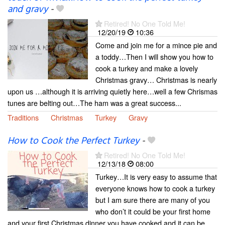
and gravy
-
Retired! No One Told Me!
12/20/19
10:36
Come and join me for a mince pie and
a toddy…Then I will show you how to
cook a turkey and make a lovely
Christmas gravy… Christmas is nearly
upon us …although it is arriving quietly here…well a few Chrismas
tunes are belting out…The ham was a great success...
Traditions
Christmas
Turkey
Gravy
How to Cook the Perfect Turkey
-
Retired! No One Told Me!
12/13/18
08:00
Turkey…It is very easy to assume that
everyone knows how to cook a turkey
but I am sure there are many of you
who don’t it could be your first home
and your first Christmas dinner you have cooked and it can be