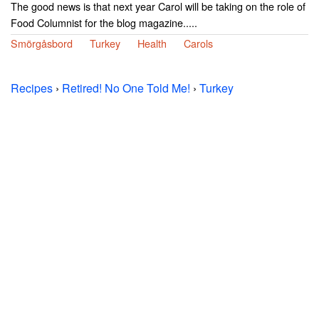
The good news is that next year Carol will be taking on the role of
Food Columnist for the blog magazine.....
Smörgåsbord
Turkey
Health
Carols
Recipes
›
Retired! No One Told Me!
›
Turkey