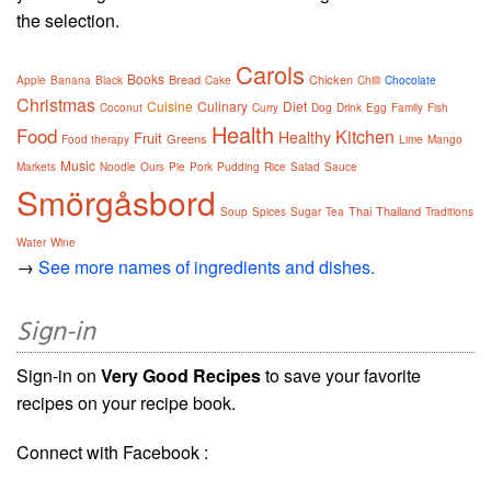
the selection.
Carols
Books
Bread
Chicken
Apple
Banana
Black
Cake
Chilli
Chocolate
Christmas
Cuisine
Culinary
Diet
Coconut
Curry
Dog
Drink
Egg
Family
Fish
Health
Food
Kitchen
Healthy
Fruit
Greens
Food therapy
Lime
Mango
Music
Markets
Noodle
Ours
Pie
Pork
Pudding
Rice
Salad
Sauce
Smörgåsbord
Thai
Thailand
Soup
Spices
Sugar
Tea
Traditions
Water
Wine
→
See more names of ingredients and dishes.
Sign-in
Sign-in on
Very Good Recipes
to save your favorite
recipes on your recipe book.
Connect with Facebook :