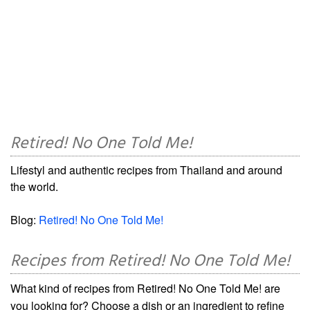
Retired! No One Told Me!
Lifestyl and authentic recipes from Thailand and around
the world.
Blog:
Retired! No One Told Me!
Recipes from Retired! No One Told Me!
What kind of recipes from Retired! No One Told Me! are
you looking for? Choose a dish or an ingredient to refine