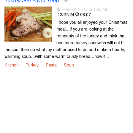
Turkey and Pasta Soup
-
Retired! No One Told Me!
12/27/24
06:07
I hope you all enjoyed your Christmas
meal…if you are looking at the
remnants of the turkey and think that
one more turkey sandwich will not hit
the spot then do what my mother used to do and make a hearty,
warming soup…with some warm crusty bread…now if...
Kitchen
Turkey
Pasta
Soup