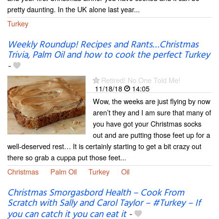
pretty daunting. In the UK alone last year...
Turkey
Weekly Roundup! Recipes and Rants…Christmas
Trivia, Palm Oil and how to cook the perfect Turkey
-
Retired! No One Told Me!
11/18/18
14:05
Wow, the weeks are just flying by now
aren’t they and I am sure that many of
you have got your Christmas socks
out and are putting those feet up for a
well-deserved rest… It is certainly starting to get a bit crazy out
there so grab a cuppa put those feet...
Christmas
Palm Oil
Turkey
Oil
Christmas Smorgasbord Health – Cook From
Scratch with Sally and Carol Taylor – #Turkey – If
you can catch it you can eat it
-