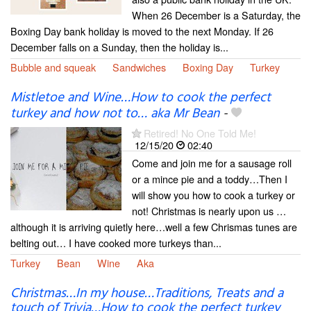
When 26 December is a Saturday, the
Boxing Day bank holiday is moved to the next Monday. If 26
December falls on a Sunday, then the holiday is...
Bubble and squeak
Sandwiches
Boxing Day
Turkey
Mistletoe and Wine…How to cook the perfect
turkey and how not to… aka Mr Bean
-
Retired! No One Told Me!
12/15/20
02:40
Come and join me for a sausage roll
or a mince pie and a toddy…Then I
will show you how to cook a turkey or
not! Christmas is nearly upon us …
although it is arriving quietly here…well a few Chrismas tunes are
belting out… I have cooked more turkeys than...
Turkey
Bean
Wine
Aka
Christmas…In my house…Traditions, Treats and a
touch of Trivia…How to cook the perfect turkey