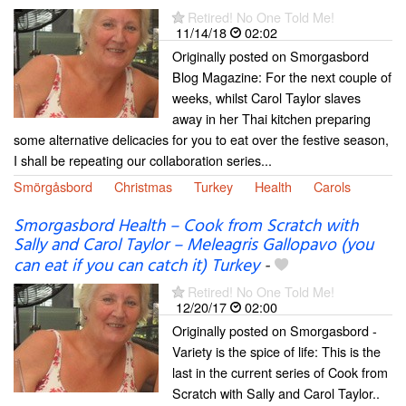
Retired! No One Told Me!
11/14/18
02:02
Originally posted on Smorgasbord
Blog Magazine: For the next couple of
weeks, whilst Carol Taylor slaves
away in her Thai kitchen preparing
some alternative delicacies for you to eat over the festive season,
I shall be repeating our collaboration series...
Smörgåsbord
Christmas
Turkey
Health
Carols
Smorgasbord Health – Cook from Scratch with
Sally and Carol Taylor – Meleagris Gallopavo (you
can eat if you can catch it) Turkey
-
Retired! No One Told Me!
12/20/17
02:00
Originally posted on Smorgasbord -
Variety is the spice of life: This is the
last in the current series of Cook from
Scratch with Sally and Carol Taylor..