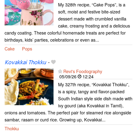
My 328th recipe, “Cake Pops”, is a
soft, moist and festive bite-sized
dessert made with crumbled vanilla
cake, creamy frosting and a delicious
candy coating. These colorful homemade treats are perfect for
birthdays, kids’ parties, celebrations or even as...
Cake
Pops
Kovakkai Thokku
-
Revi's Foodography
05/09/26
12:24
My 327th recipe, “Kovakkai Thokku”,
is a spicy, tangy and flavor-packed
South Indian style side dish made with
ivy gourd (aka Kovakkai in Tamil),
onions and tomatoes. The perfect pair for steamed rice alongside
sambar, rasam or curd rice. Growing up, Kovakkai...
Thokku