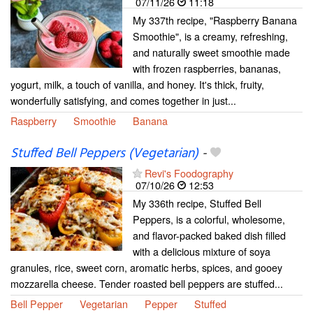
07/11/26
11:18
My 337th recipe, "Raspberry Banana
Smoothie", is a creamy, refreshing,
and naturally sweet smoothie made
with frozen raspberries, bananas,
yogurt, milk, a touch of vanilla, and honey. It's thick, fruity,
wonderfully satisfying, and comes together in just...
Raspberry
Smoothie
Banana
Stuffed Bell Peppers (Vegetarian)
-
Revi's Foodography
07/10/26
12:53
My 336th recipe, Stuffed Bell
Peppers, is a colorful, wholesome,
and flavor-packed baked dish filled
with a delicious mixture of soya
granules, rice, sweet corn, aromatic herbs, spices, and gooey
mozzarella cheese. Tender roasted bell peppers are stuffed...
Bell Pepper
Vegetarian
Pepper
Stuffed