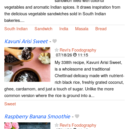
sandwich filled with colorful
vegetables and aromatic Indian spices. It draws inspiration from
the delicious vegetable sandwiches sold in South Indian
bakeries....
South Indian
Sandwich
India
Masala
Bread
Kavuni Arisi Sweet
-
Revi's Foodography
07/18/26
11:15
My 338th recipe, Kavuni Arisi Sweet,
is a wholesome and traditional
Chettinad delicacy made with nutrient-
rich black rice, freshly grated coconut,
ghee, cardamom, and just a touch of sugar. Unlike the more
common version where the rice is ground into a...
Sweet
Raspberry Banana Smoothie
-
Revi's Foodography