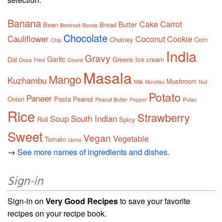
Banana
Cake
Carrot
Butter
Bean
Bread
Beetroot
Bonda
Chocolate
Cauliflower
Coconut
Cookie
Chutney
Corn
Chip
India
Gravy
Garlic
Dal
Greens
Ice cream
Dosa
Gourd
Fried
Masala
Mango
Kuzhambu
Mushroom
Milk
Nut
Murukku
Potato
Paneer
Onion
Pasta
Peanut
Peanut Butter
Pulao
Pepper
Rice
Strawberry
South Indian
Soup
Roll
Spicy
Sweet
Vegan
Vegetable
Tomato
Upma
→
See more names of ingredients and dishes.
Sign-in
Sign-in on
Very Good Recipes
to save your favorite
recipes on your recipe book.