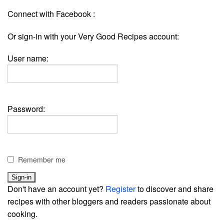
Connect with Facebook :
Or sign-in with your Very Good Recipes account:
User name:
Password:
Remember me
Don't have an account yet?
Register
to discover and share
recipes with other bloggers and readers passionate about
cooking.