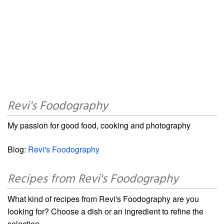
Revi's Foodography
My passion for good food, cooking and photography
Blog:
Revi's Foodography
Recipes from Revi's Foodography
What kind of recipes from Revi's Foodography are you
looking for? Choose a dish or an ingredient to refine the
selection.