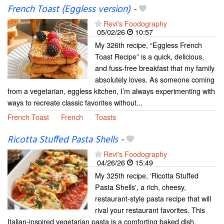
French Toast (Eggless version)
-
Revi's Foodography
05/02/26
10:57
My 326th recipe, “Eggless French
Toast Recipe” is a quick, delicious,
and fuss-free breakfast that my family
absolutely loves. As someone coming
from a vegetarian, eggless kitchen, I’m always experimenting with
ways to recreate classic favorites without...
French Toast
French
Toasts
Ricotta Stuffed Pasta Shells
-
Revi's Foodography
04/26/26
15:49
My 325th recipe, ‘Ricotta Stuffed
Pasta Shells', a rich, cheesy,
restaurant-style pasta recipe that will
rival your restaurant favorites. This
Italian-inspired vegetarian pasta is a comforting baked dish,