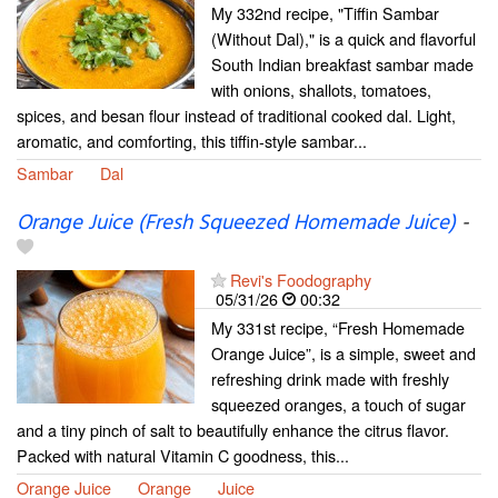
My 332nd recipe, "Tiffin Sambar
(Without Dal)," is a quick and flavorful
South Indian breakfast sambar made
with onions, shallots, tomatoes,
spices, and besan flour instead of traditional cooked dal. Light,
aromatic, and comforting, this tiffin-style sambar...
Sambar
Dal
Orange Juice (Fresh Squeezed Homemade Juice)
-
Revi's Foodography
05/31/26
00:32
My 331st recipe, “Fresh Homemade
Orange Juice”, is a simple, sweet and
refreshing drink made with freshly
squeezed oranges, a touch of sugar
and a tiny pinch of salt to beautifully enhance the citrus flavor.
Packed with natural Vitamin C goodness, this...
Orange Juice
Orange
Juice