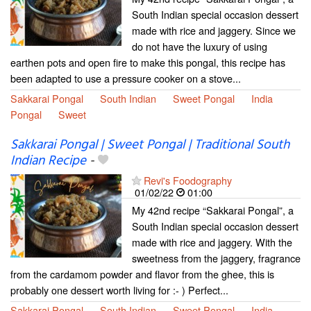
South Indian special occasion dessert
made with rice and jaggery. Since we
do not have the luxury of using
earthen pots and open fire to make this pongal, this recipe has
been adapted to use a pressure cooker on a stove...
Sakkarai Pongal
South Indian
Sweet Pongal
India
Pongal
Sweet
Sakkarai Pongal | Sweet Pongal | Traditional South
Indian Recipe
-
Revi's Foodography
01/02/22
01:00
My 42nd recipe “Sakkarai Pongal”, a
South Indian special occasion dessert
made with rice and jaggery. With the
sweetness from the jaggery, fragrance
from the cardamom powder and flavor from the ghee, this is
probably one dessert worth living for :- ) Perfect...
Sakkarai Pongal
South Indian
Sweet Pongal
India