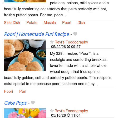
potatoes, onions, mild spices and a
beautifully comforting consistency that pairs perfectly with hot,
freshly puffed pooris. For me, poori...
Side Dish
Potato
Masala
Poori
Dish
Poori | Homemade Puri Recipe
-
Revi's Foodography
05/22/26
09:57
My 329th recipe, “Poori”, is a
nostalgic and comforting breakfast
favorite made with a simple whole
wheat dough that fries up into
beautifully golden, soft and perfectly puffed pooris. This recipe is
extra special to me because poori has been one of my...
Poori
Puri
Cake Pops
-
Revi's Foodography
05/16/26
11:04