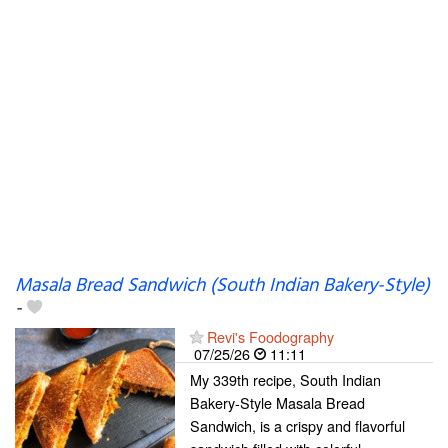
Masala Bread Sandwich (South Indian Bakery-Style)
-
Revi's Foodography
07/25/26
11:11
My 339th recipe, South Indian
Bakery-Style Masala Bread
Sandwich, is a crispy and flavorful