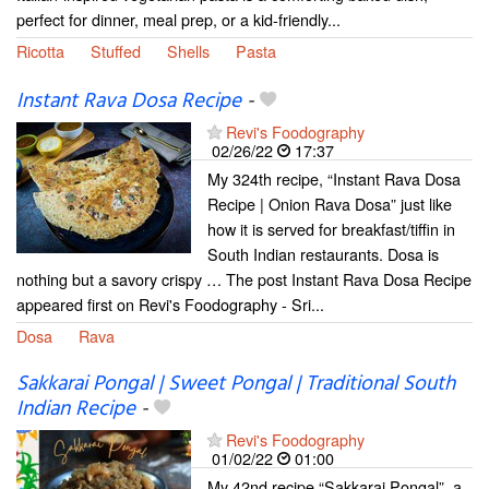
perfect for dinner, meal prep, or a kid-friendly...
Ricotta
Stuffed
Shells
Pasta
Instant Rava Dosa Recipe
-
Revi's Foodography
02/26/22
17:37
My 324th recipe, “Instant Rava Dosa
Recipe | Onion Rava Dosa” just like
how it is served for breakfast/tiffin in
South Indian restaurants. Dosa is
nothing but a savory crispy … The post Instant Rava Dosa Recipe
appeared first on Revi's Foodography - Sri...
Dosa
Rava
Sakkarai Pongal | Sweet Pongal | Traditional South
Indian Recipe
-
Revi's Foodography
01/02/22
01:00
My 42nd recipe “Sakkarai Pongal”, a