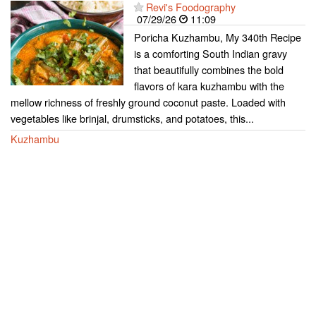
Revi's Foodography
07/29/26
11:09
Poricha Kuzhambu, My 340th Recipe
is a comforting South Indian gravy
that beautifully combines the bold
flavors of kara kuzhambu with the
mellow richness of freshly ground coconut paste. Loaded with
vegetables like brinjal, drumsticks, and potatoes, this...
Kuzhambu