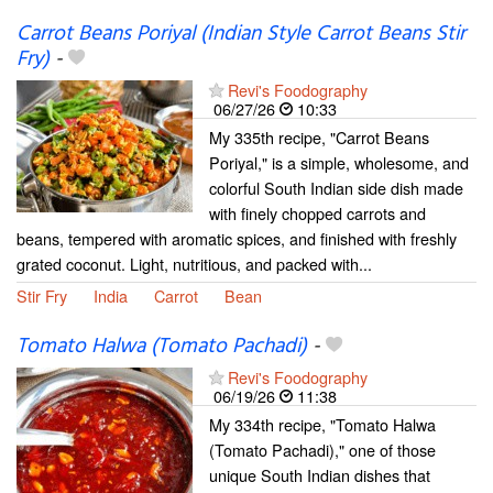
Carrot Beans Poriyal (Indian Style Carrot Beans Stir
Fry)
-
Revi's Foodography
06/27/26
10:33
My 335th recipe, "Carrot Beans
Poriyal," is a simple, wholesome, and
colorful South Indian side dish made
with finely chopped carrots and
beans, tempered with aromatic spices, and finished with freshly
grated coconut. Light, nutritious, and packed with...
Stir Fry
India
Carrot
Bean
Tomato Halwa (Tomato Pachadi)
-
Revi's Foodography
06/19/26
11:38
My 334th recipe, "Tomato Halwa
(Tomato Pachadi)," one of those
unique South Indian dishes that