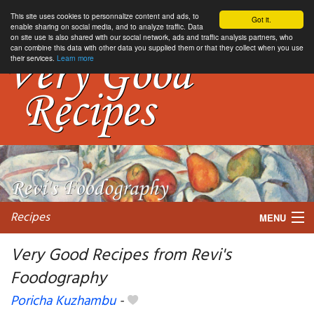
This site uses cookies to personnalize content and ads, to
Got it.
enable sharing on social media, and to analyze traffic. Data
on site use is also shared with our social network, ads and traffic analysis partners, who
can combine this data with other data you supplied them or that they collect when you use
their services.
Learn more
Recipes
MENU
Very Good Recipes from Revi's
Foodography
My favorite blogs
Poricha Kuzhambu
-