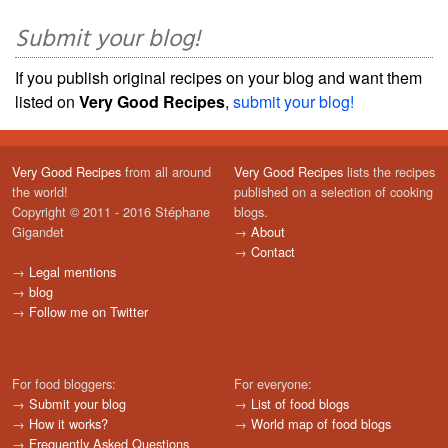
Submit your blog!
If you publish original recipes on your blog and want them
listed on
Very Good Recipes
,
submit your blog!
Very Good Recipes
from all around
Very Good Recipes
lists the recipes
the world!
published on a selection of cooking
Copyright © 2011 - 2016 Stéphane
blogs.
Gigandet
→
About
→
Contact
→
Legal mentions
→
blog
→
Follow me on Twitter
For food bloggers:
For everyone:
→
Submit your blog
→
List of food blogs
→
How it works?
→
World map of food blogs
→
Frequently Asked Questions