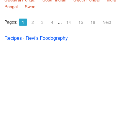
Pongal
Sweet
Pages:
…
1
2
3
4
14
15
16
Next
Recipes
›
Revi's Foodography