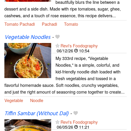
beautifully blurs the line between a
dessert and a side dish. Made with ripe tomatoes, sugar, ghee,
cashews, and a touch of rose essence, this recipe delivers...
Tomato Pachadi
Pachadi
Tomato
Vegetable Noodles
-
Revi's Foodography
06/12/26
10:54
My 333rd recipe, "Vegetable
Noodles," is a simple, colorful, and
kid-friendly noodle dish loaded with
fresh vegetables and tossed in a
flavorful homemade sauce. Soft noodles, crunchy vegetables,
and just the right amount of seasoning come together to create...
Vegetable
Noodle
Tiffin Sambar (Without Dal)
-
Revi's Foodography
06/05/26
11:21