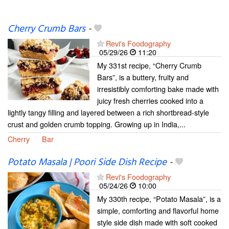
Cherry Crumb Bars
-
Revi's Foodography
05/29/26
11:20
My 331st recipe, “Cherry Crumb
Bars”, is a buttery, fruity and
irresistibly comforting bake made with
juicy fresh cherries cooked into a
lightly tangy filling and layered between a rich shortbread-style
crust and golden crumb topping. Growing up in India,...
Cherry
Bar
Potato Masala | Poori Side Dish Recipe
-
Revi's Foodography
05/24/26
10:00
My 330th recipe, “Potato Masala”, is a
simple, comforting and flavorful home
style side dish made with soft cooked