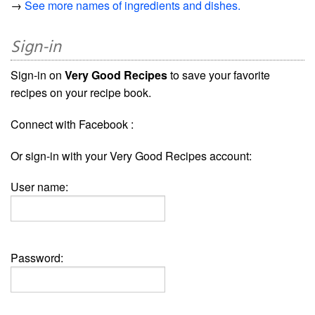
→
See more names of ingredients and dishes.
Sign-in
Sign-in on
Very Good Recipes
to save your favorite
recipes on your recipe book.
Connect with Facebook :
Or sign-in with your Very Good Recipes account:
User name:
Password: