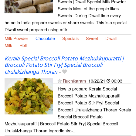
Sweets |Diwali Special Milk Powder
Sweets Most of the people likes
Sweets. During Diwali time every
home in India prepare sweets or share sweets. This is a special
Diwali sweet prepared using milk...
Milk Powder
Chocolate
Specials
Sweet
Diwali
Milk
Roll
Kerala Special Broccoli Potato Mezhukkupuratti |
Broccoli Potato Stir Fry| Special Broccoli
Urulakizhangu Thoran
-
Ruchikaram
10/22/21
06:03
How to prepare Kerala Special
Broccoli Potato Mezhukkupuratti |
Broccoli Potato Stir Fry| Special
Broccoli Urulakizhangu Thoran Kerala
Special Broccoli Potato
Mezhukkupuratti | Broccoli Potato Stir Fry| Special Broccoli
Urulakizhangu Thoran Ingredients:-...