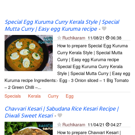
Special Egg Kuruma Curry Kerala Style | Special
Mutta Curry | Easy egg Kuruma recipe
-
Ruchikaram
11/08/21
06:38
How to prepare Special Egg Kuruma
Curry Kerala Style | Special Mutta
Curry | Easy egg Kuruma recipe
Special Egg Kuruma Curry Kerala
Style | Special Mutta Curry | Easy egg
Kuruma recipe Ingredients:- Egg - 3 Onion sliced – 1 Big Tomato
– 2 Green Chilli –...
Specials
Kerala
Curry
Egg
Chavvari Kesari | Sabudana Rice Kesari Recipe |
Diwali Sweet Kesari
-
Ruchikaram
11/04/21
04:27
How to prepare Chavvari Kesari |