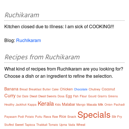
Ruchikaram
Kitchen closed due to illness: I am sick of COOKING!!!
Blog:
Ruchikaram
Recipes from Ruchikaram
What kind of recipes from Ruchikaram are you looking for?
Choose a dish or an ingredient to refine the selection.
Banana
Chicken
Coconut
Chutney
Bread
Breakfast
Butter
Cake
Chocolate
Curry
Egg
Flour
Dal
Date
Diwali
Diwali Sweets
Dosa
Fish
Gourd
Gram's
Greens
Kerala
Malabar
Masala
Milk
Healthy
Jackfruit
Kappa
Kids
Mango
Onion
Pachadi
Specials
Rice
Rava
Snack
Stir Fry
Payasam
Podi
Potato
Puttu
Raw
Sweet
Wheat
Stuffed
Tapioca
Thakkali
Tomato
Upma
Vada