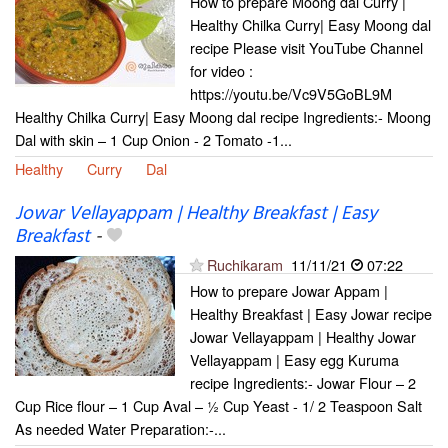
How to prepare Moong dal Curry |
Healthy Chilka Curry| Easy Moong dal
recipe Please visit YouTube Channel
for video :
https://youtu.be/Vc9V5GoBL9M
Healthy Chilka Curry| Easy Moong dal recipe Ingredients:- Moong
Dal with skin – 1 Cup Onion - 2 Tomato -1...
Healthy
Curry
Dal
Jowar Vellayappam | Healthy Breakfast | Easy
Breakfast
-
Ruchikaram
11/11/21
07:22
How to prepare Jowar Appam |
Healthy Breakfast | Easy Jowar recipe
Jowar Vellayappam | Healthy Jowar
Vellayappam | Easy egg Kuruma
recipe Ingredients:- Jowar Flour – 2
Cup Rice flour – 1 Cup Aval – ½ Cup Yeast - 1/ 2 Teaspoon Salt
As needed Water Preparation:-...