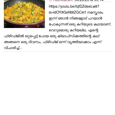
Https://youtu.be/fqfDZdeeLw8?
si=ldOY8GeNt8ZGC4rI നമസ്കാരം
ഇന്ന് ഞാൻ നിങ്ങളോട് പറയാൻ
പോകുന്നത് ഒരു കറിയുടെ കഥയാണ്,
വെറുമൊരു കറിയല്ല, എന്റെ
ഫ്രിഡ്ജിൽ ഒറ്റപ്പെട്ട് പോയ ഒരു ക്യാപ്‌സിക്കത്തിന്റെ കഥ!
അങ്ങനെ ഒരു ദിവസം, ഫ്രിഡ്ജ് ഒന്ന് വൃത്തിയാക്കാം എന്ന്
വിചാരിച്ച്...