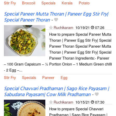
Stir Fry
Broccoli
Specials
Kerala
Potato
Special Paneer Mutta Thoran | Paneer Egg Stir Fry|
Special Paneer Thoran
-
Ruchikaram
10/19/21
07:26
How to prepare Special Paneer Mutta
Thoran | Paneer Egg Stir Fry| Special
Paneer Thoran Special Paneer Mutta
Thoran | Paneer Egg Stir Fry| Special
Paneer Thoran Ingredients:- Paneer
– 100 Gram Capsicum – ½ Portion Onion – 1 Medium Green chilli
- 2 Egg –...
Stir Fry
Specials
Paneer
Egg
Special Chavvari Pradhaman | Sago Rice Payasam |
Sabudana Payasam| Cow Milk Pradhaman
-
Ruchikaram
10/15/21
07:30
How to prepare Special Chavvari
Pradhaman | Sago Rice Payasam |