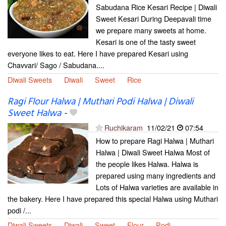
Sabudana Rice Kesari Recipe | Diwali
Sweet Kesari During Deepavali time
we prepare many sweets at home.
Kesari is one of the tasty sweet
everyone likes to eat. Here I have prepared Kesari using
Chavvari/ Sago / Sabudana....
Diwali Sweets
Diwali
Sweet
Rice
Ragi Flour Halwa | Muthari Podi Halwa | Diwali
Sweet Halwa
-
Ruchikaram
11/02/21
07:54
How to prepare Ragi Halwa | Muthari
Halwa | Diwali Sweet Halwa Most of
the people likes Halwa. Halwa is
prepared using many ingredients and
Lots of Halwa varieties are available in
the bakery. Here I have prepared this special Halwa using Muthari
podi /...
Diwali Sweets
Diwali
Sweet
Flour
Podi