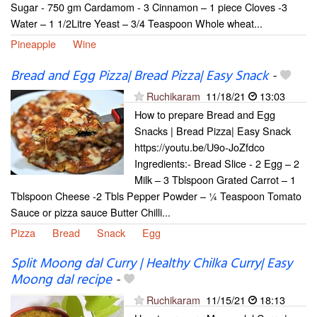
Sugar - 750 gm Cardamom - 3 Cinnamon – 1 piece Cloves -3
Water – 1 1/2Litre Yeast – 3/4 Teaspoon Whole wheat...
Pineapple
Wine
Bread and Egg Pizza| Bread Pizza| Easy Snack
-
Ruchikaram
11/18/21
13:03
How to prepare Bread and Egg
Snacks | Bread Pizza| Easy Snack
https://youtu.be/U9o-JoZfdco
Ingredients:- Bread Slice - 2 Egg – 2
Milk – 3 Tblspoon Grated Carrot – 1
Tblspoon Cheese -2 Tbls Pepper Powder – ¼ Teaspoon Tomato
Sauce or pizza sauce Butter Chilli...
Pizza
Bread
Snack
Egg
Split Moong dal Curry | Healthy Chilka Curry| Easy
Moong dal recipe
-
Ruchikaram
11/15/21
18:13