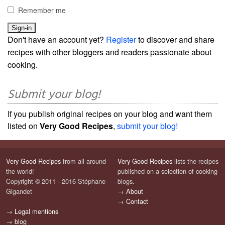
Remember me
Don't have an account yet?
Register
to discover and share
recipes with other bloggers and readers passionate about
cooking.
Submit your blog!
If you publish original recipes on your blog and want them
listed on
Very Good Recipes
,
submit your blog!
Very Good Recipes
from all around
Very Good Recipes
lists the recipes
the world!
published on a selection of cooking
Copyright © 2011 - 2016 Stéphane
blogs.
Gigandet
→
About
→
Contact
→
Legal mentions
→
blog