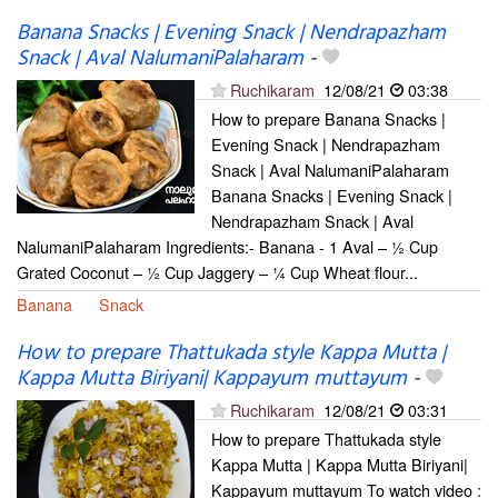
Banana Snacks | Evening Snack | Nendrapazham
Snack | Aval NalumaniPalaharam
-
Ruchikaram
12/08/21
03:38
How to prepare Banana Snacks |
Evening Snack | Nendrapazham
Snack | Aval NalumaniPalaharam
Banana Snacks | Evening Snack |
Nendrapazham Snack | Aval
NalumaniPalaharam Ingredients:- Banana - 1 Aval – ½ Cup
Grated Coconut – ½ Cup Jaggery – ¼ Cup Wheat flour...
Banana
Snack
How to prepare Thattukada style Kappa Mutta |
Kappa Mutta Biriyani| Kappayum muttayum
-
Ruchikaram
12/08/21
03:31
How to prepare Thattukada style
Kappa Mutta | Kappa Mutta Biriyani|
Kappayum muttayum To watch video :