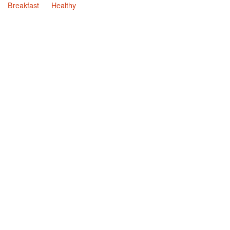
Breakfast
Healthy