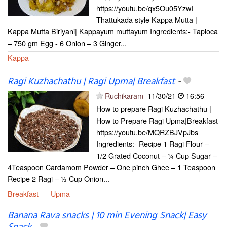
https://youtu.be/qx5Ou05YzwI
Thattukada style Kappa Mutta |
Kappa Mutta Biriyani| Kappayum muttayum Ingredients:- Tapioca
– 750 gm Egg - 6 Onion – 3 Ginger...
Kappa
Ragi Kuzhachathu | Ragi Upma| Breakfast
-
Ruchikaram
11/30/21
16:56
How to prepare Ragi Kuzhachathu |
How to Prepare Ragi Upma|Breakfast
https://youtu.be/MQRZBJVpJbs
Ingredients:- Recipe 1 Ragi Flour –
1/2 Grated Coconut – ¼ Cup Sugar –
4Teaspoon Cardamom Powder – One pinch Ghee – 1 Teaspoon
Recipe 2 Ragi – ½ Cup Onion...
Breakfast
Upma
Banana Rava snacks | 10 min Evening Snack| Easy