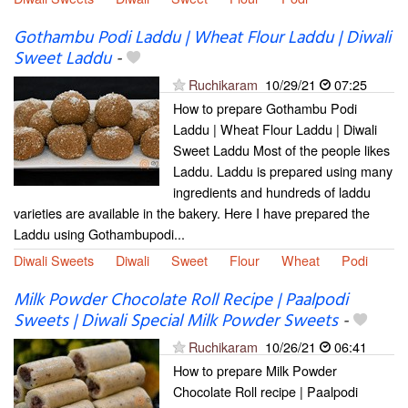
Gothambu Podi Laddu | Wheat Flour Laddu | Diwali
Sweet Laddu
-
Ruchikaram
10/29/21
07:25
How to prepare Gothambu Podi
Laddu | Wheat Flour Laddu | Diwali
Sweet Laddu Most of the people likes
Laddu. Laddu is prepared using many
ingredients and hundreds of laddu
varieties are available in the bakery. Here I have prepared the
Laddu using Gothambupodi...
Diwali Sweets
Diwali
Sweet
Flour
Wheat
Podi
Milk Powder Chocolate Roll Recipe | Paalpodi
Sweets | Diwali Special Milk Powder Sweets
-
Ruchikaram
10/26/21
06:41
How to prepare Milk Powder
Chocolate Roll recipe | Paalpodi