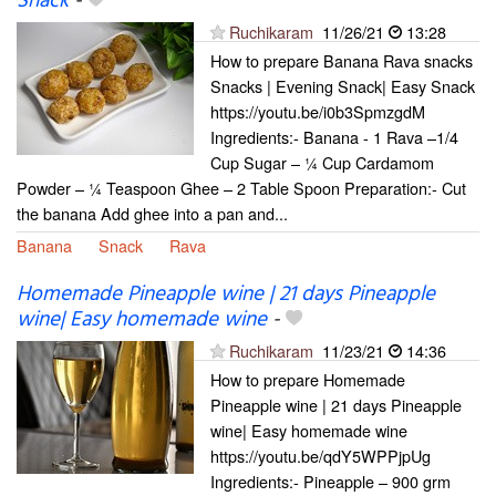
Snack
-
Ruchikaram
11/26/21
13:28
How to prepare Banana Rava snacks
Snacks | Evening Snack| Easy Snack
https://youtu.be/i0b3SpmzgdM
Ingredients:- Banana - 1 Rava –1/4
Cup Sugar – ¼ Cup Cardamom
Powder – ¼ Teaspoon Ghee – 2 Table Spoon Preparation:- Cut
the banana Add ghee into a pan and...
Banana
Snack
Rava
Homemade Pineapple wine | 21 days Pineapple
wine| Easy homemade wine
-
Ruchikaram
11/23/21
14:36
How to prepare Homemade
Pineapple wine | 21 days Pineapple
wine| Easy homemade wine
https://youtu.be/qdY5WPPjpUg
Ingredients:- Pineapple – 900 grm