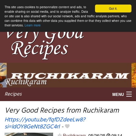
This site uses cookies to personnalize content and ads, to
Got it.
enable sharing on social media, and to analyze traffic. Data
on site use is also shared with our social network, ads and traffic analysis partners, who
can combine this data with other data you supplied them or that they collect when you use
their services.
Learn more
Recipes
MENU
Very Good Recipes from Ruchikaram
Https://youtu.be/fqfDZdeeLw8?
si=ldOY8GeNt8ZGC4rI
-
My favorite blogs
Ruchikaram
05/26/25
09:14