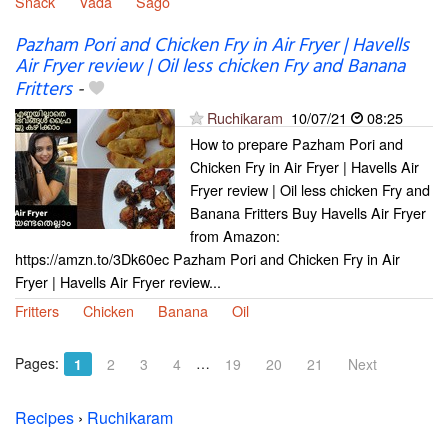
Snack
Vada
Sago
Pazham Pori and Chicken Fry in Air Fryer | Havells
Air Fryer review | Oil less chicken Fry and Banana
Fritters
-
Ruchikaram
10/07/21
08:25
How to prepare Pazham Pori and
Chicken Fry in Air Fryer | Havells Air
Fryer review | Oil less chicken Fry and
Banana Fritters Buy Havells Air Fryer
from Amazon:
https://amzn.to/3Dk60ec Pazham Pori and Chicken Fry in Air
Fryer | Havells Air Fryer review...
Fritters
Chicken
Banana
Oil
Pages:
…
1
2
3
4
19
20
21
Next
Recipes
›
Ruchikaram