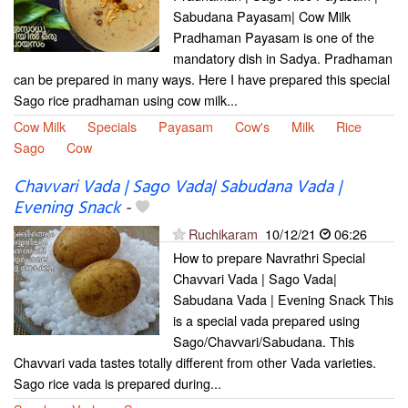
Sabudana Payasam| Cow Milk
Pradhaman Payasam is one of the
mandatory dish in Sadya. Pradhaman
can be prepared in many ways. Here I have prepared this special
Sago rice pradhaman using cow milk...
Cow Milk
Specials
Payasam
Cow's
Milk
Rice
Sago
Cow
Chavvari Vada | Sago Vada| Sabudana Vada |
Evening Snack
-
Ruchikaram
10/12/21
06:26
How to prepare Navrathri Special
Chavvari Vada | Sago Vada|
Sabudana Vada | Evening Snack This
is a special vada prepared using
Sago/Chavvari/Sabudana. This
Chavvari vada tastes totally different from other Vada varieties.
Sago rice vada is prepared during...