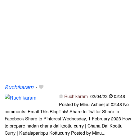
Ruchikaram
-
Ruchikaram
02/04/23
02:48
Posted by Minu Asheej at 02:48 No
comments: Email This BlogThis! Share to Twitter Share to
Facebook Share to Pinterest Wednesday, 1 February 2023 How
to prepare nadan chana dal koottu curry | Chana Dal Koottu
Curry | Kadalaparippu Kottucurry Posted by Minu...