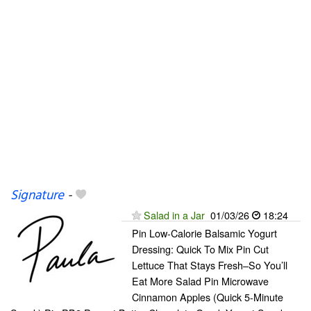
Signature
-
Salad in a Jar
01/03/26
18:24
Pin Low-Calorie Balsamic Yogurt
Dressing: Quick To Mix Pin Cut
Lettuce That Stays Fresh–So You’ll
Eat More Salad Pin Microwave
Cinnamon Apples (Quick 5-Minute