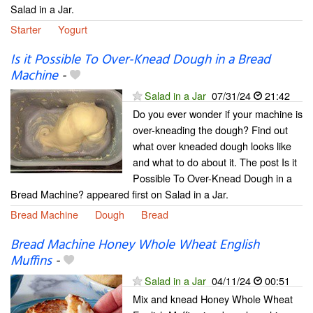
Salad in a Jar.
Starter
Yogurt
Is it Possible To Over-Knead Dough in a Bread
Machine
-
Salad in a Jar
07/31/24
21:42
Do you ever wonder if your machine is
over-kneading the dough? Find out
what over kneaded dough looks like
and what to do about it. The post Is it
Possible To Over-Knead Dough in a
Bread Machine? appeared first on Salad in a Jar.
Bread Machine
Dough
Bread
Bread Machine Honey Whole Wheat English
Muffins
-
Salad in a Jar
04/11/24
00:51
Mix and knead Honey Whole Wheat