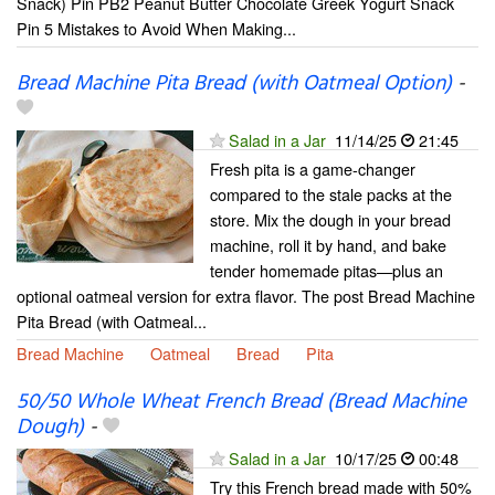
Snack) Pin PB2 Peanut Butter Chocolate Greek Yogurt Snack
Pin 5 Mistakes to Avoid When Making...
Bread Machine Pita Bread (with Oatmeal Option)
-
Salad in a Jar
11/14/25
21:45
Fresh pita is a game-changer
compared to the stale packs at the
store. Mix the dough in your bread
machine, roll it by hand, and bake
tender homemade pitas—plus an
optional oatmeal version for extra flavor. The post Bread Machine
Pita Bread (with Oatmeal...
Bread Machine
Oatmeal
Bread
Pita
50/50 Whole Wheat French Bread (Bread Machine
Dough)
-
Salad in a Jar
10/17/25
00:48
Try this French bread made with 50%