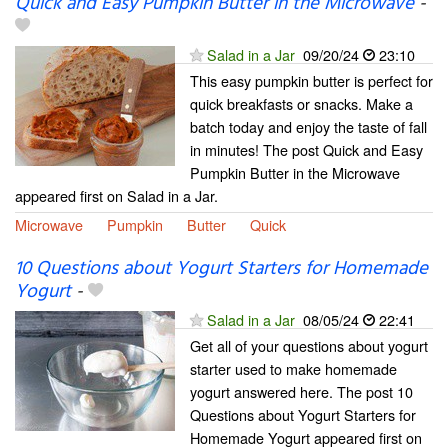
Quick and Easy Pumpkin Butter in the Microwave
-
Salad in a Jar
09/20/24
23:10
This easy pumpkin butter is perfect for
quick breakfasts or snacks. Make a
batch today and enjoy the taste of fall
in minutes! The post Quick and Easy
Pumpkin Butter in the Microwave
appeared first on Salad in a Jar.
Microwave
Pumpkin
Butter
Quick
10 Questions about Yogurt Starters for Homemade
Yogurt
-
Salad in a Jar
08/05/24
22:41
Get all of your questions about yogurt
starter used to make homemade
yogurt answered here. The post 10
Questions about Yogurt Starters for
Homemade Yogurt appeared first on