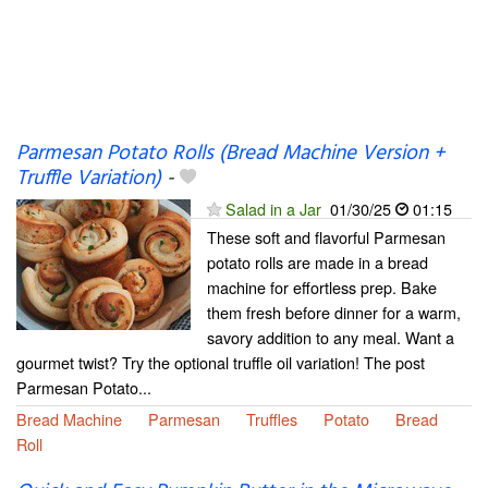
Parmesan Potato Rolls (Bread Machine Version +
Truffle Variation)
-
Salad in a Jar
01/30/25
01:15
These soft and flavorful Parmesan
potato rolls are made in a bread
machine for effortless prep. Bake
them fresh before dinner for a warm,
savory addition to any meal. Want a
gourmet twist? Try the optional truffle oil variation! The post
Parmesan Potato...
Bread Machine
Parmesan
Truffles
Potato
Bread
Roll