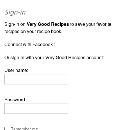
Sign-in
Sign-in on
Very Good Recipes
to save your favorite
recipes on your recipe book.
Connect with Facebook :
Or sign-in with your Very Good Recipes account:
User name:
Password:
Remember me