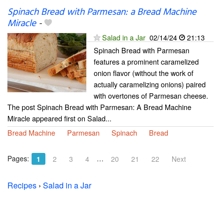
Spinach Bread with Parmesan: a Bread Machine
Miracle
-
Salad in a Jar
02/14/24
21:13
Spinach Bread with Parmesan
features a prominent caramelized
onion flavor (without the work of
actually caramelizing onions) paired
with overtones of Parmesan cheese.
The post Spinach Bread with Parmesan: A Bread Machine
Miracle appeared first on Salad...
Bread Machine
Parmesan
Spinach
Bread
Pages:
…
1
2
3
4
20
21
22
Next
Recipes
›
Salad in a Jar