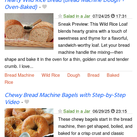
Hearty Wild Rice Bread (Bread Machine Dough +
Oven-Baked)
-
Salad in a Jar
07/24/25
17:31
Sneak Preview: This Wild Rice Loaf
blends hearty grains with a touch of
sweetness and thyme for a flavorful,
sandwich-worthy loaf. Let your bread
machine handle the mixing—then
shape and bake it in the oven for a thin, golden crust and tender
crumb. I love...
Bread Machine
Wild Rice
Dough
Bread
Baked
Rice
Chewy Bread Machine Bagels with Step-by-Step
Video
-
Salad in a Jar
06/29/25
23:15
These chewy bagels start in the bread
machine, then get shaped, boiled, and
baked for a crisp crust and classic