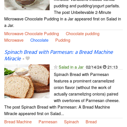
pudding and pudding/yogurt parfaits.
The post Unbelievable 2-Minute
Microwave Chocolate Pudding in a Jar appeared first on Salad in
a Jar.
Microwave Chocolate Pudding
Chocolate pudding
Microwave
Chocolate
Pudding
Spinach Bread with Parmesan: a Bread Machine
Miracle
-
Salad in a Jar
02/14/24
21:13
Spinach Bread with Parmesan
features a prominent caramelized
onion flavor (without the work of
actually caramelizing onions) paired
with overtones of Parmesan cheese.
The post Spinach Bread with Parmesan: A Bread Machine
Miracle appeared first on Salad...
Bread Machine
Parmesan
Spinach
Bread