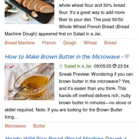
whole wheat flour and 50% bread
flour. It's a great way to add more
fiber to your diet. The post 50/50
Whole Wheat French Bread (Bread
Machine Dough) appeared first on Salad in a Jar.
Bread Machine
French
Dough
Wheat
Bread
How to Make Brown Butter in the Microwave
-
Salad in a Jar
09/05/25
23:54
Sneak Preview: Wondering if you can
brown butter in the microwave? Yes,
and it’s easier than you think. This
hands-off method delivers rich, nutty
brown butter in minutes—no stove or
skillet required. Note: If you are looking for the Brown Butter
Icing...
Microwave
Butter