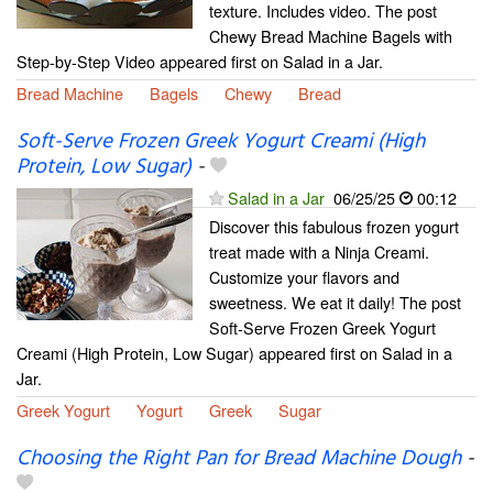
texture. Includes video. The post
Chewy Bread Machine Bagels with
Step-by-Step Video appeared first on Salad in a Jar.
Bread Machine
Bagels
Chewy
Bread
Soft-Serve Frozen Greek Yogurt Creami (High
Protein, Low Sugar)
-
Salad in a Jar
06/25/25
00:12
Discover this fabulous frozen yogurt
treat made with a Ninja Creami.
Customize your flavors and
sweetness. We eat it daily! The post
Soft-Serve Frozen Greek Yogurt
Creami (High Protein, Low Sugar) appeared first on Salad in a
Jar.
Greek Yogurt
Yogurt
Greek
Sugar
Choosing the Right Pan for Bread Machine Dough
-