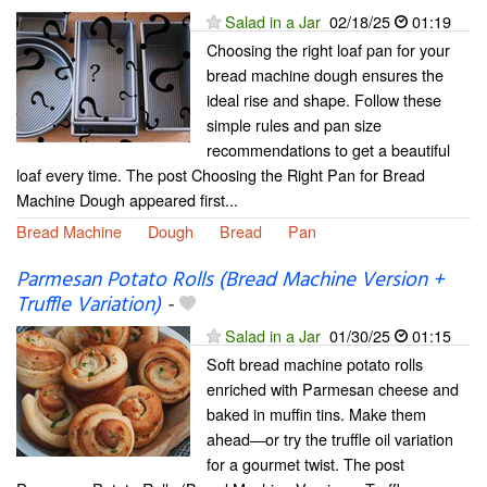
Salad in a Jar
02/18/25
01:19
Choosing the right loaf pan for your
bread machine dough ensures the
ideal rise and shape. Follow these
simple rules and pan size
recommendations to get a beautiful
loaf every time. The post Choosing the Right Pan for Bread
Machine Dough appeared first...
Bread Machine
Dough
Bread
Pan
Parmesan Potato Rolls (Bread Machine Version +
Truffle Variation)
-
Salad in a Jar
01/30/25
01:15
Soft bread machine potato rolls
enriched with Parmesan cheese and
baked in muffin tins. Make them
ahead—or try the truffle oil variation
for a gourmet twist. The post