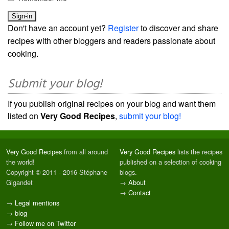
Don't have an account yet?
Register
to discover and share
recipes with other bloggers and readers passionate about
cooking.
Submit your blog!
If you publish original recipes on your blog and want them
listed on
Very Good Recipes
,
submit your blog!
Very Good Recipes
from all around
Very Good Recipes
lists the recipes
the world!
published on a selection of cooking
Copyright © 2011 - 2016 Stéphane
blogs.
Gigandet
→
About
→
Contact
→
Legal mentions
→
blog
→
Follow me on Twitter