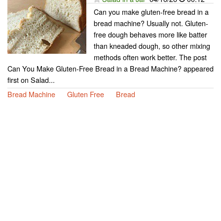
Can you make gluten-free bread in a
bread machine? Usually not. Gluten-
free dough behaves more like batter
than kneaded dough, so other mixing
methods often work better. The post
Can You Make Gluten-Free Bread in a Bread Machine? appeared
first on Salad...
Bread Machine
Gluten Free
Bread