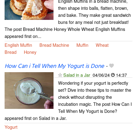
English Muffins in a bread machine,
then shape into balls, flatten, brown,
and bake. They make great sandwich
buns for any meal not just breakfast!
The post Bread Machine Honey Whole Wheat English Muffins
appeared first on...
English Muffin
Bread Machine
Muffin
Wheat
Bread
Honey
How Can i Tell When My Yogurt is Done
-
Salad in a Jar
04/06/24
14:37
Wondering if your yogurt is perfectly
set? Dive into these tips to master the
check without disrupting the
incubation magic. The post How Can I
Tell When My Yogurt is Done?
appeared first on Salad in a Jar.
Yogurt