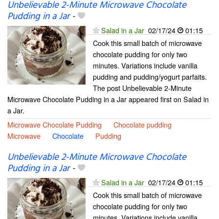
Unbelievable 2-Minute Microwave Chocolate
Pudding in a Jar
-
Salad in a Jar
02/17/24
01:15
Cook this small batch of microwave
chocolate pudding for only two
minutes. Variations include vanilla
pudding and pudding/yogurt parfaits.
The post Unbelievable 2-Minute
Microwave Chocolate Pudding in a Jar appeared first on Salad in
a Jar.
Microwave Chocolate Pudding
Chocolate pudding
Microwave
Chocolate
Pudding
Unbelievable 2-Minute Microwave Chocolate
Pudding in a Jar
-
Salad in a Jar
02/17/24
01:15
Cook this small batch of microwave
chocolate pudding for only two
minutes. Variations include vanilla