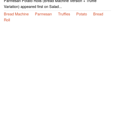
Parmesan Potato Rolls (Bread Machine Version + Truffle
Variation) appeared first on Salad...
Bread Machine
Parmesan
Truffles
Potato
Bread
Roll