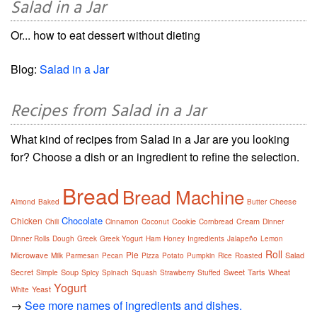
Salad in a Jar
Or... how to eat dessert without dieting
Blog:
Salad in a Jar
Recipes from Salad in a Jar
What kind of recipes from Salad in a Jar are you looking
for? Choose a dish or an ingredient to refine the selection.
Bread
Bread Machine
Cheese
Almond
Baked
Butter
Chocolate
Chicken
Cookie
Cream
Chili
Cinnamon
Coconut
Cornbread
Dinner
Dinner Rolls
Dough
Greek
Greek Yogurt
Ham
Honey
Ingredients
Jalapeño
Lemon
Roll
Pie
Microwave
Salad
Milk
Parmesan
Pecan
Pizza
Potato
Pumpkin
Rice
Roasted
Secret
Soup
Sweet
Tarts
Wheat
Simple
Spicy
Spinach
Squash
Strawberry
Stuffed
Yogurt
Yeast
White
→
See more names of ingredients and dishes.