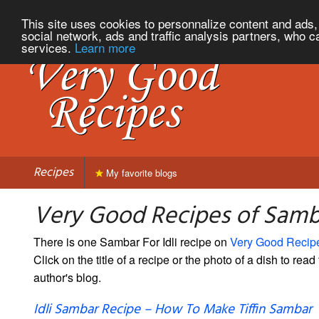
This site uses cookies to personnalize content and ads, 
social network, ads and traffic analysis partners, who c
services.
Learn more
Recipes
My favorite blogs
Very Good Recipes of Samba
There is one Sambar For Idli recipe on
Very Good Recip
Click on the title of a recipe or the photo of a dish to read 
author's blog.
Idli Sambar Recipe – How To Make Tiffin Sambar