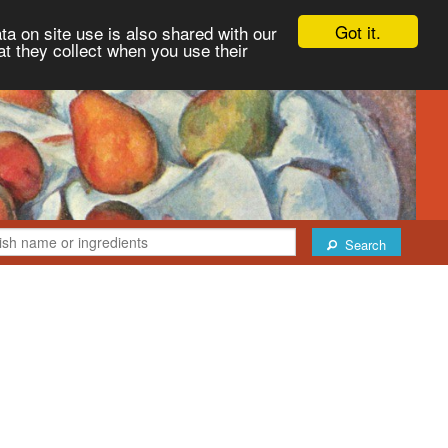
Got it.
ta on site use is also shared with our
at they collect when you use their
Search