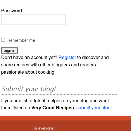
Password:
Remember me
Don't have an account yet?
Register
to discover and
share recipes with other bloggers and readers
passionate about cooking.
Submit your blog!
If you publish original recipes on your blog and want
them listed on
Very Good Recipes
,
submit your blog!
For everyone: