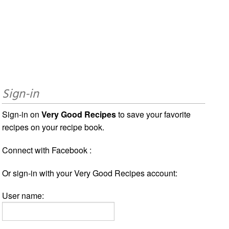
Sign-in
Sign-in on
Very Good Recipes
to save your favorite
recipes on your recipe book.
Connect with Facebook :
Or sign-in with your Very Good Recipes account:
User name: