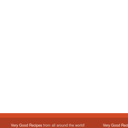
Very Good Recipes
from all around the world!
Very Good Rec