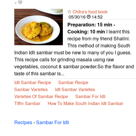
-
Chitra's food book
05/30/16
14:52
Preparation:
15 min -
Cooking:
10 min
I learnt this
recipe from my friend Shalini.
This method of making South
Indian Idli sambar must be new to many of you I guess.
This recipe calls for grinding masala using raw
vegetables, coconut & sambar powder.So the flavor and
taste of this sambar is...
Idli Sambar Recipe
Sambar Recipe
Sambar Varieties
Idli Sambar Varieties
Varieties Of Sambar Recipe
Sambar For Idli
Tiffin Sambar
How To Make South Indian Idli Sambar
Recipes
›
Sambar For Idli