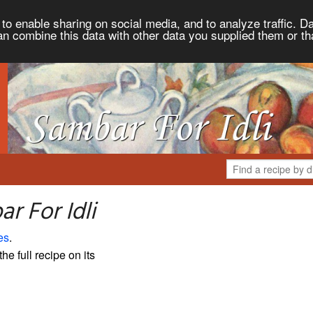
to enable sharing on social media, and to analyze traffic. Da
an combine this data with other data you supplied them or th
r For Idli
es
.
the full recipe on its