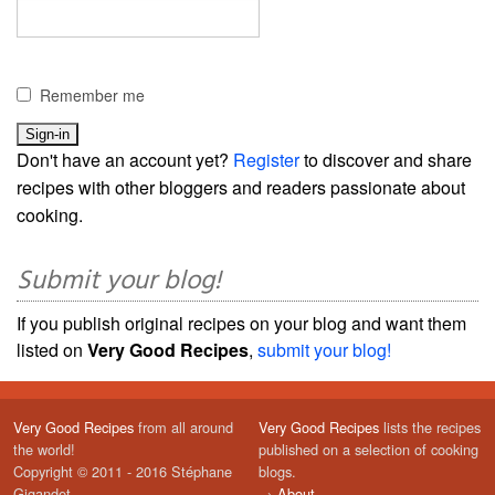
Remember me
Don't have an account yet?
Register
to discover and share
recipes with other bloggers and readers passionate about
cooking.
Submit your blog!
If you publish original recipes on your blog and want them
listed on
Very Good Recipes
,
submit your blog!
Very Good Recipes
from all around
Very Good Recipes
lists the recipes
the world!
published on a selection of cooking
Copyright © 2011 - 2016 Stéphane
blogs.
Gigandet
→
About