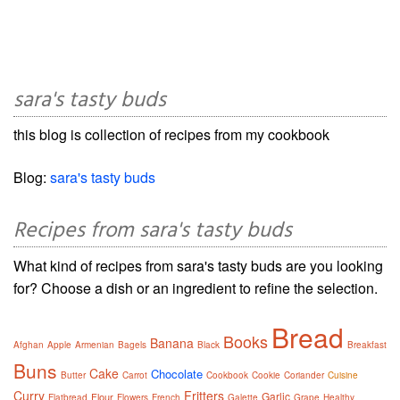
sara's tasty buds
this blog is collection of recipes from my cookbook
Blog:
sara's tasty buds
Recipes from sara's tasty buds
What kind of recipes from sara's tasty buds are you looking
for? Choose a dish or an ingredient to refine the selection.
Bread
Books
Banana
Afghan
Apple
Armenian
Bagels
Black
Breakfast
Buns
Cake
Chocolate
Butter
Carrot
Cookbook
Cookie
Coriander
Cuisine
Curry
Fritters
Garlic
Flour
Flatbread
Flowers
French
Galette
Grape
Healthy