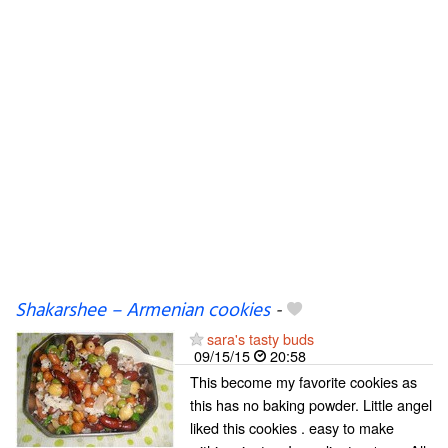
Shakarshee – Armenian cookies
-
sara's tasty buds
09/15/15
20:58
This become my favorite cookies as
this has no baking powder. Little angel
liked this cookies . easy to make