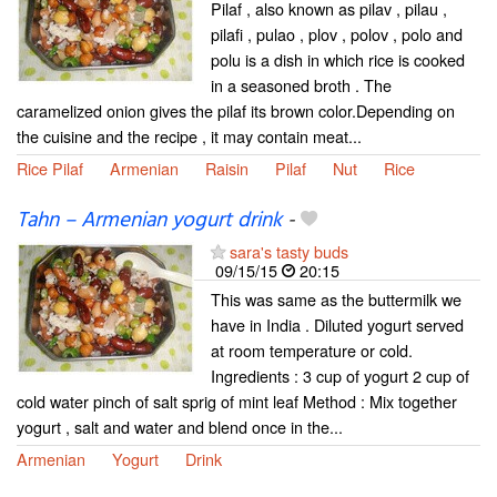
Pilaf , also known as pilav , pilau ,
pilafi , pulao , plov , polov , polo and
polu is a dish in which rice is cooked
in a seasoned broth . The
caramelized onion gives the pilaf its brown color.Depending on
the cuisine and the recipe , it may contain meat...
Rice Pilaf
Armenian
Raisin
Pilaf
Nut
Rice
Tahn – Armenian yogurt drink
-
sara's tasty buds
09/15/15
20:15
This was same as the buttermilk we
have in India . Diluted yogurt served
at room temperature or cold.
Ingredients : 3 cup of yogurt 2 cup of
cold water pinch of salt sprig of mint leaf Method : Mix together
yogurt , salt and water and blend once in the...
Armenian
Yogurt
Drink