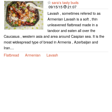
sara's tasty buds
09/15/15
21:07
Lavash , sometimes refered to as
Armenian Lavash is a soft , thin
unleavened flatbread made in a
tandoor and eaten all over the
Caucasus , western asia and area around Caspian sea. It is the
most widespread type of bread in Armenia , Azerbaijan and
Iran....
Flatbread
Armenian
Lavash