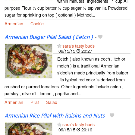
within minutes. Ingredients : 1 cup All
purpose Flour ½ cup butter ½ cup sugar ½ tsp vanilla Powdered
sugar for sprinkling on top ( optional ) Method...
Armenian
Cookie
Armenian Bulger Pilaf Salad ( Eetch )
-
sara's tasty buds
09/15/15
20:27
Eetch ( also known as eech , itch or
metch ) is a traditional Armenian
sidedish made principally from bulger
. its typical red color is derived from
crushed or pureed tomatoes. Other ingredients include onion ,
parsley , olive oil , lemon , paprika and...
Armenian
Pilaf
Salad
Armenian Rice Pilaf with Raisins and Nuts
-
sara's tasty buds
09/15/15
20:16