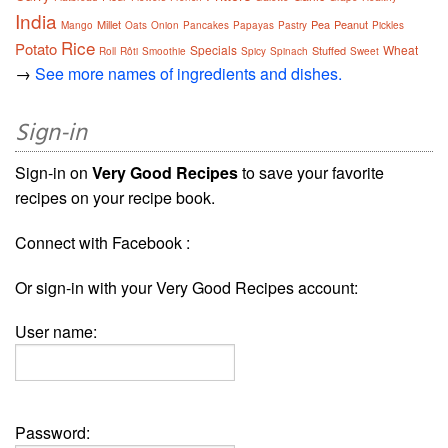
India
Millet
Pea
Peanut
Mango
Oats
Onion
Pancakes
Papayas
Pastry
Pickles
Rice
Potato
Specials
Wheat
Stuffed
Roll
Rôti
Smoothie
Spicy
Spinach
Sweet
→
See more names of ingredients and dishes.
Sign-in
Sign-in on
Very Good Recipes
to save your favorite
recipes on your recipe book.
Connect with Facebook :
Or sign-in with your Very Good Recipes account:
User name:
Password: