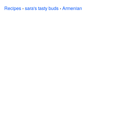
Recipes
›
sara's tasty buds
›
Armenian