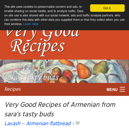
This site uses cookies to personnalize content and ads, to
Got it.
enable sharing on social media, and to analyze traffic. Data
on site use is also shared with our social network, ads and traffic analysis partners, who
can combine this data with other data you supplied them or that they collect when you use
their services.
Learn more
Recipes
MENU
Very Good Recipes of Armenian from
sara's tasty buds
My favorite blogs
Lavash – Armenian flatbread
-