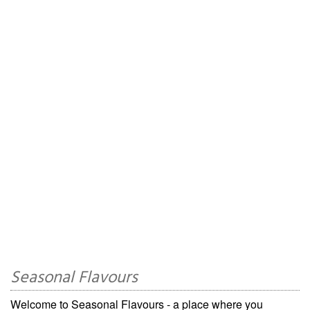
Seasonal Flavours
Welcome to Seasonal Flavours - a place where you