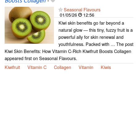
Boosts Collagen
-
Seasonal Flavours
01/05/26
12:56
Kiwi skin benefits go far beyond a
natural glow — this tiny, fuzzy fruit is a
powerful ally for skin renewal and
youthfulness. Packed with … The post
Kiwi Skin Benefits: How Vitamin C-Rich Kiwifruit Boosts Collagen
appeared first on Seasonal Flavours.
Kiwifruit
Vitamin C
Collagen
Vitamin
Kiwis