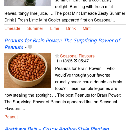
delight. Bursting with fresh mint
leaves, tangy lime juice, … The post Mint Limeade Zesty Summer
Drink | Fresh Lime Mint Cooler appeared first on Seasonal...
Limeade
Summer
Lime
Drink
Mint
Peanuts for Brain Power: The Surprising Power of
Peanuts
-
Seasonal Flavours
11/13/25
05:47
Peanuts for Brain Power — who
would’ve thought your favorite
crunchy snack could double as brain
food? These humble legumes are
now stealing the spotlight … The post Peanuts for Brain Power:
The Surprising Power of Peanuts appeared first on Seasonal
Flavours....
Peanut
Aratikaya Bajji – Crispy Andhra-Style Plantain