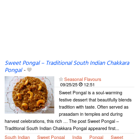
Sweet Pongal – Traditional South Indian Chakkara
Pongal
-
Seasonal Flavours
09/25/25
12:51
Sweet Pongal is a soul-warming
festive dessert that beautifully blends
tradition with taste. Often served as
prasadam in temples and during
harvest celebrations, this rich … The post Sweet Pongal –
Traditional South Indian Chakkara Pongal appeared first...
South Indian
Sweet Pongal
India
Pongal
Sweet