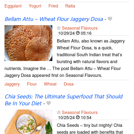
Eggplant
Yogurt
Fried
Raita
Bellam Attu – Wheat Flour Jaggery Dosa
-
Seasonal Flavours
10/29/24
05:16
Bellam Attu, also known as Jaggery
Wheat Flour Dosa, is a quick,
traditional South Indian treat that’s
bursting with natural flavors and
nutrients. Imagine the … The post Bellam Attu – Wheat Flour
Jaggery Dosa appeared first on Seasonal Flavours.
Jaggery
Flour
Wheat
Dosa
Chia Seeds: The Ultimate Superfood That Should
Be In Your Diet
-
Seasonal Flavours
10/25/24
10:54
Chia Seeds – tiny but mighty! Chia
seeds are loaded with benefits that