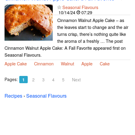
Seasonal Flavours
10/14/24
07:29
Cinnamon Walnut Apple Cake – as
the leaves start to change and the air
turns crisp, there’s nothing quite like
the aroma of a freshly … The post
Cinnamon Walnut Apple Cake: A Fall Favorite appeared first on
Seasonal Flavours.
Apple Cake
Cinnamon
Walnut
Apple
Cake
Pages:
1
2
3
4
5
Next
Recipes
›
Seasonal Flavours