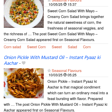
10/05/25
15:37
Sweet Corn Salad With Mayo –
Creamy Corn Salad brings together
the natural sweetness of corn, the
freshness of seasonal veggies, and
the richness of … The post Sweet Corn Salad With Mayo –
Creamy Corn Salad appeared first on Seasonal Flavours.
Corn salad
Sweet Corn
Sweet
Salad
Corn
Onion Pickle With Mustard Oil – Instant Pyaaz ki
Aachar
-
Seasonal Flavours
10/03/25
05:25
Onion Pickle – Instant Pyaaz ki
Aachar is that magical condiment
which can turn an ordinary meal into a
feast bursting with flavor. Prepared
with … The post Onion Pickle With Mustard Oil – Instant Pyaaz ki
Aachar appeared first on Seasonal Flavours.