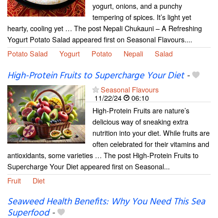
yogurt, onions, and a punchy
tempering of spices. It’s light yet
hearty, cooling yet … The post Nepali Chukauni – A Refreshing
Yogurt Potato Salad appeared first on Seasonal Flavours....
Potato Salad
Yogurt
Potato
Nepali
Salad
High-Protein Fruits to Supercharge Your Diet
-
Seasonal Flavours
11/22/24
06:10
High-Protein Fruits are nature’s
delicious way of sneaking extra
nutrition into your diet. While fruits are
often celebrated for their vitamins and
antioxidants, some varieties … The post High-Protein Fruits to
Supercharge Your Diet appeared first on Seasonal...
Fruit
Diet
Seaweed Health Benefits: Why You Need This Sea
Superfood
-