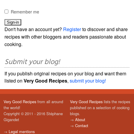
Remember me
Don't have an account yet?
Register
to discover and share
recipes with other bloggers and readers passionate about
cooking.
Submit your blog!
If you publish original recipes on your blog and want them
listed on
Very Good Recipes
,
submit your blog!
Very Good Recipes
from all around
Very Good Recipes
lists the recipes
the world!
published on a selection of cooking
Copyright © 2011 - 2016 Stéphane
blogs.
Gigandet
→
About
→
Contact
→
Legal mentions