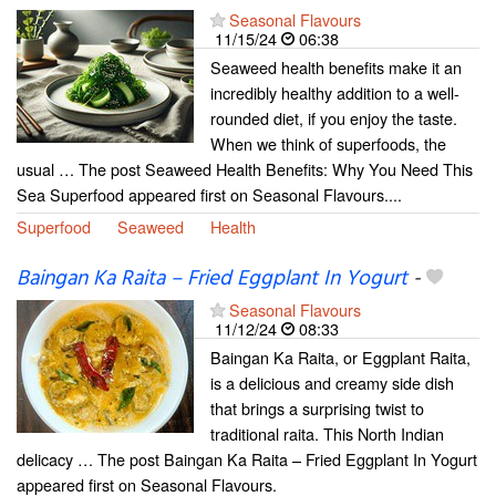
Seasonal Flavours
11/15/24
06:38
Seaweed health benefits make it an
incredibly healthy addition to a well-
rounded diet, if you enjoy the taste.
When we think of superfoods, the
usual … The post Seaweed Health Benefits: Why You Need This
Sea Superfood appeared first on Seasonal Flavours....
Superfood
Seaweed
Health
Baingan Ka Raita – Fried Eggplant In Yogurt
-
Seasonal Flavours
11/12/24
08:33
Baingan Ka Raita, or Eggplant Raita,
is a delicious and creamy side dish
that brings a surprising twist to
traditional raita. This North Indian
delicacy … The post Baingan Ka Raita – Fried Eggplant In Yogurt
appeared first on Seasonal Flavours.