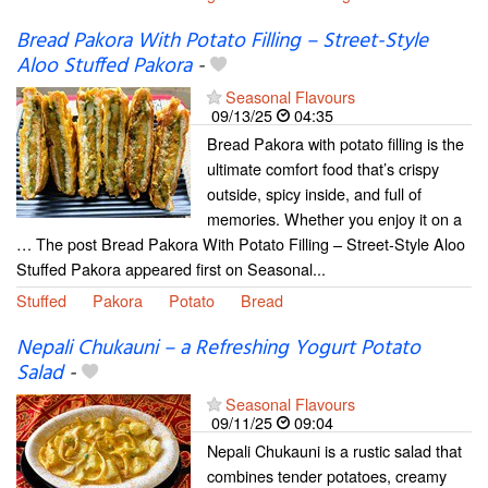
Bread Pakora With Potato Filling – Street-Style
Aloo Stuffed Pakora
-
Seasonal Flavours
09/13/25
04:35
Bread Pakora with potato filling is the
ultimate comfort food that’s crispy
outside, spicy inside, and full of
memories. Whether you enjoy it on a
… The post Bread Pakora With Potato Filling – Street-Style Aloo
Stuffed Pakora appeared first on Seasonal...
Stuffed
Pakora
Potato
Bread
Nepali Chukauni – a Refreshing Yogurt Potato
Salad
-
Seasonal Flavours
09/11/25
09:04
Nepali Chukauni is a rustic salad that
combines tender potatoes, creamy