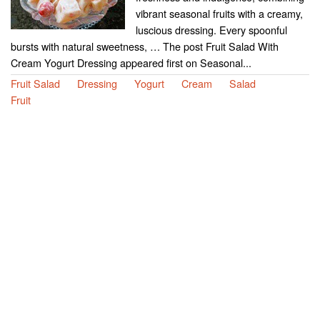
vibrant seasonal fruits with a creamy,
luscious dressing. Every spoonful
bursts with natural sweetness, … The post Fruit Salad With
Cream Yogurt Dressing appeared first on Seasonal...
Fruit Salad
Dressing
Yogurt
Cream
Salad
Fruit