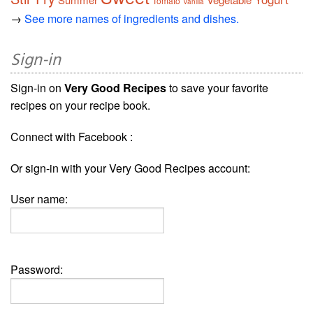
Tomato
Vanilla
→
See more names of ingredients and dishes.
Sign-in
Sign-in on
Very Good Recipes
to save your favorite
recipes on your recipe book.
Connect with Facebook :
Or sign-in with your Very Good Recipes account:
User name:
Password: