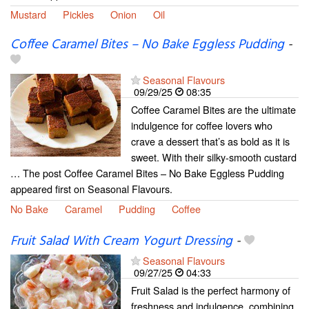
Mustard
Pickles
Onion
Oil
Coffee Caramel Bites – No Bake Eggless Pudding
-
Seasonal Flavours
09/29/25
08:35
Coffee Caramel Bites are the ultimate
indulgence for coffee lovers who
crave a dessert that’s as bold as it is
sweet. With their silky-smooth custard
… The post Coffee Caramel Bites – No Bake Eggless Pudding
appeared first on Seasonal Flavours.
No Bake
Caramel
Pudding
Coffee
Fruit Salad With Cream Yogurt Dressing
-
Seasonal Flavours
09/27/25
04:33
Fruit Salad is the perfect harmony of
freshness and indulgence, combining