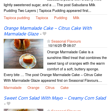
lightly sweetened sugar, and a … The post Sabudana Milk
Pudding Two Layers | Tapioca Pudding appeared first...
Tapioca pudding
Tapioca
Pudding
Milk
Orange Marmalade Cake – Citrus Cake With
Marmalade Glaze
-
Seasonal Flavours
10/16/25
08:07
Orange Marmalade Cake is a
sunshine-filled treat that combines the
sweet tang of oranges with the warm
comfort of a soft, buttery sponge.
Every bite … The post Orange Marmalade Cake – Citrus Cake
With Marmalade Glaze appeared first on Seasonal Flavours....
Marmalade
Orange
Citrus
Cake
Sweet Corn Salad With Mayo – Creamy Corn Salad
-
Seasonal Flavours