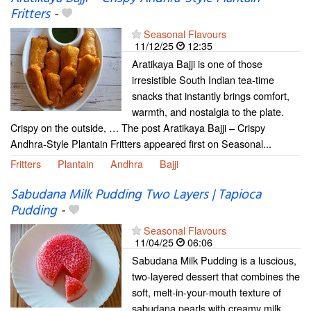
Fritters
-
Seasonal Flavours
11/12/25
12:35
Aratikaya Bajji is one of those
irresistible South Indian tea-time
snacks that instantly brings comfort,
warmth, and nostalgia to the plate.
Crispy on the outside, … The post Aratikaya Bajji – Crispy
Andhra-Style Plantain Fritters appeared first on Seasonal...
Fritters
Plantain
Andhra
Bajji
Sabudana Milk Pudding Two Layers | Tapioca
Pudding
-
Seasonal Flavours
11/04/25
06:06
Sabudana Milk Pudding is a luscious,
two-layered dessert that combines the
soft, melt-in-your-mouth texture of
sabudana pearls with creamy milk,