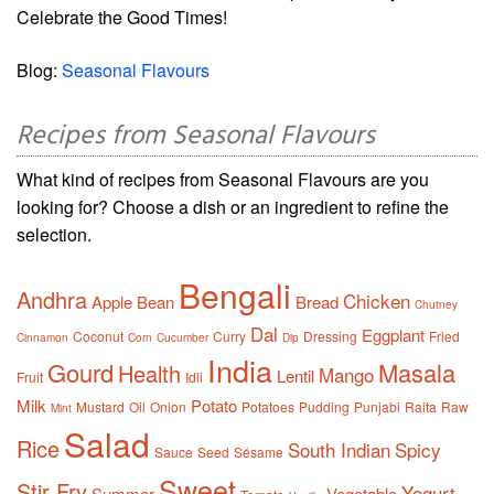
Celebrate the Good Times!
Blog:
Seasonal Flavours
Recipes from Seasonal Flavours
What kind of recipes from Seasonal Flavours are you
looking for? Choose a dish or an ingredient to refine the
selection.
Bengali
Andhra
Chicken
Apple
Bean
Bread
Chutney
Dal
Eggplant
Coconut
Curry
Dressing
Fried
Cinnamon
Corn
Cucumber
Dip
India
Gourd
Masala
Health
Mango
Lentil
Fruit
Idli
Milk
Potato
Mustard
Oil
Onion
Potatoes
Pudding
Punjabi
Raita
Raw
Mint
Salad
Rice
South Indian
Spicy
Sauce
Seed
Sésame
Sweet
Stir Fry
Yogurt
Summer
Vegetable