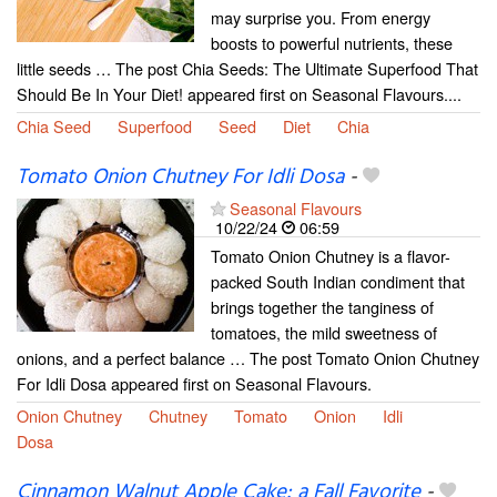
may surprise you. From energy
boosts to powerful nutrients, these
little seeds … The post Chia Seeds: The Ultimate Superfood That
Should Be In Your Diet! appeared first on Seasonal Flavours....
Chia Seed
Superfood
Seed
Diet
Chia
Tomato Onion Chutney For Idli Dosa
-
Seasonal Flavours
10/22/24
06:59
Tomato Onion Chutney is a flavor-
packed South Indian condiment that
brings together the tanginess of
tomatoes, the mild sweetness of
onions, and a perfect balance … The post Tomato Onion Chutney
For Idli Dosa appeared first on Seasonal Flavours.
Onion Chutney
Chutney
Tomato
Onion
Idli
Dosa
Cinnamon Walnut Apple Cake: a Fall Favorite
-