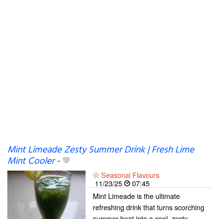
Mint Limeade Zesty Summer Drink | Fresh Lime
Mint Cooler
-
Seasonal Flavours
11/23/25
07:45
Mint Limeade is the ultimate
refreshing drink that turns scorching
summer heat into a cool, zesty