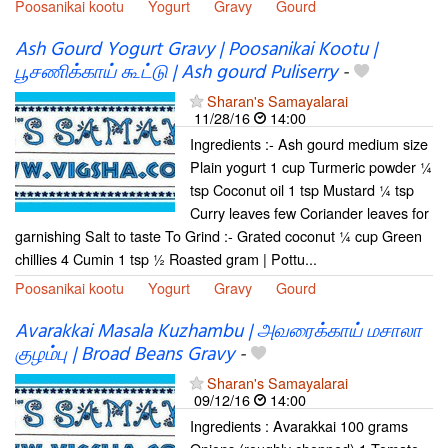
Poosanikai kootu
Yogurt
Gravy
Gourd
Ash Gourd Yogurt Gravy | Poosanikai Kootu |
பூசணிக்காய் கூட்டு | Ash gourd Puliserry
-
Sharan's Samayalarai
11/28/16
14:00
Ingredients :- Ash gourd medium size
Plain yogurt 1 cup Turmeric powder ¼
tsp Coconut oil 1 tsp Mustard ¼ tsp
Curry leaves few Coriander leaves for
garnishing Salt to taste To Grind :- Grated coconut ¼ cup Green
chillies 4 Cumin 1 tsp ½ Roasted gram | Pottu...
Poosanikai kootu
Yogurt
Gravy
Gourd
Avarakkai Masala Kuzhambu | அவரைக்காய் மசாலா
குழம்பு | Broad Beans Gravy
-
Sharan's Samayalarai
09/12/16
14:00
Ingredients : Avarakkai 100 grams