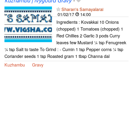
Kuzhambu | Ivygourd Gravy
-
Sharan's Samayalarai
01/02/17
14:00
Ingredients : Kovakkai 10 Onions
(chopped) 1 Tomatoes (chopped) 1
Red Chillies 2 Garlic 3 pods Curry
leaves few Mustard ¼ tsp Fenugreek
¼ tsp Salt to taste To Grind : - Cumin 1 tsp Pepper corns ¼ tsp
Coriander seeds 1 tsp Roasted gram 1 tbsp Channa dal
Kuzhambu
Gravy