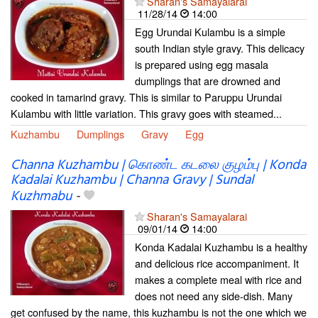
Sharan's Samayalarai
11/28/14
14:00
Egg Urundai Kulambu is a simple
south Indian style gravy. This delicacy
is prepared using egg masala
dumplings that are drowned and
cooked in tamarind gravy. This is similar to Paruppu Urundai
Kulambu with little variation. This gravy goes with steamed...
Kuzhambu
Dumplings
Gravy
Egg
Channa Kuzhambu | கொண்ட​ கடலை குழம்பு | Konda
Kadalai Kuzhambu | Channa Gravy | Sundal
Kuzhmabu
-
Sharan's Samayalarai
09/01/14
14:00
Konda Kadalai Kuzhambu is a healthy
and delicious rice accompaniment. It
makes a complete meal with rice and
does not need any side-dish. Many
get confused by the name, this kuzhambu is not the one which we