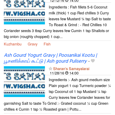
12/12/16
14:00
Ingredients : Fish fillets 5-6 Coconut
milk (thick) 1 cup Red chillies 3 Curry
leaves few Mustard ¾ tsp Salt to taste
To Roast & Grind : - Red Chillies 10
Coriander seeds 3 tbsp Curry leaves few Cumin 1 tsp Shallots or
big onion (roughly chopped) 1 cup...
Kuzhambu
Gravy
Fish
Ash Gourd Yogurt Gravy | Poosanikai Kootu |
பூசணிக்காய் கூட்டு | Ash gourd Puliserry
-
Sharan's Samayalarai
11/28/16
14:00
Ingredients :- Ash gourd medium size
Plain yogurt 1 cup Turmeric powder ¼
tsp Coconut oil 1 tsp Mustard ¼ tsp
Curry leaves few Coriander leaves for
garnishing Salt to taste To Grind :- Grated coconut ¼ cup Green
chillies 4 Cumin 1 tsp ½ Roasted gram | Pottu...