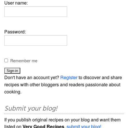
User name:
Password:
Remember me
Don't have an account yet?
Register
to discover and share
recipes with other bloggers and readers passionate about
cooking.
Submit your blog!
If you publish original recipes on your blog and want them
listed on
Very Good Recipes
,
submit your blog!