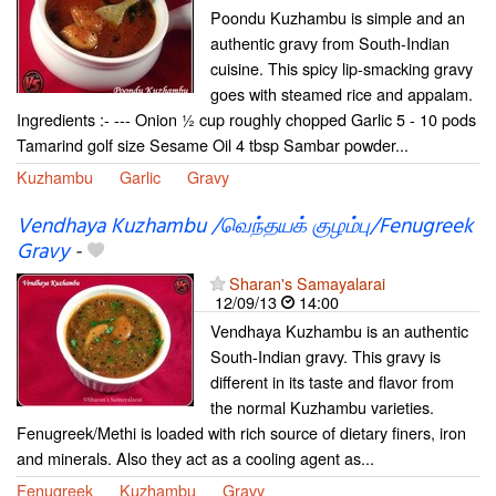
Poondu Kuzhambu is simple and an
authentic gravy from South-Indian
cuisine. This spicy lip-smacking gravy
goes with steamed rice and appalam.
Ingredients :- --- Onion ½ cup roughly chopped Garlic 5 - 10 pods
Tamarind golf size Sesame Oil 4 tbsp Sambar powder...
Kuzhambu
Garlic
Gravy
Vendhaya Kuzhambu /வெந்தயக் குழம்பு/Fenugreek
Gravy
-
Sharan's Samayalarai
12/09/13
14:00
Vendhaya Kuzhambu is an authentic
South-Indian gravy. This gravy is
different in its taste and flavor from
the normal Kuzhambu varieties.
Fenugreek/Methi is loaded with rich source of dietary finers, iron
and minerals. Also they act as a cooling agent as...
Fenugreek
Kuzhambu
Gravy