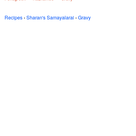
Recipes
›
Sharan's Samayalarai
›
Gravy