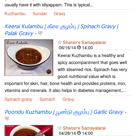
usually have it with idiyappam. This is typical...
Kuzhambu
Sundal
Gravy
Keerai Kulambu | கீரை குழம்பு | Spinach Gravy |
Palak Gravy
-
Sharan's Samayalarai
06/16/14
14:00
Keerai Kuzhambu is a healthy and
spicy accompaniment that goes well
with steamed rice. Spinach has very
good nutritional value which is
important for skin, hair, bone health and provides proteins, iron,
vitamins and minerals. It also helps in diabetes management,...
Spinach gravy
Spinach
Gravy
Poondu Kuzhambu | பூண்டு குழம்பு | Garlic Gravy
-
Sharan's Samayalarai
04/28/14
14:00