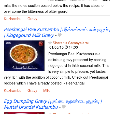
miss the notes section posted below the recipe, it has steps to
over come the bitterness of bitter-gourd....
Kuzhambu
Gravy
Peerkangai Paal Kuzhambu | பீர்க்கங்காய் பால் குழம்பு
| Ridgegourd Milk Gravy
-
Sharan's Samayalarai
01/05/15
14:00
Peerkangai Paal Kuzhambu is a
delicious gravy prepared by cooking
ridge gourd in thick coconut milk. This
is very simple to prepare, yet tastes
very rich with the addition of coconut milk. Check out Peerkangai
recipes which I have already posted :- Peerkangai...
Kuzhambu
Gravy
Milk
Egg Dumpling Gravy | முட்டை உருண்டை குழம்பு |
Muttai Urundai Kuzhambu
-