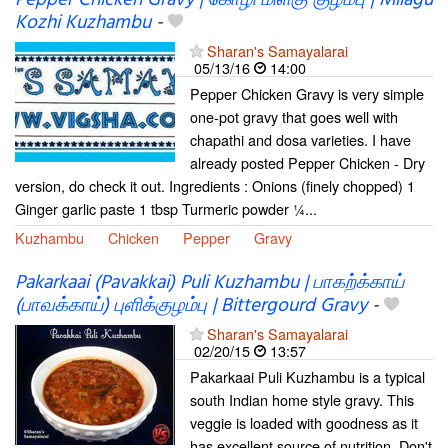
Pepper Chicken Gravy | கோழி மிளகு குழம்பு | Milagu
Kozhi Kuzhambu
-
Sharan's Samayalarai
05/13/16
14:00
Pepper Chicken Gravy is very simple
one-pot gravy that goes well with
chapathi and dosa varieties. I have
already posted Pepper Chicken - Dry
version, do check it out. Ingredients : Onions (finely chopped) 1
Ginger garlic paste 1 tbsp Turmeric powder ¼...
Kuzhambu
Chicken
Pepper
Gravy
Pakarkaai (Pavakkai) Puli Kuzhambu | பாகற்க்காய்
(பாவக்காய்) புளிக்குழம்பு | Bittergourd Gravy
-
Sharan's Samayalarai
02/20/15
13:57
Pakarkaai Puli Kuzhambu is a typical
south Indian home style gravy. This
veggie is loaded with goodness as it
has excellent source of nutrition. Don't