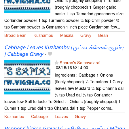
Onions (roughly chopped) 1 Tomato
(roughly chopped) 1 Ginger garlic
paste 1 tsp Tamarind gooseberry size
Coriander powder 1 tsp Turmeric powder ¼ tsp Chilli powder ¾
tsp Sambar powder ½ Cinnamon 1 inch piece Cardamom few...
Broad Bean
Kuzhambu
Masala
Gravy
Bean
Cabbage Leaves Kuzhambu | முட்டைக்கோஸ் குழம்பு
| Cabbage Gravy
-
Sharan's Samayalarai
08/15/16
14:00
Ingredients : Cabbage 1 Onions
(finely chopped) ½ Tomatoes 1 Curry
leaves few Mustard ¼ tsp Channa dal
½ tsp Urad dal ½ tsp Coriander
leaves few Salt to taste To Grind : - Onions (roughly chopped) 1
Cumin 1 tsp Urad dal 1 tsp Channa dal 1 tsp Pepper corns...
Kuzhambu
Cabbage
Leaves
Gravy