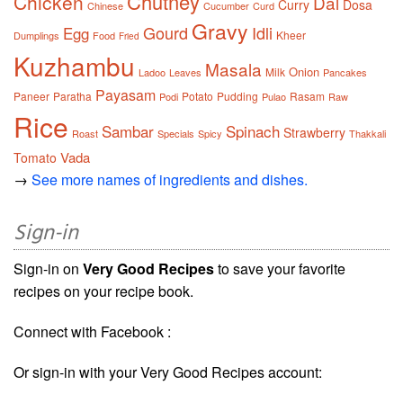
Chutney
Chicken
Dal
Curry
Dosa
Chinese
Cucumber
Curd
Gravy
Gourd
Idli
Egg
Kheer
Dumplings
Food
Fried
Kuzhambu
Masala
Onion
Milk
Ladoo
Leaves
Pancakes
Payasam
Paneer
Paratha
Potato
Pudding
Rasam
Podi
Pulao
Raw
Rice
Sambar
Spinach
Strawberry
Roast
Specials
Spicy
Thakkali
Vada
Tomato
→
See more names of ingredients and dishes.
Sign-in
Sign-in on
Very Good Recipes
to save your favorite
recipes on your recipe book.
Connect with Facebook :
Or sign-in with your Very Good Recipes account: