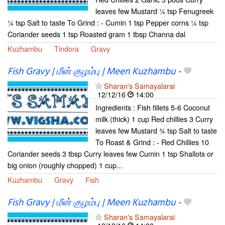
leaves few Mustard ¼ tsp Fenugreek
¼ tsp Salt to taste To Grind : - Cumin 1 tsp Pepper corns ¼ tsp
Coriander seeds 1 tsp Roasted gram 1 tbsp Channa dal
Kuzhambu
Tindora
Gravy
Fish Gravy | மீன் குழம்பு | Meen Kuzhambu
-
Sharan's Samayalarai
12/12/16
14:00
Ingredients : Fish fillets 5-6 Coconut
milk (thick) 1 cup Red chillies 3 Curry
leaves few Mustard ¾ tsp Salt to taste
To Roast & Grind : - Red Chillies 10
Coriander seeds 3 tbsp Curry leaves few Cumin 1 tsp Shallots or
big onion (roughly chopped) 1 cup...
Kuzhambu
Gravy
Fish
Fish Gravy | மீன் குழம்பு | Meen Kuzhambu
-
Sharan's Samayalarai