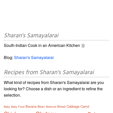
Sharan's Samayalarai
South-Indian Cook in an American Kitchen :))
Blog:
Sharan's Samayalarai
Recipes from Sharan's Samayalarai
What kind of recipes from Sharan's Samayalarai are you
looking for? Choose a dish or an ingredient to refine the
selection.
Banana
Cabbage
Carrot
Bean
Bread
Baby
Baby Food
Beetroot