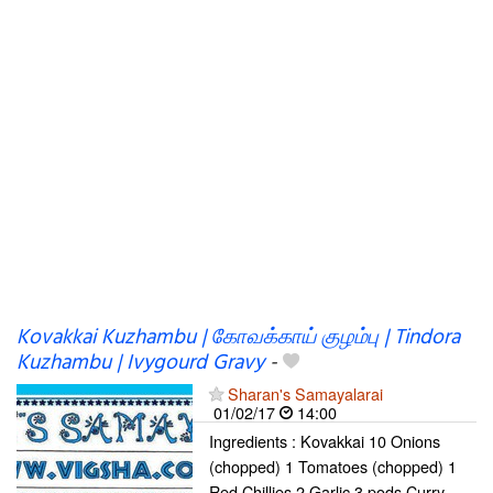
Kovakkai Kuzhambu | கோவக்காய் குழம்பு | Tindora
Kuzhambu | Ivygourd Gravy
-
Sharan's Samayalarai
01/02/17
14:00
Ingredients : Kovakkai 10 Onions
(chopped) 1 Tomatoes (chopped) 1
Red Chillies 2 Garlic 3 pods Curry