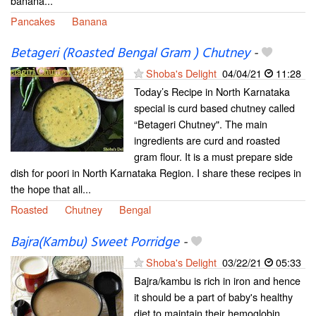
banana...
Pancakes
Banana
Betageri (Roasted Bengal Gram ) Chutney
-
Shoba's Delight
04/04/21
11:28
Today’s Recipe in North Karnataka
special is curd based chutney called
“Betageri Chutney". The main
ingredients are curd and roasted
gram flour. It is a must prepare side
dish for poori in North Karnataka Region. I share these recipes in
the hope that all...
Roasted
Chutney
Bengal
Bajra(Kambu) Sweet Porridge
-
Shoba's Delight
03/22/21
05:33
Bajra/kambu is rich in iron and hence
it should be a part of baby's healthy
diet to maintain their hemoglobin