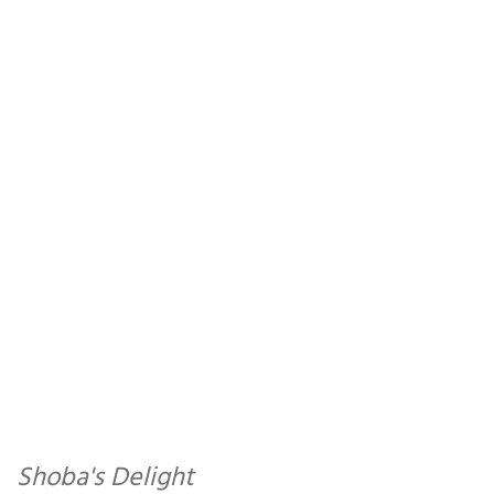
Shoba's Delight