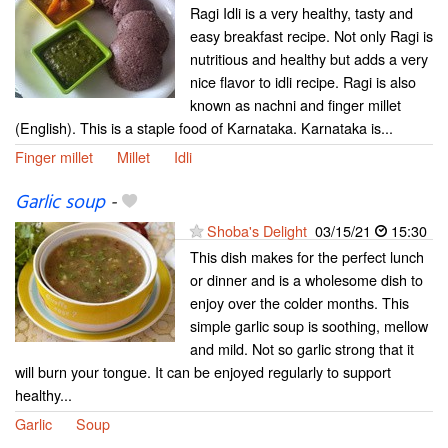
Ragi Idli is a very healthy, tasty and
easy breakfast recipe. Not only Ragi is
nutritious and healthy but adds a very
nice flavor to idli recipe. Ragi is also
known as nachni and finger millet
(English). This is a staple food of Karnataka. Karnataka is...
Finger millet
Millet
Idli
Garlic soup
-
Shoba's Delight
03/15/21
15:30
This dish makes for the perfect lunch
or dinner and is a wholesome dish to
enjoy over the colder months. This
simple garlic soup is soothing, mellow
and mild. Not so garlic strong that it
will burn your tongue. It can be enjoyed regularly to support
healthy...
Garlic
Soup