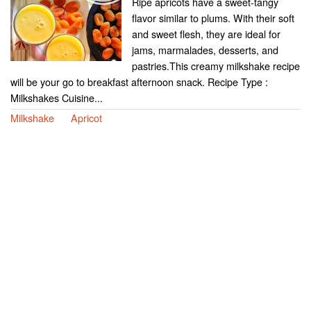
Ripe apricots have a sweet-tangy
flavor similar to plums. With their soft
and sweet flesh, they are ideal for
jams, marmalades, desserts, and
pastries.This creamy milkshake recipe
will be your go to breakfast afternoon snack. Recipe Type :
Milkshakes Cuisine...
Milkshake
Apricot