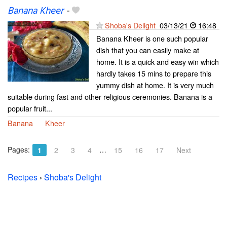
Banana Kheer
-
Shoba's Delight
03/13/21
16:48
Banana Kheer is one such popular
dish that you can easily make at
home. It is a quick and easy win which
hardly takes 15 mins to prepare this
yummy dish at home. It is very much
suitable during fast and other religious ceremonies. Banana is a
popular fruit...
Banana
Kheer
Pages:
…
1
2
3
4
15
16
17
Next
Recipes
›
Shoba's Delight