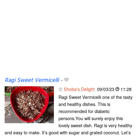
Ragi Sweet Vermicelli
-
Shoba's Delight
09/03/23
11:28
Ragi Sweet Vermicelli one of the tasty
and healthy dishes. This is
recommended for diabetic
persons.You will surely enjoy this
lovely sweet dish. Ragi is very healthy
and easy to make. It’s good with sugar and grated coconut. Let’s