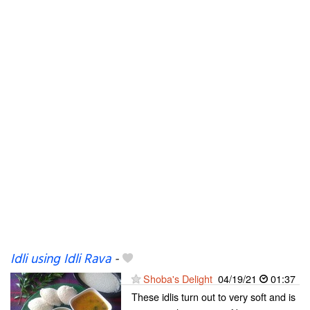
Idli using Idli Rava
-
Shoba's Delight
04/19/21
01:37
These idlis turn out to very soft and is