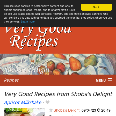
This site uses cookies to personnalize content and ads, to
Got it.
enable sharing on social media, and to analyze traffic. Data
on site use is also shared with our social network, ads and traffic analysis partners, who
can combine this data with other data you supplied them or that they collect when you use
their services.
Learn more
Recipes
MENU
Very Good Recipes from Shoba's Delight
Apricot Milkshake
-
My favorite blogs
Shoba's Delight
09/04/23
20:49