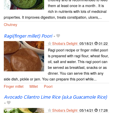
them at least once in a month . It is
rich in nutrients with lots of medicinal
properties. It improves digestion, treats constipation, ulcers,...
Chutney
Ragi(finger millet) Poori
-
Shoba's Delight
05/18/21
01:22
Ragi poori recipe or finger millet poori
is prepared with ragi flour, wheat flour,
oil, salt and water. This ragi poori can
be served as breakfast, snacks or as
dinner. You can serve this with any
side dish, pickle or jam. You can prepare this poori while...
Finger millet
Millet
Poori
Avocado Cilantro Lime Rice (a.k.a Guacamole Rice)
-
Shoba's Delight
05/14/21
17:28