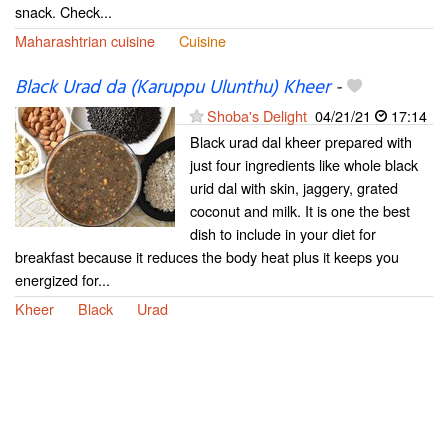
snack. Check...
Maharashtrian cuisine
Cuisine
Black Urad da (Karuppu Ulunthu) Kheer
-
Shoba's Delight
04/21/21
17:14
Black urad dal kheer prepared with
just four ingredients like whole black
urid dal with skin, jaggery, grated
coconut and milk. It is one the best
dish to include in your diet for
breakfast because it reduces the body heat plus it keeps you
energized for...
Kheer
Black
Urad