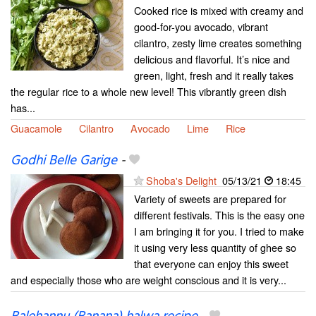
Cooked rice is mixed with creamy and
good-for-you avocado, vibrant
cilantro, zesty lime creates something
delicious and flavorful. It’s nice and
green, light, fresh and it really takes
the regular rice to a whole new level! This vibrantly green dish
has...
Guacamole
Cilantro
Avocado
Lime
Rice
Godhi Belle Garige
-
Shoba's Delight
05/13/21
18:45
Variety of sweets are prepared for
different festivals. This is the easy one
I am bringing it for you. I tried to make
it using very less quantity of ghee so
that everyone can enjoy this sweet
and especially those who are weight conscious and it is very...