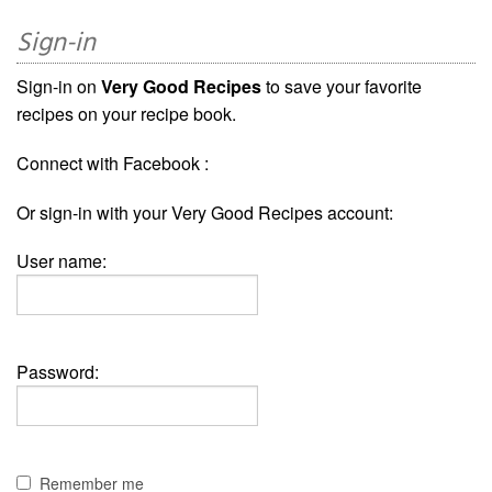
Sign-in
Sign-in on
Very Good Recipes
to save your favorite
recipes on your recipe book.
Connect with Facebook :
Or sign-in with your Very Good Recipes account:
User name:
Password:
Remember me