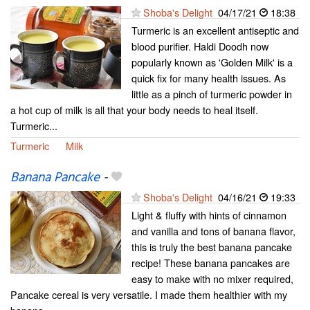
Shoba's Delight
04/17/21
18:38
Turmeric is an excellent antiseptic and
blood purifier. Haldi Doodh now
popularly known as 'Golden Milk' is a
quick fix for many health issues. As
little as a pinch of turmeric powder in
a hot cup of milk is all that your body needs to heal itself.
Turmeric...
Turmeric
Milk
Banana Pancake
-
Shoba's Delight
04/16/21
19:33
Light & fluffy with hints of cinnamon
and vanilla and tons of banana flavor,
this is truly the best banana pancake
recipe! These banana pancakes are
easy to make with no mixer required,
Pancake cereal is very versatile. I made them healthier with my