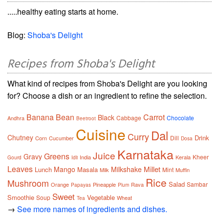
.....healthy eating starts at home.
Blog:
Shoba's Delight
Recipes from Shoba's Delight
What kind of recipes from Shoba's Delight are you looking
for? Choose a dish or an ingredient to refine the selection.
Banana
Bean
Carrot
Black
Cabbage
Chocolate
Andhra
Beetroot
Cuisine
Dal
Curry
Chutney
Drink
Dill
Corn
Cucumber
Dosa
Karnataka
Juice
Greens
Gravy
Kheer
India
Kerala
Gourd
Idli
Leaves
Millet
Mango
Milkshake
Lunch
Masala
Mint
Milk
Muffin
Rice
Mushroom
Salad
Sambar
Orange
Pineapple
Rava
Papayas
Plum
Sweet
Smoothie
Vegetable
Soup
Wheat
Tea
→
See more names of ingredients and dishes.