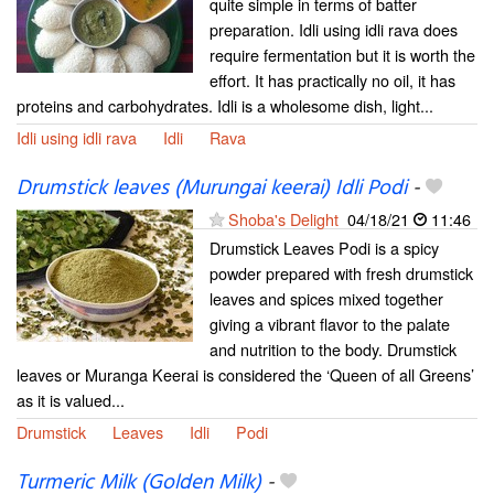
quite simple in terms of batter
preparation. Idli using idli rava does
require fermentation but it is worth the
effort. It has practically no oil, it has
proteins and carbohydrates. Idli is a wholesome dish, light...
Idli using idli rava
Idli
Rava
Drumstick leaves (Murungai keerai) Idli Podi
-
Shoba's Delight
04/18/21
11:46
Drumstick Leaves Podi is a spicy
powder prepared with fresh drumstick
leaves and spices mixed together
giving a vibrant flavor to the palate
and nutrition to the body. Drumstick
leaves or Muranga Keerai is considered the ‘Queen of all Greens’
as it is valued...
Drumstick
Leaves
Idli
Podi
Turmeric Milk (Golden Milk)
-