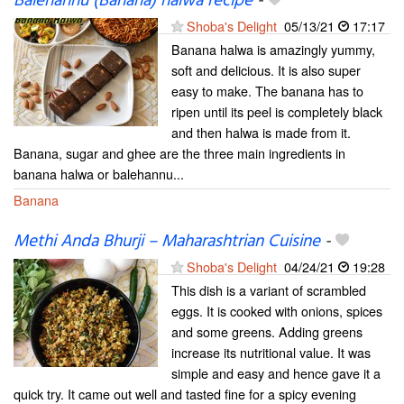
Balehannu (Banana) halwa recipe
-
Shoba's Delight
05/13/21
17:17
Banana halwa is amazingly yummy,
soft and delicious. It is also super
easy to make. The banana has to
ripen until its peel is completely black
and then halwa is made from it.
Banana, sugar and ghee are the three main ingredients in
banana halwa or balehannu...
Banana
Methi Anda Bhurji – Maharashtrian Cuisine
-
Shoba's Delight
04/24/21
19:28
This dish is a variant of scrambled
eggs. It is cooked with onions, spices
and some greens. Adding greens
increase its nutritional value. It was
simple and easy and hence gave it a
quick try. It came out well and tasted fine for a spicy evening