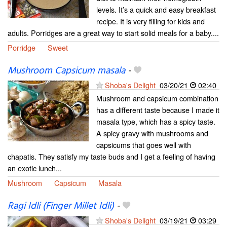
levels. It’s a quick and easy breakfast
recipe. It is very filling for kids and
adults. Porridges are a great way to start solid meals for a baby....
Porridge
Sweet
Mushroom Capsicum masala
-
Shoba's Delight
03/20/21
02:40
Mushroom and capsicum combination
has a different taste because I made it
masala type, which has a spicy taste.
A spicy gravy with mushrooms and
capsicums that goes well with
chapatis. They satisfy my taste buds and I get a feeling of having
an exotic lunch...
Mushroom
Capsicum
Masala
Ragi Idli (Finger Millet Idli)
-
Shoba's Delight
03/19/21
03:29