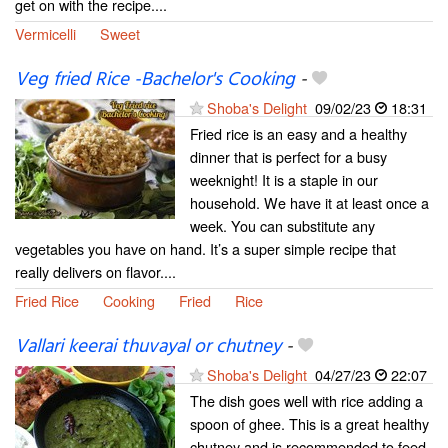
get on with the recipe....
Vermicelli
Sweet
Veg fried Rice -Bachelor's Cooking
-
Shoba's Delight
09/02/23
18:31
Fried rice is an easy and a healthy
dinner that is perfect for a busy
weeknight! It is a staple in our
household. We have it at least once a
week. You can substitute any
vegetables you have on hand. It’s a super simple recipe that
really delivers on flavor....
Fried Rice
Cooking
Fried
Rice
Vallari keerai thuvayal or chutney
-
Shoba's Delight
04/27/23
22:07
The dish goes well with rice adding a
spoon of ghee. This is a great healthy
chutney and is recommended to feed