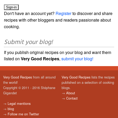
Don't have an account yet?
Register
to discover and share
recipes with other bloggers and readers passionate about
cooking.
Submit your blog!
If you publish original recipes on your blog and want them
listed on
Very Good Recipes
,
submit your blog!
Very Good Recipes
from all around
Very Good Recipes
lists the recipes
the world!
published on a selection of cooking
Copyright © 2011 - 2016 Stéphane
blogs.
Gigandet
→
About
→
Contact
→
Legal mentions
→
blog
→
Follow me on Twitter