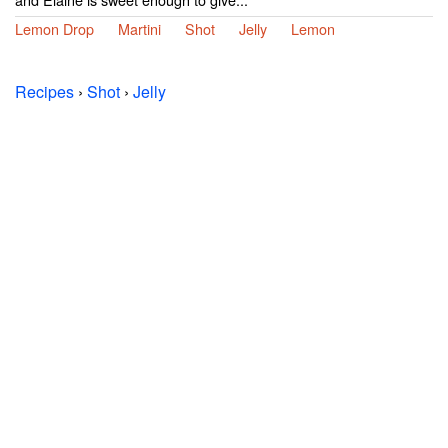
Lemon Drop
Martini
Shot
Jelly
Lemon
Recipes
›
Shot
›
Jelly