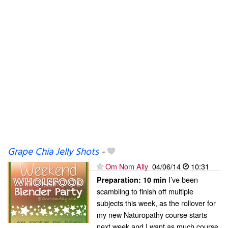
Grape Chia Jelly Shots
-
Om Nom Ally
04/06/14
10:31
I’ve been
Preparation:
10 min
scambling to finish off multiple
subjects this week, as the rollover for
my new Naturopathy course starts
next week and I want as much course