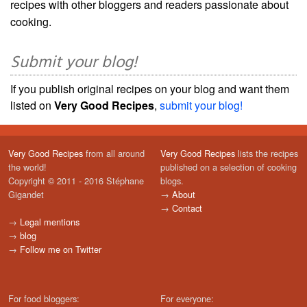
recipes with other bloggers and readers passionate about
cooking.
Submit your blog!
If you publish original recipes on your blog and want them
listed on
Very Good Recipes
,
submit your blog!
Very Good Recipes
from all around
Very Good Recipes
lists the recipes
the world!
published on a selection of cooking
Copyright © 2011 - 2016 Stéphane
blogs.
Gigandet
→
About
→
Contact
→
Legal mentions
→
blog
→
Follow me on Twitter
For food bloggers:
For everyone: