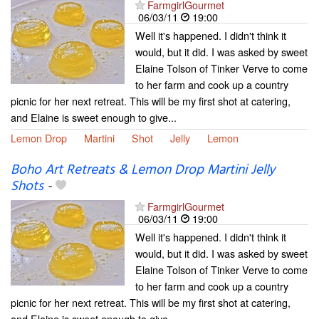
FarmgirlGourmet
06/03/11
19:00
Well it's happened. I didn't think it
would, but it did. I was asked by sweet
Elaine Tolson of Tinker Verve to come
to her farm and cook up a country
picnic for her next retreat. This will be my first shot at catering,
and Elaine is sweet enough to give...
Lemon Drop
Martini
Shot
Jelly
Lemon
Boho Art Retreats & Lemon Drop Martini Jelly
Shots
-
FarmgirlGourmet
06/03/11
19:00
Well it's happened. I didn't think it
would, but it did. I was asked by sweet
Elaine Tolson of Tinker Verve to come
to her farm and cook up a country
picnic for her next retreat. This will be my first shot at catering,
and Elaine is sweet enough to give...