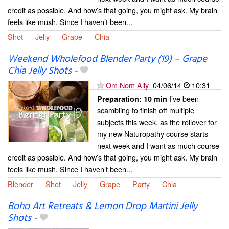
credit as possible. And how’s that going, you might ask. My brain
feels like mush. Since I haven’t been...
Shot
Jelly
Grape
Chia
Weekend Wholefood Blender Party (19) – Grape
Chia Jelly Shots
-
Om Nom Ally
04/06/14
10:31
I’ve been
Preparation:
10 min
scambling to finish off multiple
subjects this week, as the rollover for
my new Naturopathy course starts
next week and I want as much course
credit as possible. And how’s that going, you might ask. My brain
feels like mush. Since I haven’t been...
Blender
Shot
Jelly
Grape
Party
Chia
Boho Art Retreats & Lemon Drop Martini Jelly
Shots
-