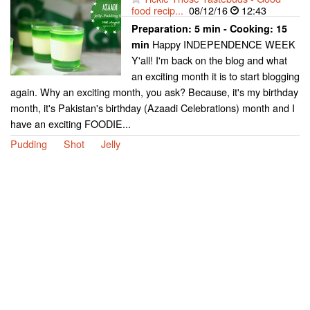
food recip...
08/12/16
12:43
Preparation:
5 min - Cooking:
15
Happy INDEPENDENCE WEEK
min
Y'all! I'm back on the blog and what
an exciting month it is to start blogging
again. Why an exciting month, you ask? Because, it's my birthday
month, it's Pakistan's birthday (Azaadi Celebrations) month and I
have an exciting FOODIE...
Pudding
Shot
Jelly