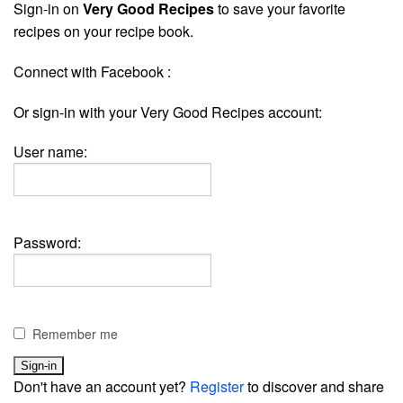
Sign-in on
Very Good Recipes
to save your favorite
recipes on your recipe book.
Connect with Facebook :
Or sign-in with your Very Good Recipes account:
User name:
Password:
Remember me
Don't have an account yet?
Register
to discover and share