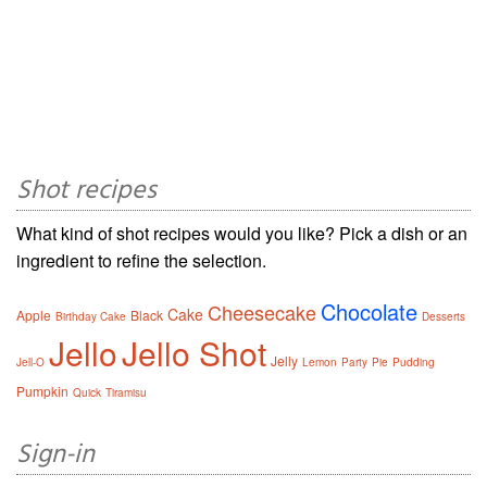
Shot recipes
What kind of shot recipes would you like? Pick a dish or an
ingredient to refine the selection.
Chocolate
Cheesecake
Cake
Apple
Black
Birthday Cake
Desserts
Jello
Jello Shot
Jelly
Jell-O
Lemon
Party
Pie
Pudding
Pumpkin
Quick
Tiramisu
Sign-in