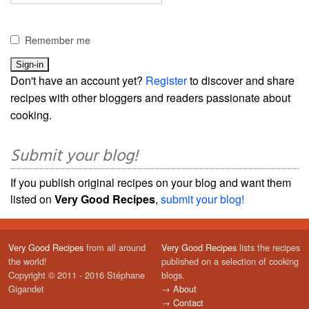
Remember me
Don't have an account yet?
Register
to discover and share
recipes with other bloggers and readers passionate about
cooking.
Submit your blog!
If you publish original recipes on your blog and want them
listed on
Very Good Recipes
,
submit your blog!
Very Good Recipes
from all around
Very Good Recipes
lists the recipes
the world!
published on a selection of cooking
Copyright © 2011 - 2016 Stéphane
blogs.
Gigandet
→
About
→
Contact