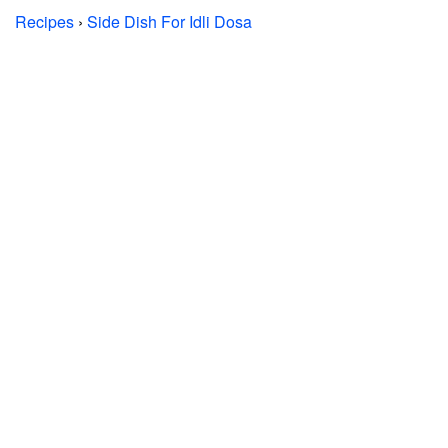
Recipes
›
Side Dish For Idli Dosa