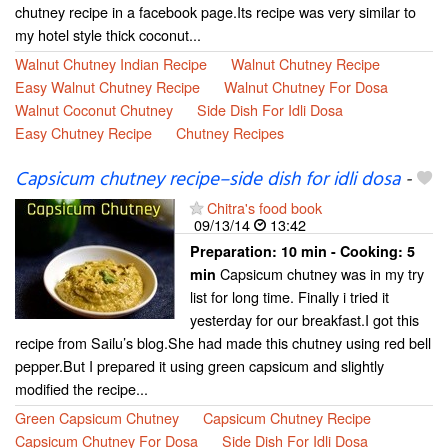
chutney recipe in a facebook page.Its recipe was very similar to
my hotel style thick coconut...
Walnut Chutney Indian Recipe
Walnut Chutney Recipe
Easy Walnut Chutney Recipe
Walnut Chutney For Dosa
Walnut Coconut Chutney
Side Dish For Idli Dosa
Easy Chutney Recipe
Chutney Recipes
Capsicum chutney recipe–side dish for idli dosa
-
Chitra's food book
09/13/14
13:42
Preparation:
10 min - Cooking:
5
Capsicum chutney was in my try
min
list for long time. Finally i tried it
yesterday for our breakfast.I got this
recipe from Sailu’s blog.She had made this chutney using red bell
pepper.But I prepared it using green capsicum and slightly
modified the recipe...
Green Capsicum Chutney
Capsicum Chutney Recipe
Capsicum Chutney For Dosa
Side Dish For Idli Dosa