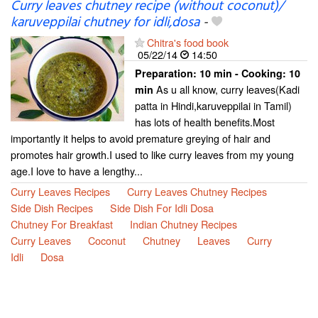
Curry leaves chutney recipe (without coconut)/
karuveppilai chutney for idli,dosa
-
Chitra's food book
05/22/14
14:50
Preparation:
10 min - Cooking:
10
As u all know, curry leaves(Kadi
min
patta in Hindi,karuveppilai in Tamil)
has lots of health benefits.Most
importantly it helps to avoid premature greying of hair and
promotes hair growth.I used to like curry leaves from my young
age.I love to have a lengthy...
Curry Leaves Recipes
Curry Leaves Chutney Recipes
Side Dish Recipes
Side Dish For Idli Dosa
Chutney For Breakfast
Indian Chutney Recipes
Curry Leaves
Coconut
Chutney
Leaves
Curry
Idli
Dosa