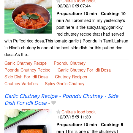
Chitra's food book
02/02/16
07:44
Preparation:
10 min - Cooking:
10
As i promised in my yesterday’s
min
post here is the spicy,tangy,garlicky
red chutney recipe that i had served
with Puffed rice dosa.This tomato garlic ( Poondu in Tamil,Lahsun
in Hindi) chutney is one of the best side dish for this puffed rice
dosa.As the...
Garlic Chutney Recipe
Poondu Chutney
Poondu Chutney Recipe
Garlic Chutney For Idli Dosa
Side Dish For Idli Dosa
Chutney Recipes
Chutney Varieties
Spicy Garlic Chutney
Garlic Chutney Recipe - Poondu Chutney - Side
Dish For Idli Dosa
-
Chitra's food book
12/07/15
11:30
Preparation:
10 min - Cooking:
5
This is one of the chutneys I
min