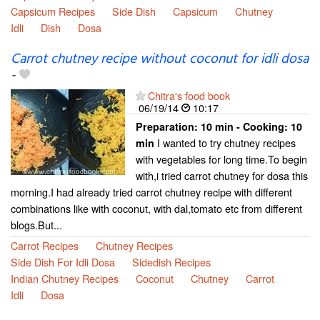
Capsicum Recipes
Side Dish
Capsicum
Chutney
Idli
Dish
Dosa
Carrot chutney recipe without coconut for idli dosa
-
Chitra's food book
06/19/14
10:17
Preparation:
10 min - Cooking:
10
I wanted to try chutney recipes
min
with vegetables for long time.To begin
with,i tried carrot chutney for dosa this
morning.I had already tried carrot chutney recipe with different
combinations like with coconut, with dal,tomato etc from different
blogs.But...
Carrot Recipes
Chutney Recipes
Side Dish For Idli Dosa
Sidedish Recipes
Indian Chutney Recipes
Coconut
Chutney
Carrot
Idli
Dosa