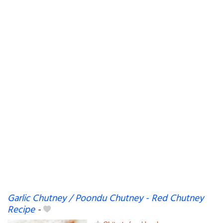
Garlic Chutney / Poondu Chutney - Red Chutney
Recipe
-