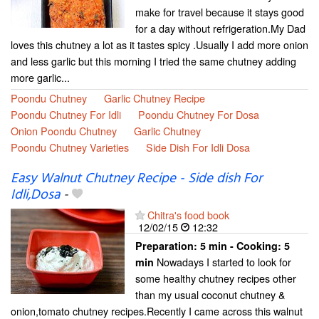
make for travel because it stays good
for a day without refrigeration.My Dad
loves this chutney a lot as it tastes spicy .Usually I add more onion
and less garlic but this morning I tried the same chutney adding
more garlic...
Poondu Chutney
Garlic Chutney Recipe
Poondu Chutney For Idli
Poondu Chutney For Dosa
Onion Poondu Chutney
Garlic Chutney
Poondu Chutney Varieties
Side Dish For Idli Dosa
Easy Walnut Chutney Recipe - Side dish For
Idli,Dosa
-
Chitra's food book
12/02/15
12:32
Preparation:
5 min - Cooking:
5
Nowadays I started to look for
min
some healthy chutney recipes other
than my usual coconut chutney &
onion,tomato chutney recipes.Recently I came across this walnut