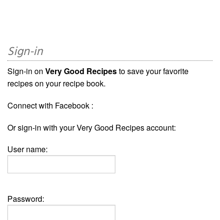
Sign-in
Sign-in on
Very Good Recipes
to save your favorite
recipes on your recipe book.
Connect with Facebook :
Or sign-in with your Very Good Recipes account:
User name:
Password: