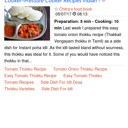
Cooker–Pressure Cooker Recipes Indian
-
Chitra's food book
05/07/17
08:13
Preparation:
5 min - Cooking:
10
Last week I prepared this easy
min
tomato onion thokku recipe (Thakkali
Vengayam thokku in Tamil) as a side
dish for Instant poha idli .As the idli tasted bland without sourness,
this thokku was ideal for it. Some of you would have noticed this
thokku in that...
Tomato Thokku Recipe
Tomato Onion Thokku Recipe
Easy Tomato Thokku Recipe
Easy Tomato Thokku
Tomato Recipes
Side Dish For Idli Dosa
Thokku Varieties
Side Dish For Idli