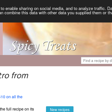
to enable sharing on social media, and to analyze traffic. Da
an combine this data with other data you supplied them or th
tro from
410 on all the
the full recipe on its
New recipes