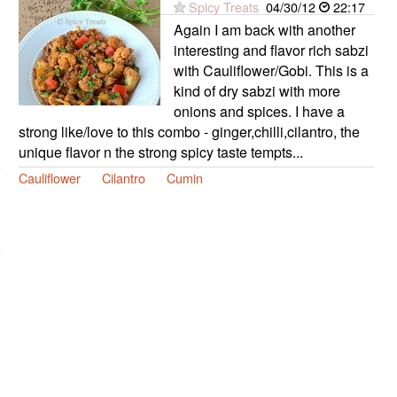
Spicy Treats
04/30/12
22:17
Again I am back with another
interesting and flavor rich sabzi
with Cauliflower/Gobi. This is a
kind of dry sabzi with more
onions and spices. I have a
strong like/love to this combo - ginger,chilli,cilantro, the
unique flavor n the strong spicy taste tempts...
Cauliflower
Cilantro
Cumin