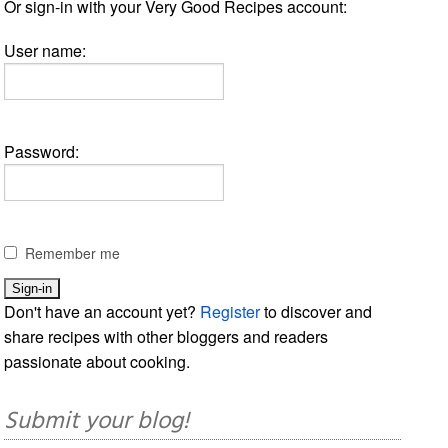
Or sign-in with your Very Good Recipes account:
User name:
Password:
Remember me
Don't have an account yet?
Register
to discover and
share recipes with other bloggers and readers
passionate about cooking.
Submit your blog!