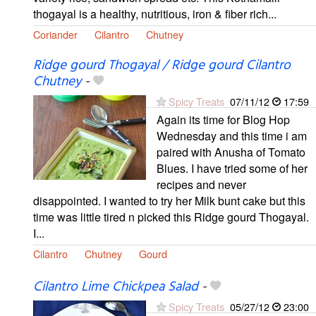
thogayal is a healthy, nutritious, iron & fiber rich...
Coriander
Cilantro
Chutney
Ridge gourd Thogayal / Ridge gourd Cilantro
Chutney
-
Spicy Treats
07/11/12
17:59
Again its time for Blog Hop
Wednesday and this time i am
paired with Anusha of Tomato
Blues. I have tried some of her
recipes and never
disappointed. I wanted to try her Milk bunt cake but this
time was little tired n picked this Ridge gourd Thogayal.
I...
Cilantro
Chutney
Gourd
Cilantro Lime Chickpea Salad
-
Spicy Treats
05/27/12
23:00