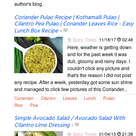
author's blog.
Coriander Pulao Recipe | Kothamalli Pulao |
Cilantro Pea Pulao | Coriander Leaves Rice - Easy
Lunch Box Recipe
-
Spicy Treats
11/18/17
02:48
Here, weather is getting down
and for the past week it was
dull, gloomy and rainy days. I
couldn't click any picture and
that's the reason I did not post
any recipe. After a week, yesterday got some sun shine
and managed to click few pictures of this Coriander...
Coriander
Cilantro
Leaves
Lunch
Pulao
Rice
Pea
Simple Avocado Salad / Avocado Salad With
Cilantro Lime Dressing
-
Spicy Treats
01/04/15
21:38