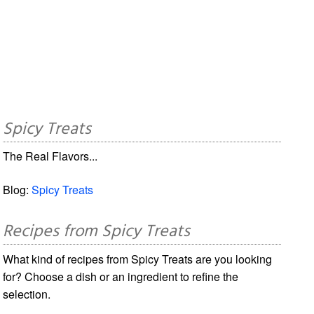
Spicy Treats
The Real Flavors...
Blog:
Spicy Treats
Recipes from Spicy Treats
What kind of recipes from Spicy Treats are you looking
for? Choose a dish or an ingredient to refine the
selection.