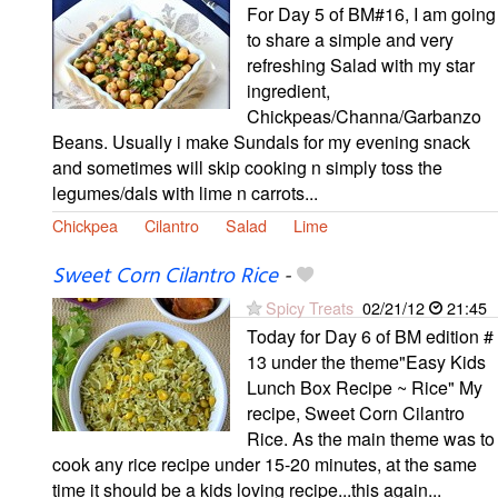
For Day 5 of BM#16, I am going
to share a simple and very
refreshing Salad with my star
ingredient,
Chickpeas/Channa/Garbanzo
Beans. Usually i make Sundals for my evening snack
and sometimes will skip cooking n simply toss the
legumes/dals with lime n carrots...
Chickpea
Cilantro
Salad
Lime
Sweet Corn Cilantro Rice
-
Spicy Treats
02/21/12
21:45
Today for Day 6 of BM edition #
13 under the theme"Easy Kids
Lunch Box Recipe ~ Rice" My
recipe, Sweet Corn Cilantro
Rice. As the main theme was to
cook any rice recipe under 15-20 minutes, at the same
time it should be a kids loving recipe...this again...