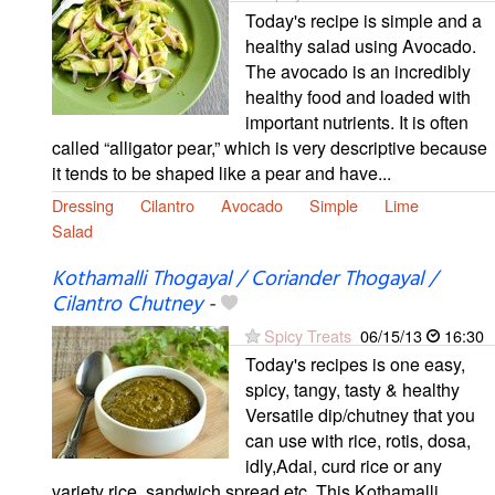
Today's recipe is simple and a
healthy salad using Avocado.
The avocado is an incredibly
healthy food and loaded with
important nutrients. It is often
called “alligator pear,” which is very descriptive because
it tends to be shaped like a pear and have...
Dressing
Cilantro
Avocado
Simple
Lime
Salad
Kothamalli Thogayal / Coriander Thogayal /
Cilantro Chutney
-
Spicy Treats
06/15/13
16:30
Today's recipes is one easy,
spicy, tangy, tasty & healthy
Versatile dip/chutney that you
can use with rice, rotis, dosa,
idly,Adai, curd rice or any
variety rice, sandwich spread etc. This Kothamalli