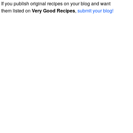
If you publish original recipes on your blog and want
them listed on
Very Good Recipes
,
submit your blog!