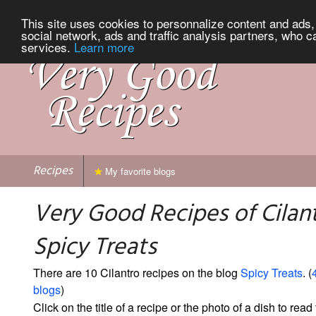
This site uses cookies to personnalize content and ads, 
social network, ads and traffic analysis partners, who c
services.
Learn more
Recipes
My favorite blogs
Very Good Recipes of Cilan
Spicy Treats
There are 10 Cilantro recipes on the blog
Spicy Treats
. (
blogs
)
Click on the title of a recipe or the photo of a dish to read 