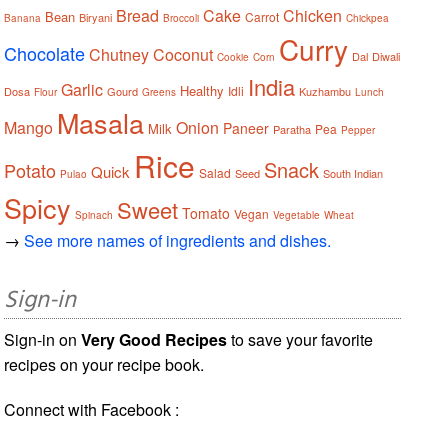
Bread
Cake
Chicken
Bean
Carrot
Biryani
Banana
Broccoli
Chickpea
Curry
Chocolate
Chutney
Coconut
Dal
Diwali
Cookie
Corn
India
Garlic
Healthy
Idli
Dosa
Gourd
Kuzhambu
Flour
Greens
Lunch
Masala
Mango
Onion
Paneer
Milk
Pea
Paratha
Pepper
Rice
Snack
Potato
Quick
Salad
Seed
South Indian
Pulao
Spicy
Sweet
Tomato
Vegan
Spinach
Vegetable
Wheat
→
See more names of ingredients and dishes.
Sign-in
Sign-in on
Very Good Recipes
to save your favorite
recipes on your recipe book.
Connect with Facebook :