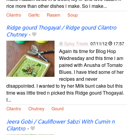
rice more than other dishes i make. So i make...
Cilantro
Garlic
Rasam
Soup
Ridge gourd Thogayal / Ridge gourd Cilantro
Chutney
-
Spicy Treats
07/11/12
17:57
Again its time for Blog Hop
Wednesday and this time i am
paired with Anusha of Tomato
Blues. I have tried some of her
recipes and never
disappointed. I wanted to try her Milk bunt cake but this
time was little tired n picked this Ridge gourd Thogayal.
I...
Cilantro
Chutney
Gourd
Jeera Gobi / Cauliflower Sabzi With Cumin n
Cilantro
-