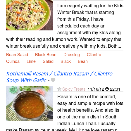
I am eagerly waiting for the Kids
Winter Break that is starting
from this Friday. I have
scheduled each day an
assignment with my kids along
with their reading and kumon work. Wanted to enjoy this
winter break usefully and creatively with my kids. Both...
Bean Salad
Black Bean
Dressing
Cilantro
Quinoa
Lime
Salad
Black
Bean
Kothamalli Rasam / Cilantro Rasam / Cilantro
Soup With Garlic
-
Spicy Treats
11/16/12
22:31
Rasam is one of the comfort,
easy and simple recipe with lots
of health benefits. And also its
one of the main dish in South
Indian Lunch Thali. I usually
make Rasam twice in a week, My lil' one love rasam n