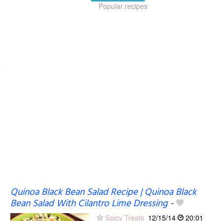
Popular recipes
Quinoa Black Bean Salad Recipe | Quinoa Black
Bean Salad With Cilantro Lime Dressing
-
Spicy Treats
12/15/14
20:01