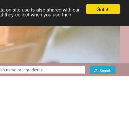
Got it.
ta on site use is also shared with our
at they collect when you use their
Search