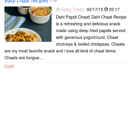
easy chaat recipes
-
Spicy Treats
02/17/15
05:17
Dahi Papdi Chaat| Dahi Chaat Recipe
is a refreshing and delicious snack
made using deep fried papdis served
with generous yogurt/curd, Chaat
chutneys & boiled chickpeas. Chaats
are my most favorite snack and i love all kind of chaat items.
Chaats are tongue...
Curd