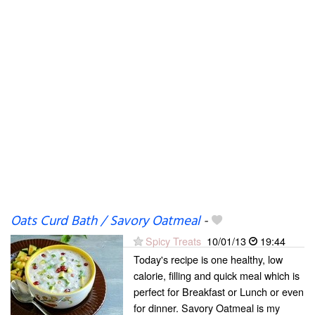
Oats Curd Bath / Savory Oatmeal
-
Spicy Treats
10/01/13
19:44
Today's recipe is one healthy, low
calorie, filling and quick meal which is
perfect for Breakfast or Lunch or even
for dinner. Savory Oatmeal is my