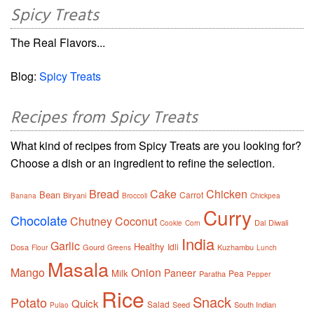
Spicy Treats
The Real Flavors...
Blog:
Spicy Treats
Recipes from Spicy Treats
What kind of recipes from Spicy Treats are you looking for?
Choose a dish or an ingredient to refine the selection.
Bread
Cake
Chicken
Bean
Carrot
Biryani
Banana
Broccoli
Chickpea
Curry
Chocolate
Chutney
Coconut
Dal
Diwali
Cookie
Corn
India
Garlic
Healthy
Idli
Dosa
Gourd
Kuzhambu
Flour
Greens
Lunch
Masala
Mango
Onion
Paneer
Milk
Pea
Paratha
Pepper
Rice
Snack
Potato
Quick
Salad
Seed
South Indian
Pulao