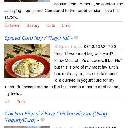
constant dinner menu, so comfort and
satisfying meal to me. Compared to the sweet version i love this
savory...
Oatmeal
Savory
Oats
Curd
Spiced Curd Ildy / Thayir Idli
-
Spicy Treats
06/18/13
17:30
Have U ever tried Idly with curd? I
know Most of ur's answer will be "No"
but this is one of my most fav lunch
box recipe. yup.,i used to take podi
idlis dunked in yogurt/curd for my
lunch. But except me none like this combo at home or at school,
my frenz...
Idli
Curd
Chicken Biryani / Easy Chicken Biryani (Using
Yogurt/Curd)
-