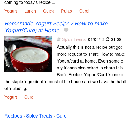
coming to today's recipe,...
Yogurt
Lunch
Quick
Pulao
Curd
Homemade Yogurt Recipe / How to make
Yogurt(Curd) at Home
-
Spicy Treats
01/04/13
01:09
Actually this is not a recipe but got
more request to share How to make
Yogurt/curd at home. Even some of
my friends also asked to share this
Basic Recipe. Yogurt/Curd is one of
the staple ingredient in most of the house and we have the habit
of including...
Yogurt
Curd
Recipes
›
Spicy Treats
›
Curd