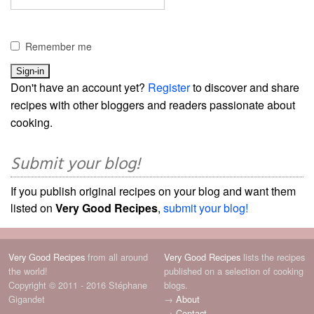
Remember me
Don't have an account yet?
Register
to discover and share
recipes with other bloggers and readers passionate about
cooking.
Submit your blog!
If you publish original recipes on your blog and want them
listed on
Very Good Recipes
,
submit your blog!
Very Good Recipes
from all around
Very Good Recipes
lists the recipes
the world!
published on a selection of cooking
Copyright © 2011 - 2016 Stéphane
blogs.
Gigandet
→
About
→
Contact