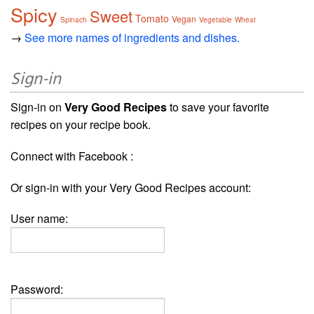
Spicy
Sweet
Tomato
Vegan
Spinach
Vegetable
Wheat
→
See more names of ingredients and dishes.
Sign-in
Sign-in on
Very Good Recipes
to save your favorite
recipes on your recipe book.
Connect with Facebook :
Or sign-in with your Very Good Recipes account:
User name:
Password: