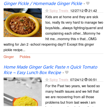
Ginger Pickle / Homemade Ginger Pickle
-
Spicy Treats
12/27/12
21:42
Kids are at home and they are sick
too, really its very hard to manage two
boys/kids...always fighting/quarrel and
complaining each other...Mommy he
hit me...mommy this n that...OMG
waiting for Jan 2 -school reopening day!!! Except this ginger
pickle recipe...
Ginger
Pickles
Home Made Ginger Garlic Paste n Quick Tomato
Rice ~ Easy Lunch Box Recipe
-
Spicy Treats
07/24/12
00:51
For the Past two years, we faced so
many health issues and we felt that
we are recovering from all those
problems but from last week i am