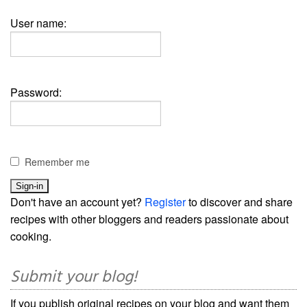
User name:
Password:
Remember me
Don't have an account yet?
Register
to discover and share
recipes with other bloggers and readers passionate about
cooking.
Submit your blog!
If you publish original recipes on your blog and want them