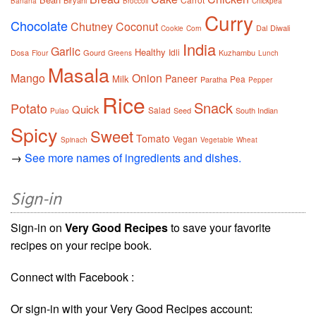
Biryani
Banana
Broccoli
Chickpea
Curry
Chocolate
Chutney
Coconut
Dal
Diwali
Cookie
Corn
India
Garlic
Healthy
Idli
Dosa
Gourd
Kuzhambu
Flour
Greens
Lunch
Masala
Mango
Onion
Paneer
Milk
Pea
Paratha
Pepper
Rice
Snack
Potato
Quick
Salad
Seed
South Indian
Pulao
Spicy
Sweet
Tomato
Vegan
Spinach
Vegetable
Wheat
→
See more names of ingredients and dishes.
Sign-in
Sign-in on
Very Good Recipes
to save your favorite
recipes on your recipe book.
Connect with Facebook :
Or sign-in with your Very Good Recipes account: