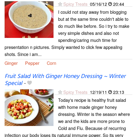
Spicy Treats
05/16/12
20:44
I could not stay away from blogging
but at the same time couldn't able to
do much like before. So i try to make
very simple dishes and also not
spending/caring much time for
presentation n pictures. Simply wanted to click few appealing
shots. Since i am...
Ginger
Pepper
Corn
Fruit Salad With Ginger Honey Dressing ~ Winter
Special
-
Spicy Treats
12/19/11
23:13
Today's recipe is healthy fruit salad
with home made ginger honey
dressing. Winter is the season where
we and the kids are more prone to
Cold and Flu. Because of recurring
infection our body loses its natural immune power. So its very