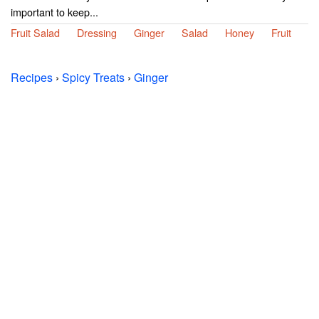
important to keep...
Fruit Salad
Dressing
Ginger
Salad
Honey
Fruit
Recipes
›
Spicy Treats
›
Ginger