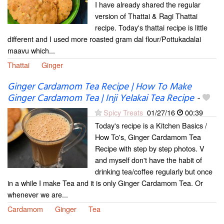
I have already shared the regular
version of Thattai & Ragi Thattai
recipe. Today's thattai recipe is little
different and I used more roasted gram dal flour/Pottukadalai
maavu which...
Thattai
Ginger
Ginger Cardamom Tea Recipe | How To Make
Ginger Cardamom Tea | Inji Yelakai Tea Recipe
-
Spicy Treats
01/27/16
00:39
Today's recipe is a Kitchen Basics /
How To's, Ginger Cardamom Tea
Recipe with step by step photos. V
and myself don't have the habit of
drinking tea/coffee regularly but once
in a while I make Tea and it is only Ginger Cardamom Tea. Or
whenever we are...
Cardamom
Ginger
Tea