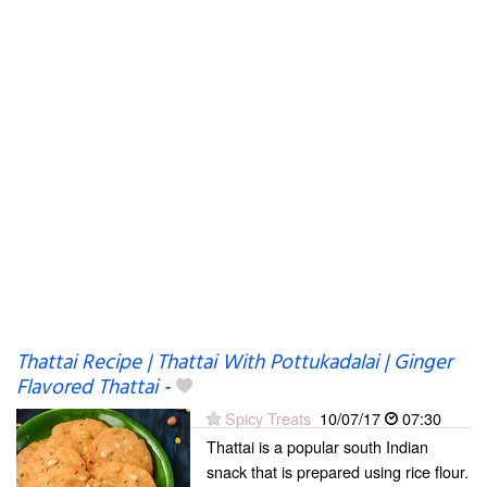
Thattai Recipe | Thattai With Pottukadalai | Ginger
Flavored Thattai
-
Spicy Treats
10/07/17
07:30
Thattai is a popular south Indian
snack that is prepared using rice flour.