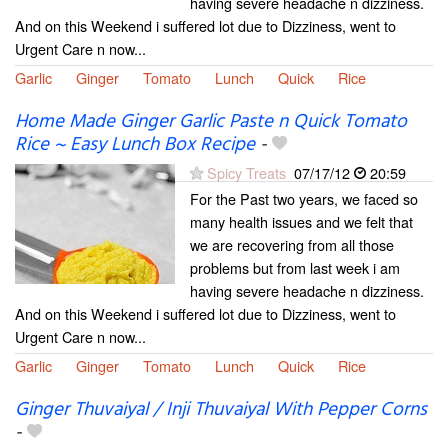
having severe headache n dizziness.
And on this Weekend i suffered lot due to Dizziness, went to
Urgent Care n now...
Garlic
Ginger
Tomato
Lunch
Quick
Rice
Home Made Ginger Garlic Paste n Quick Tomato
Rice ~ Easy Lunch Box Recipe
-
Spicy Treats
07/17/12
20:59
For the Past two years, we faced so
many health issues and we felt that
we are recovering from all those
problems but from last week i am
having severe headache n dizziness.
And on this Weekend i suffered lot due to Dizziness, went to
Urgent Care n now...
Garlic
Ginger
Tomato
Lunch
Quick
Rice
Ginger Thuvaiyal / Inji Thuvaiyal With Pepper Corns
-