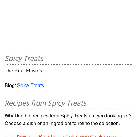
Spicy Treats
The Real Flavors...
Blog:
Spicy Treats
Recipes from Spicy Treats
What kind of recipes from Spicy Treats are you looking for?
Choose a dish or an ingredient to refine the selection.
Bread
Cake
Chicken
Bean
Carrot