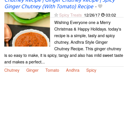
Chutney Recipe | Ginger Chutney Recipe | Spicy
Ginger Chutney (With Tomato) Recipe
-
Spicy Treats
12/26/17
03:02
Wishing Everyone one a Merry
Christmas & Happy Holidays. today's
recipe is a simple, tasty and spicy
chutney, Andhra Style Ginger
Chutney Recipe. This ginger chutney
is so easy to make, it is spicy, tangy and also has mild sweet taste
and makes a perfect...
Chutney
Ginger
Tomato
Andhra
Spicy