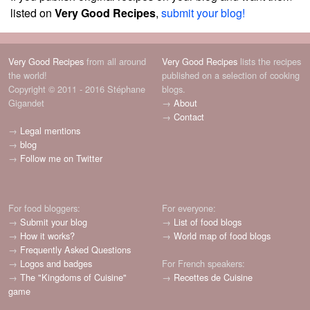
listed on
Very Good Recipes
,
submit your blog!
Very Good Recipes
from all around
Very Good Recipes
lists the recipes
the world!
published on a selection of cooking
Copyright © 2011 - 2016 Stéphane
blogs.
Gigandet
→
About
→
Contact
→
Legal mentions
→
blog
→
Follow me on Twitter
For food bloggers:
For everyone:
→
Submit your blog
→
List of food blogs
→
How it works?
→
World map of food blogs
→
Frequently Asked Questions
→
Logos and badges
For French speakers:
→
The "Kingdoms of Cuisine"
→
Recettes de Cuisine
game