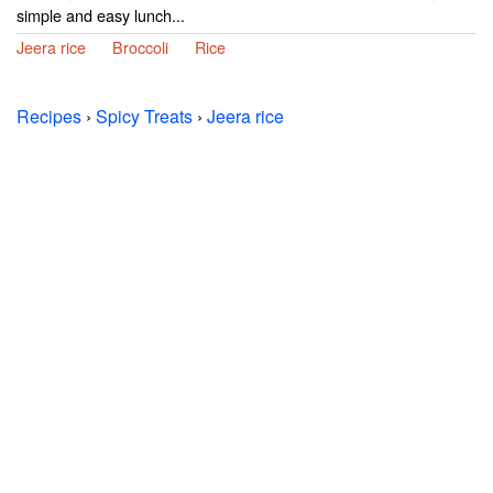
simple and easy lunch...
Jeera rice
Broccoli
Rice
Recipes
›
Spicy Treats
›
Jeera rice