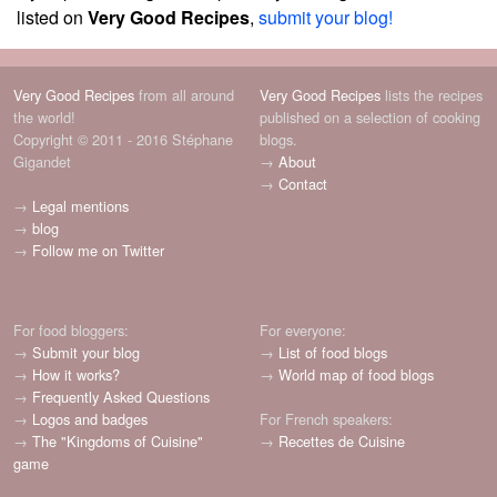
listed on
Very Good Recipes
,
submit your blog!
Very Good Recipes
from all around
Very Good Recipes
lists the recipes
the world!
published on a selection of cooking
Copyright © 2011 - 2016 Stéphane
blogs.
Gigandet
→
About
→
Contact
→
Legal mentions
→
blog
→
Follow me on Twitter
For food bloggers:
For everyone:
→
Submit your blog
→
List of food blogs
→
How it works?
→
World map of food blogs
→
Frequently Asked Questions
→
Logos and badges
For French speakers:
→
The "Kingdoms of Cuisine"
→
Recettes de Cuisine
game