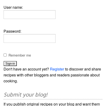
User name:
Password:
Remember me
Don't have an account yet?
Register
to discover and share
recipes with other bloggers and readers passionate about
cooking.
Submit your blog!
If you publish original recipes on your blog and want them