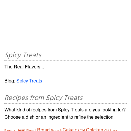
Spicy Treats
The Real Flavors...
Blog:
Spicy Treats
Recipes from Spicy Treats
What kind of recipes from Spicy Treats are you looking for?
Choose a dish or an ingredient to refine the selection.
Bread
Cake
Chicken
Bean
Carrot
Biryani
Banana
Broccoli
Chickpea