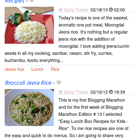
Recipes
-
Spicy Treats
02/18/13
02:00
Today's recipe is one of the easiest,
aromatic one pot meal, Moongdal
Jeera rice. It's nothing but a regular
jeera rice with the addition of
moongdal. I love adding jeera/cumin
seeds in all my cooking, sambar, rasam, stir fry, curries,
kuzhambu, kootu everything...
Jeera rice
Lunch
Rice
Broccoli Jeera Rice
-
Spicy Treats
02/16/12
18:39
This is my first Blogging Marathon
and for the first week of Blogging
Marathon Edition # 13 I selected
"Easy Lunch Box Recipes for Kids -
Rice" .To me rice recipes are one of
the easy and quick to do menus. So i am going to share very