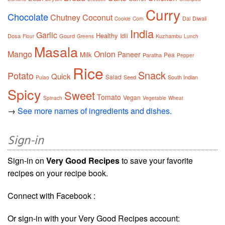
Curry
Chocolate
Chutney
Coconut
Dal
Diwali
Cookie
Corn
India
Garlic
Healthy
Idli
Dosa
Gourd
Kuzhambu
Flour
Greens
Lunch
Masala
Mango
Onion
Paneer
Milk
Pea
Paratha
Pepper
Rice
Snack
Potato
Quick
Salad
Seed
South Indian
Pulao
Spicy
Sweet
Tomato
Vegan
Spinach
Vegetable
Wheat
→
See more names of ingredients and dishes.
Sign-in
Sign-in on
Very Good Recipes
to save your favorite
recipes on your recipe book.
Connect with Facebook :
Or sign-in with your Very Good Recipes account: