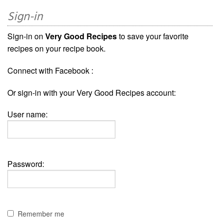
Sign-in
Sign-in on
Very Good Recipes
to save your favorite
recipes on your recipe book.
Connect with Facebook :
Or sign-in with your Very Good Recipes account:
User name:
Password:
Remember me