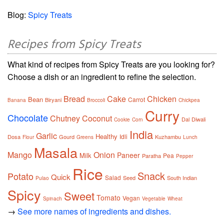
Blog:
Spicy Treats
Recipes from Spicy Treats
What kind of recipes from Spicy Treats are you looking for?
Choose a dish or an ingredient to refine the selection.
Bread
Cake
Chicken
Bean
Carrot
Biryani
Banana
Broccoli
Chickpea
Curry
Chocolate
Chutney
Coconut
Dal
Diwali
Cookie
Corn
India
Garlic
Healthy
Idli
Dosa
Gourd
Kuzhambu
Flour
Greens
Lunch
Masala
Mango
Onion
Paneer
Milk
Pea
Paratha
Pepper
Rice
Snack
Potato
Quick
Salad
Seed
South Indian
Pulao
Spicy
Sweet
Tomato
Vegan
Spinach
Vegetable
Wheat
→
See more names of ingredients and dishes.