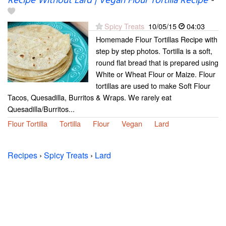
Recipe Without Lard | Vegan Flour Tortilla Recipe
-
Spicy Treats
10/05/15
04:03
Homemade Flour Tortillas Recipe with
step by step photos. Tortilla is a soft,
round flat bread that is prepared using
White or Wheat Flour or Maize. Flour
tortillas are used to make Soft Flour
Tacos, Quesadilla, Burritos & Wraps. We rarely eat
Quesadilla/Burritos...
Flour Tortilla
Tortilla
Flour
Vegan
Lard
Recipes
›
Spicy Treats
›
Lard