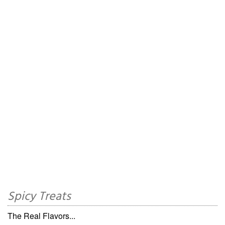
Spicy Treats
The Real Flavors...