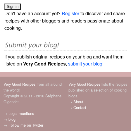
Don't have an account yet?
Register
to discover and share
recipes with other bloggers and readers passionate about
cooking.
Submit your blog!
If you publish original recipes on your blog and want them
listed on
Very Good Recipes
,
submit your blog!
Very Good Recipes
from all around
Very Good Recipes
lists the recipes
the world!
published on a selection of cooking
Copyright © 2011 - 2016 Stéphane
blogs.
Gigandet
→
About
→
Contact
→
Legal mentions
→
blog
→
Follow me on Twitter